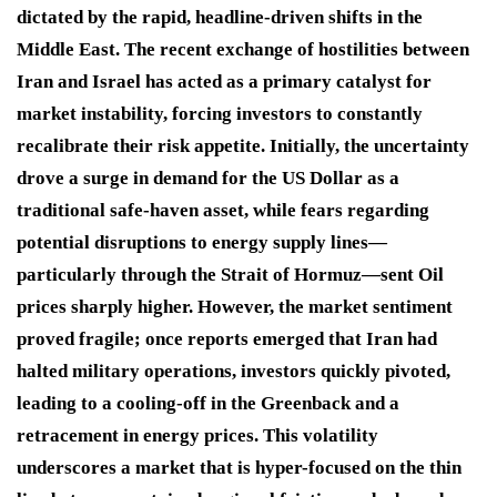
dictated by the rapid, headline-driven shifts in the
Middle East. The recent exchange of hostilities between
Iran and Israel has acted as a primary catalyst for
market instability, forcing investors to constantly
recalibrate their risk appetite. Initially, the uncertainty
drove a surge in demand for the US Dollar as a
traditional safe-haven asset, while fears regarding
potential disruptions to energy supply lines—
particularly through the Strait of Hormuz—sent Oil
prices sharply higher. However, the market sentiment
proved fragile; once reports emerged that Iran had
halted military operations, investors quickly pivoted,
leading to a cooling-off in the Greenback and a
retracement in energy prices. This volatility
underscores a market that is hyper-focused on the thin