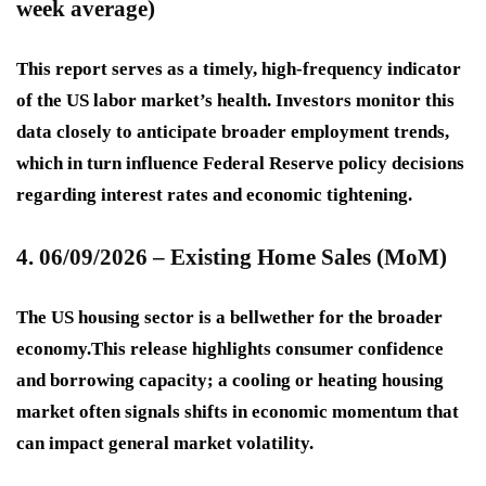
week average)
This report serves as a timely, high-frequency indicator
of the US labor market’s health. Investors monitor this
data closely to anticipate broader employment trends,
which in turn influence Federal Reserve policy decisions
regarding interest rates and economic tightening.
4. 06/09/2026 – Existing Home Sales (MoM)
The US housing sector is a bellwether for the broader
economy.This release highlights consumer confidence
and borrowing capacity; a cooling or heating housing
market often signals shifts in economic momentum that
can impact general market volatility.