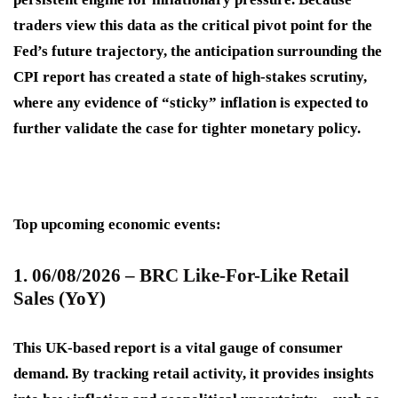
traders view this data as the critical pivot point for the
Fed’s future trajectory, the anticipation surrounding the
CPI report has created a state of high-stakes scrutiny,
where any evidence of “sticky” inflation is expected to
further validate the case for tighter monetary policy.
Top upcoming economic events:
1. 06/08/2026 – BRC Like-For-Like Retail
Sales (YoY)
This UK-based report is a vital gauge of consumer
demand. By tracking retail activity, it provides insights