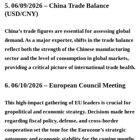
5. 06/09/2026 – China Trade Balance
(USD/CNY)
China’s trade figures are essential for assessing global
demand. As a major exporter, shifts in the trade balance
reflect both the strength of the Chinese manufacturing
sector and the level of consumption in global markets,
providing a critical picture of international trade health.
6. 06/10/2026 – European Council Meeting
This high-impact gathering of EU leaders is crucial for
geopolitical and economic strategy. Decisions made here
regarding fiscal policy, defense, and cross-border
cooperation set the tone for the Eurozone’s strategic
autonomy and economic stability for the coming months.