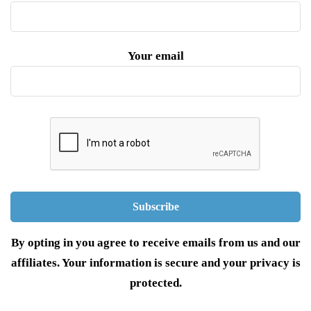
Your email
By opting in you agree to receive emails from us and our
affiliates. Your information is secure and your privacy is
protected.