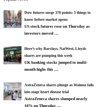
Dow futures surge 370 points: 5 things to
know before market opens
US stock futures rose on Thursday as
investors moved
…
Here’s why Barclays, NatWest, Lloyds
shares are pumping this week
UK banking stocks jumped to multi-
month highs this
…
AstraZeneca shares plunge as Wainua fails
late-stage heart disease trial
AstraZeneca shares slumped nearly
10% on Thursday
…