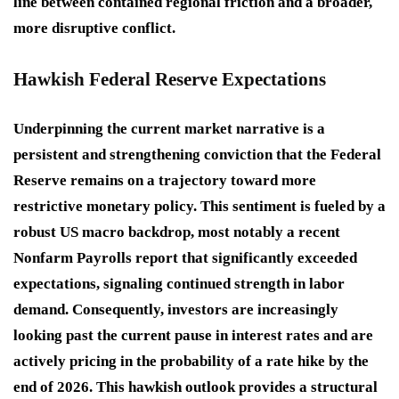
line between contained regional friction and a broader,
more disruptive conflict.
Hawkish Federal Reserve Expectations
Underpinning the current market narrative is a
persistent and strengthening conviction that the Federal
Reserve remains on a trajectory toward more
restrictive monetary policy. This sentiment is fueled by a
robust US macro backdrop, most notably a recent
Nonfarm Payrolls report that significantly exceeded
expectations, signaling continued strength in labor
demand. Consequently, investors are increasingly
looking past the current pause in interest rates and are
actively pricing in the probability of a rate hike by the
end of 2026. This hawkish outlook provides a structural