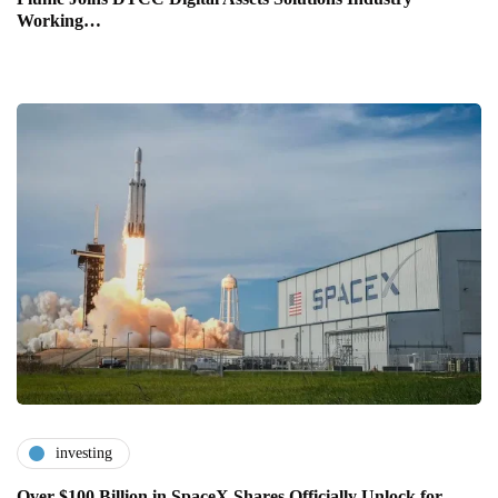
Working…
investing
Over $100 Billion in SpaceX Shares Officially Unlock for…