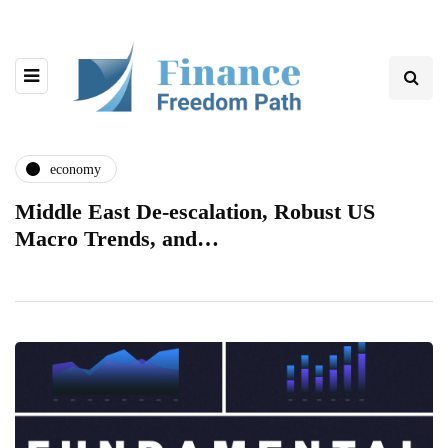
economy
Middle East De-escalation, Robust US
Macro Trends, and…