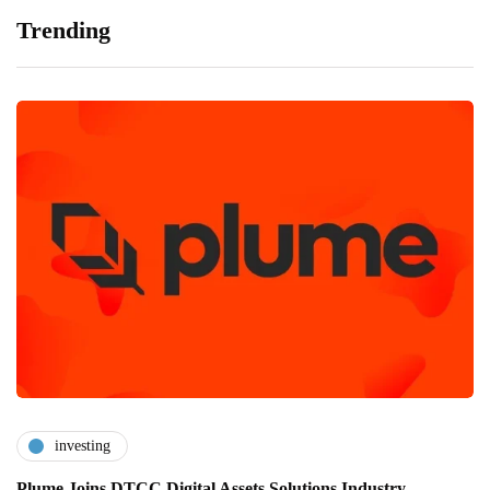
Trending
investing
Plume Joins DTCC Digital Assets Solutions Industry