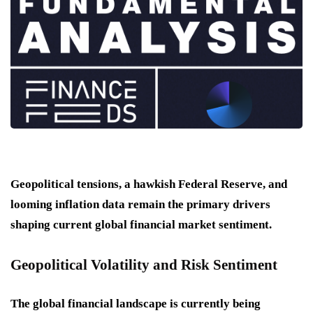
Geopolitical tensions, a hawkish Federal Reserve, and
looming inflation data remain the primary drivers
shaping current global financial market sentiment.
Geopolitical Volatility and Risk Sentiment
The global financial landscape is currently being