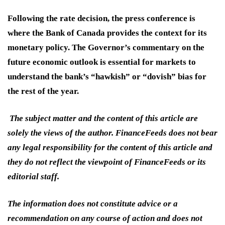
Following the rate decision, the press conference is
where the Bank of Canada provides the context for its
monetary policy. The Governor’s commentary on the
future economic outlook is essential for markets to
understand the bank’s “hawkish” or “dovish” bias for
the rest of the year.
The subject matter and the content of this article are
solely the views of the author. FinanceFeeds does not bear
any legal responsibility for the content of this article and
they do not reflect the viewpoint of FinanceFeeds or its
editorial staff.
The information does not constitute advice or a
recommendation on any course of action and does not