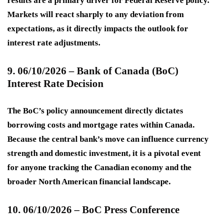
results are a primary driver for Federal Reserve policy.
Markets will react sharply to any deviation from
expectations, as it directly impacts the outlook for
interest rate adjustments.
9. 06/10/2026 – Bank of Canada (BoC)
Interest Rate Decision
The BoC’s policy announcement directly dictates
borrowing costs and mortgage rates within Canada.
Because the central bank’s move can influence currency
strength and domestic investment, it is a pivotal event
for anyone tracking the Canadian economy and the
broader North American financial landscape.
10. 06/10/2026 – BoC Press Conference