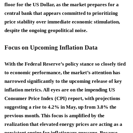
floor for the US Dollar, as the market prepares for a
central bank that appears committed to prioritizing
price stability over immediate economic stimulation,
despite the ongoing geopolitical noise.
Focus on Upcoming Inflation Data
With the Federal Reserve’s policy stance so closely tied
to economic performance, the market’s attention has
narrowed significantly to the upcoming release of key
inflation metrics. All eyes are on the impending US
Consumer Price Index (CPI) report, with projections
suggesting a rise to 4.2% in May, up from 3.8% the
previous month. This focus is amplified by the
realization that elevated energy prices are acting as a
persistent engine for inflationary pressure. Because