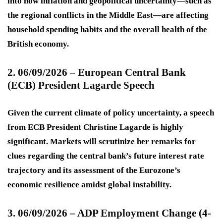
into how inflation and geopolitical uncertainty—such as
the regional conflicts in the Middle East—are affecting
household spending habits and the overall health of the
British economy.
2. 06/09/2026 – European Central Bank
(ECB) President Lagarde Speech
Given the current climate of policy uncertainty, a speech
from ECB President Christine Lagarde is highly
significant. Markets will scrutinize her remarks for
clues regarding the central bank’s future interest rate
trajectory and its assessment of the Eurozone’s
economic resilience amidst global instability.
3. 06/09/2026 – ADP Employment Change (4-