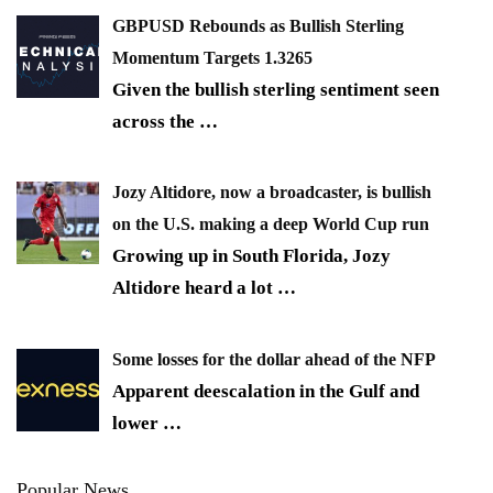
GBPUSD Rebounds as Bullish Sterling
Momentum Targets 1.3265
Given the bullish sterling sentiment seen
across the
…
Jozy Altidore, now a broadcaster, is bullish
on the U.S. making a deep World Cup run
Growing up in South Florida, Jozy
Altidore heard a lot
…
Some losses for the dollar ahead of the NFP
Apparent deescalation in the Gulf and
lower
…
Popular News