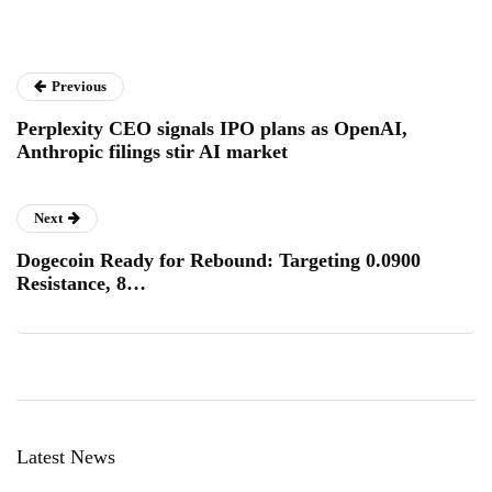
Previous
Perplexity CEO signals IPO plans as OpenAI,
Anthropic filings stir AI market
Next
Dogecoin Ready for Rebound: Targeting 0.0900
Resistance, 8…
Latest News