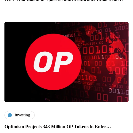
investing
Optimism Projects 343 Million OP Tokens to Enter…