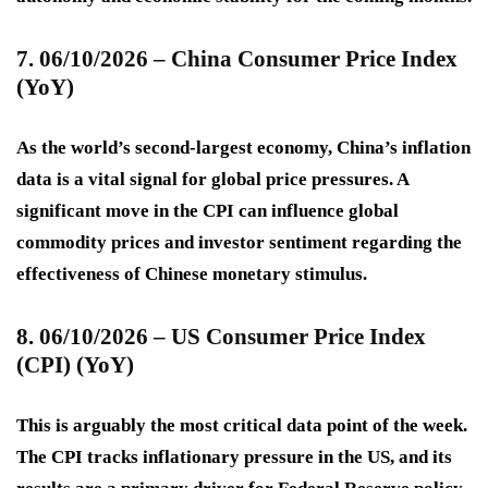
7. 06/10/2026 – China Consumer Price Index
(YoY)
As the world’s second-largest economy, China’s inflation
data is a vital signal for global price pressures. A
significant move in the CPI can influence global
commodity prices and investor sentiment regarding the
effectiveness of Chinese monetary stimulus.
8. 06/10/2026 – US Consumer Price Index
(CPI) (YoY)
This is arguably the most critical data point of the week.
The CPI tracks inflationary pressure in the US, and its