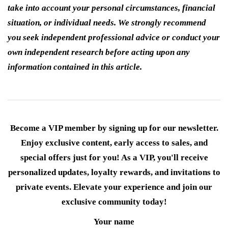
take into account your personal circumstances, financial
situation, or individual needs. We strongly recommend
you seek independent professional advice or conduct your
own independent research before acting upon any
information contained in this article.
Become a VIP member by signing up for our newsletter.
Enjoy exclusive content, early access to sales, and
special offers just for you! As a VIP, you'll receive
personalized updates, loyalty rewards, and invitations to
private events. Elevate your experience and join our
exclusive community today!
Your name