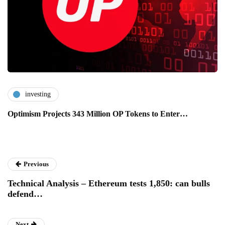
investing
Optimism Projects 343 Million OP Tokens to Enter…
Previous
Technical Analysis – Ethereum tests 1,850: can bulls
defend…
Next