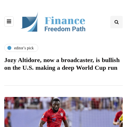
editor's pick
Jozy Altidore, now a broadcaster, is bullish
on the U.S. making a deep World Cup run