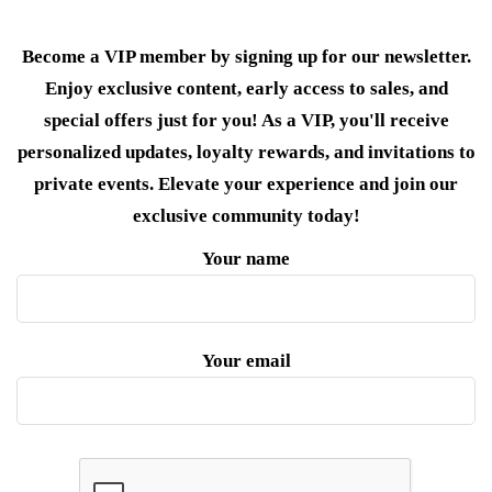
Become a VIP member by signing up for our newsletter.
Enjoy exclusive content, early access to sales, and
special offers just for you! As a VIP, you'll receive
personalized updates, loyalty rewards, and invitations to
private events. Elevate your experience and join our
exclusive community today!
Your name
Your email