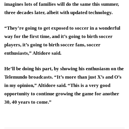
imagines lots of families will do the same this summer,
three decades later, albeit with updated technology.
“They’re going to get exposed to soccer in a wonderful
way for the first time, and it’s going to birth soccer
players, it’s going to birth soccer fans, soccer
enthusiasts,” Altidore said.
He’ll be doing his part, by showing his enthusiasm on the
Telemundo broadcasts. “It’s more than just X’s and O’s
in my opinion,” Altidore said. “This is a very good
opportunity to continue growing the game for another
30, 40 years to come.”