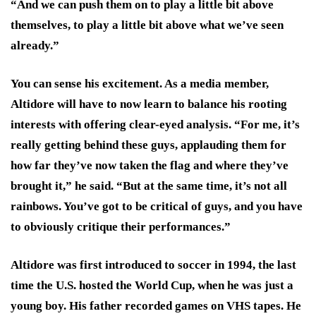
“And we can push them on to play a little bit above
themselves, to play a little bit above what we’ve seen
already.”
You can sense his excitement. As a media member,
Altidore will have to now learn to balance his rooting
interests with offering clear-eyed analysis. “For me, it’s
really getting behind these guys, applauding them for
how far they’ve now taken the flag and where they’ve
brought it,” he said. “But at the same time, it’s not all
rainbows. You’ve got to be critical of guys, and you have
to obviously critique their performances.”
Altidore was first introduced to soccer in 1994, the last
time the U.S. hosted the World Cup, when he was just a
young boy. His father recorded games on VHS tapes. He