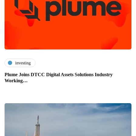
investing
Plume Joins DTCC Digital Assets Solutions Industry
Working…