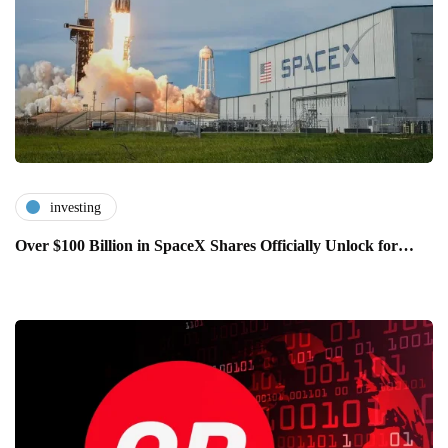
investing
Over $100 Billion in SpaceX Shares Officially Unlock for…