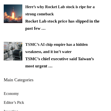
Here’s why Rocket Lab stock is ripe for a
strong comeback
Rocket Lab stock price has slipped in the
past few
…
TSMC’s AI chip empire has a hidden
weakness, and it isn’t water
TSMC’s chief executive said Taiwan’s
most urgent
…
Main Categories
Economy
Editor’s Pick