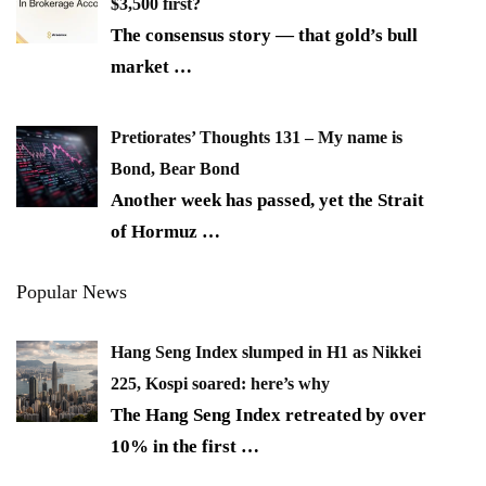
$3,500 first?
The consensus story — that gold’s bull
market
…
Pretiorates’ Thoughts 131 – My name is
Bond, Bear Bond
Another week has passed, yet the Strait
of Hormuz
…
Popular News
Hang Seng Index slumped in H1 as Nikkei
225, Kospi soared: here’s why
The Hang Seng Index retreated by over
10% in the first
…