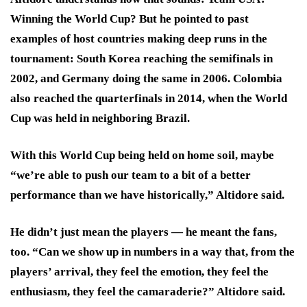
Winning the World Cup? But he pointed to past
examples of host countries making deep runs in the
tournament: South Korea reaching the semifinals in
2002, and Germany doing the same in 2006. Colombia
also reached the quarterfinals in 2014, when the World
Cup was held in neighboring Brazil.
With this World Cup being held on home soil, maybe
“we’re able to push our team to a bit of a better
performance than we have historically,” Altidore said.
He didn’t just mean the players — he meant the fans,
too. “Can we show up in numbers in a way that, from the
players’ arrival, they feel the emotion, they feel the
enthusiasm, they feel the camaraderie?” Altidore said.