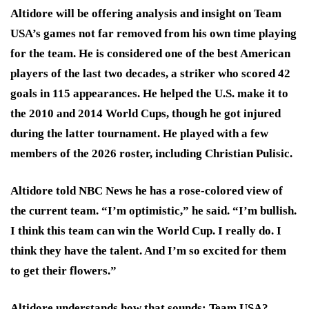
Altidore will be offering analysis and insight on Team
USA’s games not far removed from his own time playing
for the team. He is considered one of the best American
players of the last two decades, a striker who scored 42
goals in 115 appearances. He helped the U.S. make it to
the 2010 and 2014 World Cups, though he got injured
during the latter tournament. He played with a few
members of the 2026 roster, including Christian Pulisic.
Altidore told NBC News he has a rose-colored view of
the current team. “I’m optimistic,” he said. “I’m bullish.
I think this team can win the World Cup. I really do. I
think they have the talent. And I’m so excited for them
to get their flowers.”
Altidore understands how that sounds: Team USA?