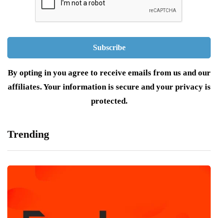
By opting in you agree to receive emails from us and our
affiliates. Your information is secure and your privacy is
protected.
Trending