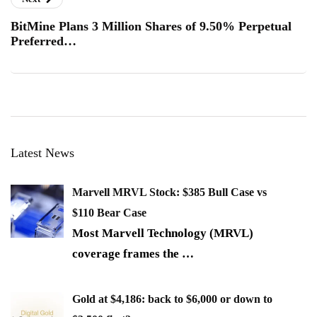
BitMine Plans 3 Million Shares of 9.50% Perpetual
Preferred…
Latest News
Marvell MRVL Stock: $385 Bull Case vs
$110 Bear Case
Most Marvell Technology (MRVL)
coverage frames the
…
Gold at $4,186: back to $6,000 or down to