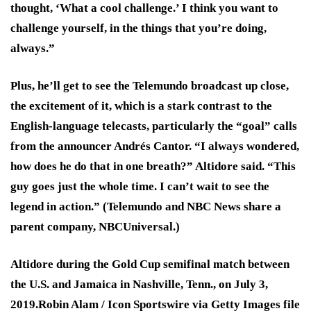
thought, ‘What a cool challenge.’ I think you want to
challenge yourself, in the things that you’re doing,
always.”
Plus, he’ll get to see the Telemundo broadcast up close,
the excitement of it, which is a stark contrast to the
English-language telecasts, particularly the “goal” calls
from the announcer Andrés Cantor. “I always wondered,
how does he do that in one breath?” Altidore said. “This
guy goes just the whole time. I can’t wait to see the
legend in action.” (Telemundo and NBC News share a
parent company, NBCUniversal.)
Altidore during the Gold Cup semifinal match between
the U.S. and Jamaica in Nashville, Tenn., on July 3,
2019.
Robin Alam / Icon Sportswire via Getty Images file