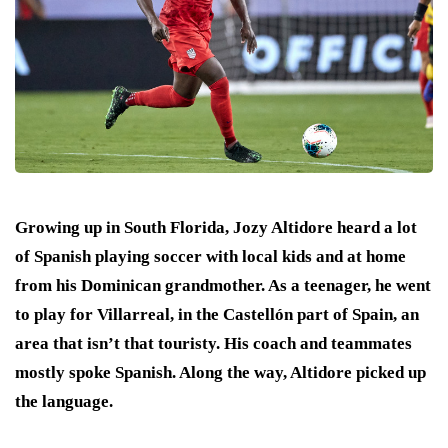
Growing up in South Florida, Jozy Altidore heard a lot
of Spanish playing soccer with local kids and at home
from his Dominican grandmother. As a teenager, he went
to play for Villarreal, in the Castellón part of Spain, an
area that isn’t that touristy. His coach and teammates
mostly spoke Spanish. Along the way, Altidore picked up
the language.