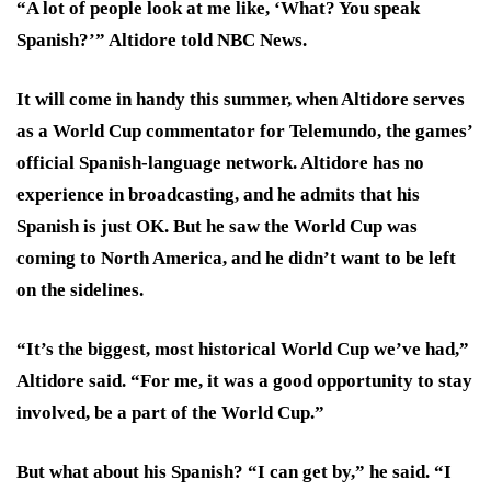
“A lot of people look at me like, ‘What? You speak
Spanish?’” Altidore told NBC News.
It will come in handy this summer, when Altidore serves
as a World Cup commentator for Telemundo, the games’
official Spanish-language network. Altidore has no
experience in broadcasting, and he admits that his
Spanish is just OK. But he saw the World Cup was
coming to North America, and he didn’t want to be left
on the sidelines.
“It’s the biggest, most historical World Cup we’ve had,”
Altidore said. “For me, it was a good opportunity to stay
involved, be a part of the World Cup.”
But what about his Spanish? “I can get by,” he said. “I