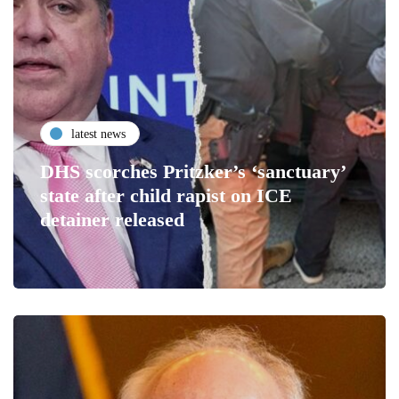
latest news
DHS scorches Pritzker’s ‘sanctuary’
state after child rapist on ICE
detainer released