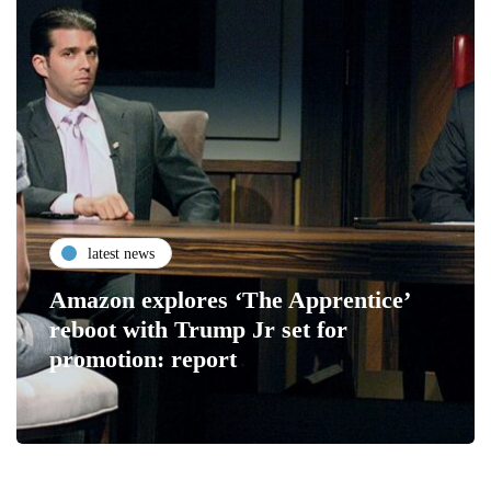
latest news
Amazon explores ‘The Apprentice’
reboot with Trump Jr set for
promotion: report