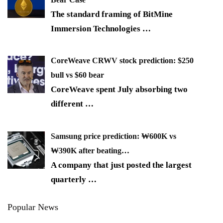
The standard framing of BitMine
Immersion Technologies
…
CoreWeave CRWV stock prediction: $250
bull vs $60 bear
CoreWeave spent July absorbing two
different
…
Samsung price prediction: ₩600K vs
₩390K after beating…
A company that just posted the largest
quarterly
…
Popular News