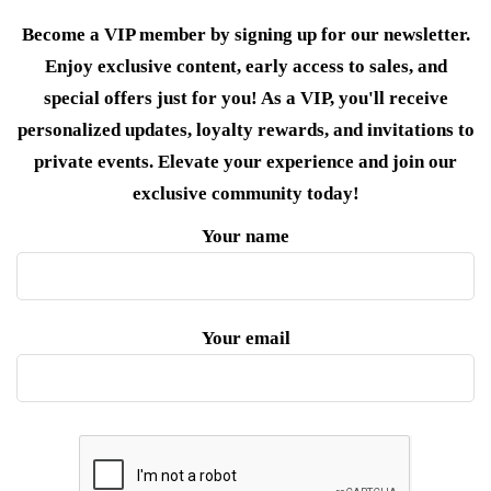
Become a VIP member by signing up for our newsletter.
Enjoy exclusive content, early access to sales, and
special offers just for you! As a VIP, you'll receive
personalized updates, loyalty rewards, and invitations to
private events. Elevate your experience and join our
exclusive community today!
Your name
Your email