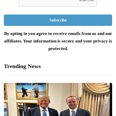
By opting in you agree to receive emails from us and our
affiliates. Your information is secure and your privacy is
protected.
Trending News