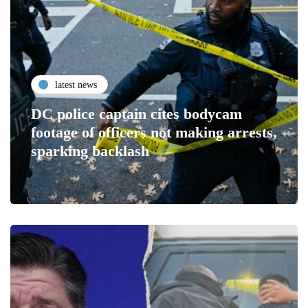
latest news
DC police captain cites bodycam
footage of officers not making arrests,
sparking backlash