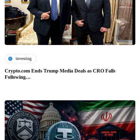
investing
Crypto.com Ends Trump Media Deals as CRO Falls
Following…