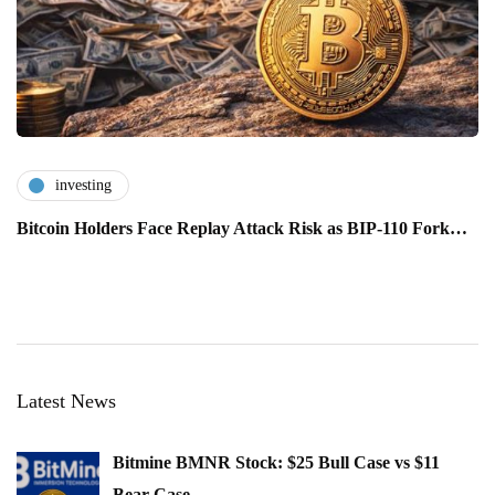
investing
Bitcoin Holders Face Replay Attack Risk as BIP-110 Fork…
Latest News
Bitmine BMNR Stock: $25 Bull Case vs $11
Bear Case