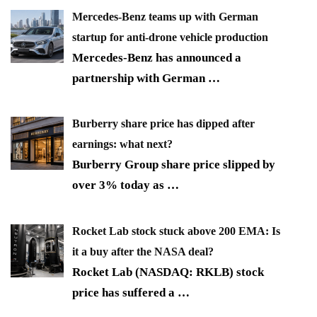
Mercedes-Benz teams up with German
startup for anti-drone vehicle production
Mercedes-Benz has announced a
partnership with German
…
Burberry share price has dipped after
earnings: what next?
Burberry Group share price slipped by
over 3% today as
…
Rocket Lab stock stuck above 200 EMA: Is
it a buy after the NASA deal?
Rocket Lab (NASDAQ: RKLB) stock
price has suffered a
…