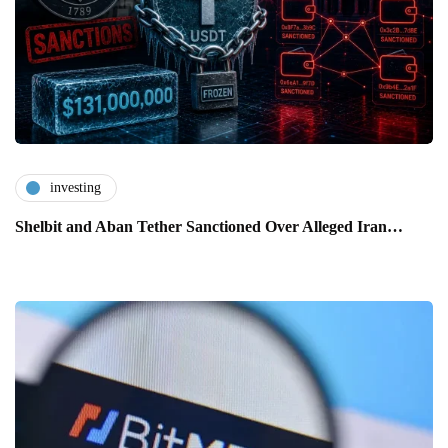
investing
Shelbit and Aban Tether Sanctioned Over Alleged Iran…