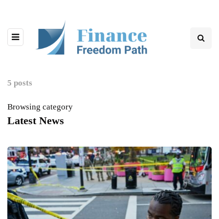
5 posts
Browsing category
Latest News