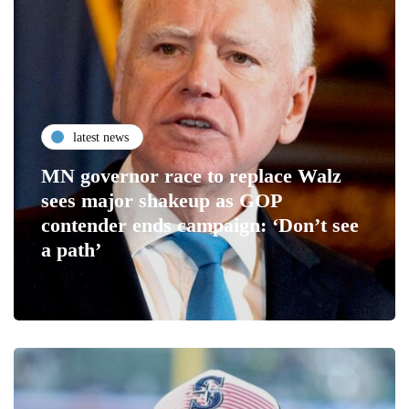
latest news
MN governor race to replace Walz
sees major shakeup as GOP
contender ends campaign: ‘Don’t see
a path’