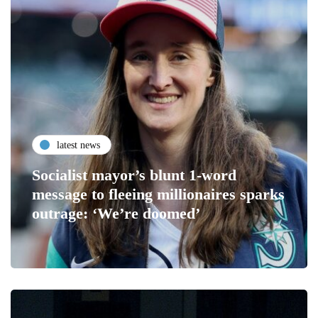
latest news
Socialist mayor’s blunt 1-word
message to fleeing millionaires sparks
outrage: ‘We’re doomed’