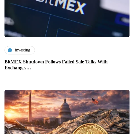
investing
BitMEX Shutdown Follows Failed Sale Talks With
Exchanges…