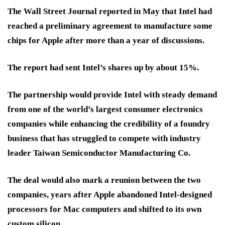
The Wall Street Journal reported in May that Intel had
reached a preliminary agreement to manufacture some
chips for Apple after more than a year of discussions.
The report had sent Intel’s shares up by about 15%.
The partnership would provide Intel with steady demand
from one of the world’s largest consumer electronics
companies while enhancing the credibility of a foundry
business that has struggled to compete with industry
leader Taiwan Semiconductor Manufacturing Co.
The deal would also mark a reunion between the two
companies, years after Apple abandoned Intel-designed
processors for Mac computers and shifted to its own
custom silicon.