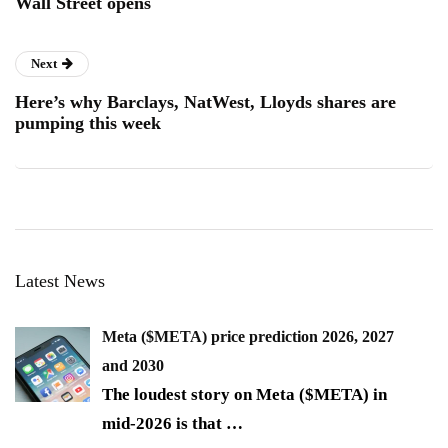
Wall Street opens
Next
Here’s why Barclays, NatWest, Lloyds shares are
pumping this week
Latest News
Meta ($META) price prediction 2026, 2027
and 2030
The loudest story on Meta ($META) in
mid-2026 is that
…