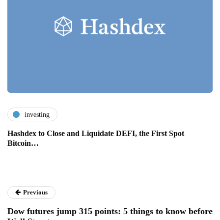
investing
Hashdex to Close and Liquidate DEFI, the First Spot
Bitcoin…
Previous
Dow futures jump 315 points: 5 things to know before