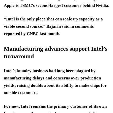
Apple is TSMC’s second-largest customer behind Nvidia.
“Intel is the only place that can scale up capacity as a
viable second source,” Bajarin said in comments
reported by CNBC last month.
Manufacturing advances support Intel’s
turnaround
Intel’s foundry business had long been plagued by
manufacturing delays and concerns over production
yields, raising doubts about its ability to make chips for
outside customers.
For now, Intel remains the primary customer of its own