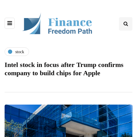
stock
Intel stock in focus after Trump confirms
company to build chips for Apple