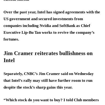
Over the past year, Intel has signed agreements with the
US government and secured investments from
companies including Nvidia and SoftBank as Chief
Executive Lip-Bu Tan works to revive the company’s
fortunes.
Jim Cramer reiterates bullishness on
Intel
Separately, CNBC’s Jim Cramer said on Wednesday
that Intel’s rally may still have further room to run
despite the stock’s sharp gains this year.
“Which stock do you want to buy? I told Club members