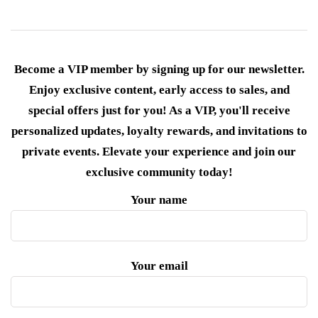
Become a VIP member by signing up for our newsletter.
Enjoy exclusive content, early access to sales, and
special offers just for you! As a VIP, you'll receive
personalized updates, loyalty rewards, and invitations to
private events. Elevate your experience and join our
exclusive community today!
Your name
Your email