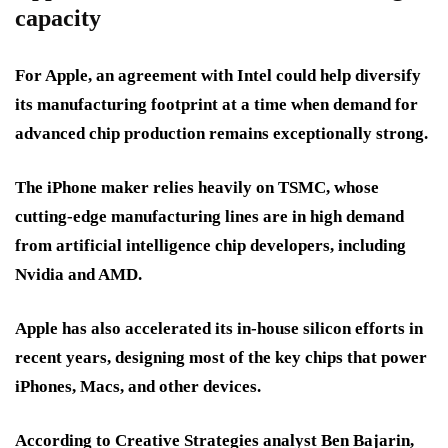
capacity
For Apple, an agreement with Intel could help diversify
its manufacturing footprint at a time when demand for
advanced chip production remains exceptionally strong.
The iPhone maker relies heavily on TSMC, whose
cutting-edge manufacturing lines are in high demand
from artificial intelligence chip developers, including
Nvidia and AMD.
Apple has also accelerated its in-house silicon efforts in
recent years, designing most of the key chips that power
iPhones, Macs, and other devices.
According to Creative Strategies analyst Ben Bajarin,