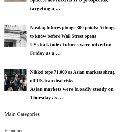
targeting a
…
Nasdaq futures plunge 300 points: 5 things
to know before Wall Street opens
US stock index futures were mixed on
Friday as a
…
Nikkei tops 71,000 as Asian markets shrug
off US-Iran deal risks
Asian markets were broadly steady on
Thursday as
…
Main Categories
Economy