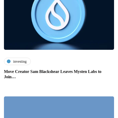
investing
Move Creator Sam Blackshear Leaves Mysten Labs to
Join…