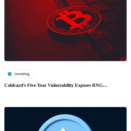
investing
Coldcard’s Five-Year Vulnerability Exposes RNG…