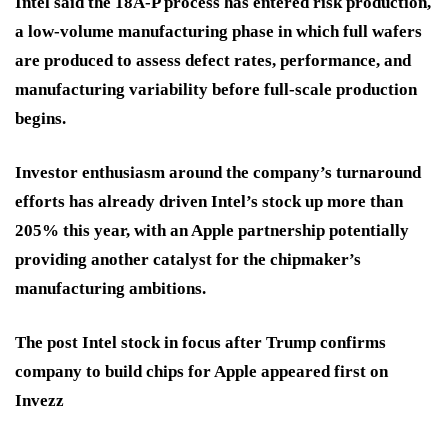
Intel said the 18A-P process has entered risk production,
a low-volume manufacturing phase in which full wafers
are produced to assess defect rates, performance, and
manufacturing variability before full-scale production
begins.
Investor enthusiasm around the company’s turnaround
efforts has already driven Intel’s stock up more than
205% this year, with an Apple partnership potentially
providing another catalyst for the chipmaker’s
manufacturing ambitions.
The post Intel stock in focus after Trump confirms
company to build chips for Apple appeared first on
Invezz