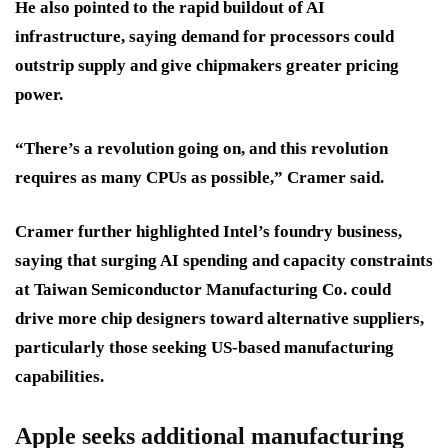
He also pointed to the rapid buildout of AI
infrastructure, saying demand for processors could
outstrip supply and give chipmakers greater pricing
power.
“There’s a revolution going on, and this revolution
requires as many CPUs as possible,” Cramer said.
Cramer further highlighted Intel’s foundry business,
saying that surging AI spending and capacity constraints
at Taiwan Semiconductor Manufacturing Co. could
drive more chip designers toward alternative suppliers,
particularly those seeking US-based manufacturing
capabilities.
Apple seeks additional manufacturing