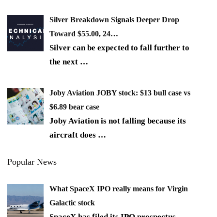
Silver Breakdown Signals Deeper Drop
Toward $55.00, 24…
Silver can be expected to fall further to
the next
…
Joby Aviation JOBY stock: $13 bull case vs
$6.89 bear case
Joby Aviation is not falling because its
aircraft does
…
Popular News
What SpaceX IPO really means for Virgin
Galactic stock
SpaceX has filed its IPO prospectus,