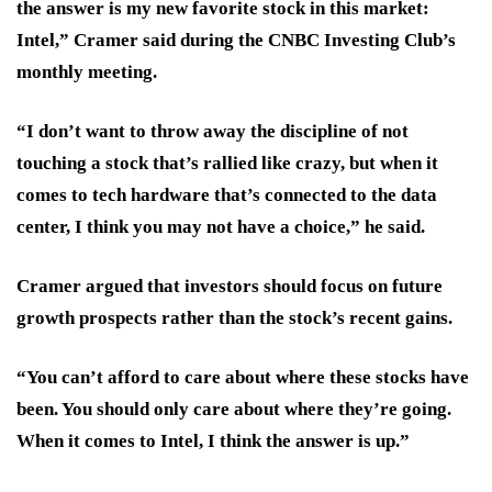
the answer is my new favorite stock in this market:
Intel,” Cramer said during the CNBC Investing Club’s
monthly meeting.
“I don’t want to throw away the discipline of not
touching a stock that’s rallied like crazy, but when it
comes to tech hardware that’s connected to the data
center, I think you may not have a choice,” he said.
Cramer argued that investors should focus on future
growth prospects rather than the stock’s recent gains.
“You can’t afford to care about where these stocks have
been. You should only care about where they’re going.
When it comes to Intel, I think the answer is up.”