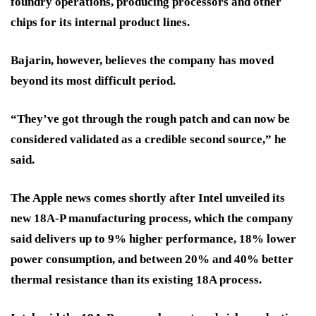
foundry operations, producing processors and other
chips for its internal product lines.
Bajarin, however, believes the company has moved
beyond its most difficult period.
“They’ve got through the rough patch and can now be
considered validated as a credible second source,” he
said.
The Apple news comes shortly after Intel unveiled its
new 18A-P manufacturing process, which the company
said delivers up to 9% higher performance, 18% lower
power consumption, and between 20% and 40% better
thermal resistance than its existing 18A process.