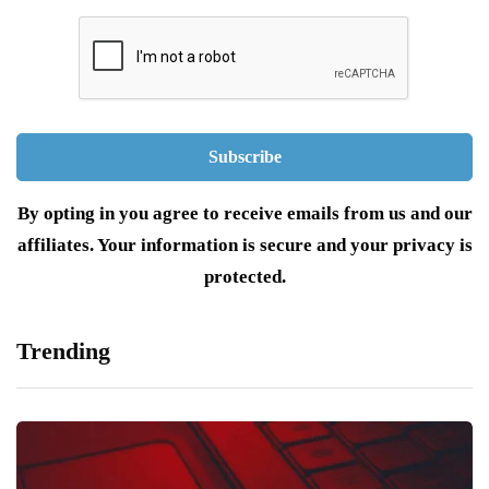
By opting in you agree to receive emails from us and our
affiliates. Your information is secure and your privacy is
protected.
Trending