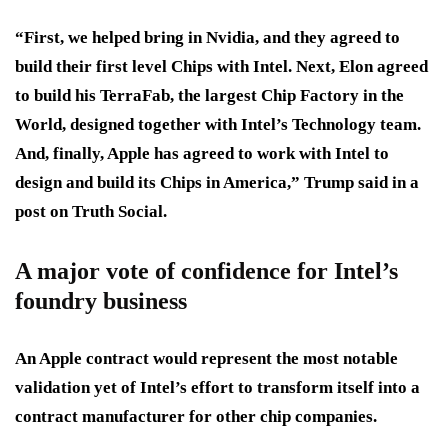
“First, we helped bring in Nvidia, and they agreed to
build their first level Chips with Intel. Next, Elon agreed
to build his TerraFab, the largest Chip Factory in the
World, designed together with Intel’s Technology team.
And, finally, Apple has agreed to work with Intel to
design and build its Chips in America,” Trump said in a
post on Truth Social.
A major vote of confidence for Intel’s
foundry business
An Apple contract would represent the most notable
validation yet of Intel’s effort to transform itself into a
contract manufacturer for other chip companies.