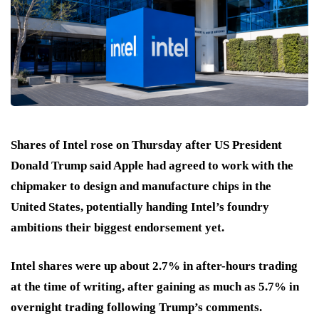
Shares of Intel rose on Thursday after US President
Donald Trump said Apple had agreed to work with the
chipmaker to design and manufacture chips in the
United States, potentially handing Intel’s foundry
ambitions their biggest endorsement yet.
Intel shares were up about 2.7% in after-hours trading
at the time of writing, after gaining as much as 5.7% in
overnight trading following Trump’s comments.