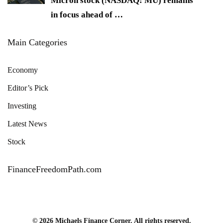
Micron stock (NASDAQ: MU) remains
in focus ahead of
…
Main Categories
Economy
Editor’s Pick
Investing
Latest News
Stock
FinanceFreedomPath.com
© 2026 Michaels Finance Corner. All rights reserved.