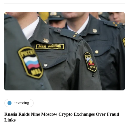
investing
Russia Raids Nine Moscow Crypto Exchanges Over Fraud
Links