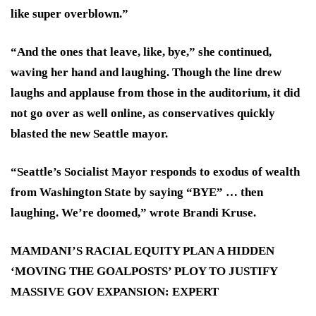
like super overblown.”
“And the ones that leave, like, bye,” she continued,
waving her hand and laughing. Though the line drew
laughs and applause from those in the auditorium, it did
not go over as well online, as conservatives quickly
blasted the new Seattle mayor.
“Seattle’s Socialist Mayor responds to exodus of wealth
from Washington State by saying “BYE” … then
laughing. We’re doomed,” wrote Brandi Kruse.
MAMDANI’S RACIAL EQUITY PLAN A HIDDEN
‘MOVING THE GOALPOSTS’ PLOY TO JUSTIFY
MASSIVE GOV EXPANSION: EXPERT