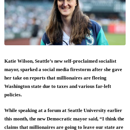
Katie Wilson, Seattle’s new self-proclaimed socialist
mayor, sparked a social media firestorm after she gave
her take on reports that millionaires are fleeing
Washington state due to taxes and various far-left
policies.
While speaking at a forum at Seattle University earlier
this month, the new Democratic mayor said, “I think the
claims that millionaires are going to leave our state are