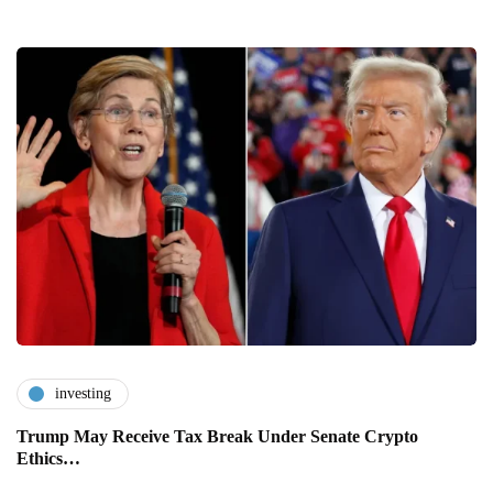
investing
Trump May Receive Tax Break Under Senate Crypto
Ethics…