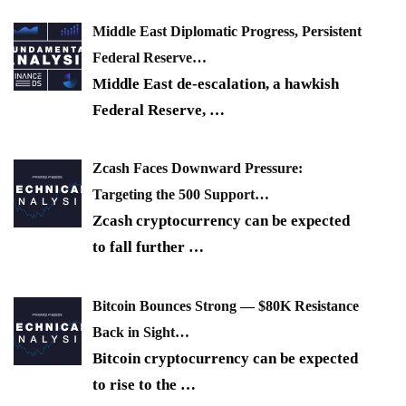
Middle East Diplomatic Progress, Persistent
Federal Reserve…
Middle East de-escalation, a hawkish
Federal Reserve,
…
Zcash Faces Downward Pressure:
Targeting the 500 Support…
Zcash cryptocurrency can be expected
to fall further
…
Bitcoin Bounces Strong — $80K Resistance
Back in Sight…
Bitcoin cryptocurrency can be expected
to rise to the
…