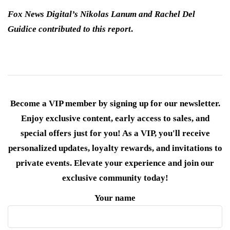
Fox News Digital’s Nikolas Lanum and Rachel Del
Guidice contributed to this report
.
Become a VIP member by signing up for our newsletter.
Enjoy exclusive content, early access to sales, and
special offers just for you! As a VIP, you'll receive
personalized updates, loyalty rewards, and invitations to
private events. Elevate your experience and join our
exclusive community today!
Your name