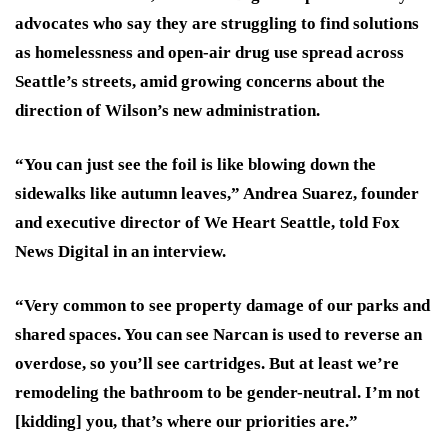
advocates who say they are struggling to find solutions
as homelessness and open-air drug use spread across
Seattle’s streets, amid growing concerns about the
direction of Wilson’s new administration.
“You can just see the foil is like blowing down the
sidewalks like autumn leaves,” Andrea Suarez, founder
and executive director of We Heart Seattle, told Fox
News Digital in an interview.
“Very common to see property damage of our parks and
shared spaces. You can see Narcan is used to reverse an
overdose, so you’ll see cartridges. But at least we’re
remodeling the bathroom to be gender-neutral. I’m not
[kidding] you, that’s where our priorities are.”