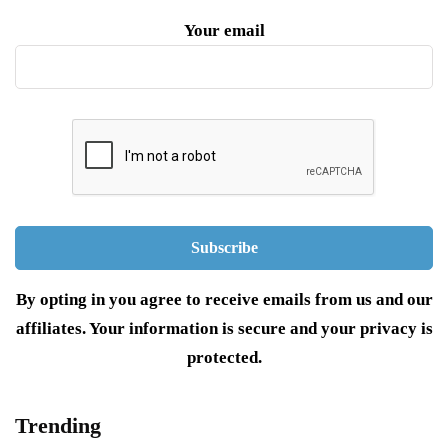
Your email
By opting in you agree to receive emails from us and our
affiliates. Your information is secure and your privacy is
protected.
Trending