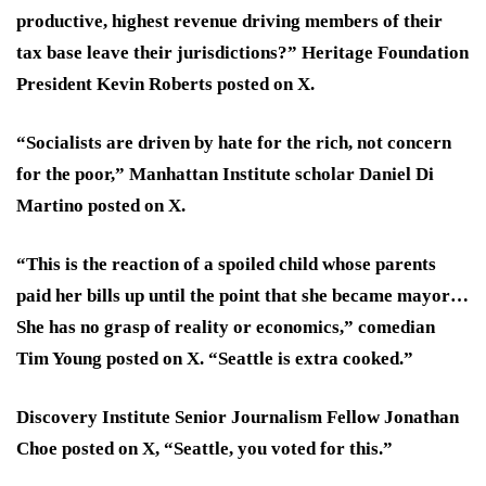
productive, highest revenue driving members of their
tax base leave their jurisdictions?” Heritage Foundation
President Kevin Roberts posted on X.
“Socialists are driven by hate for the rich, not concern
for the poor,” Manhattan Institute scholar Daniel Di
Martino posted on X.
“This is the reaction of a spoiled child whose parents
paid her bills up until the point that she became mayor…
She has no grasp of reality or economics,” comedian
Tim Young posted on X. “Seattle is extra cooked.”
Discovery Institute Senior Journalism Fellow Jonathan
Choe posted on X, “Seattle, you voted for this.”