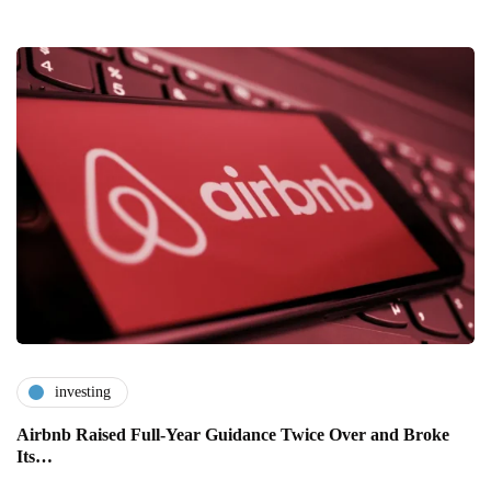
investing
Airbnb Raised Full-Year Guidance Twice Over and Broke
Its…