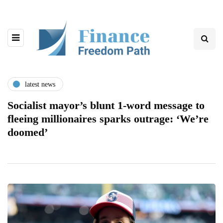
latest news
Socialist mayor’s blunt 1-word message to
fleeing millionaires sparks outrage: ‘We’re
doomed’