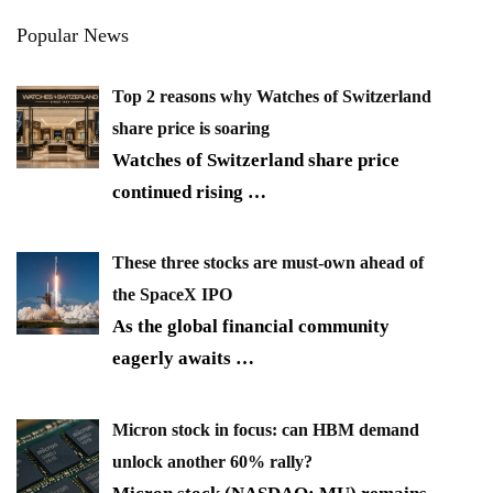
Popular News
Top 2 reasons why Watches of Switzerland
share price is soaring
Watches of Switzerland share price
continued rising
…
These three stocks are must-own ahead of
the SpaceX IPO
As the global financial community
eagerly awaits
…
Micron stock in focus: can HBM demand
unlock another 60% rally?