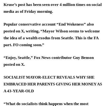
Kruse’s post has been seen over 4 million times on social
media as of Friday morning.
Popular conservative account “End Wokeness” also
posted on X, writing, “Mayor Wilson seems to welcome
the idea of a wealth exodus from Seattle. This is the FA
part. FO coming soon.”
“Enjoy, Seattle,” Fox News contributor Guy Benson
posted on X.
SOCIALIST MAYOR-ELECT REVEALS WHY SHE
EMBRACED HER PARENTS GIVING HER MONEY AS
A 43-YEAR-OLD
“What do socialists think happens when the most