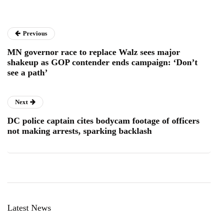
Previous
MN governor race to replace Walz sees major
shakeup as GOP contender ends campaign: ‘Don’t
see a path’
Next
DC police captain cites bodycam footage of officers
not making arrests, sparking backlash
Latest News