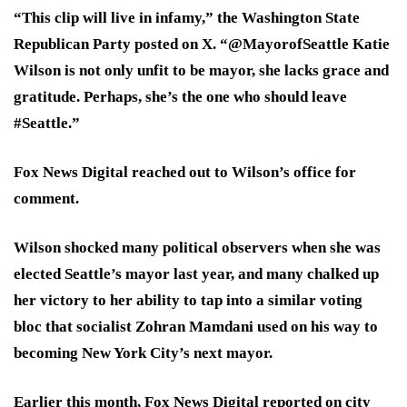
“This clip will live in infamy,” the Washington State
Republican Party posted on X. “@MayorofSeattle Katie
Wilson is not only unfit to be mayor, she lacks grace and
gratitude. Perhaps, she’s the one who should leave
#Seattle.”
Fox News Digital reached out to Wilson’s office for
comment.
Wilson shocked many political observers when she was
elected Seattle’s mayor last year, and many chalked up
her victory to her ability to tap into a similar voting
bloc that socialist Zohran Mamdani used on his way to
becoming New York City’s next mayor.
Earlier this month, Fox News Digital reported on city