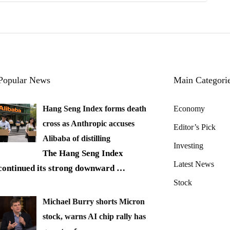
Popular News
Main Categori
Hang Seng Index forms death
Economy
cross as Anthropic accuses
Editor’s Pick
Alibaba of distilling
Investing
The Hang Seng Index
Latest News
continued its strong downward
…
Stock
Michael Burry shorts Micron
stock, warns AI chip rally has