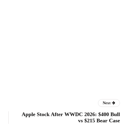
Next
Apple Stock After WWDC 2026: $400 Bull
vs $215 Bear Case