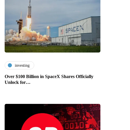
investing
Over $100 Billion in SpaceX Shares Officially
Unlock for…