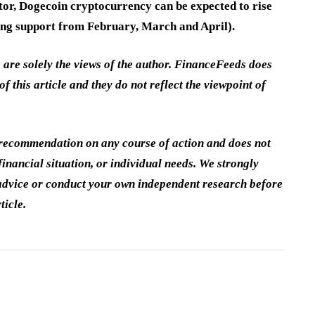
ator, Dogecoin cryptocurrency can be expected to rise
rong support from February, March and April).
e are solely the views of the author. FinanceFeeds does
of this article and they do not reflect the viewpoint of
a recommendation on any course of action and does not
inancial situation, or individual needs. We strongly
dvice or conduct your own independent research before
ticle.