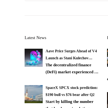
Latest News
Aave Price Surges Ahead of V4
Launch as Stani Kulechov…
The decentralized finance
(DeFi) market experienced
…
SpaceX SPCX stock prediction:
$190 bull vs $76 bear after Q2
Start by killing the number