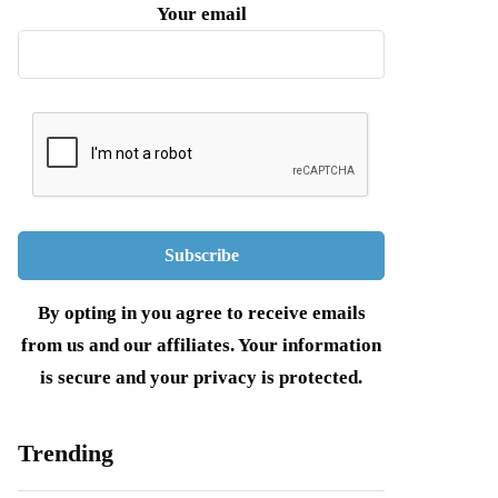
Your email
By opting in you agree to receive emails
from us and our affiliates. Your information
is secure and your privacy is protected.
Trending