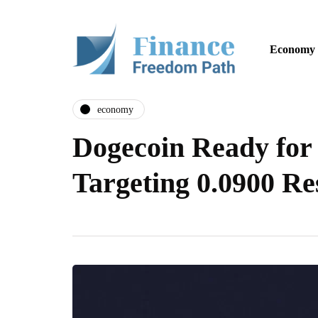
Economy
economy
Dogecoin Ready for
Targeting 0.0900 Re