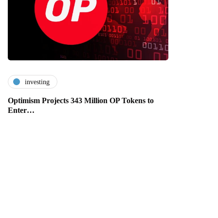
investing
Optimism Projects 343 Million OP Tokens to
Enter…