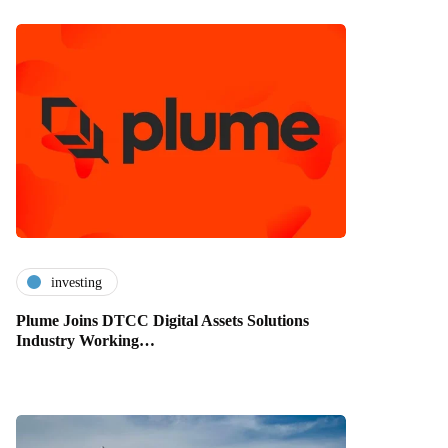
investing
Plume Joins DTCC Digital Assets Solutions
Industry Working…