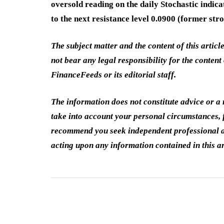
oversold reading on the daily Stochastic indic
to the next resistance level 0.0900 (former st
The subject matter and the content of this articl
not bear any legal responsibility for the content 
FinanceFeeds or its editorial staff.
The information does not constitute advice or 
take into account your personal circumstances, f
recommend you seek independent professional a
acting upon any information contained in this ar