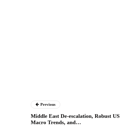
Previous
Middle East De-escalation, Robust US
Macro Trends, and…