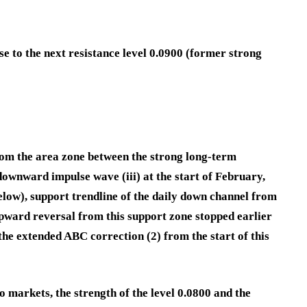
e to the next resistance level 0.0900 (former strong
om the area zone between the strong long-term
downward impulse wave (iii) at the start of February,
elow), support trendline of the daily down channel from
pward reversal from this support zone stopped earlier
he extended ABC correction (2) from the start of this
 markets, the strength of the level 0.0800 and the