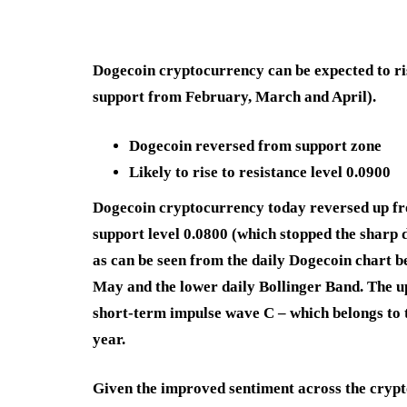
Dogecoin cryptocurrency can be expected to ris
support from February, March and April).
Dogecoin reversed from support zone
Likely to rise to resistance level 0.0900
Dogecoin cryptocurrency today reversed up fr
support level 0.0800 (which stopped the sharp 
as can be seen from the daily Dogecoin chart b
May and the lower daily Bollinger Band. The u
short-term impulse wave C – which belongs to t
year.
Given the improved sentiment across the crypto