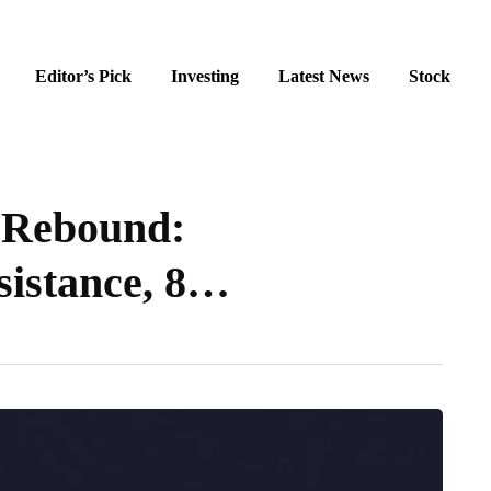
Editor’s Pick
Investing
Latest News
Stock
 Rebound:
sistance, 8…