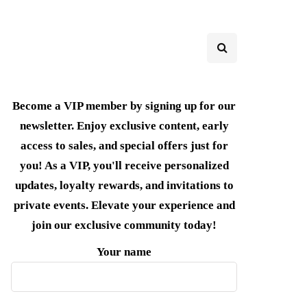
Become a VIP member by signing up for our
newsletter. Enjoy exclusive content, early
access to sales, and special offers just for
you! As a VIP, you'll receive personalized
updates, loyalty rewards, and invitations to
private events. Elevate your experience and
join our exclusive community today!
Your name