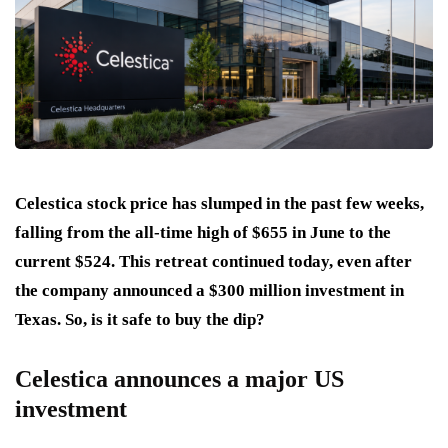
Celestica stock price has slumped in the past few weeks,
falling from the all-time high of $655 in June to the
current $524. This retreat continued today, even after
the company announced a $300 million investment in
Texas. So, is it safe to buy the dip?
Celestica announces a major US
investment