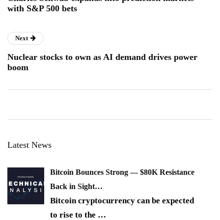
with S&P 500 bets
Next
Nuclear stocks to own as AI demand drives power
boom
Latest News
Bitcoin Bounces Strong — $80K Resistance
Back in Sight…
Bitcoin cryptocurrency can be expected
to rise to the
…