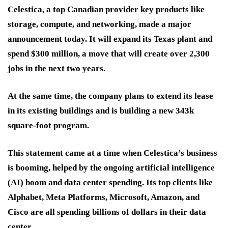
Celestica, a top Canadian provider key products like
storage, compute, and networking, made a major
announcement today. It will expand its Texas plant and
spend $300 million, a move that will create over 2,300
jobs in the next two years.
At the same time, the company plans to extend its lease
in its existing buildings and is building a new 343k
square-foot program.
This statement came at a time when Celestica’s business
is booming, helped by the ongoing artificial intelligence
(AI) boom and data center spending. Its top clients like
Alphabet, Meta Platforms, Microsoft, Amazon, and
Cisco are all spending billions of dollars in their data
center.