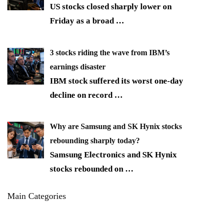
US stocks closed sharply lower on
Friday as a broad
…
3 stocks riding the wave from IBM’s
earnings disaster
IBM stock suffered its worst one-day
decline on record
…
Why are Samsung and SK Hynix stocks
rebounding sharply today?
Samsung Electronics and SK Hynix
stocks rebounded on
…
Main Categories