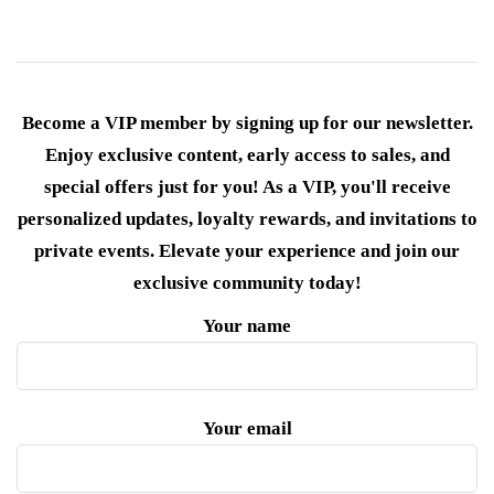
Become a VIP member by signing up for our newsletter.
Enjoy exclusive content, early access to sales, and
special offers just for you! As a VIP, you'll receive
personalized updates, loyalty rewards, and invitations to
private events. Elevate your experience and join our
exclusive community today!
Your name
Your email