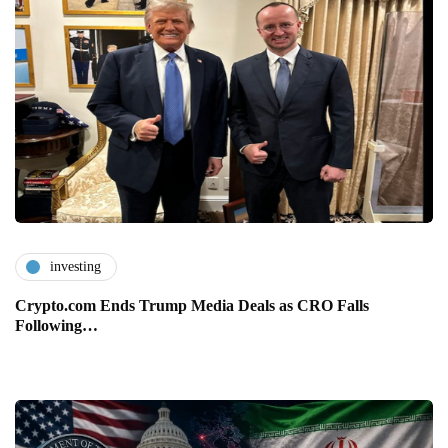
investing
Crypto.com Ends Trump Media Deals as CRO Falls
Following…