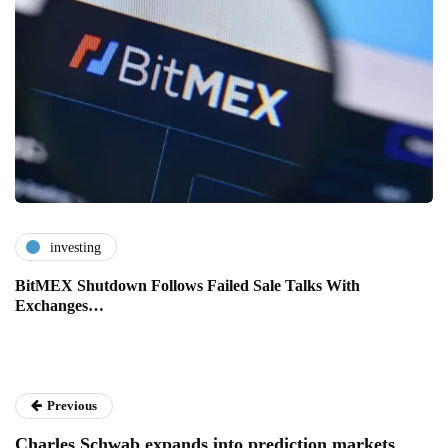
investing
BitMEX Shutdown Follows Failed Sale Talks With
Exchanges…
Previous
Charles Schwab expands into prediction markets