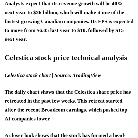
Analysts expect that its revenue growth will be 40%
next year to $26 billion, which will make it one of the
fastest growing Canadian companies. Its EPS is expected
to move from $6.05 last year to $10, followed by $15
next year.
Celestica stock price technical analysis
Celestica stock chart | Source: TradingView
The daily chart shows that the Celestica share price has
retreated in the past few weeks. This retreat started
after the recent Broadcom earnings, which pushed top
AI companies lower.
A closer look shows that the stock has formed a head-