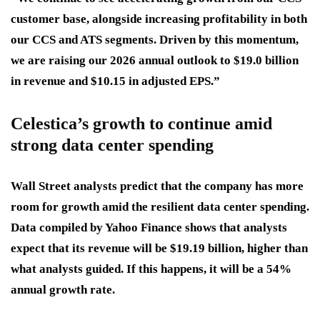
customer base, alongside increasing profitability in both
our CCS and ATS segments. Driven by this momentum,
we are raising our 2026 annual outlook to $19.0 billion
in revenue and $10.15 in adjusted EPS.”
Celestica’s growth to continue amid
strong data center spending
Wall Street analysts predict that the company has more
room for growth amid the resilient data center spending.
Data compiled by Yahoo Finance shows that analysts
expect that its revenue will be $19.19 billion, higher than
what analysts guided. If this happens, it will be a 54%
annual growth rate.