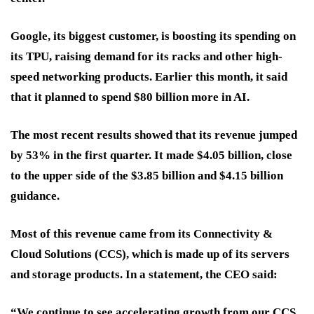
Google, its biggest customer, is boosting its spending on
its TPU, raising demand for its racks and other high-
speed networking products. Earlier this month, it said
that it planned to spend $80 billion more in AI.
The most recent results showed that its revenue jumped
by 53% in the first quarter. It made $4.05 billion, close
to the upper side of the $3.85 billion and $4.15 billion
guidance.
Most of this revenue came from its Connectivity &
Cloud Solutions (CCS), which is made up of its servers
and storage products. In a statement, the CEO said:
“We continue to see accelerating growth from our CCS