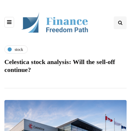
stock
Celestica stock analysis: Will the sell-off
continue?