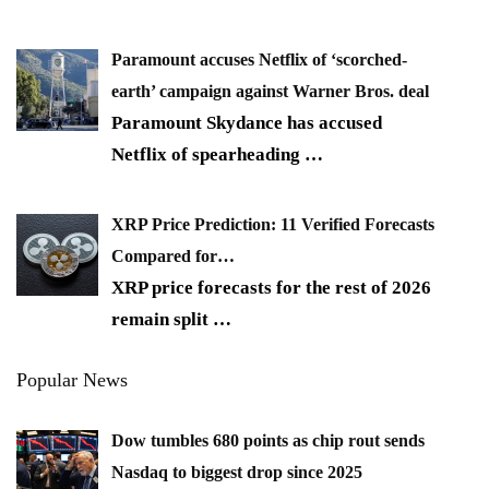
Paramount accuses Netflix of ‘scorched-
earth’ campaign against Warner Bros. deal
Paramount Skydance has accused
Netflix of spearheading
…
XRP Price Prediction: 11 Verified Forecasts
Compared for…
XRP price forecasts for the rest of 2026
remain split
…
Popular News
Dow tumbles 680 points as chip rout sends
Nasdaq to biggest drop since 2025