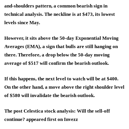
and-shoulders pattern, a common bearish sign in
technical analysis. The neckline is at $473, its lowest
levels since May.
However, it sits above the 50-day Exponential Moving
Averages (EMA), a sign that bulls are still hanging on
there. Therefore, a drop below the 50-day moving
average of $517 will confirm the bearish outlook.
If this happens, the next level to watch will be at $400.
On the other hand, a move above the right shoulder level
of $580 will invalidate the bearish outlook.
The post Celestica stock analysis: Will the sell-off
continue? appeared first on Invezz