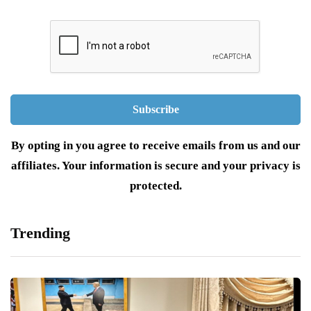
By opting in you agree to receive emails from us and our
affiliates. Your information is secure and your privacy is
protected.
Trending