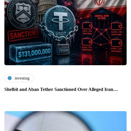
investing
Shelbit and Aban Tether Sanctioned Over Alleged Iran…