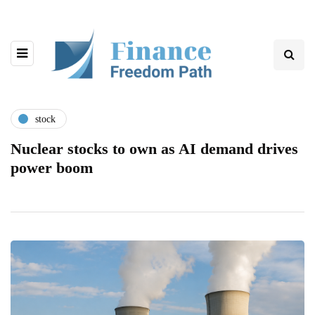
stock
Nuclear stocks to own as AI demand drives
power boom