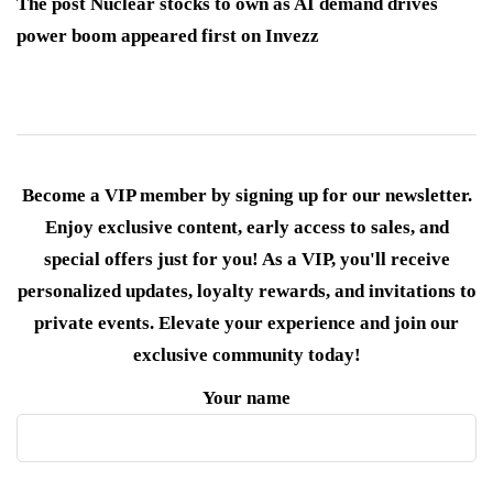
The post Nuclear stocks to own as AI demand drives
power boom appeared first on Invezz
Become a VIP member by signing up for our newsletter.
Enjoy exclusive content, early access to sales, and
special offers just for you! As a VIP, you'll receive
personalized updates, loyalty rewards, and invitations to
private events. Elevate your experience and join our
exclusive community today!
Your name