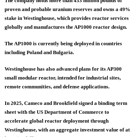
The company holds more than 433 million pounds of
proven and probable uranium reserves and owns a 49%
stake in Westinghouse, which provides reactor services
globally and manufactures the AP1000 reactor design.
The AP1000 is currently being deployed in countries
including Poland and Bulgaria.
Westinghouse has also advanced plans for its AP300
small modular reactor, intended for industrial sites,
remote communities, and defense applications.
In 2025, Cameco and Brookfield signed a binding term
sheet with the US Department of Commerce to
accelerate global reactor deployment through
Westinghouse, with an aggregate investment value of at