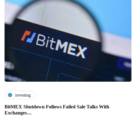
investing
BitMEX Shutdown Follows Failed Sale Talks With
Exchanges…