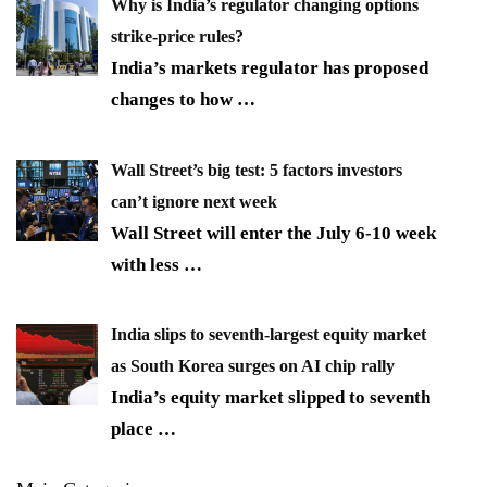
Why is India’s regulator changing options
strike-price rules?
India’s markets regulator has proposed
changes to how
…
Wall Street’s big test: 5 factors investors
can’t ignore next week
Wall Street will enter the July 6-10 week
with less
…
India slips to seventh-largest equity market
as South Korea surges on AI chip rally
India’s equity market slipped to seventh
place
…