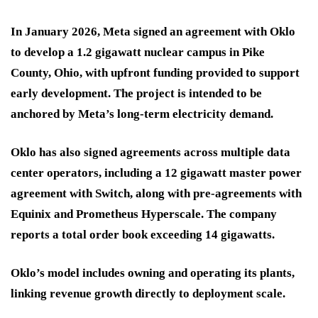
In January 2026, Meta signed an agreement with Oklo
to develop a 1.2 gigawatt nuclear campus in Pike
County, Ohio, with upfront funding provided to support
early development. The project is intended to be
anchored by Meta’s long-term electricity demand.
Oklo has also signed agreements across multiple data
center operators, including a 12 gigawatt master power
agreement with Switch, along with pre-agreements with
Equinix and Prometheus Hyperscale. The company
reports a total order book exceeding 14 gigawatts.
Oklo’s model includes owning and operating its plants,
linking revenue growth directly to deployment scale.