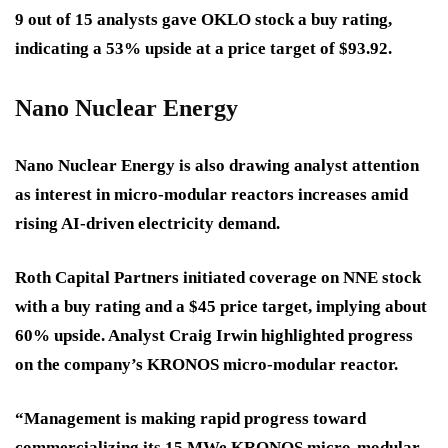
9 out of 15 analysts gave OKLO stock a buy rating,
indicating a 53% upside at a price target of $93.92.
Nano Nuclear Energy
Nano Nuclear Energy is also drawing analyst attention
as interest in micro-modular reactors increases amid
rising AI-driven electricity demand.
Roth Capital Partners initiated coverage on NNE stock
with a buy rating and a $45 price target, implying about
60% upside. Analyst Craig Irwin highlighted progress
on the company’s KRONOS micro-modular reactor.
“Management is making rapid progress toward
commercializing its 15 MWe KRONOS micro-modular-