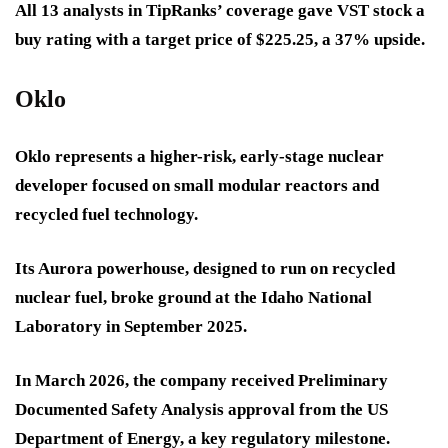
All 13 analysts in TipRanks’ coverage gave VST stock a
buy rating with a target price of $225.25, a 37% upside.
Oklo
Oklo represents a higher-risk, early-stage nuclear
developer focused on small modular reactors and
recycled fuel technology.
Its Aurora powerhouse, designed to run on recycled
nuclear fuel, broke ground at the Idaho National
Laboratory in September 2025.
In March 2026, the company received Preliminary
Documented Safety Analysis approval from the US
Department of Energy, a key regulatory milestone.