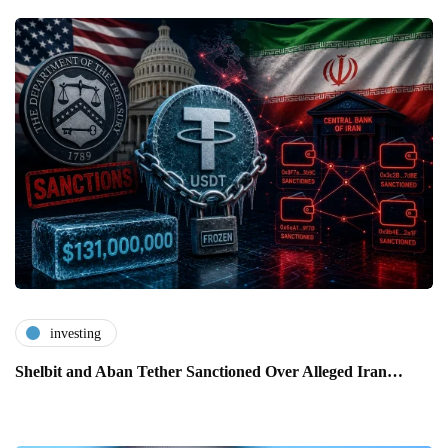
investing
Shelbit and Aban Tether Sanctioned Over Alleged Iran…