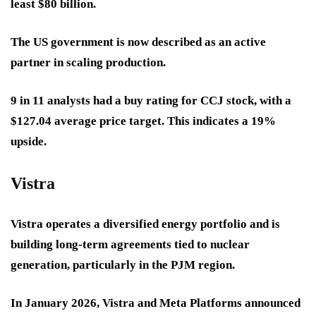
least $80 billion.
The US government is now described as an active
partner in scaling production.
9 in 11 analysts had a buy rating for CCJ stock, with a
$127.04 average price target. This indicates a 19%
upside.
Vistra
Vistra operates a diversified energy portfolio and is
building long-term agreements tied to nuclear
generation, particularly in the PJM region.
In January 2026, Vistra and Meta Platforms announced