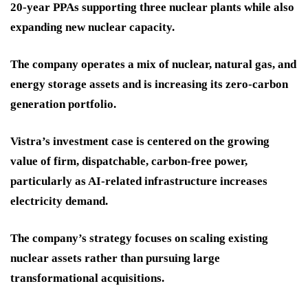
20-year PPAs supporting three nuclear plants while also
expanding new nuclear capacity.
The company operates a mix of nuclear, natural gas, and
energy storage assets and is increasing its zero-carbon
generation portfolio.
Vistra’s investment case is centered on the growing
value of firm, dispatchable, carbon-free power,
particularly as AI-related infrastructure increases
electricity demand.
The company’s strategy focuses on scaling existing
nuclear assets rather than pursuing large
transformational acquisitions.