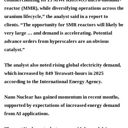
reactor (MMR), while diversifying operations across the
uranium lifecycle,” the analyst said in a report to
clients. “The opportunity for SMR reactors will likely be
very large … and demand is accelerating. Potential
advance orders from hyperscalers are an obvious
catalyst.”
The analyst also noted rising global electricity demand,
which increased by 849 Terawatt-hours in 2025
according to the International Energy Agency.
Nano Nuclear has gained momentum in recent months,
supported by expectations of increased energy demand
from AI applications.