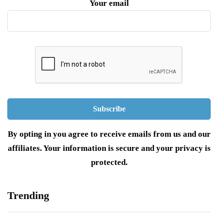
Your email
By opting in you agree to receive emails from us and our
affiliates. Your information is secure and your privacy is
protected.
Trending