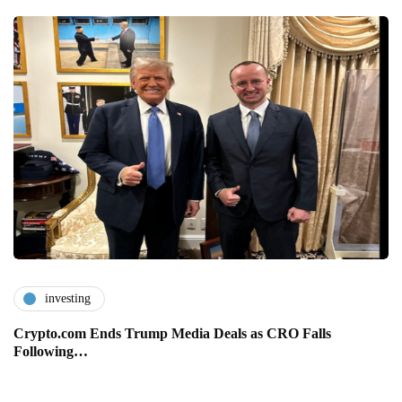
investing
Crypto.com Ends Trump Media Deals as CRO Falls
Following…