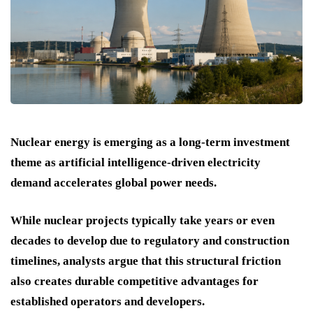
Nuclear energy is emerging as a long-term investment
theme as artificial intelligence-driven electricity
demand accelerates global power needs.
While nuclear projects typically take years or even
decades to develop due to regulatory and construction
timelines, analysts argue that this structural friction
also creates durable competitive advantages for
established operators and developers.