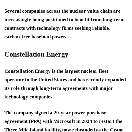
Several companies across the nuclear value chain are
increasingly being positioned to benefit from long-term
contracts with technology firms seeking reliable,
carbon-free baseload power.
Constellation Energy
Constellation Energy is the largest nuclear fleet
operator in the United States and has recently expanded
its role through long-term agreements with major
technology companies.
The company signed a 20-year power purchase
agreement (PPA) with Microsoft in 2024 to restart the
Three Mile Island facility, now rebranded as the Crane