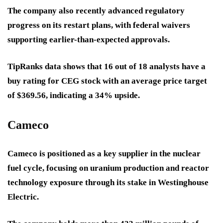
The company also recently advanced regulatory
progress on its restart plans, with federal waivers
supporting earlier-than-expected approvals.
TipRanks data shows that 16 out of 18 analysts have a
buy rating for CEG stock with an average price target
of $369.56, indicating a 34% upside.
Cameco
Cameco is positioned as a key supplier in the nuclear
fuel cycle, focusing on uranium production and reactor
technology exposure through its stake in Westinghouse
Electric.