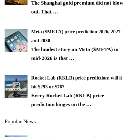
The Shanghai gold premium did not blow
out. That
…
Meta ($META) price prediction 2026, 2027
and 2030
The loudest story on Meta ($META) in
mid-2026 is that
…
Rocket Lab (RKLB) price prediction: will it
hit $293 or $76?
Every Rocket Lab (RKLB) price
prediction hinges on the
…
Popular News