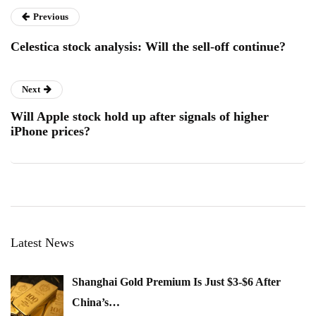
Previous
Celestica stock analysis: Will the sell-off continue?
Next
Will Apple stock hold up after signals of higher
iPhone prices?
Latest News
Shanghai Gold Premium Is Just $3-$6 After
China’s…