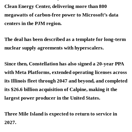
Clean Energy Center, delivering more than 800
megawatts of carbon-free power to Microsoft’s data
centers in the PJM region.
The deal has been described as a template for long-term
nuclear supply agreements with hyperscalers.
Since then, Constellation has also signed a 20-year PPA
with Meta Platforms, extended operating licenses across
its Illinois fleet through 2047 and beyond, and completed
its $26.6 billion acquisition of Calpine, making it the
largest power producer in the United States.
Three Mile Island is expected to return to service in
2027.