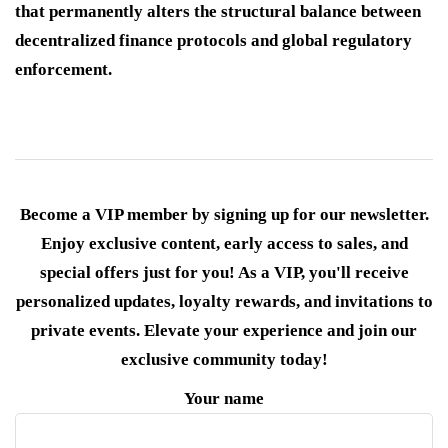
that permanently alters the structural balance between
decentralized finance protocols and global regulatory
enforcement.
Become a VIP member by signing up for our newsletter.
Enjoy exclusive content, early access to sales, and
special offers just for you! As a VIP, you'll receive
personalized updates, loyalty rewards, and invitations to
private events. Elevate your experience and join our
exclusive community today!
Your name