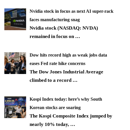
Nvidia stock in focus as next AI super-rack
faces manufacturing snag
Nvidia stock (NASDAQ: NVDA)
remained in focus on
…
Dow hits record high as weak jobs data
eases Fed rate hike concerns
The Dow Jones Industrial Average
climbed to a record
…
Kospi Index today: here’s why South
Korean stocks are soaring
The Kospi Composite Index jumped by
nearly 10% today,
…