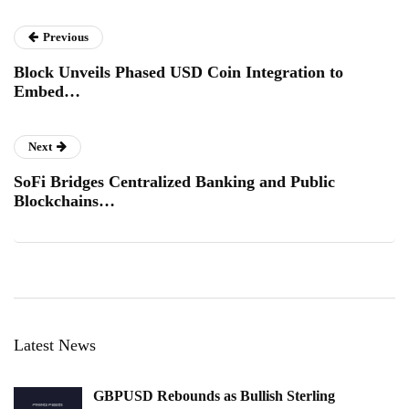
Previous
Block Unveils Phased USD Coin Integration to
Embed…
Next
SoFi Bridges Centralized Banking and Public
Blockchains…
Latest News
GBPUSD Rebounds as Bullish Sterling