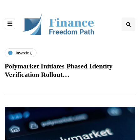
investing
Polymarket Initiates Phased Identity
Verification Rollout…