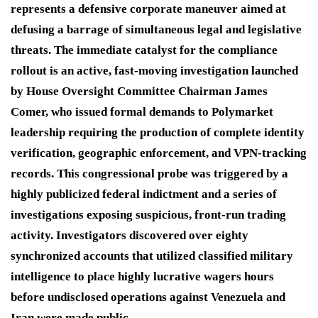
represents a defensive corporate maneuver aimed at
defusing a barrage of simultaneous legal and legislative
threats.
The immediate catalyst for the compliance
rollout is an active, fast-moving investigation launched
by House Oversight Committee Chairman James
Comer, who issued formal demands to Polymarket
leadership requiring the production of complete identity
verification, geographic enforcement, and VPN-tracking
records.
This congressional probe was triggered by a
highly publicized federal indictment and a series of
investigations exposing suspicious, front-run trading
activity.
Investigators discovered over eighty
synchronized accounts that utilized classified military
intelligence to place highly lucrative wagers hours
before undisclosed operations against Venezuela and
Iran were made public.