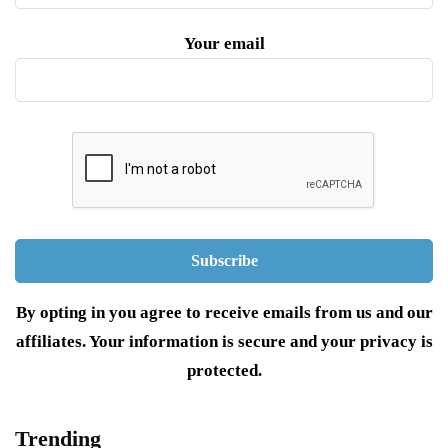
Your email
By opting in you agree to receive emails from us and our
affiliates. Your information is secure and your privacy is
protected.
Trending