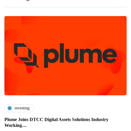
investing
Plume Joins DTCC Digital Assets Solutions Industry
Working…