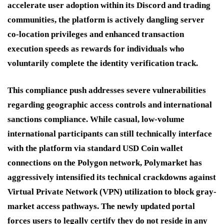
accelerate user adoption within its Discord and trading
communities, the platform is actively dangling server
co-location privileges and enhanced transaction
execution speeds as rewards for individuals who
voluntarily complete the identity verification track.
This compliance push addresses severe vulnerabilities
regarding geographic access controls and international
sanctions compliance.
While casual, low-volume
international participants can still technically interface
with the platform via standard USD Coin wallet
connections on the Polygon network, Polymarket has
aggressively intensified its technical crackdowns against
Virtual Private Network (VPN) utilization to block gray-
market access pathways. The newly updated portal
forces users to legally certify they do not reside in any