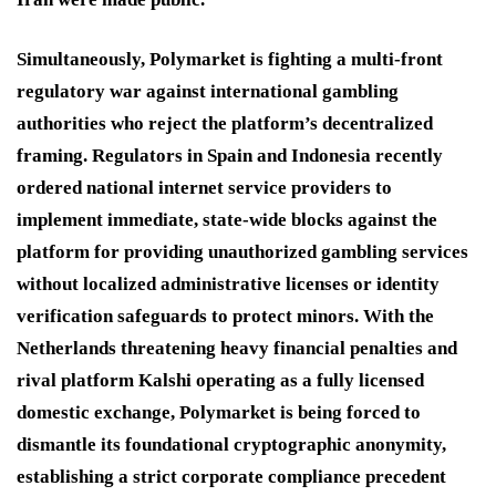
Simultaneously, Polymarket is fighting a multi-front
regulatory war against international gambling
authorities who reject the platform’s decentralized
framing.
Regulators in Spain and Indonesia recently
ordered national internet service providers to
implement immediate, state-wide blocks against the
platform for providing unauthorized gambling services
without localized administrative licenses or identity
verification safeguards to protect minors.
With the
Netherlands threatening heavy financial penalties and
rival platform Kalshi operating as a fully licensed
domestic exchange, Polymarket is being forced to
dismantle its foundational cryptographic anonymity,
establishing a strict corporate compliance precedent