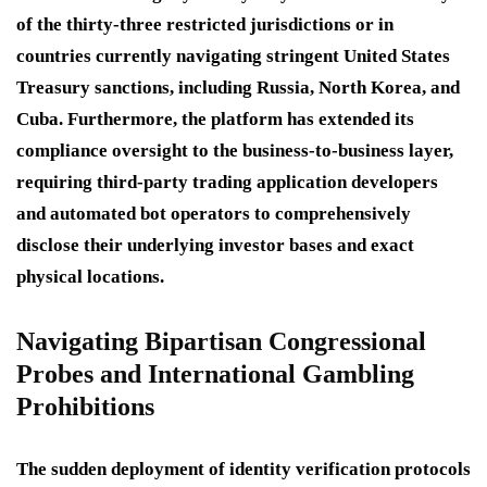
of the thirty-three restricted jurisdictions or in
countries currently navigating stringent United States
Treasury sanctions, including Russia, North Korea, and
Cuba. Furthermore, the platform has extended its
compliance oversight to the business-to-business layer,
requiring third-party trading application developers
and automated bot operators to comprehensively
disclose their underlying investor bases and exact
physical locations.
Navigating Bipartisan Congressional
Probes and International Gambling
Prohibitions
The sudden deployment of identity verification protocols