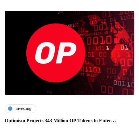
investing
Optimism Projects 343 Million OP Tokens to Enter…