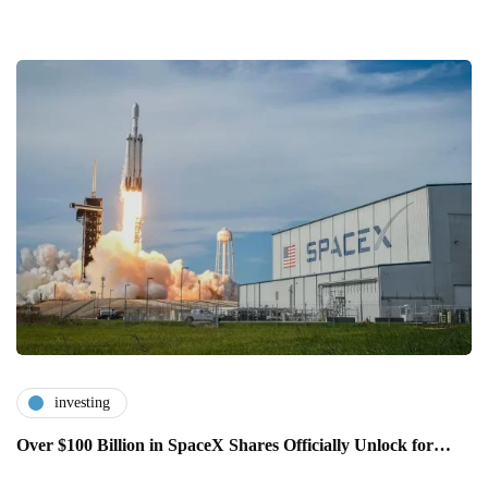
investing
Over $100 Billion in SpaceX Shares Officially Unlock for…