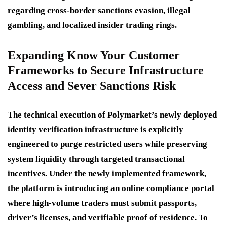
regarding cross-border sanctions evasion, illegal
gambling, and localized insider trading rings.
Expanding Know Your Customer
Frameworks to Secure Infrastructure
Access and Sever Sanctions Risk
The technical execution of Polymarket’s newly deployed
identity verification infrastructure is explicitly
engineered to purge restricted users while preserving
system liquidity through targeted transactional
incentives.
Under the newly implemented framework,
the platform is introducing an online compliance portal
where high-volume traders must submit passports,
driver’s licenses, and verifiable proof of residence.
To