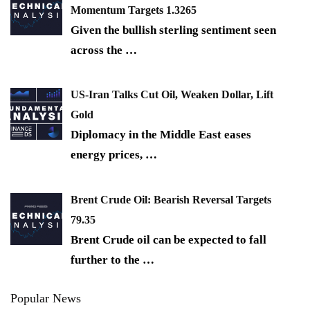
Momentum Targets 1.3265
Given the bullish sterling sentiment seen
across the
…
US-Iran Talks Cut Oil, Weaken Dollar, Lift
Gold
Diplomacy in the Middle East eases
energy prices,
…
Brent Crude Oil: Bearish Reversal Targets
79.35
Brent Crude oil can be expected to fall
further to the
…
Popular News