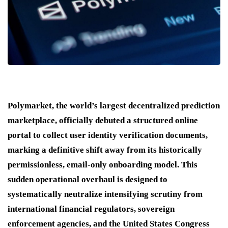
Polymarket, the world’s largest decentralized prediction
marketplace, officially debuted a structured online
portal to collect user identity verification documents,
marking a definitive shift away from its historically
permissionless, email-only onboarding model.
This
sudden operational overhaul is designed to
systematically neutralize intensifying scrutiny from
international financial regulators, sovereign
enforcement agencies, and the United States Congress