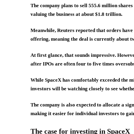
The company plans to sell 555.6 million shares
valuing the business at about $1.8 trillion.
Meanwhile, Reuters reported that orders have r
offering, meaning the deal is currently about 
At first glance, that sounds impressive. Howev
after IPOs are often four to five times oversub
While SpaceX has comfortably exceeded the mi
investors will be watching closely to see wheth
The company is also expected to allocate a signi
making it easier for individual investors to g
The case for investing in SpaceX