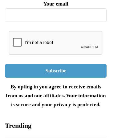
Your email
By opting in you agree to receive emails
from us and our affiliates. Your information
is secure and your privacy is protected.
Trending