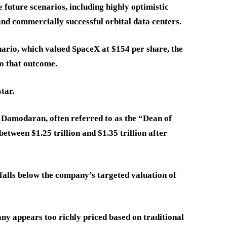
e future scenarios, including highly optimistic
nd commercially successful orbital data centers.
ario, which valued SpaceX at $154 per share, the
to that outcome.
tar.
 Damodaran, often referred to as the “Dean of
etween $1.25 trillion and $1.35 trillion after
 falls below the company’s targeted valuation of
ny appears too richly priced based on traditional