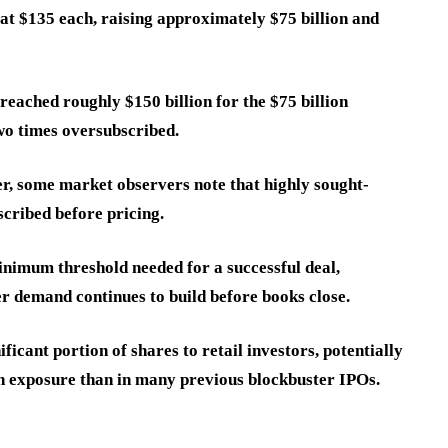
 at $135 each, raising approximately $75 billion and
eached roughly $150 billion for the $75 billion
two times oversubscribed.
er, some market observers note that highly sought-
scribed before pricing.
nimum threshold needed for a successful deal,
er demand continues to build before books close.
ficant portion of shares to retail investors, potentially
ain exposure than in many previous blockbuster IPOs.