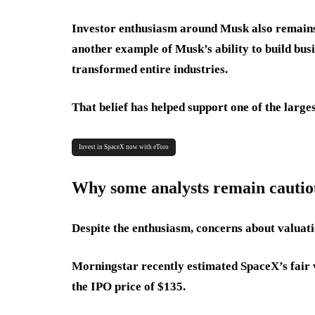
Investor enthusiasm around Musk also remains
another example of Musk’s ability to build busin
transformed entire industries.
That belief has helped support one of the larg
Invest in SpaceX now with eToro
Why some analysts remain cautio
Despite the enthusiasm, concerns about valuat
Morningstar recently estimated SpaceX’s fair v
the IPO price of $135.