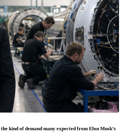
ly the kind of demand many expected from Elon Musk’s