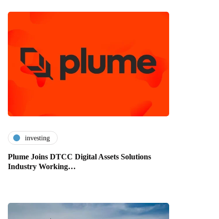
investing
Plume Joins DTCC Digital Assets Solutions
Industry Working…