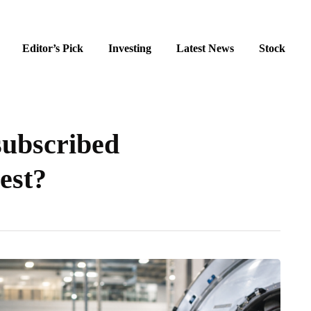
Editor’s Pick
Investing
Latest News
Stock
subscribed
vest?