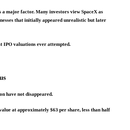
 a major factor. Many investors view SpaceX as
esses that initially appeared unrealistic but later
est IPO valuations ever attempted.
us
ion have not disappeared.
alue at approximately $63 per share, less than half