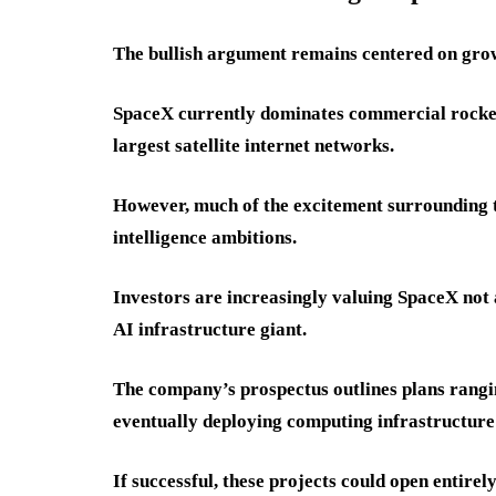
The bullish argument remains centered on gro
SpaceX currently dominates commercial rocket 
largest satellite internet networks.
However, much of the excitement surrounding 
intelligence ambitions.
Investors are increasingly valuing SpaceX not 
AI infrastructure giant.
The company’s prospectus outlines plans rang
eventually deploying computing infrastructure 
If successful, these projects could open entire