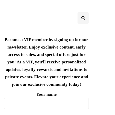
Become a VIP member by signing up for our
newsletter. Enjoy exclusive content, early
access to sales, and special offers just for
you! As a VIP, you'll receive personalized
updates, loyalty rewards, and invitations to
private events. Elevate your experience and
join our exclusive community today!
Your name