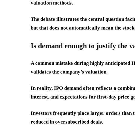
valuation methods.
The debate illustrates the central question fa
but that does not automatically mean the stock 
Is demand enough to justify the v
A common mistake during highly anticipated I
validates the company’s valuation.
In reality, IPO demand often reflects a combin
interest, and expectations for first-day price ga
Investors frequently place larger orders than t
reduced in oversubscribed deals.