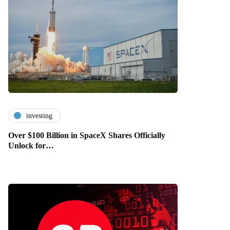
investing
Over $100 Billion in SpaceX Shares Officially
Unlock for…