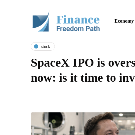
Economy
stock
SpaceX IPO is over
now: is it time to in