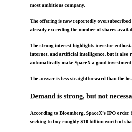
most ambitious company.
The offering is now reportedly oversubscribed 
already exceeding the number of shares availa
The strong interest highlights investor enthusi
internet, and artificial intelligence, but it al
automatically make SpaceX a good investment
The answer is less straightforward than the hea
Demand is strong, but not necessa
According to Bloomberg, SpaceX’s IPO order bo
seeking to buy roughly $10 billion worth of sh