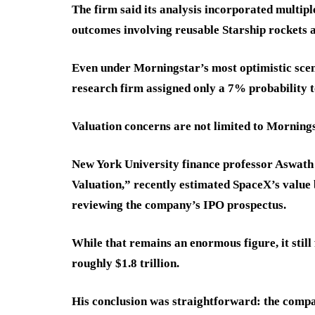
The firm said its analysis incorporated multipl
outcomes involving reusable Starship rockets a
Even under Morningstar’s most optimistic scen
research firm assigned only a 7% probability 
Valuation concerns are not limited to Mornings
New York University finance professor Aswath
Valuation,” recently estimated SpaceX’s value b
reviewing the company’s IPO prospectus.
While that remains an enormous figure, it still
roughly $1.8 trillion.
His conclusion was straightforward: the compa