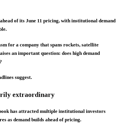
ahead of its June 11 pricing, with institutional demand
ble.
asm for a company that spans rockets, satellite
so raises an important question: does high demand
?
dlines suggest.
rily extraordinary
ok has attracted multiple institutional investors
ares as demand builds ahead of pricing.