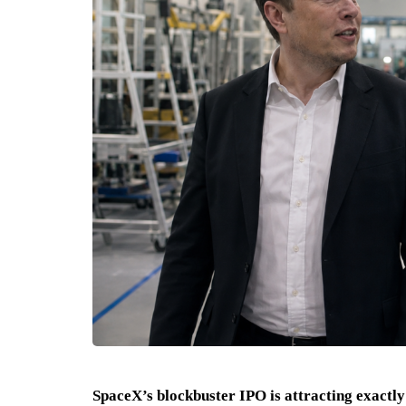
SpaceX’s blockbuster IPO is attracting exact