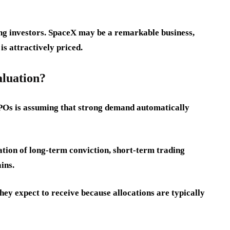
cing investors. SpaceX may be a remarkable business,
is attractively priced.
aluation?
POs is assuming that strong demand automatically
ation of long-term conviction, short-term trading
ins.
hey expect to receive because allocations are typically