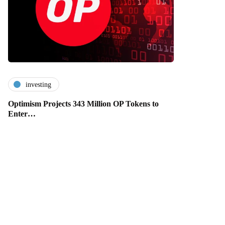
investing
Optimism Projects 343 Million OP Tokens to
Enter…