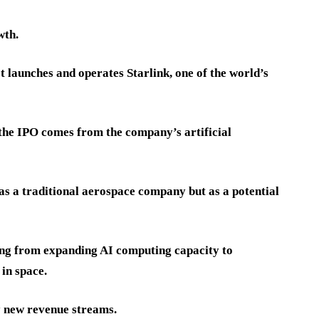
wth.
launches and operates Starlink, one of the world’s
the IPO comes from the company’s artificial
as a traditional aerospace company but as a potential
ing from expanding AI computing capacity to
in space.
ly new revenue streams.