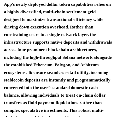
App’s newly deployed dollar token capabilities relies on
a highly diversified, multi-chain settlement grid
designed to maximize transactional efficiency while
driving down execution overhead.
Rather than
constraining users to a single network layer, the
infrastructure supports native deposits and withdrawals
across four prominent blockchain architectures,
including the high-throughput Solana network alongside
the established Ethereum, Polygon, and Arbitrum
ecosystems.
To ensure seamless retail utility, incoming
stablecoin deposits are instantly and programmatically
converted into the user’s standard domestic cash
balance, allowing individuals to treat on-chain dollar
transfers as fluid payment liquidations rather than
complex speculative investments.
This robust multi-