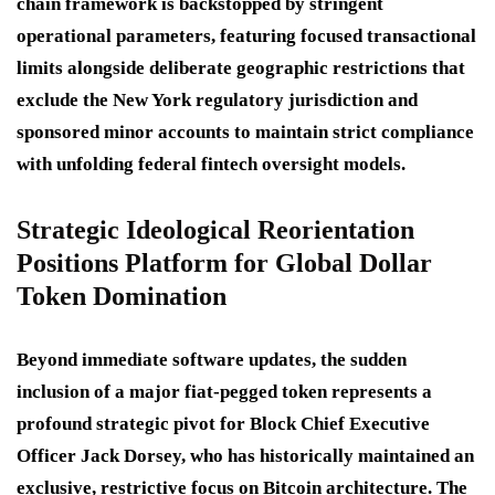
chain framework is backstopped by stringent
operational parameters, featuring focused transactional
limits alongside deliberate geographic restrictions that
exclude the New York regulatory jurisdiction and
sponsored minor accounts to maintain strict compliance
with unfolding federal fintech oversight models.
Strategic Ideological Reorientation
Positions Platform for Global Dollar
Token Domination
Beyond immediate software updates, the sudden
inclusion of a major fiat-pegged token represents a
profound strategic pivot for Block Chief Executive
Officer Jack Dorsey, who has historically maintained an
exclusive, restrictive focus on Bitcoin architecture.
The