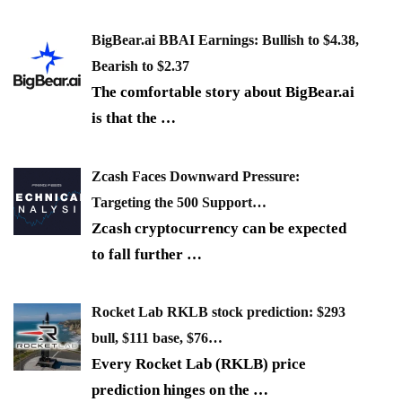
BigBear.ai BBAI Earnings: Bullish to $4.38,
Bearish to $2.37
The comfortable story about BigBear.ai
is that the
…
Zcash Faces Downward Pressure:
Targeting the 500 Support…
Zcash cryptocurrency can be expected
to fall further
…
Rocket Lab RKLB stock prediction: $293
bull, $111 base, $76…
Every Rocket Lab (RKLB) price
prediction hinges on the
…