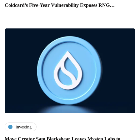
Coldcard’s Five-Year Vulnerability Exposes RNG…
investing
Move Creator Sam Blackshear Leaves Mysten Labs to