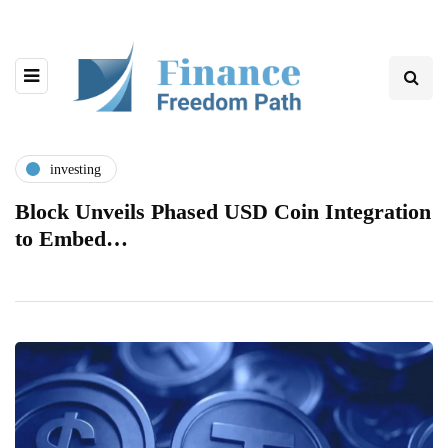
investing
Block Unveils Phased USD Coin Integration
to Embed…