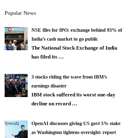
Popular News
NSE files for IPO: exchange behind 93% of
India’s cash market to go public
The National Stock Exchange of India
has filed its
…
3 stocks riding the wave from IBM’s
earnings disaster
IBM stock suffered its worst one-day
decline on record
…
OpenAI discusses giving US govt 5% stake
as Washington tightens oversight: report