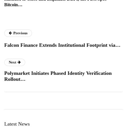
Bitcoin…
Previous
Falcon Finance Extends Institutional Footprint via…
Next
Polymarket Initiates Phased Identity Verification
Rollout…
Latest News