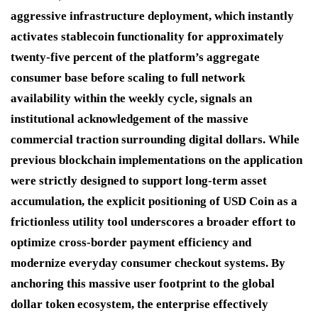
aggressive infrastructure deployment, which instantly
activates stablecoin functionality for approximately
twenty-five percent of the platform’s aggregate
consumer base before scaling to full network
availability within the weekly cycle, signals an
institutional acknowledgement of the massive
commercial traction surrounding digital dollars. While
previous blockchain implementations on the application
were strictly designed to support long-term asset
accumulation, the explicit positioning of USD Coin as a
frictionless utility tool underscores a broader effort to
optimize cross-border payment efficiency and
modernize everyday consumer checkout systems. By
anchoring this massive user footprint to the global
dollar token ecosystem, the enterprise effectively