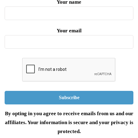
Your name
Your email
By opting in you agree to receive emails from us and our
affiliates. Your information is secure and your privacy is
protected.