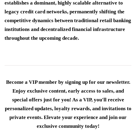
establishes a dominant, highly scalable alternative to
legacy credit card networks, permanently shifting the
competitive dynamics between traditional retail banking
institutions and decentralized financial infrastructure
throughout the upcoming decade.
Become a VIP member by signing up for our newsletter.
Enjoy exclusive content, early access to sales, and
special offers just for you! As a VIP, you'll receive
personalized updates, loyalty rewards, and invitations to
private events. Elevate your experience and join our
exclusive community today!