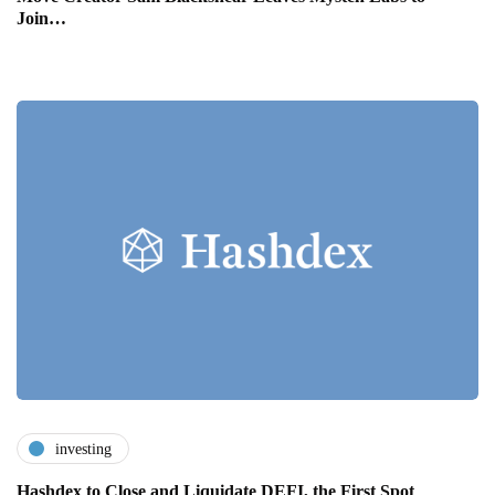
Join…
investing
Hashdex to Close and Liquidate DEFI, the First Spot