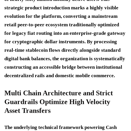
strategic product introduction marks a highly visible
evolution for the platform, converting a mainstream
retail peer-to-peer ecosystem traditionally optimized
for legacy fiat routing into an enterprise-grade gateway
for cryptographic dollar instruments. By processing
real-time stablecoin flows directly alongside standard
digital bank balances, the organization is systematically
constructing an accessible bridge between institutional
decentralized rails and domestic mobile commerce.
Multi Chain Architecture and Strict
Guardrails Optimize High Velocity
Asset Transfers
The underlying technical framework powering Cash