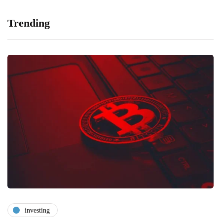
Trending
investing