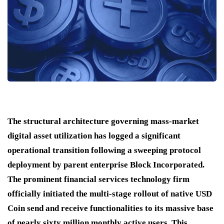
The structural architecture governing mass-market
digital asset utilization has logged a significant
operational transition following a sweeping protocol
deployment by parent enterprise Block Incorporated.
The prominent financial services technology firm
officially initiated the multi-stage rollout of native USD
Coin send and receive functionalities to its massive base
of nearly sixty million monthly active users.
This