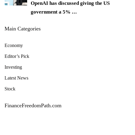
OpenAI has discussed giving the US
government a 5%
…
Main Categories
Economy
Editor’s Pick
Investing
Latest News
Stock
FinanceFreedomPath.com