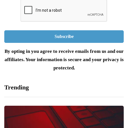
By opting in you agree to receive emails from us and our
affiliates. Your information is secure and your privacy is
protected.
Trending