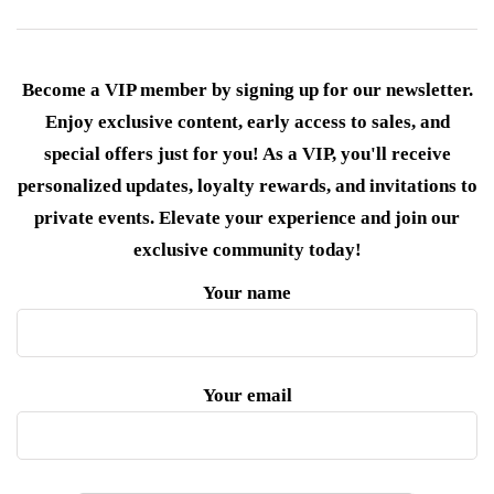
Become a VIP member by signing up for our newsletter.
Enjoy exclusive content, early access to sales, and
special offers just for you! As a VIP, you'll receive
personalized updates, loyalty rewards, and invitations to
private events. Elevate your experience and join our
exclusive community today!
Your name
Your email