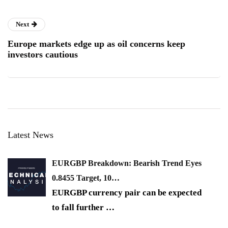
Next
Europe markets edge up as oil concerns keep
investors cautious
Latest News
EURGBP Breakdown: Bearish Trend Eyes
0.8455 Target, 10…
EURGBP currency pair can be expected
to fall further
…