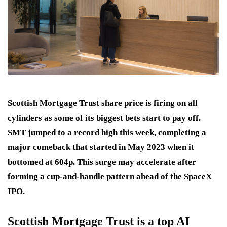
Scottish Mortgage Trust share price is firing on all
cylinders as some of its biggest bets start to pay off.
SMT jumped to a record high this week, completing a
major comeback that started in May 2023 when it
bottomed at 604p. This surge may accelerate after
forming a cup-and-handle pattern ahead of the SpaceX
IPO.
Scottish Mortgage Trust is a top AI