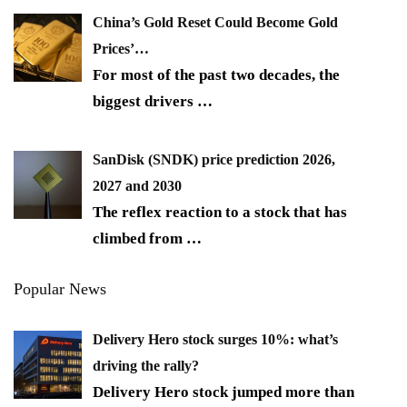
China’s Gold Reset Could Become Gold
Prices’…
For most of the past two decades, the
biggest drivers
…
SanDisk (SNDK) price prediction 2026,
2027 and 2030
The reflex reaction to a stock that has
climbed from
…
Popular News
Delivery Hero stock surges 10%: what’s
driving the rally?
Delivery Hero stock jumped more than