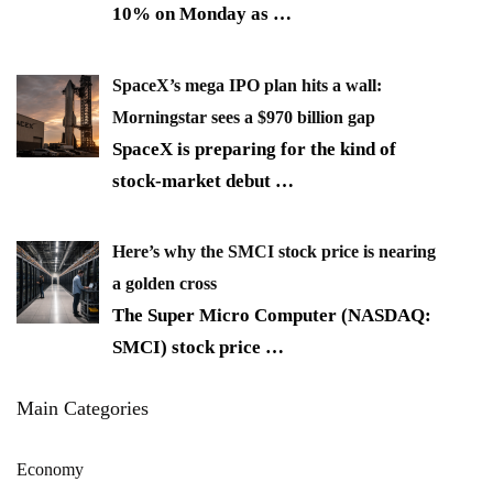
10% on Monday as
…
SpaceX’s mega IPO plan hits a wall:
Morningstar sees a $970 billion gap
SpaceX is preparing for the kind of
stock-market debut
…
Here’s why the SMCI stock price is nearing
a golden cross
The Super Micro Computer (NASDAQ:
SMCI) stock price
…
Main Categories
Economy