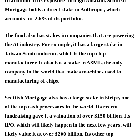
In addition to its exposure through Amazon, Scottish
Mortgage holds a direct stake in Anthropic, which
accounts for 2.6% of its portfolio.
The fund also has stakes in companies that are powering
the AI industry. For example, it has a large stake in
Taiwan Semiconductor, which is the top chip
manufacturer. It also has a stake in ASML, the only
company in the world that makes machines used to
manufacturing of chips.
Scottish Mortgage also has a large stake in Stripe, one
of the top cash processors in the world. Its recent
fundraising gave it a valuation of over $150 billion. Its
IPO, which will likely happen in the next few years, will
likely value it at over $200 billion. Its other top