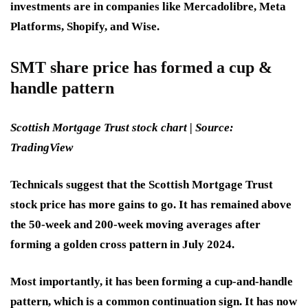
investments are in companies like Mercadolibre, Meta
Platforms, Shopify, and Wise.
SMT share price has formed a cup &
handle pattern
Scottish Mortgage Trust stock chart | Source:
TradingView
Technicals suggest that the Scottish Mortgage Trust
stock price has more gains to go. It has remained above
the 50-week and 200-week moving averages after
forming a golden cross pattern in July 2024.
Most importantly, it has been forming a cup-and-handle
pattern, which is a common continuation sign. It has now