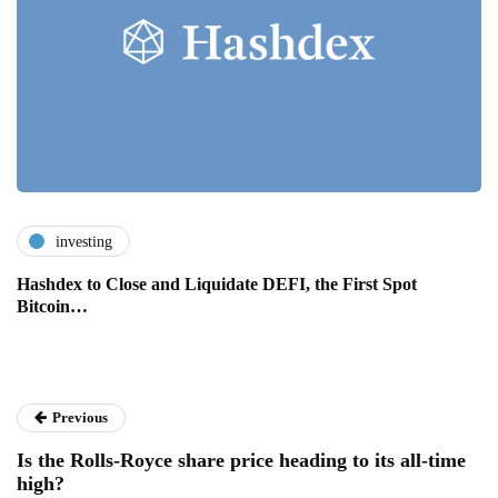
investing
Hashdex to Close and Liquidate DEFI, the First Spot
Bitcoin…
Previous
Is the Rolls-Royce share price heading to its all-time
high?