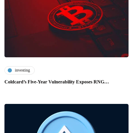
investing
Coldcard’s Five-Year Vulnerability Exposes RNG…