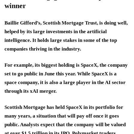
winner
Baillie Gifford’s, Scottish Mortgage Trust, is doing well,
helped by its large investments in the artificial
intelligence. It holds large stakes in some of the top
companies thriving in the industry.
For example, its biggest holding is SpaceX, the company
set to go public in June this year. While SpaceX is a
space company, it is also a large player in the AI sector
through its xAI merger.
Scottish Mortgage has held SpaceX in its portfolio for
many years, a situation that will pay off once it goes
public. Analysts expect that the company will be valued
at over $1.5 trillion in its IPO. Polymarket traders