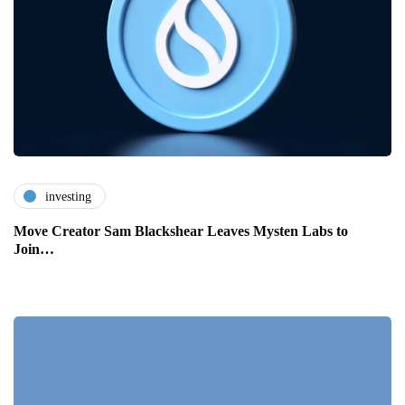
investing
Move Creator Sam Blackshear Leaves Mysten Labs to
Join…