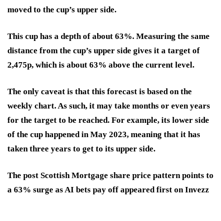
moved to the cup’s upper side.
This cup has a depth of about 63%. Measuring the same
distance from the cup’s upper side gives it a target of
2,475p, which is about 63% above the current level.
The only caveat is that this forecast is based on the
weekly chart. As such, it may take months or even years
for the target to be reached. For example, its lower side
of the cup happened in May 2023, meaning that it has
taken three years to get to its upper side.
The post Scottish Mortgage share price pattern points to
a 63% surge as AI bets pay off appeared first on Invezz