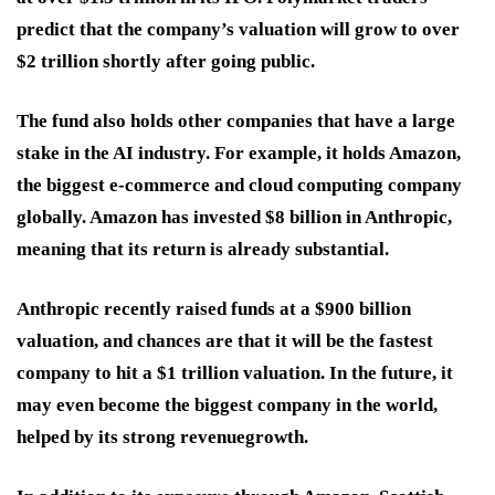
predict that the company’s valuation will grow to over
$2 trillion shortly after going public.
The fund also holds other companies that have a large
stake in the AI industry. For example, it holds Amazon,
the biggest e-commerce and cloud computing company
globally. Amazon has invested $8 billion in Anthropic,
meaning that its return is already substantial.
Anthropic recently raised funds at a $900 billion
valuation, and chances are that it will be the fastest
company to hit a $1 trillion valuation. In the future, it
may even become the biggest company in the world,
helped by its strong revenue
growth.