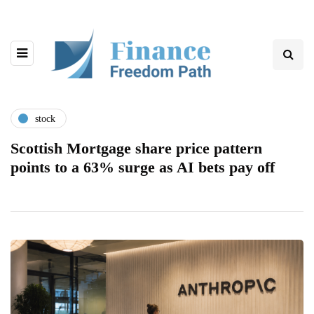
stock
Scottish Mortgage share price pattern
points to a 63% surge as AI bets pay off