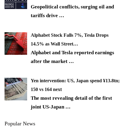
Geopolitical conflicts, surging oil and
tariffs drive
…
Alphabet Stock Falls 7%, Tesla Drops
14.5% as Wall Street…
Alphabet and Tesla reported earnings
after the market
…
Yen intervention: US, Japan spend ¥13.8tn;
150 vs 164 next
The most revealing detail of the first
joint US-Japan
…
Popular News