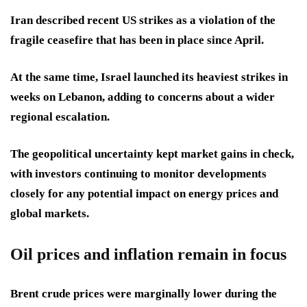
Iran described recent US strikes as a violation of the
fragile ceasefire that has been in place since April.
At the same time, Israel launched its heaviest strikes in
weeks on Lebanon, adding to concerns about a wider
regional escalation.
The geopolitical uncertainty kept market gains in check,
with investors continuing to monitor developments
closely for any potential impact on energy prices and
global markets.
Oil prices and inflation remain in focus
Brent crude prices were marginally lower during the