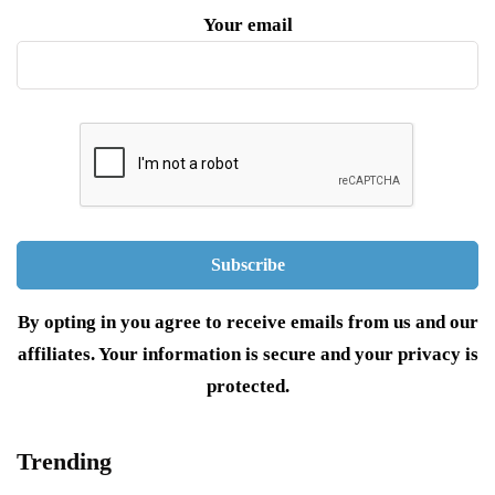
Your email
By opting in you agree to receive emails from us and our
affiliates. Your information is secure and your privacy is
protected.
Trending