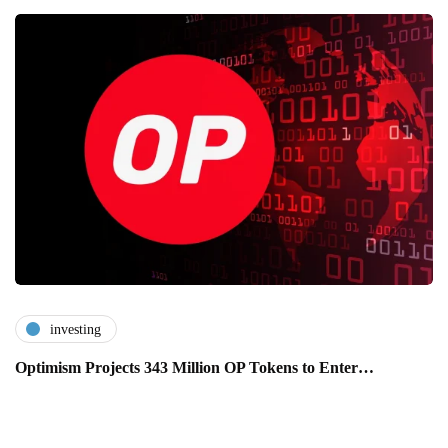
investing
Optimism Projects 343 Million OP Tokens to Enter…