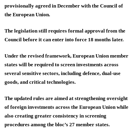
provisionally agreed in December with the Council of
the European Union.
The legislation still requires formal approval from the
Council before it can enter into force 18 months later.
Under the revised framework, European Union member
states will be required to screen investments across
several sensitive sectors, including defence, dual-use
goods, and critical technologies.
The updated rules are aimed at strengthening oversight
of foreign investments across the European Union while
also creating greater consistency in screening
procedures among the bloc’s 27 member states.