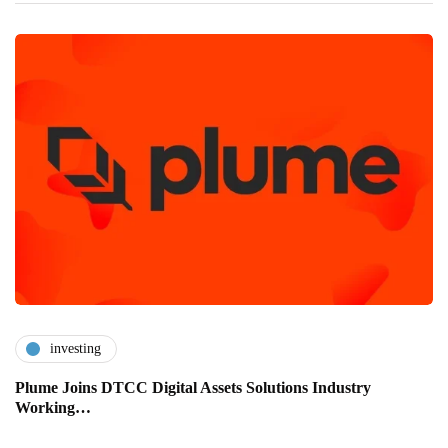
investing
Plume Joins DTCC Digital Assets Solutions Industry
Working…