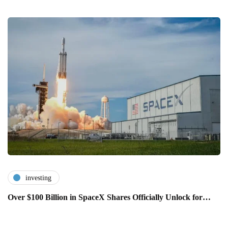
investing
Over $100 Billion in SpaceX Shares Officially Unlock for…