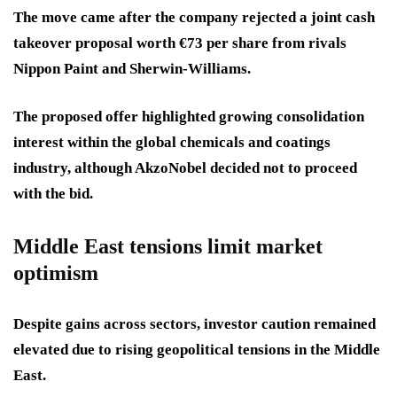
The move came after the company rejected a joint cash
takeover proposal worth €73 per share from rivals
Nippon Paint and Sherwin-Williams.
The proposed offer highlighted growing consolidation
interest within the global chemicals and coatings
industry, although AkzoNobel decided not to proceed
with the bid.
Middle East tensions limit market
optimism
Despite gains across sectors, investor caution remained
elevated due to rising geopolitical tensions in the Middle
East.