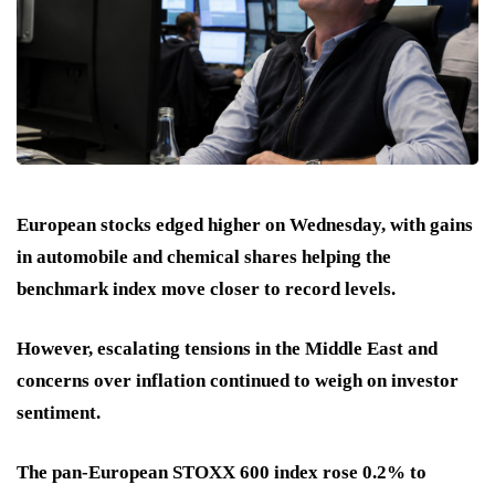
European stocks edged higher on Wednesday, with gains
in automobile and chemical shares helping the
benchmark index move closer to record levels.
However, escalating tensions in the Middle East and
concerns over inflation continued to weigh on investor
sentiment.
The pan-European STOXX 600 index rose 0.2% to