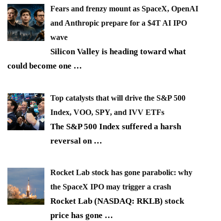
Fears and frenzy mount as SpaceX, OpenAI
and Anthropic prepare for a $4T AI IPO
wave
Silicon Valley is heading toward what
could become one
…
Top catalysts that will drive the S&P 500
Index, VOO, SPY, and IVV ETFs
The S&P 500 Index suffered a harsh
reversal on
…
Rocket Lab stock has gone parabolic: why
the SpaceX IPO may trigger a crash
Rocket Lab (NASDAQ: RKLB) stock
price has gone
…