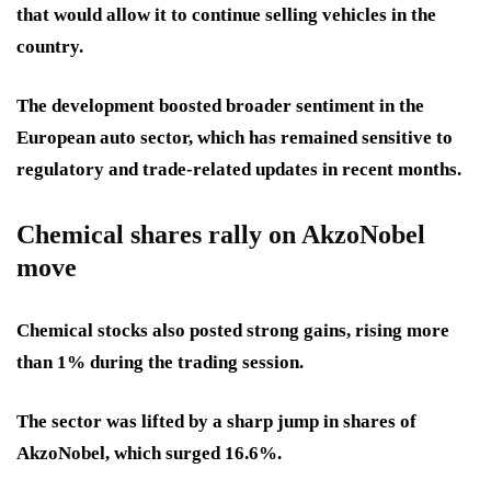
that would allow it to continue selling vehicles in the
country.
The development boosted broader sentiment in the
European auto sector, which has remained sensitive to
regulatory and trade-related updates in recent months.
Chemical shares rally on AkzoNobel
move
Chemical stocks also posted strong gains, rising more
than 1% during the trading session.
The sector was lifted by a sharp jump in shares of
AkzoNobel, which surged 16.6%.