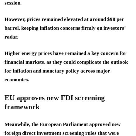
session.
However, prices remained elevated at around $98 per
barrel, keeping inflation concerns firmly on investors’
radar.
Higher energy prices have remained a key concern for
financial markets, as they could complicate the outlook
for inflation and monetary policy across major
economies.
EU approves new FDI screening
framework
Meanwhile, the European Parliament approved new
foreign direct investment screening rules that were