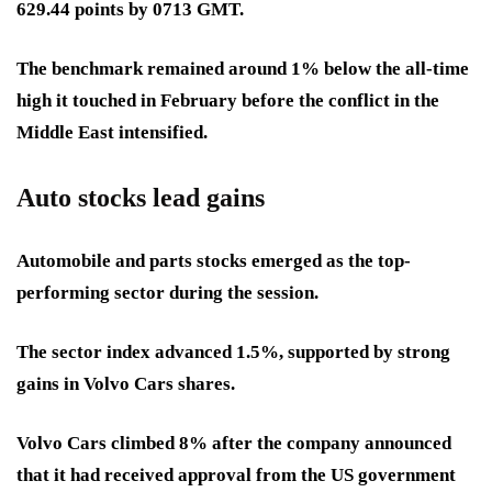
629.44 points by 0713 GMT.
The benchmark remained around 1% below the all-time
high it touched in February before the conflict in the
Middle East intensified.
Auto stocks lead gains
Automobile and parts stocks emerged as the top-
performing sector during the session.
The sector index advanced 1.5%, supported by strong
gains in Volvo Cars shares.
Volvo Cars climbed 8% after the company announced
that it had received approval from the US government