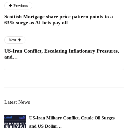
Previous
Scottish Mortgage share price pattern points to a
63% surge as AI bets pay off
Next
US-Iran Conflict, Escalating Inflationary Pressures,
and…
Latest News
US-Iran Military Conflict, Crude Oil Surges
and US Dollar…