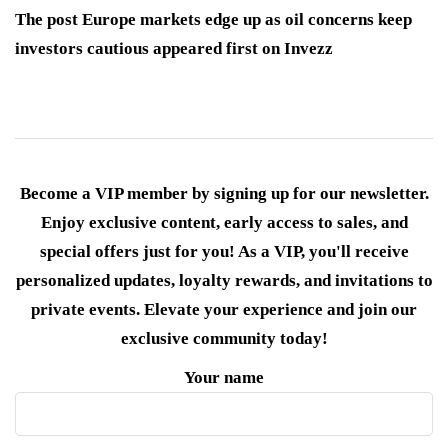
The post Europe markets edge up as oil concerns keep
investors cautious appeared first on Invezz
Become a VIP member by signing up for our newsletter.
Enjoy exclusive content, early access to sales, and
special offers just for you! As a VIP, you'll receive
personalized updates, loyalty rewards, and invitations to
private events. Elevate your experience and join our
exclusive community today!
Your name