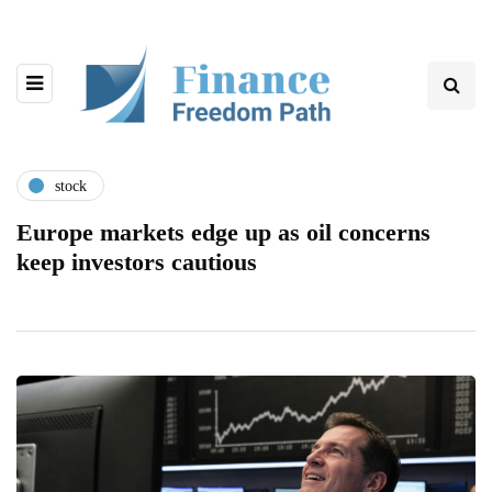
stock
Europe markets edge up as oil concerns
keep investors cautious