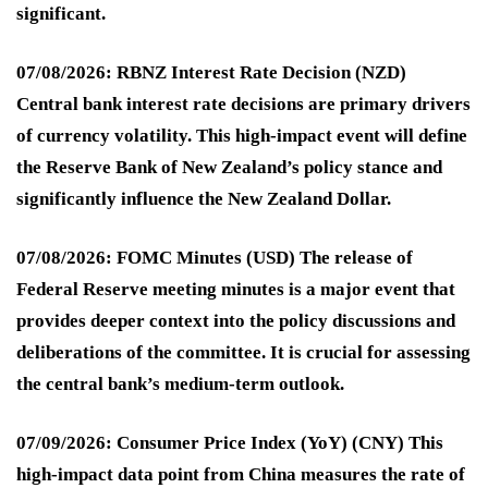
significant.
07/08/2026: RBNZ Interest Rate Decision (NZD)
Central bank interest rate decisions are primary drivers
of currency volatility. This high-impact event will define
the Reserve Bank of New Zealand’s policy stance and
significantly influence the New Zealand Dollar.
07/08/2026: FOMC Minutes (USD)
The release of
Federal Reserve meeting minutes is a major event that
provides deeper context into the policy discussions and
deliberations of the committee. It is crucial for assessing
the central bank’s medium-term outlook.
07/09/2026: Consumer Price Index (YoY) (CNY)
This
high-impact data point from China measures the rate of