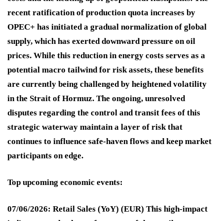
recent ratification of production quota increases by
OPEC+ has initiated a gradual normalization of global
supply, which has exerted downward pressure on oil
prices
. While this reduction in energy costs serves as a
potential macro tailwind for risk assets, these benefits
are currently being challenged by heightened volatility
in the Strait of Hormuz
. The ongoing, unresolved
disputes regarding the control and transit fees of this
strategic waterway maintain a layer of risk that
continues to influence safe-haven flows and keep market
participants on edge
.
Top upcoming economic events:
07/06/2026: Retail Sales (YoY) (EUR)
This high-impact