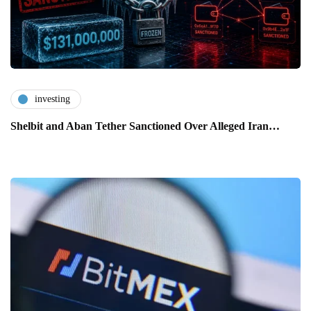
investing
Shelbit and Aban Tether Sanctioned Over Alleged Iran…