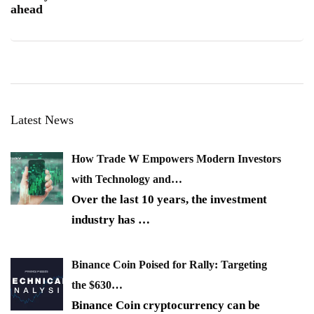
ahead
Latest News
How Trade W Empowers Modern Investors
with Technology and…
Over the last 10 years, the investment
industry has
…
Binance Coin Poised for Rally: Targeting
the $630…
Binance Coin cryptocurrency can be