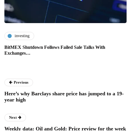
investing
BitMEX Shutdown Follows Failed Sale Talks With
Exchanges…
Previous
Here’s why Barclays share price has jumped to a 19-
year high
Next
Weekly data: Oil and Gold: Price review for the week