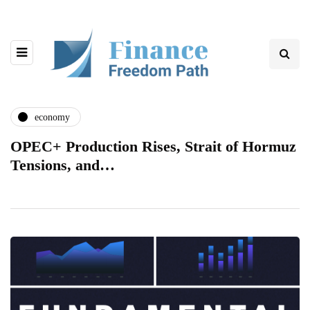
economy
OPEC+ Production Rises, Strait of Hormuz
Tensions, and…