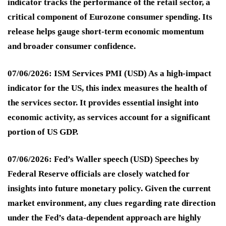
indicator tracks the performance of the retail sector, a
critical component of Eurozone consumer spending. Its
release helps gauge short-term economic momentum
and broader consumer confidence.
07/06/2026: ISM Services PMI (USD)
As a high-impact
indicator for the US, this index measures the health of
the services sector. It provides essential insight into
economic activity, as services account for a significant
portion of US GDP.
07/06/2026: Fed’s Waller speech (USD)
Speeches by
Federal Reserve officials are closely watched for
insights into future monetary policy. Given the current
market environment, any clues regarding rate direction
under the Fed’s data-dependent approach are highly