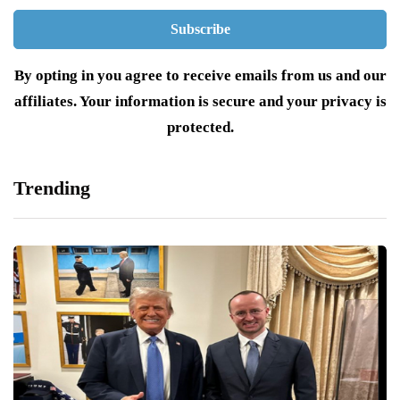
By opting in you agree to receive emails from us and our
affiliates. Your information is secure and your privacy is
protected.
Trending