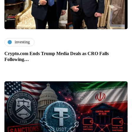
investing
Crypto.com Ends Trump Media Deals as CRO Falls
Following…