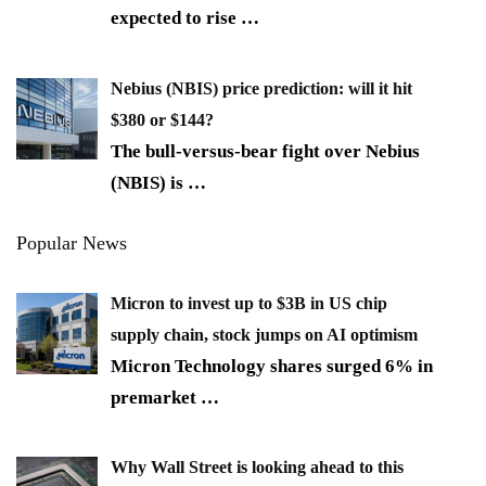
expected to rise
…
Nebius (NBIS) price prediction: will it hit
$380 or $144?
The bull-versus-bear fight over Nebius
(NBIS) is
…
Popular News
Micron to invest up to $3B in US chip
supply chain, stock jumps on AI optimism
Micron Technology shares surged 6% in
premarket
…
Why Wall Street is looking ahead to this