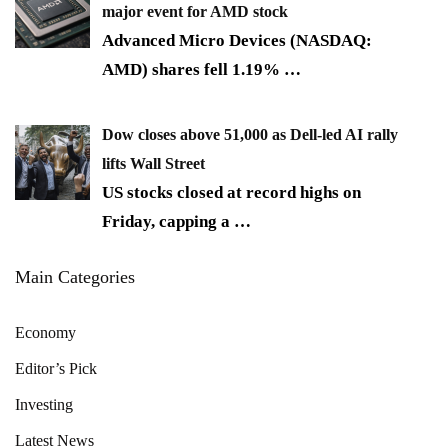
major event for AMD stock
Advanced Micro Devices (NASDAQ:
AMD) shares fell 1.19%
…
Dow closes above 51,000 as Dell-led AI rally
lifts Wall Street
US stocks closed at record highs on
Friday, capping a
…
Main Categories
Economy
Editor’s Pick
Investing
Latest News