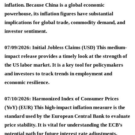
inflation. Because China is a global economic
powerhouse, its inflation figures have substantial
implications for global trade, commodity demand, and
investor sentiment.
07/09/2026: Initial Jobless Claims (USD)
This medium-
impact release provides a timely look at the strength of
the US labor market. It is a key tool for policymakers
and investors to track trends in employment and
economic resilience.
07/10/2026: Harmonized Index of Consumer Prices
(YoY) (EUR)
This high-impact inflation measure is the
standard used by the European Central Bank to evaluate
price stability. It is vital for understanding the ECB’s
potential path for future interest rate adjustments.