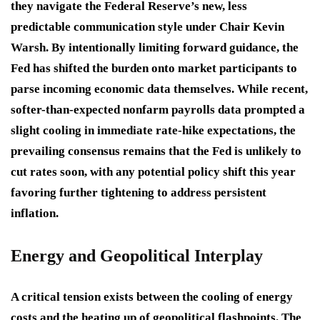
they navigate the Federal Reserve’s new, less
predictable communication style under Chair Kevin
Warsh
. By intentionally limiting forward guidance, the
Fed has shifted the burden onto market participants to
parse incoming economic data themselves
. While recent,
softer-than-expected nonfarm payrolls data prompted a
slight cooling in immediate rate-hike expectations, the
prevailing consensus remains that the Fed is unlikely to
cut rates soon, with any potential policy shift this year
favoring further tightening to address persistent
inflation
.
Energy and Geopolitical Interplay
A critical tension exists between the cooling of energy
costs and the heating up of geopolitical flashpoints. The