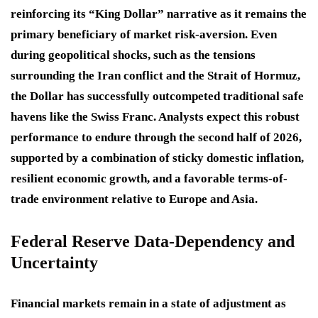
reinforcing its “King Dollar” narrative as it remains the
primary beneficiary of market risk-aversion
. Even
during geopolitical shocks, such as the tensions
surrounding the Iran conflict and the Strait of Hormuz,
the Dollar has successfully outcompeted traditional safe
havens like the Swiss Franc
. Analysts expect this robust
performance to endure through the second half of 2026,
supported by a combination of sticky domestic inflation,
resilient economic growth, and a favorable terms-of-
trade environment relative to Europe and Asia
.
Federal Reserve Data-Dependency and
Uncertainty
Financial markets remain in a state of adjustment as