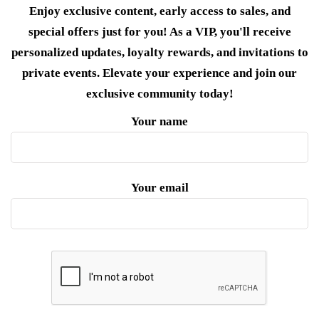
Enjoy exclusive content, early access to sales, and
special offers just for you! As a VIP, you'll receive
personalized updates, loyalty rewards, and invitations to
private events. Elevate your experience and join our
exclusive community today!
Your name
Your email