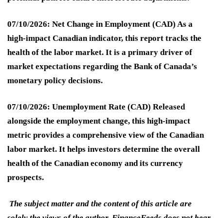
07/10/2026: Net Change in Employment (CAD)
As a
high-impact Canadian indicator, this report tracks the
health of the labor market. It is a primary driver of
market expectations regarding the Bank of Canada’s
monetary policy decisions.
07/10/2026: Unemployment Rate (CAD)
Released
alongside the employment change, this high-impact
metric provides a comprehensive view of the Canadian
labor market. It helps investors determine the overall
health of the Canadian economy and its currency
prospects.
The subject matter and the content of this article are
solely the views of the author. FinanceFeeds does not bear