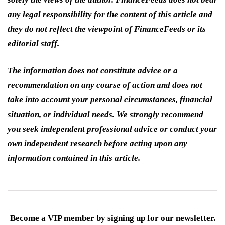
any legal responsibility for the content of this article and
they do not reflect the viewpoint of FinanceFeeds or its
editorial staff.
The information does not constitute advice or a
recommendation on any course of action and does not
take into account your personal circumstances, financial
situation, or individual needs. We strongly recommend
you seek independent professional advice or conduct your
own independent research before acting upon any
information contained in this article.
Become a VIP member by signing up for our newsletter.