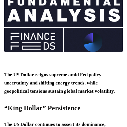
The US Dollar reigns supreme amid Fed policy
uncertainty and shifting energy trends, while
geopolitical tensions sustain global market volatility.
“King Dollar” Persistence
The US Dollar continues to assert its dominance,