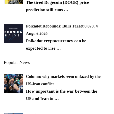
The tired Dogecoin (DOGE) price
prediction still runs
…
Polkadot Rebounds: Bulls Target 0.870, 4
August 2026
Polkadot cryptocurrency can be
expected to rise
…
Popular News
Column: why markets seem unfazed by the
US-Iran conflict
How important is the war between the
US and Iran to
…