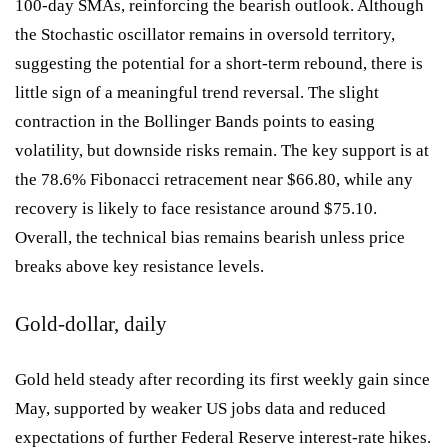
100-day SMAs, reinforcing the bearish outlook. Although
the Stochastic oscillator remains in oversold territory,
suggesting the potential for a short-term rebound, there is
little sign of a meaningful trend reversal. The slight
contraction in the Bollinger Bands points to easing
volatility, but downside risks remain. The key support is at
the 78.6% Fibonacci retracement near $66.80, while any
recovery is likely to face resistance around $75.10.
Overall, the technical bias remains bearish unless price
breaks above key resistance levels.
Gold-dollar, daily
Gold held steady after recording its first weekly gain since
May, supported by weaker US jobs data and reduced
expectations of further Federal Reserve interest-rate hikes.