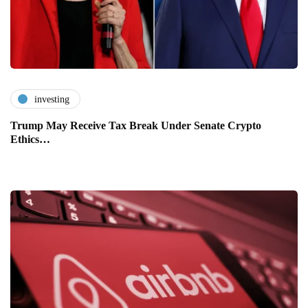
investing
Trump May Receive Tax Break Under Senate Crypto
Ethics…