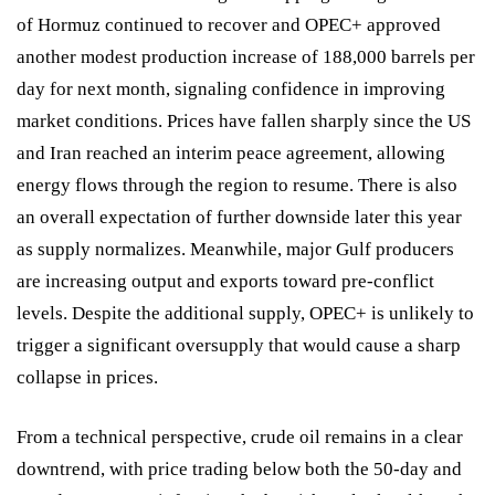
of Hormuz continued to recover and OPEC+ approved
another modest production increase of 188,000 barrels per
day for next month, signaling confidence in improving
market conditions. Prices have fallen sharply since the US
and Iran reached an interim peace agreement, allowing
energy flows through the region to resume. There is also
an overall expectation of further downside later this year
as supply normalizes. Meanwhile, major Gulf producers
are increasing output and exports toward pre-conflict
levels. Despite the additional supply, OPEC+ is unlikely to
trigger a significant oversupply that would cause a sharp
collapse in prices.
From a technical perspective, crude oil remains in a clear
downtrend, with price trading below both the 50-day and