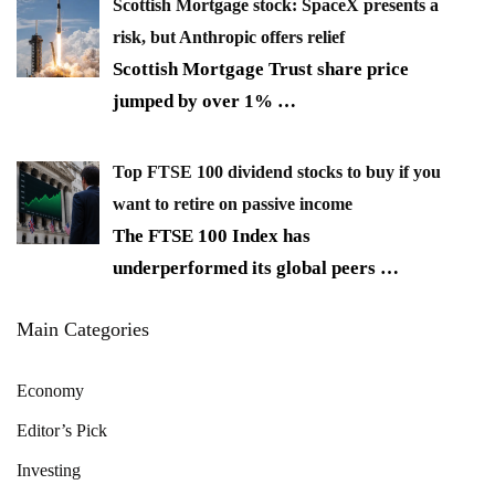
Scottish Mortgage stock: SpaceX presents a
risk, but Anthropic offers relief
Scottish Mortgage Trust share price
jumped by over 1%
…
Top FTSE 100 dividend stocks to buy if you
want to retire on passive income
The FTSE 100 Index has
underperformed its global peers
…
Main Categories
Economy
Editor’s Pick
Investing