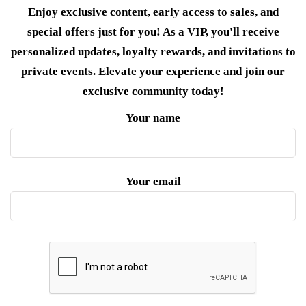
Enjoy exclusive content, early access to sales, and
special offers just for you! As a VIP, you'll receive
personalized updates, loyalty rewards, and invitations to
private events. Elevate your experience and join our
exclusive community today!
Your name
Your email