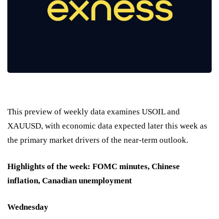
This preview of weekly data examines USOIL and
XAUUSD, with economic data expected later this week as
the primary market drivers of the near-term outlook.
Highlights of the week: FOMC minutes, Chinese
inflation, Canadian unemployment
Wednesday