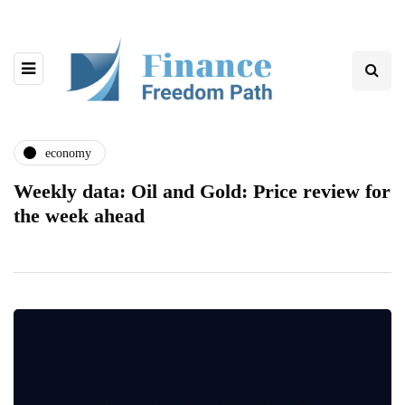
economy
Weekly data: Oil and Gold: Price review for
the week ahead