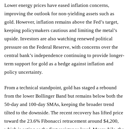
Lower energy prices have eased inflation concerns,
improving the outlook for non-yielding assets such as
gold. However, inflation remains above the Fed’s target,
keeping policymakers cautious and limiting the metal’s
upside. Investors are also watching renewed political
pressure on the Federal Reserve, with concerns over the
central bank’s independence continuing to provide longer-
term support for gold as a hedge against inflation and
policy uncertainty.
From a technical standpoint, gold has staged a rebound
from the lower Bollinger Band but remains below both the
50-day and 100-day SMAs, keeping the broader trend
tilted to the downside. The recent recovery has lifted price
toward the 23.6% Fibonacci retracement around $4,200,