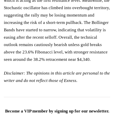
which is acting as the first resistance level. Meanwhile, the
Stochastic oscillator has climbed into overbought territory,
suggesting the rally may be losing momentum and
increasing the risk of a short-term pullback. The Bollinger
Bands have started to narrow, indicating that volatility is
easing after the recent selloff. Overall, the technical
outlook remains cautiously bearish unless gold breaks
above the 23.6% Fibonacci level, with stronger resistance
seen around the 38.2% retracement near $4,340.
Disclaimer: The opinions in this article are personal to the
writer and do not reflect those of Exness.
Become a VIP member by signing up for our newsletter.