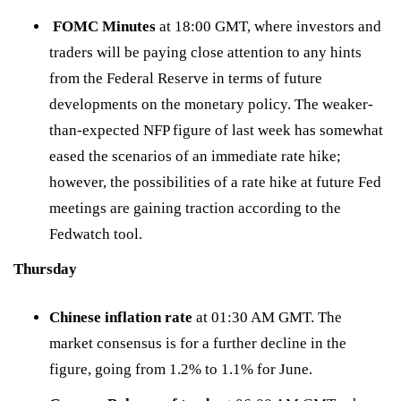
FOMC Minutes
at 18:00 GMT, where investors and
traders will be paying close attention to any hints
from the Federal Reserve in terms of future
developments on the monetary policy. The weaker-
than-expected NFP figure of last week has somewhat
eased the scenarios of an immediate rate hike;
however, the possibilities of a rate hike at future Fed
meetings are gaining traction according to the
Fedwatch tool
.
Thursday
Chinese inflation rate
at 01:30 AM GMT. The
market consensus is for a further decline in the
figure, going from 1.2% to 1.1% for June.