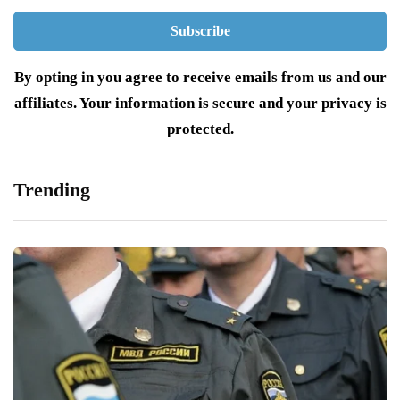
By opting in you agree to receive emails from us and our
affiliates. Your information is secure and your privacy is
protected.
Trending