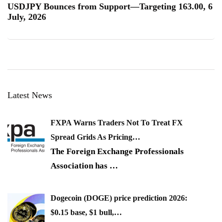
USDJPY Bounces from Support—Targeting 163.00, 6
July, 2026
Latest News
FXPA Warns Traders Not To Treat FX
Spread Grids As Pricing…
The Foreign Exchange Professionals
Association has
…
Dogecoin (DOGE) price prediction 2026:
$0.15 base, $1 bull,…