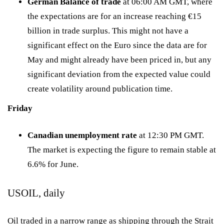
German Balance of trade
at 06:00 AM GMT, where
the expectations are for an increase reaching €15
billion in trade surplus. This might not have a
significant effect on the Euro since the data are for
May and might already have been priced in, but any
significant deviation from the expected value could
create volatility around publication time.
Friday
Canadian unemployment rate
at 12:30 PM GMT.
The market is expecting the figure to remain stable at
6.6% for June.
USOIL, daily
Oil traded in a narrow range as shipping through the Strait