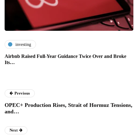
investing
Airbnb Raised Full-Year Guidance Twice Over and Broke
Its…
Previous
OPEC+ Production Rises, Strait of Hormuz Tensions,
and…
Next