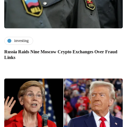
investing
Russia Raids Nine Moscow Crypto Exchanges Over Fraud
Links