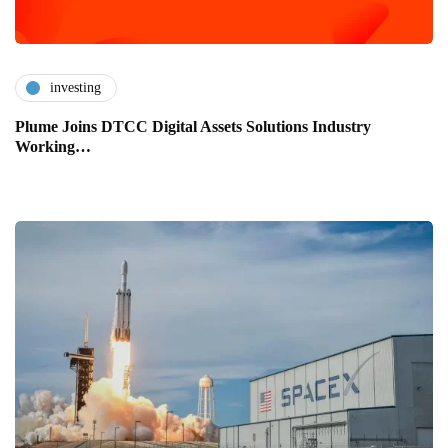
investing
Plume Joins DTCC Digital Assets Solutions Industry
Working…