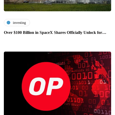
investing
Over $100 Billion in SpaceX Shares Officially Unlock for…