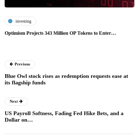
investing
Optimism Projects 343 Million OP Tokens to Enter…
Previous
Blue Owl stock rises as redemption requests ease at
its flagship funds
Next
US Payroll Softness, Fading Fed Hike Bets, and a
Dollar on…