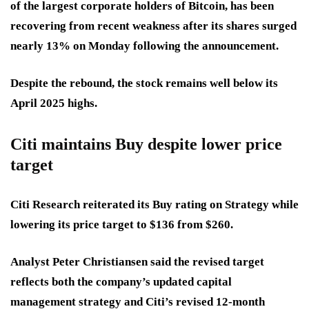
of the largest corporate holders of Bitcoin, has been
recovering from recent weakness after its shares surged
nearly 13% on Monday following the announcement.
Despite the rebound, the stock remains well below its
April 2025 highs.
Citi maintains Buy despite lower price
target
Citi Research reiterated its Buy rating on Strategy while
lowering its price target to $136 from $260.
Analyst Peter Christiansen said the revised target
reflects both the company’s updated capital
management strategy and Citi’s revised 12-month