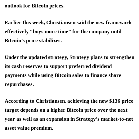
outlook for Bitcoin prices.
Earlier this week, Christiansen said the new framework
effectively “buys more time” for the company until
Bitcoin’s price stabilizes.
Under the updated strategy, Strategy plans to strengthen
its cash reserves to support preferred dividend
payments while using Bitcoin sales to finance share
repurchases.
According to Christiansen, achieving the new $136 price
target depends on a higher Bitcoin price over the next
year as well as an expansion in Strategy’s market-to-net
asset value premium.