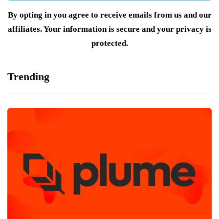
By opting in you agree to receive emails from us and our
affiliates. Your information is secure and your privacy is
protected.
Trending