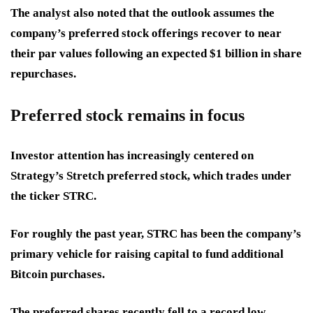
The analyst also noted that the outlook assumes the
company’s preferred stock offerings recover to near
their par values following an expected $1 billion in share
repurchases.
Preferred stock remains in focus
Investor attention has increasingly centered on
Strategy’s Stretch preferred stock, which trades under
the ticker STRC.
For roughly the past year, STRC has been the company’s
primary vehicle for raising capital to fund additional
Bitcoin purchases.
The preferred shares recently fell to a record low,