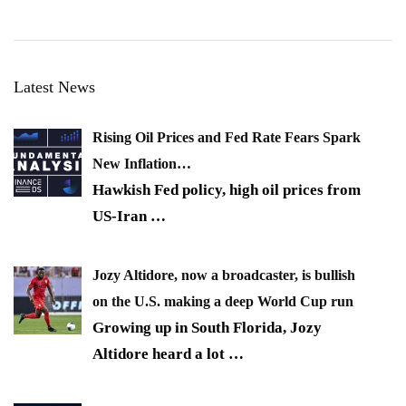
Latest News
Rising Oil Prices and Fed Rate Fears Spark
New Inflation…
Hawkish Fed policy, high oil prices from
US-Iran
…
Jozy Altidore, now a broadcaster, is bullish
on the U.S. making a deep World Cup run
Growing up in South Florida, Jozy
Altidore heard a lot
…