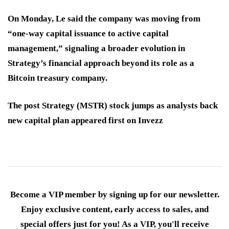
On Monday, Le said the company was moving from
“one-way capital issuance to active capital
management,” signaling a broader evolution in
Strategy’s financial approach beyond its role as a
Bitcoin treasury company.
The post Strategy (MSTR) stock jumps as analysts back
new capital plan appeared first on Invezz
Become a VIP member by signing up for our newsletter.
Enjoy exclusive content, early access to sales, and
special offers just for you! As a VIP, you'll receive