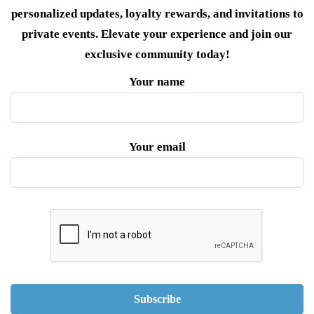
personalized updates, loyalty rewards, and invitations to
private events. Elevate your experience and join our
exclusive community today!
Your name
Your email