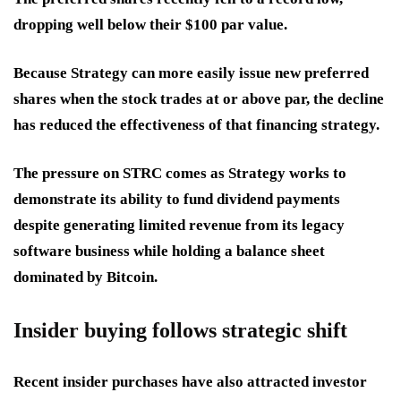
dropping well below their $100 par value.
Because Strategy can more easily issue new preferred
shares when the stock trades at or above par, the decline
has reduced the effectiveness of that financing strategy.
The pressure on STRC comes as Strategy works to
demonstrate its ability to fund dividend payments
despite generating limited revenue from its legacy
software business while holding a balance sheet
dominated by Bitcoin.
Insider buying follows strategic shift
Recent insider purchases have also attracted investor