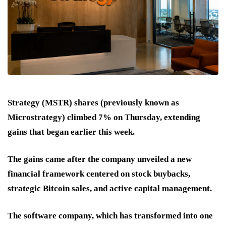
Strategy (MSTR) shares (previously known as
Microstrategy) climbed 7% on Thursday, extending
gains that began earlier this week.
The gains came after the company unveiled a new
financial framework centered on stock buybacks,
strategic Bitcoin sales, and active capital management.
The software company, which has transformed into one