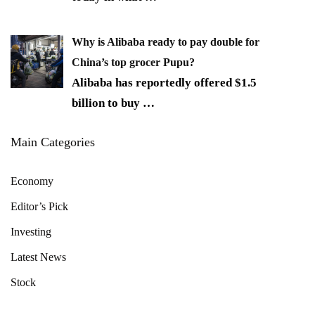
Why is Alibaba ready to pay double for
China’s top grocer Pupu?
Alibaba has reportedly offered $1.5
billion to buy
…
Main Categories
Economy
Editor’s Pick
Investing
Latest News
Stock