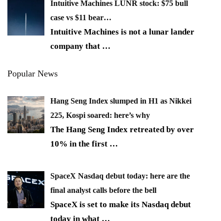
Intuitive Machines LUNR stock: $75 bull
case vs $11 bear…
Intuitive Machines is not a lunar lander
company that
…
Popular News
Hang Seng Index slumped in H1 as Nikkei
225, Kospi soared: here’s why
The Hang Seng Index retreated by over
10% in the first
…
SpaceX Nasdaq debut today: here are the
final analyst calls before the bell
SpaceX is set to make its Nasdaq debut
today in what
…