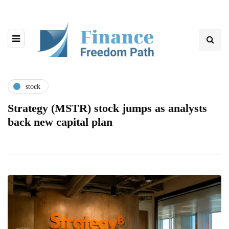
stock
Strategy (MSTR) stock jumps as analysts
back new capital plan