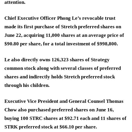
attention.
Chief Executive Officer Phong Le’s revocable trust
made its first purchase of Stretch preferred shares on
June 22, acquiring 11,000 shares at an average price of
$90.80 per share, for a total investment of $998,800.
Le also directly owns 126,323 shares of Strategy
common stock along with several classes of preferred
shares and indirectly holds Stretch preferred stock
through his children.
Executive Vice President and General Counsel Thomas
Chow also purchased preferred shares on June 16,
buying 100 STRC shares at $92.71 each and 11 shares of
STRK preferred stock at $66.10 per share.