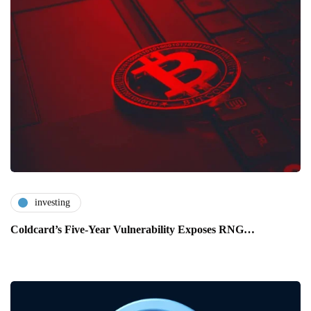
investing
Coldcard’s Five-Year Vulnerability Exposes RNG…