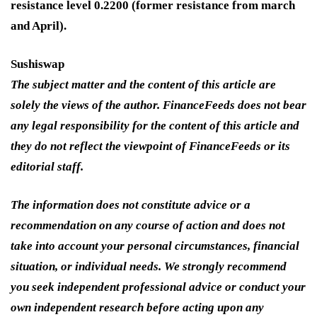
resistance level 0.2200 (former resistance from march
and April).
Sushiswap
The subject matter and the content of this article are
solely the views of the author. FinanceFeeds does not bear
any legal responsibility for the content of this article and
they do not reflect the viewpoint of FinanceFeeds or its
editorial staff.
The information does not constitute advice or a
recommendation on any course of action and does not
take into account your personal circumstances, financial
situation, or individual needs. We strongly recommend
you seek independent professional advice or conduct your
own independent research before acting upon any