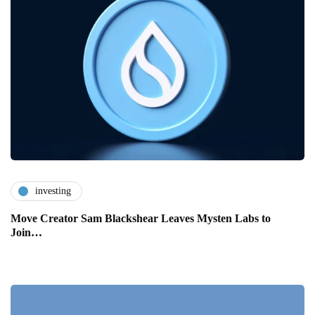
investing
Move Creator Sam Blackshear Leaves Mysten Labs to
Join…