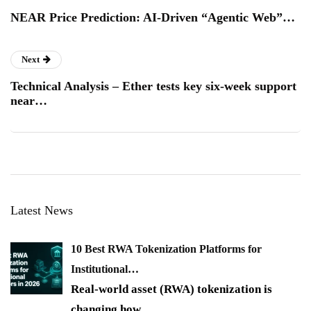
NEAR Price Prediction: AI-Driven “Agentic Web”…
Next
Technical Analysis – Ether tests key six-week support
near…
Latest News
10 Best RWA Tokenization Platforms for
Institutional…
Real-world asset (RWA) tokenization is
changing how
…