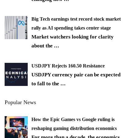
Big Tech earnings test record stock market
rally as AI spending takes center stage
Market watchers looking for clarity
about the
…
USDJPY Rejects 160.50 Resistance
USDJPY currency pair can be expected
to fall to the
…
Popular News
How the Epic Games vs Google ruling is
reshaping gaming distribution economics
For more than a decade, the economics