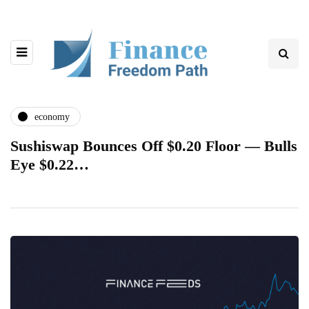
economy
Sushiswap Bounces Off $0.20 Floor — Bulls
Eye $0.22…