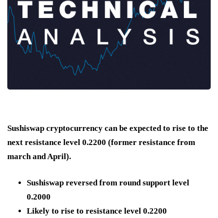
Sushiswap cryptocurrency can be expected to rise to the
next resistance level 0.2200 (former resistance from
march and April).
Sushiswap reversed from round support level
0.2000
Likely to rise to resistance level 0.2200