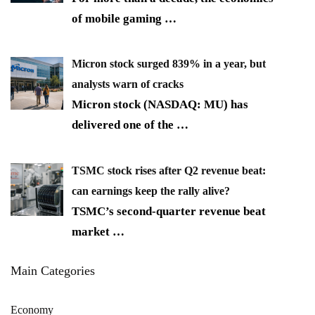
of mobile gaming
…
Micron stock surged 839% in a year, but
analysts warn of cracks
Micron stock (NASDAQ: MU) has
delivered one of the
…
TSMC stock rises after Q2 revenue beat:
can earnings keep the rally alive?
TSMC’s second-quarter revenue beat
market
…
Main Categories
Economy