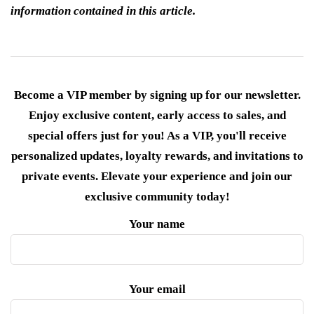
information contained in this article.
Become a VIP member by signing up for our newsletter.
Enjoy exclusive content, early access to sales, and
special offers just for you! As a VIP, you'll receive
personalized updates, loyalty rewards, and invitations to
private events. Elevate your experience and join our
exclusive community today!
Your name
Your email