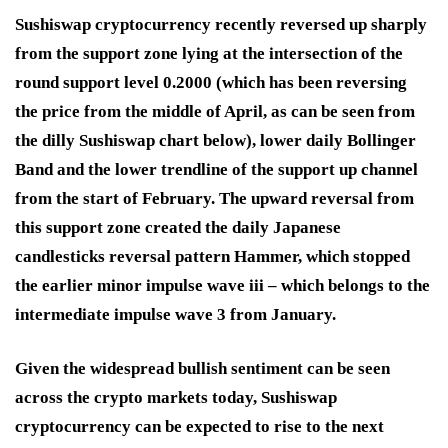
Sushiswap cryptocurrency recently reversed up sharply
from the support zone lying at the intersection of the
round support level 0.2000 (which has been reversing
the price from the middle of April, as can be seen from
the dilly Sushiswap chart below), lower daily Bollinger
Band and the lower trendline of the support up channel
from the start of February. The upward reversal from
this support zone created the daily Japanese
candlesticks reversal pattern Hammer, which stopped
the earlier minor impulse wave iii – which belongs to the
intermediate impulse wave 3 from January.
Given the widespread bullish sentiment can be seen
across the crypto markets today, Sushiswap
cryptocurrency can be expected to rise to the next