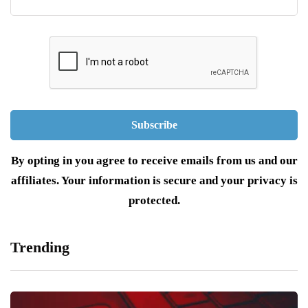
By opting in you agree to receive emails from us and our
affiliates. Your information is secure and your privacy is
protected.
Trending