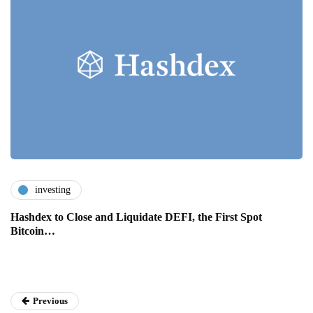
investing
Hashdex to Close and Liquidate DEFI, the First Spot
Bitcoin…
Previous