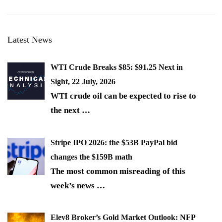
Latest News
WTI Crude Breaks $85: $91.25 Next in
Sight, 22 July, 2026
WTI crude oil can be expected to rise to
the next
…
Stripe IPO 2026: the $53B PayPal bid
changes the $159B math
The most common misreading of this
week’s news
…
Elev8 Broker’s Gold Market Outlook: NFP