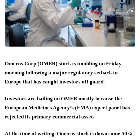
Omeros Corp (OMER) stock is tumbling on Friday
morning following a major regulatory setback in
Europe that has caught investors off guard.
Investors are bailing on OMER mostly because the
European Medicines Agency’s (EMA) expert panel has
rejected its primary commercial asset.
At the time of writing, Omeros stock is down some 50%