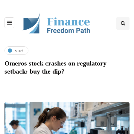
stock
Omeros stock crashes on regulatory
setback: buy the dip?