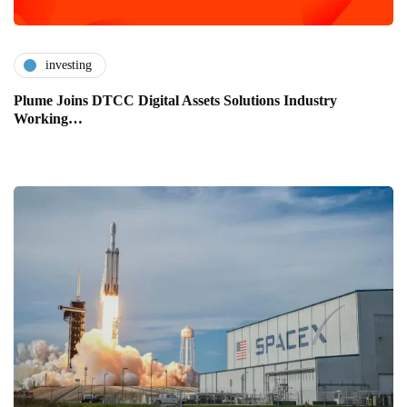
investing
Plume Joins DTCC Digital Assets Solutions Industry
Working…