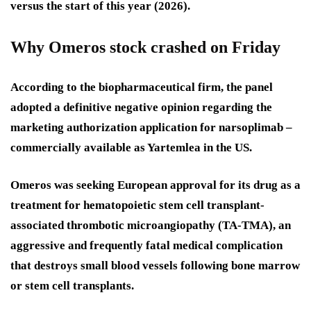
versus the start of this year (2026).
Why Omeros stock crashed on Friday
According to the biopharmaceutical firm, the panel
adopted a definitive negative opinion regarding the
marketing authorization application for narsoplimab –
commercially available as Yartemlea in the US.
Omeros was seeking European approval for its drug as a
treatment for hematopoietic stem cell transplant-
associated thrombotic microangiopathy (TA-TMA), an
aggressive and frequently fatal medical complication
that destroys small blood vessels following bone marrow
or stem cell transplants.