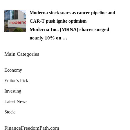
Moderna stock soars as cancer pipeline and
CAR-T push ignite optimism
Moderna Inc. (MRNA) shares surged
nearly 10% on
…
Main Categories
Economy
Editor’s Pick
Investing
Latest News
Stock
FinanceFreedomPath.com