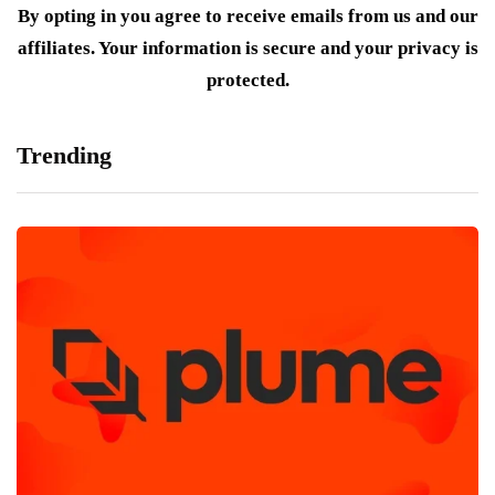
By opting in you agree to receive emails from us and our
affiliates. Your information is secure and your privacy is
protected.
Trending