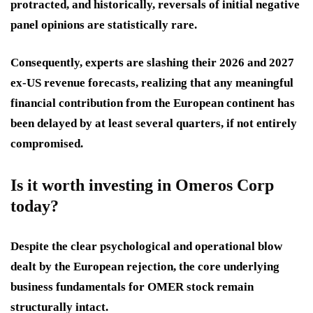
protracted, and historically, reversals of initial negative
panel opinions are statistically rare.
Consequently, experts are slashing their 2026 and 2027
ex-US revenue forecasts, realizing that any meaningful
financial contribution from the European continent has
been delayed by at least several quarters, if not entirely
compromised.
Is it worth investing in Omeros Corp
today?
Despite the clear psychological and operational blow
dealt by the European rejection, the core underlying
business fundamentals for OMER stock remain
structurally intact.