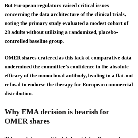
But European regulators raised critical issues
concerning the data architecture of the clinical trials,
noting the primary study evaluated a modest cohort of
28 adults without utilizing a randomized, placebo-
controlled baseline group.
OMER shares cratered as this lack of comparative data
undermined the committee’s confidence in the absolute
efficacy of the monoclonal antibody, leading to a flat-out
refusal to endorse the therapy for European commercial
distribution.
Why EMA decision is bearish for
OMER shares