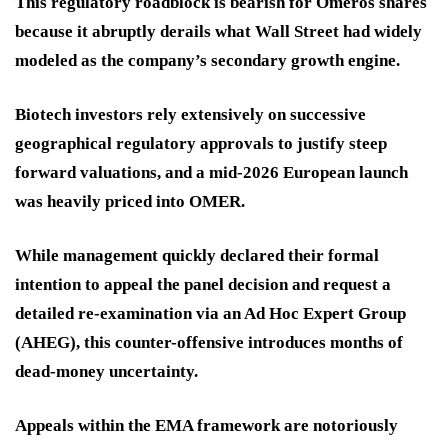
This regulatory roadblock is bearish for Omeros shares
because it abruptly derails what Wall Street had widely
modeled as the company’s secondary growth engine.
Biotech investors rely extensively on successive
geographical regulatory approvals to justify steep
forward valuations, and a mid-2026 European launch
was heavily priced into OMER.
While management quickly declared their formal
intention to appeal the panel decision and request a
detailed re-examination via an Ad Hoc Expert Group
(AHEG), this counter-offensive introduces months of
dead-money uncertainty.
Appeals within the EMA framework are notoriously