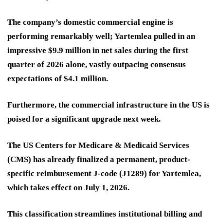
The company’s domestic commercial engine is
performing remarkably well; Yartemlea pulled in an
impressive $9.9 million in net sales during the first
quarter of 2026 alone, vastly outpacing consensus
expectations of $4.1 million.
Furthermore, the commercial infrastructure in the US is
poised for a significant upgrade next week.
The US Centers for Medicare & Medicaid Services
(CMS) has already finalized a permanent, product-
specific reimbursement J-code (J1289) for Yartemlea,
which takes effect on July 1, 2026.
This classification streamlines institutional billing and