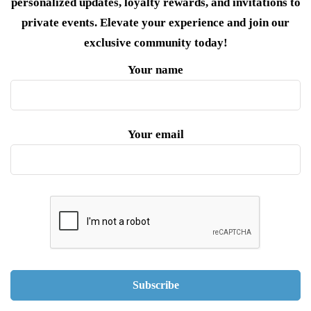
personalized updates, loyalty rewards, and invitations to
private events. Elevate your experience and join our
exclusive community today!
Your name
Your email