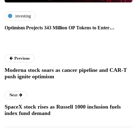
investing
Optimism Projects 343 Million OP Tokens to Enter…
Previous
Moderna stock soars as cancer pipeline and CAR-T
push ignite optimism
Next
SpaceX stock rises as Russell 1000 inclusion fuels
index fund demand