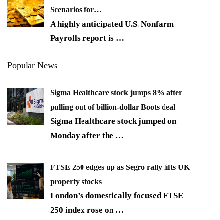
Scenarios for…
A highly anticipated U.S. Nonfarm
Payrolls report is
…
Popular News
Sigma Healthcare stock jumps 8% after
pulling out of billion-dollar Boots deal
Sigma Healthcare stock jumped on
Monday after the
…
FTSE 250 edges up as Segro rally lifts UK
property stocks
London’s domestically focused FTSE
250 index rose on
…