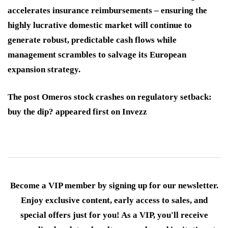
accelerates insurance reimbursements – ensuring the
highly lucrative domestic market will continue to
generate robust, predictable cash flows while
management scrambles to salvage its European
expansion strategy.
The post Omeros stock crashes on regulatory setback:
buy the dip? appeared first on Invezz
Become a VIP member by signing up for our newsletter.
Enjoy exclusive content, early access to sales, and
special offers just for you! As a VIP, you'll receive