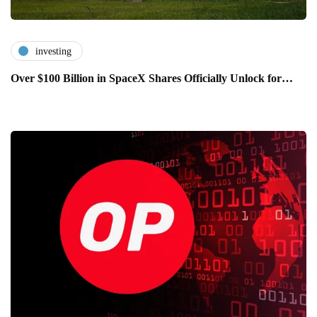
investing
Over $100 Billion in SpaceX Shares Officially Unlock for…