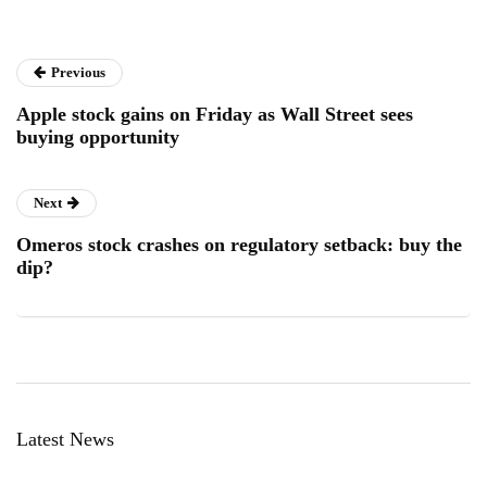
Previous
Apple stock gains on Friday as Wall Street sees
buying opportunity
Next
Omeros stock crashes on regulatory setback: buy the
dip?
Latest News