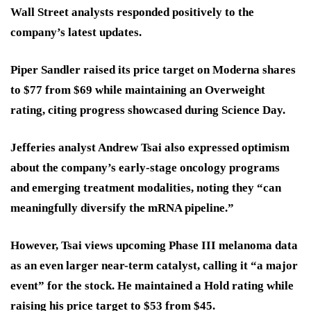
Wall Street analysts responded positively to the
company’s latest updates.
Piper Sandler raised its price target on Moderna shares
to $77 from $69 while maintaining an Overweight
rating, citing progress showcased during Science Day.
Jefferies analyst Andrew Tsai also expressed optimism
about the company’s early-stage oncology programs
and emerging treatment modalities, noting they “can
meaningfully diversify the mRNA pipeline.”
However, Tsai views upcoming Phase III melanoma data
as an even larger near-term catalyst, calling it “a major
event” for the stock. He maintained a Hold rating while
raising his price target to $53 from $45.