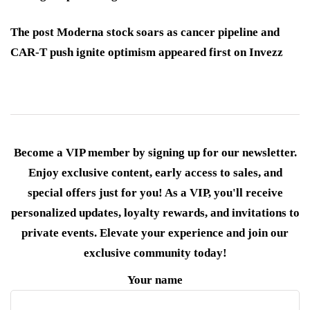
The post Moderna stock soars as cancer pipeline and
CAR-T push ignite optimism appeared first on Invezz
Become a VIP member by signing up for our newsletter.
Enjoy exclusive content, early access to sales, and
special offers just for you! As a VIP, you'll receive
personalized updates, loyalty rewards, and invitations to
private events. Elevate your experience and join our
exclusive community today!
Your name