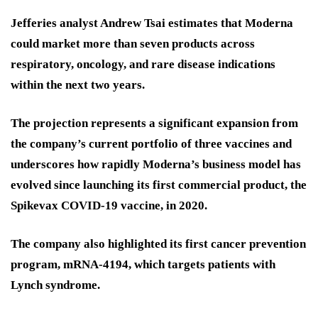
Jefferies analyst Andrew Tsai estimates that Moderna
could market more than seven products across
respiratory, oncology, and rare disease indications
within the next two years.
The projection represents a significant expansion from
the company’s current portfolio of three vaccines and
underscores how rapidly Moderna’s business model has
evolved since launching its first commercial product, the
Spikevax COVID-19 vaccine, in 2020.
The company also highlighted its first cancer prevention
program, mRNA-4194, which targets patients with
Lynch syndrome.