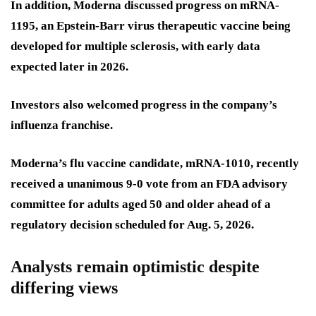
In addition, Moderna discussed progress on mRNA-
1195, an Epstein-Barr virus therapeutic vaccine being
developed for multiple sclerosis, with early data
expected later in 2026.
Investors also welcomed progress in the company’s
influenza franchise.
Moderna’s flu vaccine candidate, mRNA-1010, recently
received a unanimous 9-0 vote from an FDA advisory
committee for adults aged 50 and older ahead of a
regulatory decision scheduled for Aug. 5, 2026.
Analysts remain optimistic despite
differing views