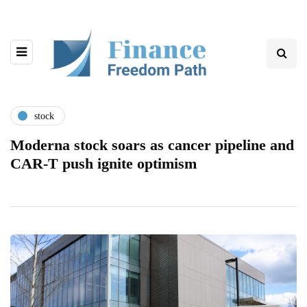
stock
Moderna stock soars as cancer pipeline and
CAR-T push ignite optimism