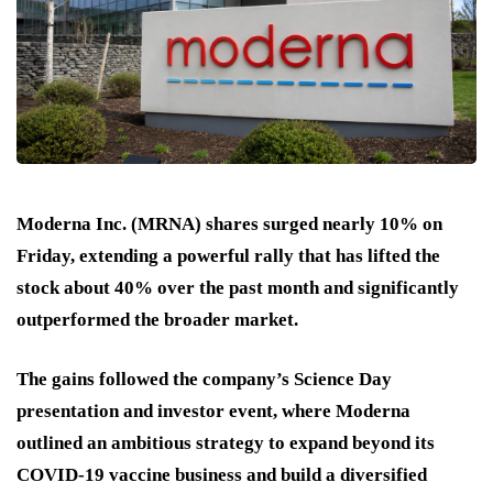
Moderna Inc. (MRNA) shares surged nearly 10% on
Friday, extending a powerful rally that has lifted the
stock about 40% over the past month and significantly
outperformed the broader market.
The gains followed the company’s Science Day
presentation and investor event, where Moderna
outlined an ambitious strategy to expand beyond its
COVID-19 vaccine business and build a diversified