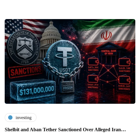
investing
Shelbit and Aban Tether Sanctioned Over Alleged Iran…