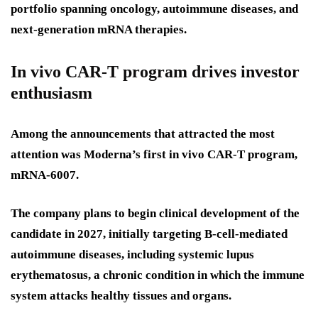
portfolio spanning oncology, autoimmune diseases, and
next-generation mRNA therapies.
In vivo CAR-T program drives investor
enthusiasm
Among the announcements that attracted the most
attention was Moderna’s first in vivo CAR-T program,
mRNA-6007.
The company plans to begin clinical development of the
candidate in 2027, initially targeting B-cell-mediated
autoimmune diseases, including systemic lupus
erythematosus, a chronic condition in which the immune
system attacks healthy tissues and organs.