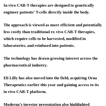
In vivo CAR-T therapies are designed to genetically
engineer patients’ T-cells directly inside the body.
The approach is viewed as more efficient and potentially
less costly than traditional ex vivo CAR-T therapies,
which require cells to be harvested, modified in
laboratories, and reinfused into patients.
The technology has drawn growing interest across the
pharmaceutical industry.
Eli Lilly has also moved into the field, acquiring Orna
Therapeutics earlier this year and gaining access to its
in vivo CAR-T platform.
Moderna’s investor presentation also highlighted