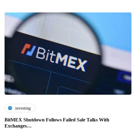
investing
BitMEX Shutdown Follows Failed Sale Talks With
Exchanges…