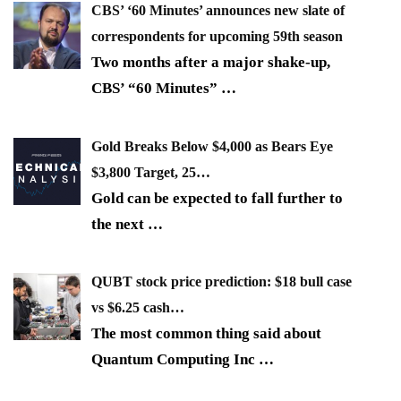
CBS’ ‘60 Minutes’ announces new slate of
correspondents for upcoming 59th season
Two months after a major shake-up,
CBS’ “60 Minutes”
…
Gold Breaks Below $4,000 as Bears Eye
$3,800 Target, 25…
Gold can be expected to fall further to
the next
…
QUBT stock price prediction: $18 bull case
vs $6.25 cash…
The most common thing said about
Quantum Computing Inc
…