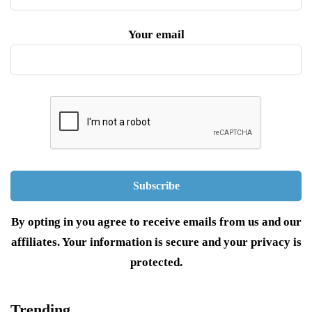
Your email
By opting in you agree to receive emails from us and our
affiliates. Your information is secure and your privacy is
protected.
Trending