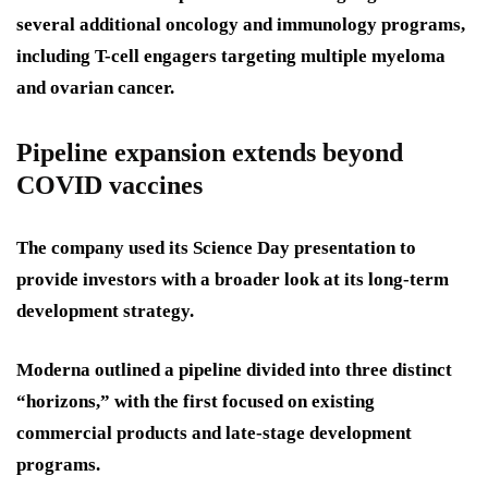
several additional oncology and immunology programs,
including T-cell engagers targeting multiple myeloma
and ovarian cancer.
Pipeline expansion extends beyond
COVID vaccines
The company used its Science Day presentation to
provide investors with a broader look at its long-term
development strategy.
Moderna outlined a pipeline divided into three distinct
“horizons,” with the first focused on existing
commercial products and late-stage development
programs.