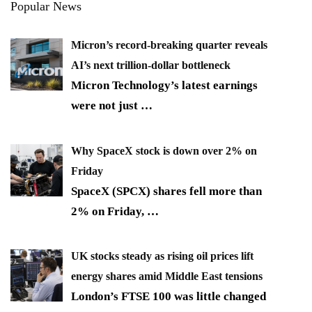
Popular News
Micron’s record-breaking quarter reveals
AI’s next trillion-dollar bottleneck
Micron Technology’s latest earnings
were not just
…
Why SpaceX stock is down over 2% on
Friday
SpaceX (SPCX) shares fell more than
2% on Friday,
…
UK stocks steady as rising oil prices lift
energy shares amid Middle East tensions
London’s FTSE 100 was little changed