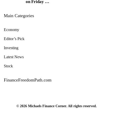
on Friday
…
Main Categories
Economy
Editor’s Pick
Investing
Latest News
Stock
FinanceFreedomPath.com
© 2026 Michaels Finance Corner. All rights reserved.