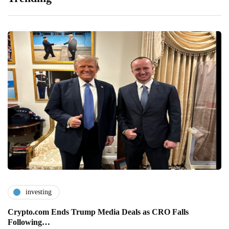
investing
Crypto.com Ends Trump Media Deals as CRO Falls
Following…