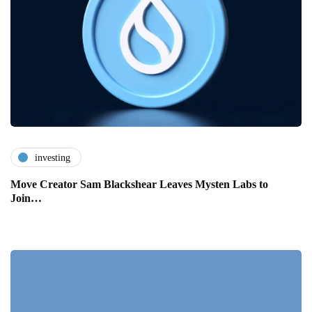
investing
Move Creator Sam Blackshear Leaves Mysten Labs to
Join…