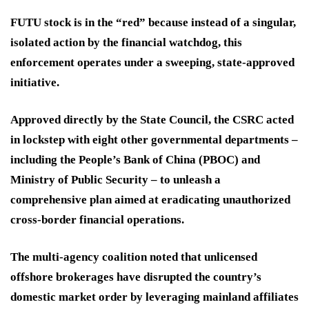
FUTU stock is in the “red” because instead of a singular,
isolated action by the financial watchdog, this
enforcement operates under a sweeping, state-approved
initiative.
Approved directly by the State Council, the CSRC acted
in lockstep with eight other governmental departments –
including the People’s Bank of China (PBOC) and
Ministry of Public Security – to unleash a
comprehensive plan aimed at eradicating unauthorized
cross-border financial operations.
The multi-agency coalition noted that unlicensed
offshore brokerages have disrupted the country’s
domestic market order by leveraging mainland affiliates