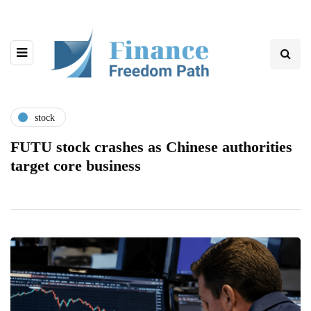
stock
FUTU stock crashes as Chinese authorities
target core business