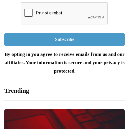
By opting in you agree to receive emails from us and our
affiliates. Your information is secure and your privacy is
protected.
Trending