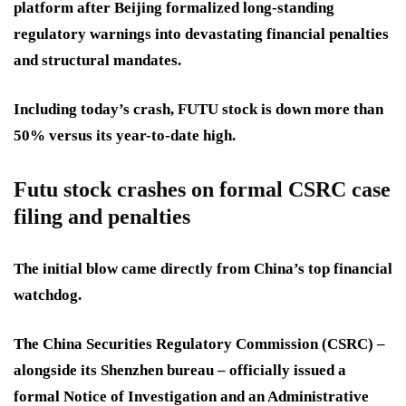
platform after Beijing formalized long-standing
regulatory warnings into devastating financial penalties
and structural mandates.
Including today’s crash, FUTU stock is down more than
50% versus its year-to-date high.
Futu stock crashes on formal CSRC case
filing and penalties
The initial blow came directly from China’s top financial
watchdog.
The China Securities Regulatory Commission (CSRC) –
alongside its Shenzhen bureau – officially issued a
formal Notice of Investigation and an Administrative