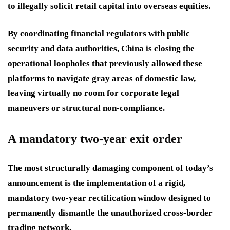
to illegally solicit retail capital into overseas equities.
By coordinating financial regulators with public
security and data authorities, China is closing the
operational loopholes that previously allowed these
platforms to navigate gray areas of domestic law,
leaving virtually no room for corporate legal
maneuvers or structural non-compliance.
A mandatory two-year exit order
The most structurally damaging component of today’s
announcement is the implementation of a rigid,
mandatory two-year rectification window designed to
permanently dismantle the unauthorized cross-border
trading network.