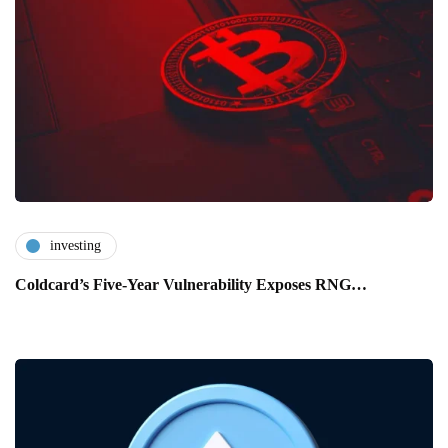
investing
Coldcard’s Five-Year Vulnerability Exposes RNG…