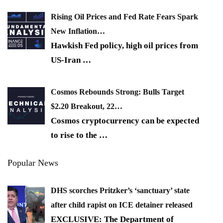
Rising Oil Prices and Fed Rate Fears Spark
New Inflation…
Hawkish Fed policy, high oil prices from
US-Iran
…
Cosmos Rebounds Strong: Bulls Target
$2.20 Breakout, 22…
Cosmos cryptocurrency can be expected
to rise to the
…
Popular News
DHS scorches Pritzker’s ‘sanctuary’ state
after child rapist on ICE detainer released
EXCLUSIVE: The Department of