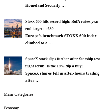
Homeland Security
…
Stoxx 600 hits record high: BofA raises year-
end target to 630
Europe’s benchmark STOXX 600 index
climbed to a
…
SpaceX stock slips further after Starship test
flight scrub: Is the 19% dip a buy?
SpaceX shares fell in after-hours trading
after
…
Main Categories
Economy