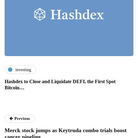
investing
Hashdex to Close and Liquidate DEFI, the First Spot
Bitcoin…
Previous
Merck stock jumps as Keytruda combo trials boost
cancer pipeline