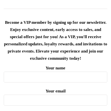
Become a VIP member by signing up for our newsletter.
Enjoy exclusive content, early access to sales, and
special offers just for you! As a VIP, you'll receive
personalized updates, loyalty rewards, and invitations to
private events. Elevate your experience and join our
exclusive community today!
Your name
Your email