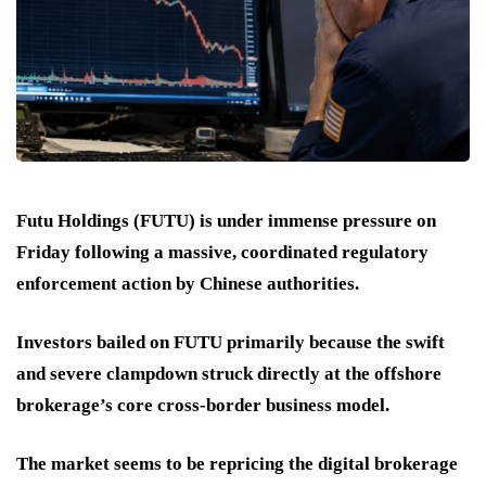
Futu Holdings (FUTU) is under immense pressure on
Friday following a massive, coordinated regulatory
enforcement action by Chinese authorities.
Investors bailed on FUTU primarily because the swift
and severe clampdown struck directly at the offshore
brokerage’s core cross-border business model.
The market seems to be repricing the digital brokerage