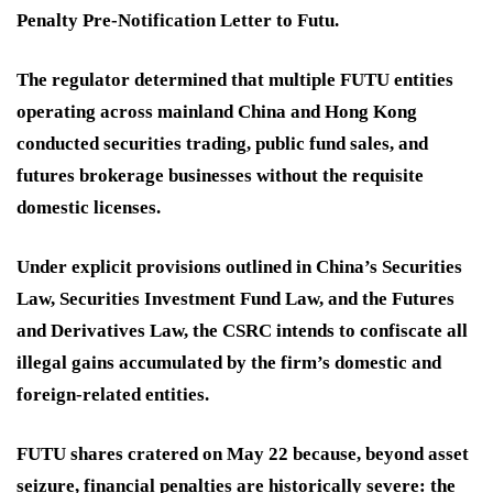
Penalty Pre-Notification Letter to Futu.
The regulator determined that multiple FUTU entities
operating across mainland China and Hong Kong
conducted securities trading, public fund sales, and
futures brokerage businesses without the requisite
domestic licenses.
Under explicit provisions outlined in China’s Securities
Law, Securities Investment Fund Law, and the Futures
and Derivatives Law, the CSRC intends to confiscate all
illegal gains accumulated by the firm’s domestic and
foreign-related entities.
FUTU shares cratered on May 22 because, beyond asset
seizure, financial penalties are historically severe: the