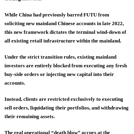
While China had previously barred FUTU from
soliciting new mainland Chinese accounts in late 2022,
this new framework dictates the terminal wind-down of
all existing retail infrastructure within the mainland.
Under the strict transition rules, existing mainland
investors are entirely blocked from executing any fresh
buy-side orders or injecting new capital into their
accounts.
Instead, clients are restricted exclusively to executing
sell orders, liquidating their portfolios, and withdrawing
their remaining assets.
The real operational “death blow” occurs at the