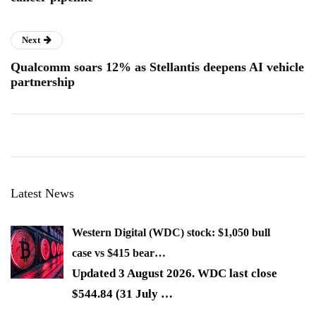
Next
Qualcomm soars 12% as Stellantis deepens AI vehicle
partnership
Latest News
Western Digital (WDC) stock: $1,050 bull
case vs $415 bear…
Updated 3 August 2026. WDC last close
$544.84 (31 July
…