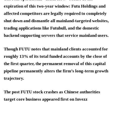
expiration of this two-year window: Futu Holdings and
affected competitors are legally required to completely
shut down and dismantle all mainland-targeted websites,
trading applications like Futubull, and the domestic
backend supporting servers that service mainland users.
Though FUTU notes that mainland clients accounted for
roughly 13% of its total funded accounts by the close of
the first quarter, the permanent removal of this capital
pipeline permanently alters the firm’s long-term growth
trajectory.
The post FUTU stock crashes as Chinese authorities
target core business appeared first on Invezz