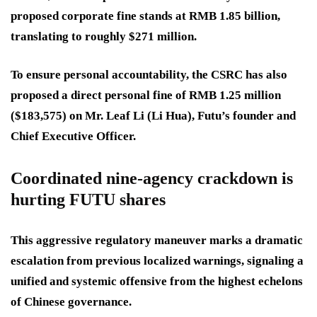
proposed corporate fine stands at RMB 1.85 billion,
translating to roughly $271 million.
To ensure personal accountability, the CSRC has also
proposed a direct personal fine of RMB 1.25 million
($183,575) on Mr. Leaf Li (Li Hua), Futu’s founder and
Chief Executive Officer.
Coordinated nine-agency crackdown is
hurting FUTU shares
This aggressive regulatory maneuver marks a dramatic
escalation from previous localized warnings, signaling a
unified and systemic offensive from the highest echelons
of Chinese governance.