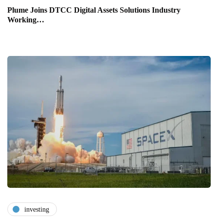
Plume Joins DTCC Digital Assets Solutions Industry
Working…
investing