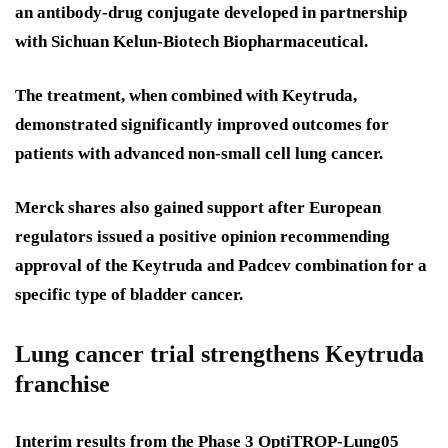
an antibody-drug conjugate developed in partnership
with Sichuan Kelun-Biotech Biopharmaceutical.
The treatment, when combined with Keytruda,
demonstrated significantly improved outcomes for
patients with advanced non-small cell lung cancer.
Merck shares also gained support after European
regulators issued a positive opinion recommending
approval of the Keytruda and Padcev combination for a
specific type of bladder cancer.
Lung cancer trial strengthens Keytruda
franchise
Interim results from the Phase 3 OptiTROP-Lung05