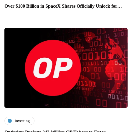
Over $100 Billion in SpaceX Shares Officially Unlock for…
investing