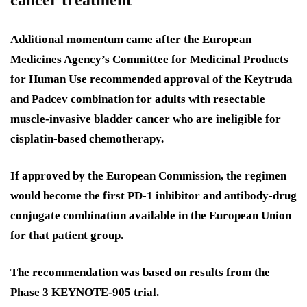
Additional momentum came after the European
Medicines Agency’s Committee for Medicinal Products
for Human Use recommended approval of the Keytruda
and Padcev combination for adults with resectable
muscle-invasive bladder cancer who are ineligible for
cisplatin-based chemotherapy.
If approved by the European Commission, the regimen
would become the first PD-1 inhibitor and antibody-drug
conjugate combination available in the European Union
for that patient group.
The recommendation was based on results from the
Phase 3 KEYNOTE-905 trial.