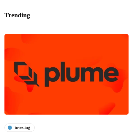
Trending
investing