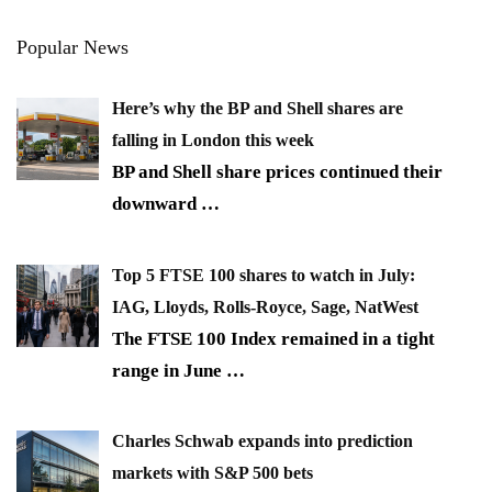
Popular News
Here’s why the BP and Shell shares are
falling in London this week
BP and Shell share prices continued their
downward
…
Top 5 FTSE 100 shares to watch in July:
IAG, Lloyds, Rolls-Royce, Sage, NatWest
The FTSE 100 Index remained in a tight
range in June
…
Charles Schwab expands into prediction
markets with S&P 500 bets