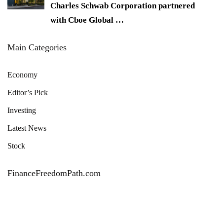
Charles Schwab Corporation partnered
with Cboe Global
…
Main Categories
Economy
Editor’s Pick
Investing
Latest News
Stock
FinanceFreedomPath.com