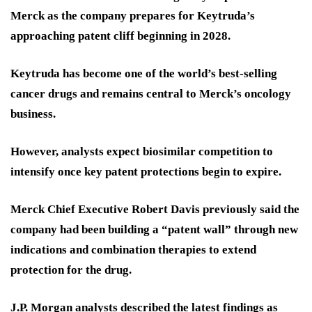
Merck as the company prepares for Keytruda’s
approaching patent cliff beginning in 2028.
Keytruda has become one of the world’s best-selling
cancer drugs and remains central to Merck’s oncology
business.
However, analysts expect biosimilar competition to
intensify once key patent protections begin to expire.
Merck Chief Executive Robert Davis previously said the
company had been building a “patent wall” through new
indications and combination therapies to extend
protection for the drug.
J.P. Morgan analysts described the latest findings as