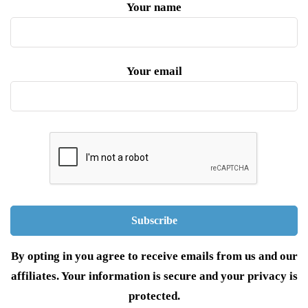
Your name
Your email
By opting in you agree to receive emails from us and our
affiliates. Your information is secure and your privacy is
protected.