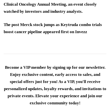
Clinical Oncology Annual Meeting, an event closely
watched by investors and industry analysts.
The post Merck stock jumps as Keytruda combo trials
boost cancer pipeline appeared first on Invezz
Become a VIP member by signing up for our newsletter.
Enjoy exclusive content, early access to sales, and
special offers just for you! As a VIP, you'll receive
personalized updates, loyalty rewards, and invitations to
private events. Elevate your experience and join our
exclusive community today!