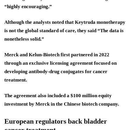
“highly encouraging.”
Although the analysts noted that Keytruda monotherapy
is not the global standard of care, they said “The data is
nonetheless solid.”
Merck and Kelun-Biotech first partnered in 2022
through an exclusive licensing agreement focused on
developing antibody-drug conjugates for cancer
treatment.
The agreement also included a $100 million equity
investment by Merck in the Chinese biotech company.
European regulators back bladder
cancer treatment