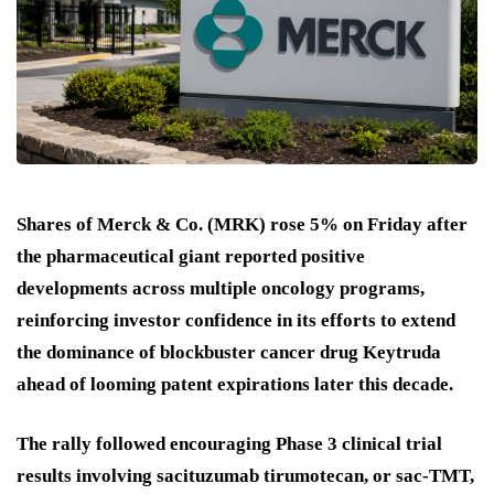
Shares of Merck & Co. (MRK) rose 5% on Friday after
the pharmaceutical giant reported positive
developments across multiple oncology programs,
reinforcing investor confidence in its efforts to extend
the dominance of blockbuster cancer drug Keytruda
ahead of looming patent expirations later this decade.
The rally followed encouraging Phase 3 clinical trial
results involving sacituzumab tirumotecan, or sac-TMT,