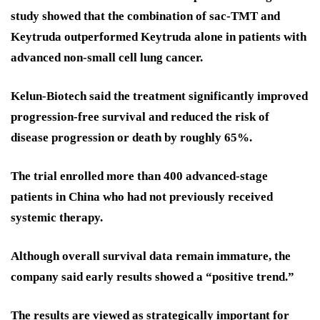
study showed that the combination of sac-TMT and
Keytruda outperformed Keytruda alone in patients with
advanced non-small cell lung cancer.
Kelun-Biotech said the treatment significantly improved
progression-free survival and reduced the risk of
disease progression or death by roughly 65%.
The trial enrolled more than 400 advanced-stage
patients in China who had not previously received
systemic therapy.
Although overall survival data remain immature, the
company said early results showed a “positive trend.”
The results are viewed as strategically important for