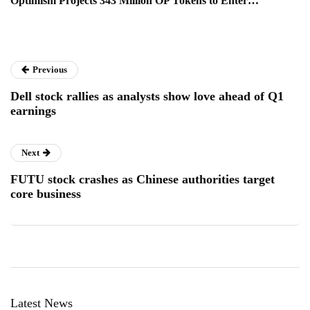
Optimism Projects 343 Million OP Tokens to Enter…
Previous
Dell stock rallies as analysts show love ahead of Q1
earnings
Next
FUTU stock crashes as Chinese authorities target
core business
Latest News