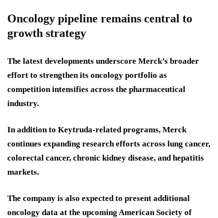
Oncology pipeline remains central to
growth strategy
The latest developments underscore Merck’s broader
effort to strengthen its oncology portfolio as
competition intensifies across the pharmaceutical
industry.
In addition to Keytruda-related programs, Merck
continues expanding research efforts across lung cancer,
colorectal cancer, chronic kidney disease, and hepatitis
markets.
The company is also expected to present additional
oncology data at the upcoming American Society of