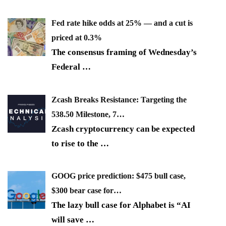
Fed rate hike odds at 25% — and a cut is
priced at 0.3%
The consensus framing of Wednesday’s
Federal
…
Zcash Breaks Resistance: Targeting the
538.50 Milestone, 7…
Zcash cryptocurrency can be expected
to rise to the
…
GOOG price prediction: $475 bull case,
$300 bear case for…
The lazy bull case for Alphabet is “AI
will save
…