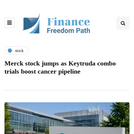
stock
Merck stock jumps as Keytruda combo
trials boost cancer pipeline