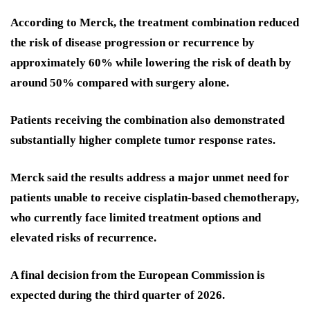
According to Merck, the treatment combination reduced
the risk of disease progression or recurrence by
approximately 60% while lowering the risk of death by
around 50% compared with surgery alone.
Patients receiving the combination also demonstrated
substantially higher complete tumor response rates.
Merck said the results address a major unmet need for
patients unable to receive cisplatin-based chemotherapy,
who currently face limited treatment options and
elevated risks of recurrence.
A final decision from the European Commission is
expected during the third quarter of 2026.