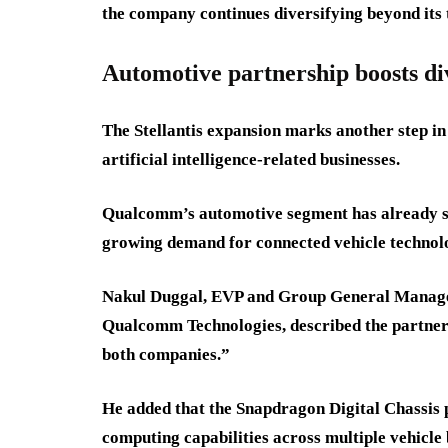
the company continues diversifying beyond its 
Automotive partnership boosts div
The Stellantis expansion marks another step in
artificial intelligence-related businesses.
Qualcomm’s automotive segment has already sur
growing demand for connected vehicle technol
Nakul Duggal, EVP and Group General Manager
Qualcomm Technologies, described the partners
both companies.”
He added that the Snapdragon Digital Chassis 
computing capabilities across multiple vehicle