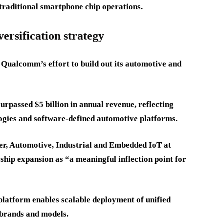
traditional smartphone chip operations.
ersification strategy
 Qualcomm’s effort to build out its automotive and
passed $5 billion in annual revenue, reflecting
ogies and software-defined automotive platforms.
, Automotive, Industrial and Embedded IoT at
hip expansion as “a meaningful inflection point for
platform enables scalable deployment of unified
 brands and models.