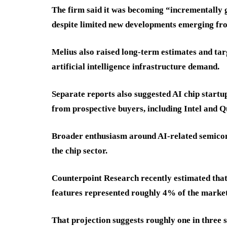
The firm said it was becoming “incrementall
despite limited new developments emerging fr
Melius also raised long-term estimates and ta
artificial intelligence infrastructure demand.
Separate reports also suggested AI chip startup
from prospective buyers, including Intel and
Broader enthusiasm around AI-related semicon
the chip sector.
Counterpoint Research recently estimated that
features represented roughly 4% of the market
That projection suggests roughly one in three