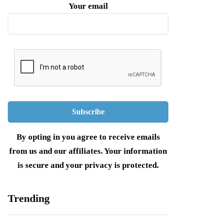
Your email
By opting in you agree to receive emails
from us and our affiliates. Your information
is secure and your privacy is protected.
Trending