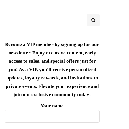
Become a VIP member by signing up for our
newsletter. Enjoy exclusive content, early
access to sales, and special offers just for
you! As a VIP, you'll receive personalized
updates, loyalty rewards, and invitations to
private events. Elevate your experience and
join our exclusive community today!
Your name