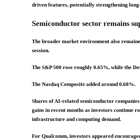
driven features, potentially strengthening lo
Semiconductor sector remains s
The broader market environment also remained
session.
The S&P 500 rose roughly 0.65%, while the Do
The Nasdaq Composite added around 0.68%.
Shares of AI-related semiconductor companies
gains in recent months as investors continue rot
infrastructure and computing demand.
For Qualcomm, investors appeared encouraged