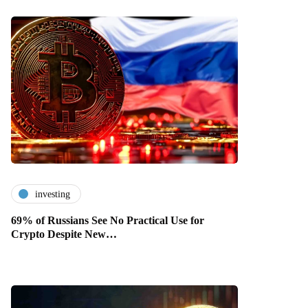
investing
69% of Russians See No Practical Use for
Crypto Despite New…