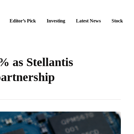
Editor’s Pick
Investing
Latest News
Stock
 as Stellantis
partnership