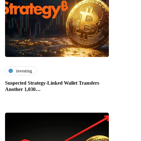
investing
Suspected Strategy-Linked Wallet Transfers
Another 1,030…