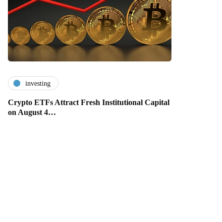
investing
Crypto ETFs Attract Fresh Institutional Capital
on August 4…