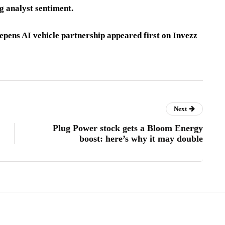
g analyst sentiment.
pens AI vehicle partnership appeared first on Invezz
Next
Plug Power stock gets a Bloom Energy
boost: here’s why it may double