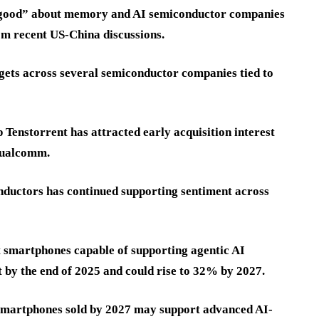
y good” about memory and AI semiconductor companies
om recent US-China discussions.
rgets across several semiconductor companies tied to
 Tenstorrent has attracted early acquisition interest
 Qualcomm.
ductors has continued supporting sentiment across
 smartphones capable of supporting agentic AI
 by the end of 2025 and could rise to 32% by 2027.
 smartphones sold by 2027 may support advanced AI-