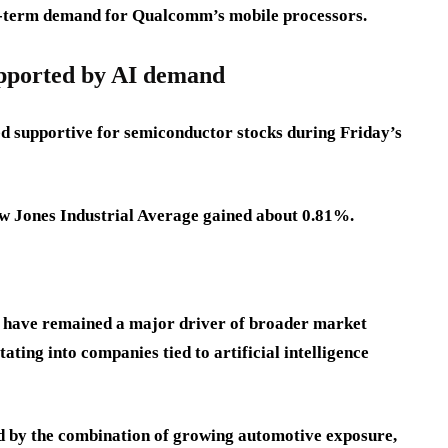
ng-term demand for Qualcomm’s mobile processors.
upported by AI demand
 supportive for semiconductor stocks during Friday’s
w Jones Industrial Average gained about 0.81%.
 have remained a major driver of broader market
ating into companies tied to artificial intelligence
 by the combination of growing automotive exposure,