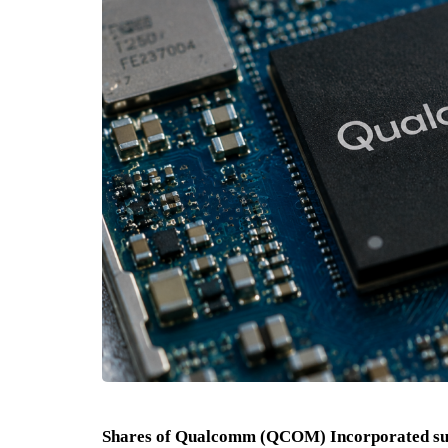
Shares of Qualcomm (QCOM) Incorporated sur