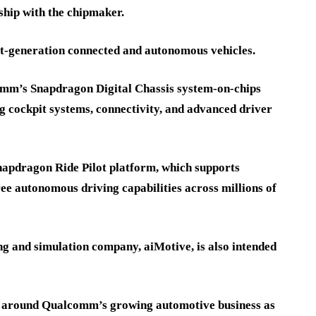
ship with the chipmaker.
t-generation connected and autonomous vehicles.
omm’s Snapdragon Digital Chassis system-on-chips
ing cockpit systems, connectivity, and advanced driver
napdragon Ride Pilot platform, which supports
ee autonomous driving capabilities across millions of
ing and simulation company, aiMotive, is also intended
 around Qualcomm’s growing automotive business as