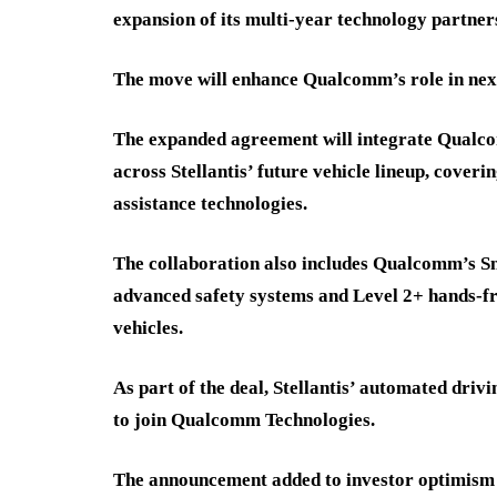
expansion of its multi-year technology partner
The move will enhance Qualcomm’s role in nex
The expanded agreement will integrate Qualc
across Stellantis’ future vehicle lineup, cover
assistance technologies.
The collaboration also includes Qualcomm’s S
advanced safety systems and Level 2+ hands-fr
vehicles.
As part of the deal, Stellantis’ automated driv
to join Qualcomm Technologies.
The announcement added to investor optimism