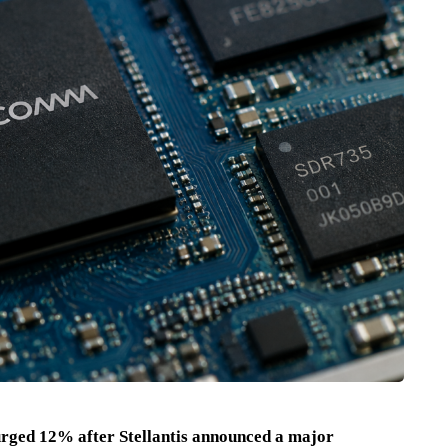
ged 12% after Stellantis announced a major