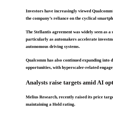
Investors have increasingly viewed Qualcomm’s 
the company’s reliance on the cyclical smartp
The Stellantis agreement was widely seen as a s
particularly as automakers accelerate investme
autonomous driving systems.
Qualcomm has also continued expanding into da
opportunities, with hyperscaler-related engage
Analysts raise targets amid AI o
Melius Research, recently raised its price ta
maintaining a Hold rating.