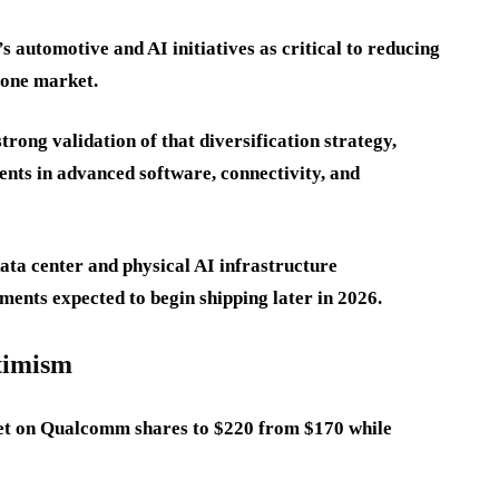
automotive and AI initiatives as critical to reducing
hone market.
trong validation of that diversification strategy,
nts in advanced software, connectivity, and
ta center and physical AI infrastructure
ments expected to begin shipping later in 2026.
ptimism
rget on Qualcomm shares to $220 from $170 while