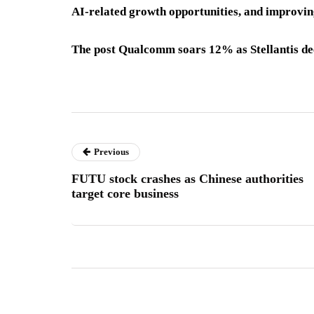
AI-related growth opportunities, and improvin
The post Qualcomm soars 12% as Stellantis dee
Previous
FUTU stock crashes as Chinese authorities
target core business