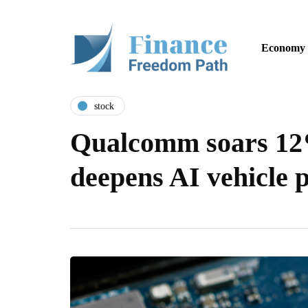
Economy
stock
Qualcomm soars 12%
deepens AI vehicle 