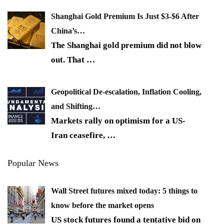
Shanghai Gold Premium Is Just $3-$6 After
China’s…
The Shanghai gold premium did not blow
out. That
…
Geopolitical De-escalation, Inflation Cooling,
and Shifting…
Markets rally on optimism for a US-
Iran ceasefire,
…
Popular News
Wall Street futures mixed today: 5 things to
know before the market opens
US stock futures found a tentative bid on