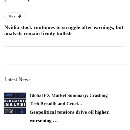
Next
Nvidia stock continues to struggle after earnings, but
analysts remain firmly bullish
Latest News
Global FX Market Summary: Crashing
Tech Breadth and Cruel…
Geopolitical tensions drive oil higher,
worsening
…