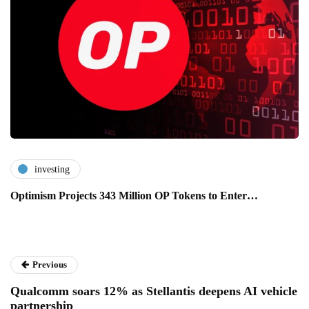
investing
Optimism Projects 343 Million OP Tokens to Enter…
Previous
Qualcomm soars 12% as Stellantis deepens AI vehicle
partnership