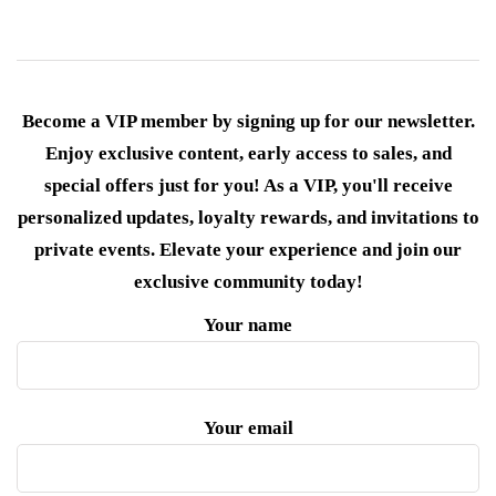
Become a VIP member by signing up for our newsletter.
Enjoy exclusive content, early access to sales, and
special offers just for you! As a VIP, you'll receive
personalized updates, loyalty rewards, and invitations to
private events. Elevate your experience and join our
exclusive community today!
Your name
Your email