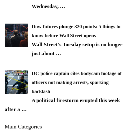
Wednesday,
…
Dow futures plunge 320 points: 5 things to
know before Wall Street opens
Wall Street’s Tuesday setup is no longer
just about
…
DC police captain cites bodycam footage of
officers not making arrests, sparking
backlash
A political firestorm erupted this week
after a
…
Main Categories