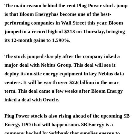
The main reason behind the rent Plug Power stock jump
is that Bloom Energy
has become one of the best-
performing companies in Wall Street this year. Bloom
jumped to a record high of $318 on Thursday, bringing
its 12-month gains to 1,590%.
The stock jumped sharply after the company inked a
major deal with Nebius Group. This deal will see it
deploy its on-site energy equipment in key Nebius data
centers. It will be worth over $2.6 billion in the near
term. This deal came a few weeks after Bloom Energy
inked a deal with Oracle
.
Plug Power stock is also rising ahead of the upcoming SB
Energy IPO that will happen soon. SB Energy is a
company backed by Softbank that supplies energy to