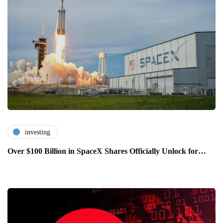
investing
Over $100 Billion in SpaceX Shares Officially Unlock for…