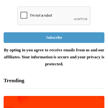
By opting in you agree to receive emails from us and our
affiliates. Your information is secure and your privacy is
protected.
Trending