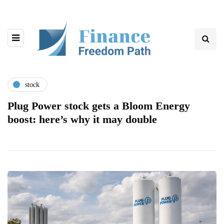
stock
Plug Power stock gets a Bloom Energy
boost: here’s why it may double