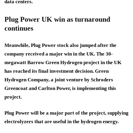
data centers.
Plug Power UK win as turnaround
continues
Meanwhile, Plug Power stock also jumped after the
company received a major win in the UK. The 30-
megawatt Barrow Green Hydrogen project in the UK
has reached its final investment decision. Green
Hydrogen Company, a joint venture by Schroders
Greencoat and Carlton Power, is implementing this
project.
Plug Power will be a major part of the project, supplying
electrolyzers that are useful in the hydrogen energy.