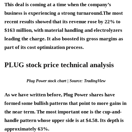
This deal is coming at a time when the company’s
business is experiencing a strong turnaround.
The most
recent results showed that its revenue rose by 22% to
$163 million, with material handling and electrolyzers
leading the charge. It also boosted its gross margins as
part of its cost optimization process.
PLUG stock price technical analysis
Plug Power stock chart | Source: TradingView
As we have written before, Plug Power shares have
formed some bullish patterns that point to more gains in
the near term. The most important one is the cup-and-
handle pattern whose upper side is at $4.58. Its depth is
approximately 63%.