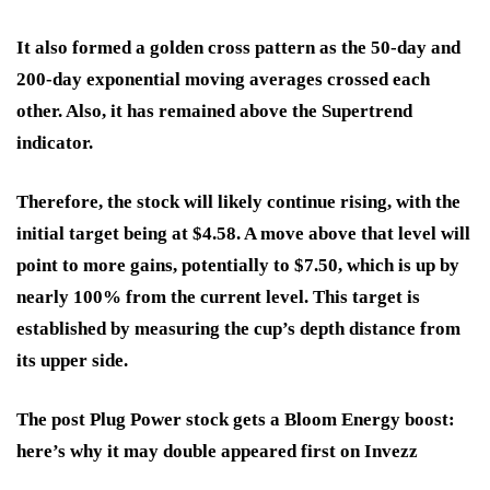
It also formed a golden cross pattern as the 50-day and
200-day exponential moving averages crossed each
other. Also, it has remained above the Supertrend
indicator.
Therefore, the stock will likely continue rising, with the
initial target being at $4.58. A move above that level will
point to more gains, potentially to $7.50, which is up by
nearly 100% from the current level. This target is
established by measuring the cup’s depth distance from
its upper side.
The post Plug Power stock gets a Bloom Energy boost:
here’s why it may double appeared first on Invezz