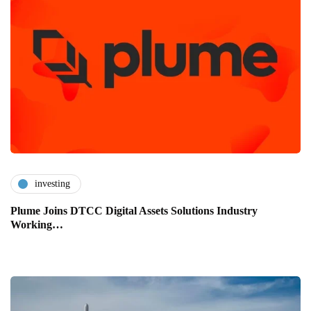
investing
Plume Joins DTCC Digital Assets Solutions Industry
Working…