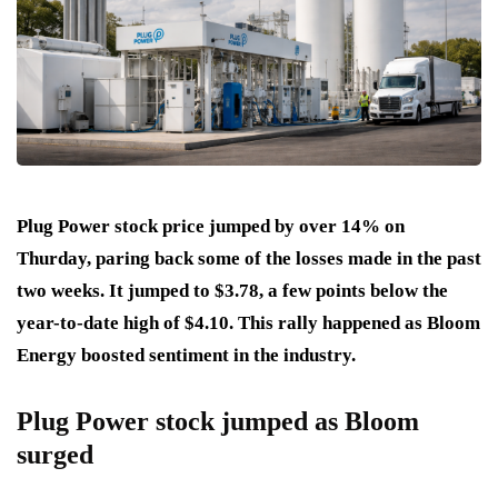
Plug Power stock price jumped by over 14% on
Thurday, paring back some of the losses made in the past
two weeks. It jumped to $3.78, a few points below the
year-to-date high of $4.10. This rally happened as Bloom
Energy boosted sentiment in the industry.
Plug Power stock jumped as Bloom
surged