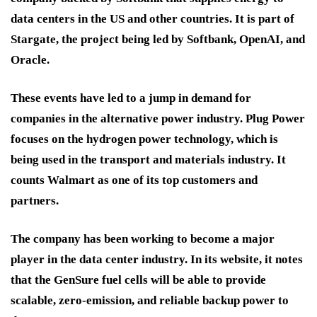
data centers in the US and other countries. It is part of
Stargate, the project being led by Softbank, OpenAI, and
Oracle.
These events have led to a jump in demand for
companies in the alternative power industry. Plug Power
focuses on the hydrogen power technology, which is
being used in the transport and materials industry. It
counts Walmart as one of its top customers and
partners.
The company has been working to become a major
player in the data center industry. In its website, it notes
that the GenSure fuel cells will be able to provide
scalable, zero-emission, and reliable backup power to