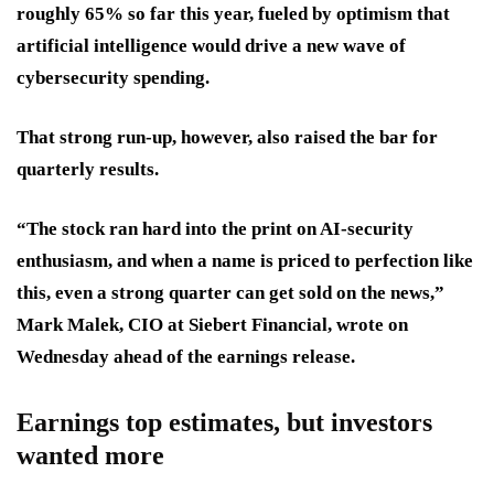
roughly 65% so far this year, fueled by optimism that
artificial intelligence would drive a new wave of
cybersecurity spending.
That strong run-up, however, also raised the bar for
quarterly results.
“The stock ran hard into the print on AI-security
enthusiasm, and when a name is priced to perfection like
this, even a strong quarter can get sold on the news,”
Mark Malek, CIO at Siebert Financial, wrote on
Wednesday ahead of the earnings release.
Earnings top estimates, but investors
wanted more