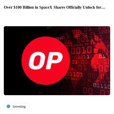
Over $100 Billion in SpaceX Shares Officially Unlock for…
investing