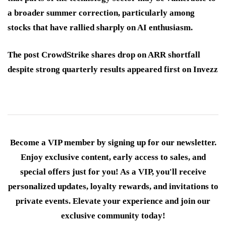
a broader summer correction, particularly among
stocks that have rallied sharply on AI enthusiasm.
The post CrowdStrike shares drop on ARR shortfall
despite strong quarterly results appeared first on Invezz
Become a VIP member by signing up for our newsletter.
Enjoy exclusive content, early access to sales, and
special offers just for you! As a VIP, you'll receive
personalized updates, loyalty rewards, and invitations to
private events. Elevate your experience and join our
exclusive community today!