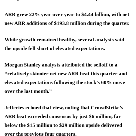
ARR grew 22% year over year to $4.44 billion, with net
new ARR additions of $193.8 million during the quarter.
While growth remained healthy, several analysts said
the upside fell short of elevated expectations.
Morgan Stanley analysts attributed the selloff to a
“relatively skinnier net new ARR beat this quarter and
elevated expectations following the stock’s 60% move
over the last month.”
Jefferies echoed that view, noting that CrowdStrike’s
ARR beat exceeded consensus by just $6 million, far
below the $15 million to $29 million upside delivered
over the previous four quarters.