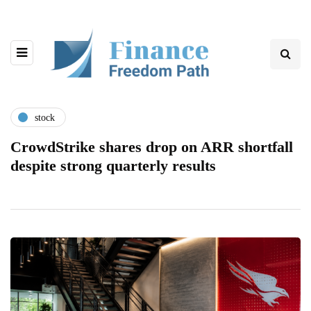
stock
CrowdStrike shares drop on ARR shortfall
despite strong quarterly results