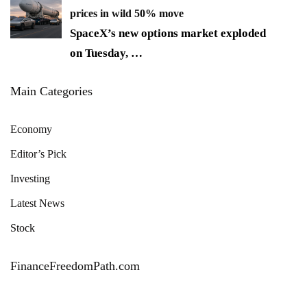
prices in wild 50% move
SpaceX’s new options market exploded
on Tuesday,
…
Main Categories
Economy
Editor’s Pick
Investing
Latest News
Stock
FinanceFreedomPath.com