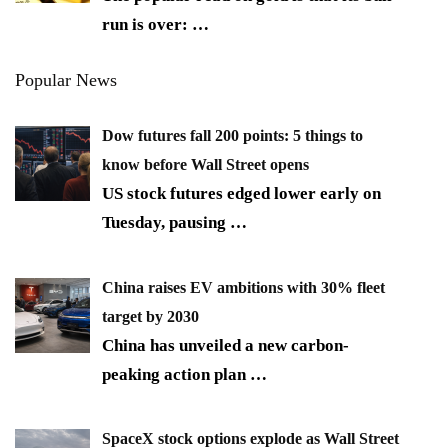
run is over:
…
Popular News
Dow futures fall 200 points: 5 things to
know before Wall Street opens
US stock futures edged lower early on
Tuesday, pausing
…
China raises EV ambitions with 30% fleet
target by 2030
China has unveiled a new carbon-
peaking action plan
…
SpaceX stock options explode as Wall Street