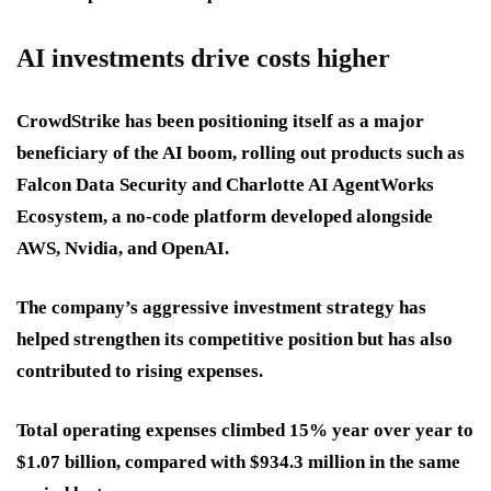
AI investments drive costs higher
CrowdStrike has been positioning itself as a major
beneficiary of the AI boom, rolling out products such as
Falcon Data Security and Charlotte AI AgentWorks
Ecosystem, a no-code platform developed alongside
AWS, Nvidia, and OpenAI.
The company’s aggressive investment strategy has
helped strengthen its competitive position but has also
contributed to rising expenses.
Total operating expenses climbed 15% year over year to
$1.07 billion, compared with $934.3 million in the same