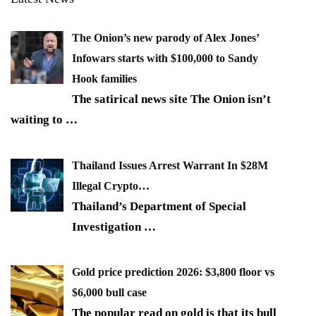
The Onion’s new parody of Alex Jones’
Infowars starts with $100,000 to Sandy
Hook families
The satirical news site The Onion isn’t
waiting to
…
Thailand Issues Arrest Warrant In $28M
Illegal Crypto…
Thailand’s Department of Special
Investigation
…
Gold price prediction 2026: $3,800 floor vs
$6,000 bull case
The popular read on gold is that its bull