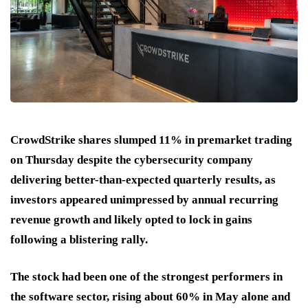
CrowdStrike shares slumped 11% in premarket trading
on Thursday despite the cybersecurity company
delivering better-than-expected quarterly results, as
investors appeared unimpressed by annual recurring
revenue growth and likely opted to lock in gains
following a blistering rally.
The stock had been one of the strongest performers in
the software sector, rising about 60% in May alone and