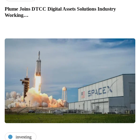
Plume Joins DTCC Digital Assets Solutions Industry
Working…
investing