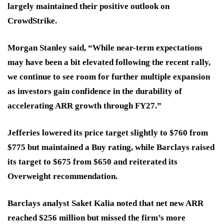
largely maintained their positive outlook on
CrowdStrike.
Morgan Stanley said, “While near-term expectations
may have been a bit elevated following the recent rally,
we continue to see room for further multiple expansion
as investors gain confidence in the durability of
accelerating ARR growth through FY27.”
Jefferies lowered its price target slightly to $760 from
$775 but maintained a Buy rating, while Barclays raised
its target to $675 from $650 and reiterated its
Overweight recommendation.
Barclays analyst Saket Kalia noted that net new ARR
reached $256 million but missed the firm’s more