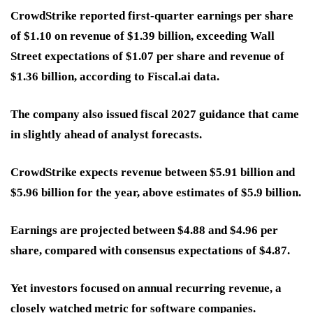
CrowdStrike reported first-quarter earnings per share
of $1.10 on revenue of $1.39 billion, exceeding Wall
Street expectations of $1.07 per share and revenue of
$1.36 billion, according to Fiscal.ai data.
The company also issued fiscal 2027 guidance that came
in slightly ahead of analyst forecasts.
CrowdStrike expects revenue between $5.91 billion and
$5.96 billion for the year, above estimates of $5.9 billion.
Earnings are projected between $4.88 and $4.96 per
share, compared with consensus expectations of $4.87.
Yet investors focused on annual recurring revenue, a
closely watched metric for software companies.