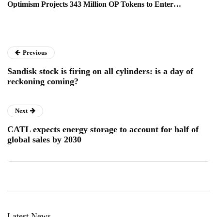
Optimism Projects 343 Million OP Tokens to Enter…
Previous
Sandisk stock is firing on all cylinders: is a day of
reckoning coming?
Next
CATL expects energy storage to account for half of
global sales by 2030
Latest News