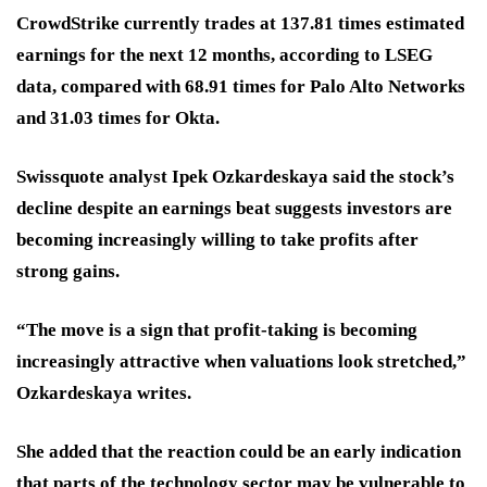
CrowdStrike currently trades at 137.81 times estimated
earnings for the next 12 months, according to LSEG
data, compared with 68.91 times for Palo Alto Networks
and 31.03 times for Okta.
Swissquote analyst Ipek Ozkardeskaya said the stock’s
decline despite an earnings beat suggests investors are
becoming increasingly willing to take profits after
strong gains.
“The move is a sign that profit-taking is becoming
increasingly attractive when valuations look stretched,”
Ozkardeskaya writes.
She added that the reaction could be an early indication
that parts of the technology sector may be vulnerable to