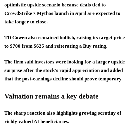
optimistic upside scenario because deals tied to
CrowdStrike’s Mythos launch in April are expected to
take longer to close.
TD Cowen also remained bullish, raising its target price
to $700 from $625 and reiterating a Buy rating.
The firm said investors were looking for a larger upside
surprise after the stock’s rapid appreciation and added
that the post-earnings decline should prove temporary.
Valuation remains a key debate
The sharp reaction also highlights growing scrutiny of
richly valued AI beneficiaries.