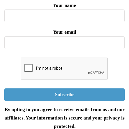
Your name
Your email
By opting in you agree to receive emails from us and our
affiliates. Your information is secure and your privacy is
protected.