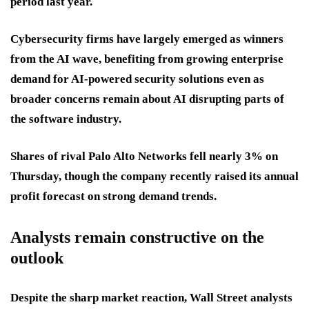
period last year.
Cybersecurity firms have largely emerged as winners
from the AI wave, benefiting from growing enterprise
demand for AI-powered security solutions even as
broader concerns remain about AI disrupting parts of
the software industry.
Shares of rival Palo Alto Networks fell nearly 3% on
Thursday, though the company recently raised its annual
profit forecast on strong demand trends.
Analysts remain constructive on the
outlook
Despite the sharp market reaction, Wall Street analysts