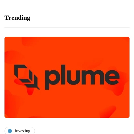
Trending
investing