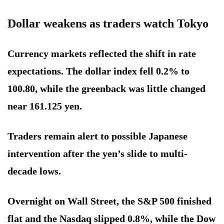
Dollar weakens as traders watch Tokyo
Currency markets reflected the shift in rate
expectations. The dollar index fell 0.2% to
100.80, while the greenback was little changed
near 161.125 yen.
Traders remain alert to possible Japanese
intervention after the yen’s slide to multi-
decade lows.
Overnight on Wall Street, the S&P 500 finished
flat and the Nasdaq slipped 0.8%, while the Dow