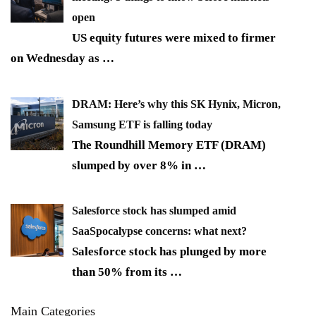
open
US equity futures were mixed to firmer
on Wednesday as
…
DRAM: Here’s why this SK Hynix, Micron,
Samsung ETF is falling today
The Roundhill Memory ETF (DRAM)
slumped by over 8% in
…
Salesforce stock has slumped amid
SaaSpocalypse concerns: what next?
Salesforce stock has plunged by more
than 50% from its
…
Main Categories