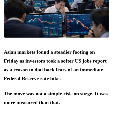
Asian markets found a steadier footing on
Friday as investors took a softer US jobs report
as a reason to dial back fears of an immediate
Federal Reserve rate hike.
The move was not a simple risk-on surge. It was
more measured than that.