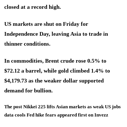
closed at a record high.
US markets are shut on Friday for
Independence Day, leaving Asia to trade in
thinner conditions.
In commodities, Brent crude rose 0.5% to
$72.12 a barrel, while gold climbed 1.4% to
$4,179.73 as the weaker dollar supported
demand for bullion.
The post Nikkei 225 lifts Asian markets as weak US jobs
data cools Fed hike fears appeared first on Invezz