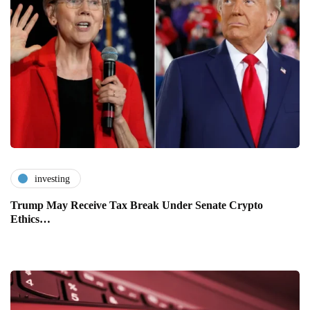
investing
Trump May Receive Tax Break Under Senate Crypto
Ethics…