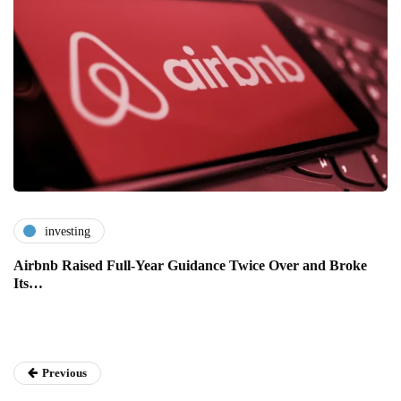
investing
Airbnb Raised Full-Year Guidance Twice Over and Broke
Its…
Previous