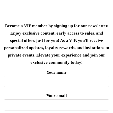
Become a VIP member by signing up for our newsletter.
Enjoy exclusive content, early access to sales, and
special offers just for you! As a VIP, you'll receive
personalized updates, loyalty rewards, and invitations to
private events. Elevate your experience and join our
exclusive community today!
Your name
Your email