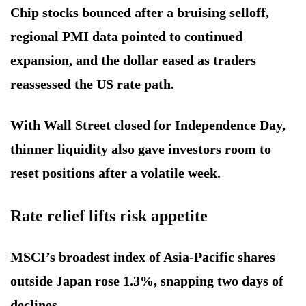
Chip stocks bounced after a bruising selloff,
regional PMI data pointed to continued
expansion, and the dollar eased as traders
reassessed the US rate path.
With Wall Street closed for Independence Day,
thinner liquidity also gave investors room to
reset positions after a volatile week.
Rate relief lifts risk appetite
MSCI’s broadest index of Asia-Pacific shares
outside Japan rose 1.3%, snapping two days of
declines.