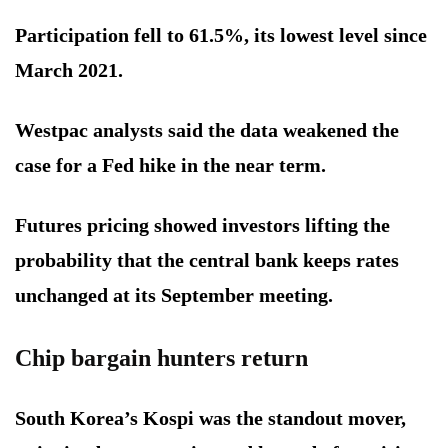
Participation fell to 61.5%, its lowest level since
March 2021.
Westpac analysts said the data weakened the
case for a Fed hike in the near term.
Futures pricing showed investors lifting the
probability that the central bank keeps rates
unchanged at its September meeting.
Chip bargain hunters return
South Korea’s Kospi was the standout mover,