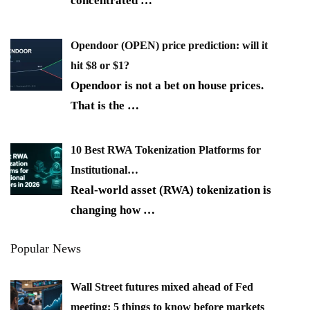
concentrated
…
Opendoor (OPEN) price prediction: will it
hit $8 or $1?
Opendoor is not a bet on house prices.
That is the
…
10 Best RWA Tokenization Platforms for
Institutional…
Real-world asset (RWA) tokenization is
changing how
…
Popular News
Wall Street futures mixed ahead of Fed
meeting: 5 things to know before markets