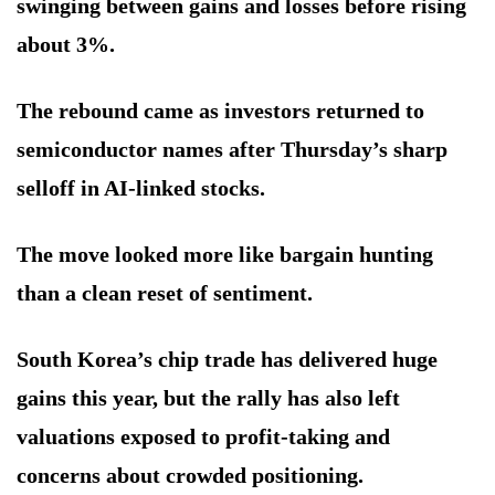
swinging between gains and losses before rising
about 3%.
The rebound came as investors returned to
semiconductor names after Thursday’s sharp
selloff in AI-linked stocks.
The move looked more like bargain hunting
than a clean reset of sentiment.
South Korea’s chip trade has delivered huge
gains this year, but the rally has also left
valuations exposed to profit-taking and
concerns about crowded positioning.