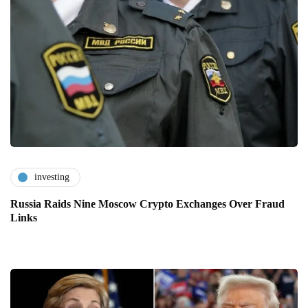
investing
Russia Raids Nine Moscow Crypto Exchanges Over Fraud
Links