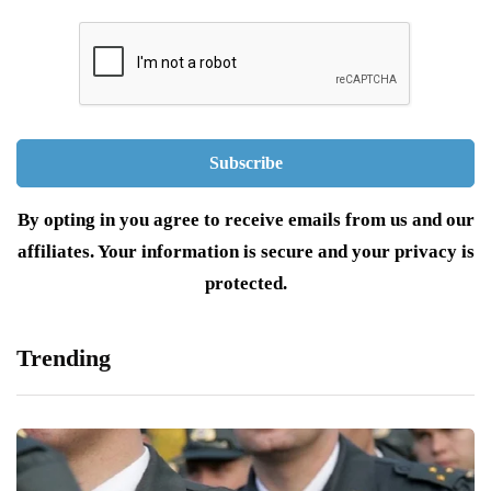
By opting in you agree to receive emails from us and our
affiliates. Your information is secure and your privacy is
protected.
Trending