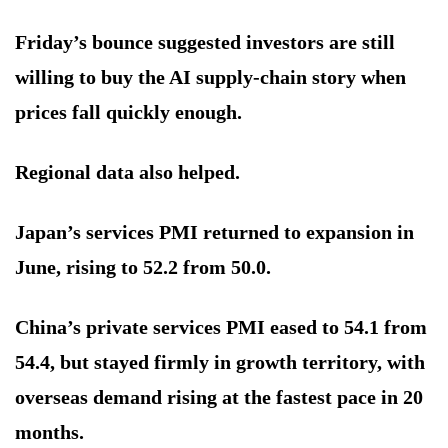
Friday’s bounce suggested investors are still
willing to buy the AI supply-chain story when
prices fall quickly enough.
Regional data also helped.
Japan’s services PMI returned to expansion in
June, rising to 52.2 from 50.0.
China’s private services PMI eased to 54.1 from
54.4, but stayed firmly in growth territory, with
overseas demand rising at the fastest pace in 20
months.