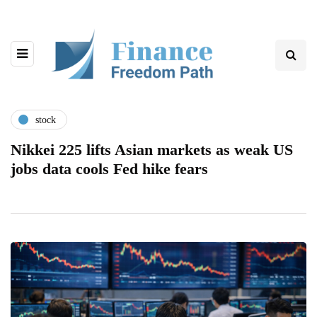
stock
Nikkei 225 lifts Asian markets as weak US
jobs data cools Fed hike fears