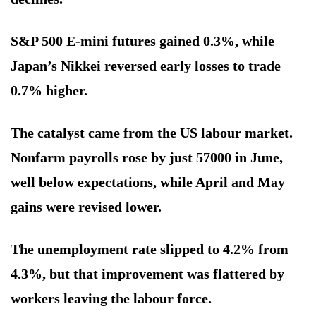
S&P 500 E-mini futures gained 0.3%, while
Japan’s Nikkei reversed early losses to trade
0.7% higher.
The catalyst came from the US labour market.
Nonfarm payrolls rose by just 57000 in June,
well below expectations, while April and May
gains were revised lower.
The unemployment rate slipped to 4.2% from
4.3%, but that improvement was flattered by
workers leaving the labour force.