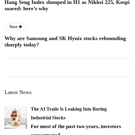
Hang Seng Index slumped in H1 as Nikkei 225, Kospi
soared: here’s why
Next
Why are Samsung and SK Hynix stocks rebounding
sharply today?
Latest News
The AI Trade Is Leaking Into Boring
Industrial Stocks
For most of the past two years, investors