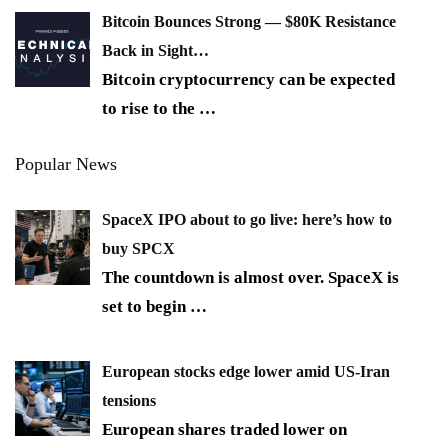
Bitcoin Bounces Strong — $80K Resistance
Back in Sight…
Bitcoin cryptocurrency can be expected
to rise to the
…
Popular News
SpaceX IPO about to go live: here’s how to
buy SPCX
The countdown is almost over. SpaceX is
set to begin
…
European stocks edge lower amid US-Iran
tensions
European shares traded lower on