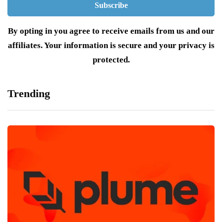
By opting in you agree to receive emails from us and our
affiliates. Your information is secure and your privacy is
protected.
Trending