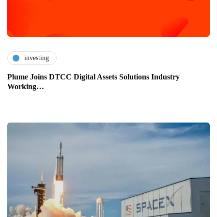
investing
Plume Joins DTCC Digital Assets Solutions Industry
Working…