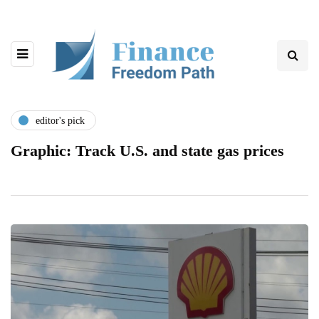
editor's pick
Graphic: Track U.S. and state gas prices