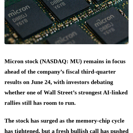
Micron stock (NASDAQ: MU) remains in focus
ahead of the company’s fiscal third-quarter
results on June 24, with investors debating
whether one of Wall Street’s strongest AI-linked
rallies still has room to run.
The stock has surged as the memory-chip cycle
has tightened, but a fresh bullish call has pushed