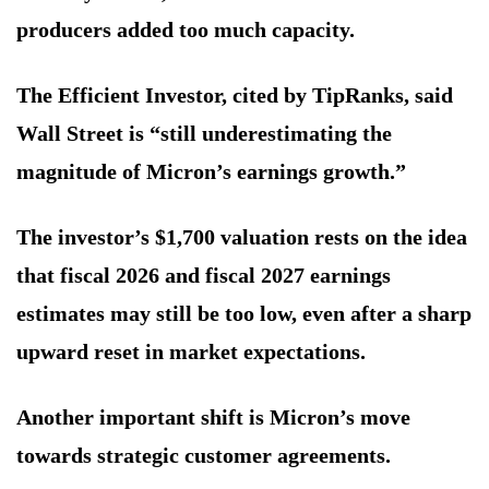
producers added too much capacity.
The Efficient Investor, cited by TipRanks, said
Wall Street is “still underestimating the
magnitude of Micron’s earnings growth.”
The investor’s $1,700 valuation rests on the idea
that fiscal 2026 and fiscal 2027 earnings
estimates may still be too low, even after a sharp
upward reset in market expectations.
Another important shift is Micron’s move
towards strategic customer agreements.