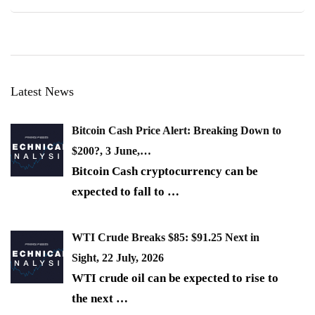
Latest News
Bitcoin Cash Price Alert: Breaking Down to
$200?, 3 June,…
Bitcoin Cash cryptocurrency can be
expected to fall to
…
WTI Crude Breaks $85: $91.25 Next in
Sight, 22 July, 2026
WTI crude oil can be expected to rise to
the next
…