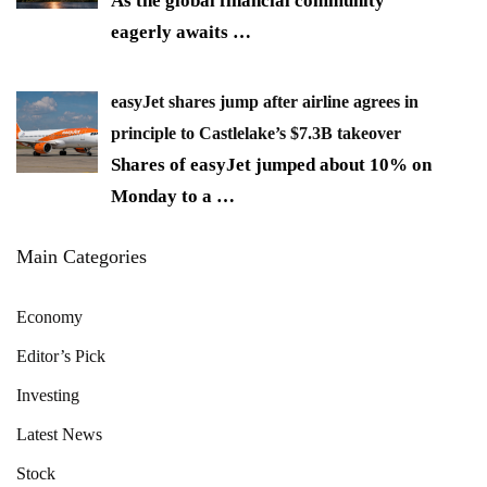
As the global financial community
eagerly awaits
…
easyJet shares jump after airline agrees in
principle to Castlelake’s $7.3B takeover
Shares of easyJet jumped about 10% on
Monday to a
…
Main Categories
Economy
Editor’s Pick
Investing
Latest News
Stock