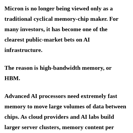
Micron is no longer being viewed only as a
traditional cyclical memory-chip maker. For
many investors, it has become one of the
clearest public-market bets on AI
infrastructure.
The reason is high-bandwidth memory, or
HBM.
Advanced AI processors need extremely fast
memory to move large volumes of data between
chips. As cloud providers and AI labs build
larger server clusters, memory content per