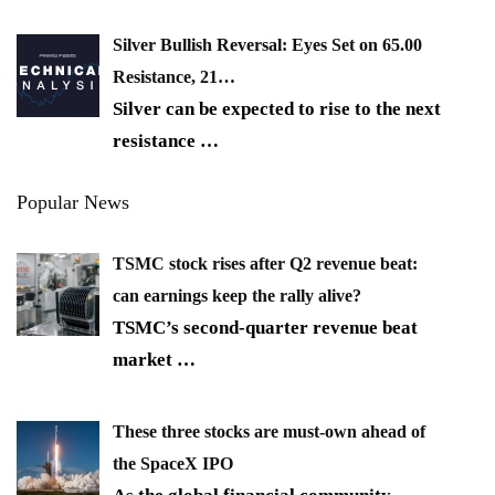
Silver Bullish Reversal: Eyes Set on 65.00
Resistance, 21…
Silver can be expected to rise to the next
resistance
…
Popular News
TSMC stock rises after Q2 revenue beat:
can earnings keep the rally alive?
TSMC’s second-quarter revenue beat
market
…
These three stocks are must-own ahead of
the SpaceX IPO