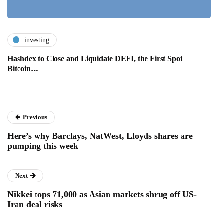
investing
Hashdex to Close and Liquidate DEFI, the First Spot
Bitcoin…
Previous
Here’s why Barclays, NatWest, Lloyds shares are
pumping this week
Next
Nikkei tops 71,000 as Asian markets shrug off US-
Iran deal risks