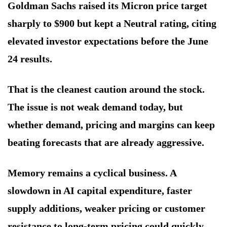
Goldman Sachs raised its Micron price target
sharply to $900 but kept a Neutral rating, citing
elevated investor expectations before the June
24 results.
That is the cleanest caution around the stock.
The issue is not weak demand today, but
whether demand, pricing and margins can keep
beating forecasts that are already aggressive.
Memory remains a cyclical business. A
slowdown in AI capital expenditure, faster
supply additions, weaker pricing or customer
resistance to long-term pricing could quickly