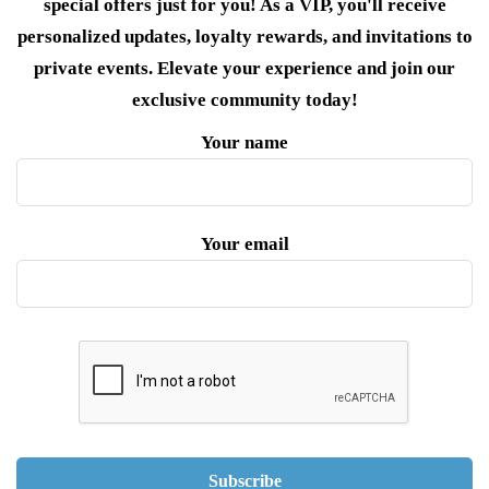
special offers just for you! As a VIP, you'll receive
personalized updates, loyalty rewards, and invitations to
private events. Elevate your experience and join our
exclusive community today!
Your name
Your email