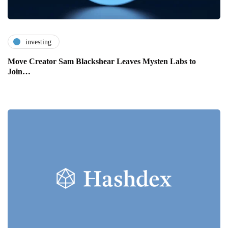
investing
Move Creator Sam Blackshear Leaves Mysten Labs to
Join…