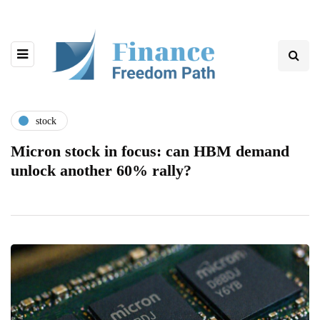
stock
Micron stock in focus: can HBM demand
unlock another 60% rally?