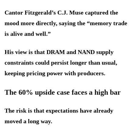
Cantor Fitzgerald’s C.J. Muse captured the
mood more directly, saying the “memory trade
is alive and well.”
His view is that DRAM and NAND supply
constraints could persist longer than usual,
keeping pricing power with producers.
The 60% upside case faces a high bar
The risk is that expectations have already
moved a long way.