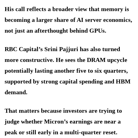
His call reflects a broader view that memory is
becoming a larger share of AI server economics,
not just an afterthought behind GPUs.
RBC Capital’s Srini Pajjuri has also turned
more constructive. He sees the DRAM upcycle
potentially lasting another five to six quarters,
supported by strong capital spending and HBM
demand.
That matters because investors are trying to
judge whether Micron’s earnings are near a
peak or still early in a multi-quarter reset.