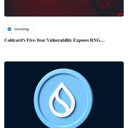
investing
Coldcard’s Five-Year Vulnerability Exposes RNG…