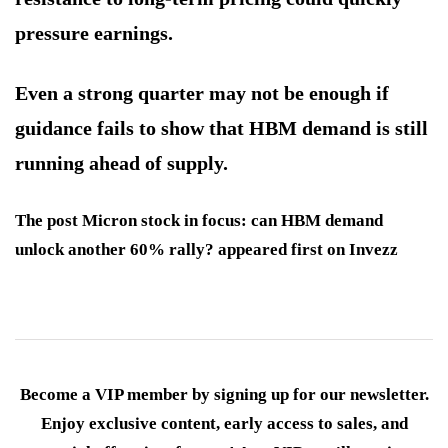
pressure earnings.
Even a strong quarter may not be enough if
guidance fails to show that HBM demand is still
running ahead of supply.
The post Micron stock in focus: can HBM demand
unlock another 60% rally? appeared first on Invezz
Become a VIP member by signing up for our newsletter.
Enjoy exclusive content, early access to sales, and