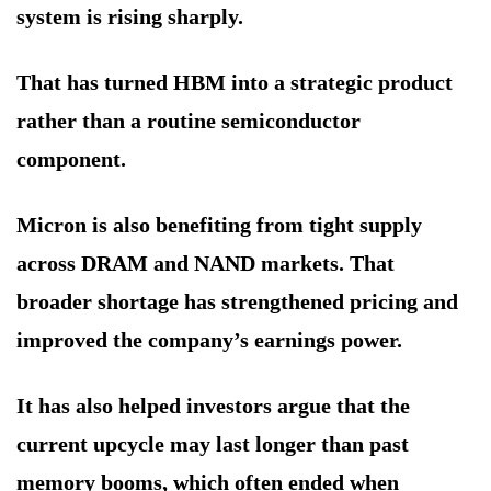
system is rising sharply.
That has turned HBM into a strategic product
rather than a routine semiconductor
component.
Micron is also benefiting from tight supply
across DRAM and NAND markets. That
broader shortage has strengthened pricing and
improved the company’s earnings power.
It has also helped investors argue that the
current upcycle may last longer than past
memory booms, which often ended when