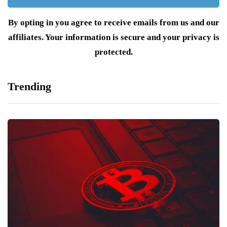
By opting in you agree to receive emails from us and our
affiliates. Your information is secure and your privacy is
protected.
Trending