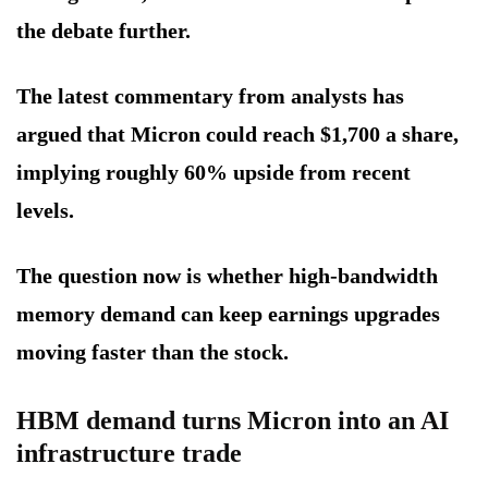
the debate further.
The latest commentary from analysts has
argued that Micron could reach $1,700 a share,
implying roughly 60% upside from recent
levels.
The question now is whether high-bandwidth
memory demand can keep earnings upgrades
moving faster than the stock.
HBM demand turns Micron into an AI
infrastructure trade