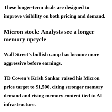
These longer-term deals are designed to
improve visibility on both pricing and demand.
Micron stock: Analysts see a longer
memory upcycle
Wall Street’s bullish camp has become more
aggressive before earnings.
TD Cowen’s Krish Sankar raised his Micron
price target to $1,500, citing stronger memory
demand and rising memory content tied to AI
infrastructure.