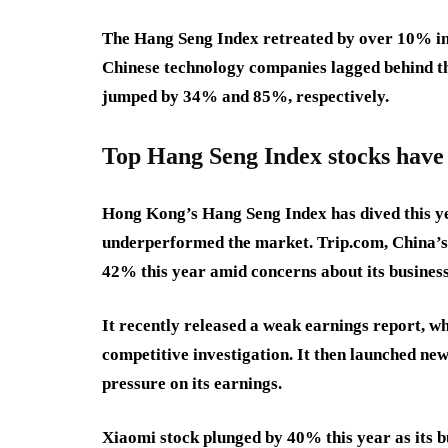
The Hang Seng Index retreated by over 10% in t
Chinese technology companies lagged behind the
jumped by 34% and 85%, respectively.
Top Hang Seng Index stocks have 
Hong Kong’s Hang Seng Index has dived this ye
underperformed the market. Trip.com, China’s b
42% this year amid concerns about its busines
It recently released a weak earnings report, w
competitive investigation. It then launched ne
pressure on its earnings.
Xiaomi stock plunged by 40% this year as its 