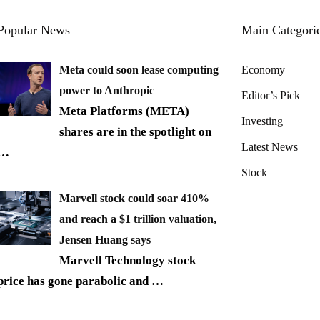
Popular News
Main Categori
Meta could soon lease computing
Economy
power to Anthropic
Editor’s Pick
Meta Platforms (META)
Investing
shares are in the spotlight on
Latest News
…
Stock
Marvell stock could soar 410%
and reach a $1 trillion valuation,
Jensen Huang says
Marvell Technology stock
price has gone parabolic and
…