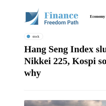
Economy
stock
Hang Seng Index sl
Nikkei 225, Kospi so
why