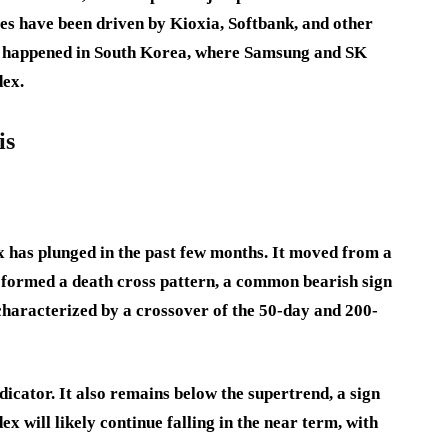
es have been driven by Kioxia, Softbank, and other
s happened in South Korea, where Samsung and SK
dex.
is
x has plunged in the past few months. It moved from a
It formed a death cross pattern, a common bearish sign
 characterized by a crossover of the 50-day and 200-
icator. It also remains below the supertrend, a sign
ex will likely continue falling in the near term, with