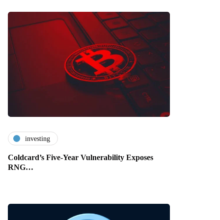
investing
Coldcard’s Five-Year Vulnerability Exposes
RNG…