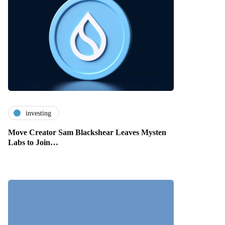
investing
Move Creator Sam Blackshear Leaves Mysten
Labs to Join…