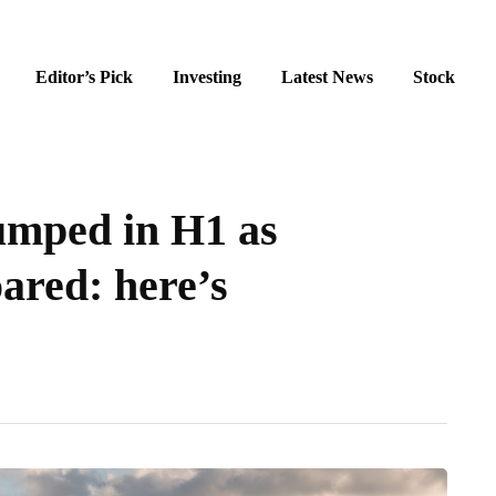
Editor’s Pick
Investing
Latest News
Stock
umped in H1 as
ared: here’s