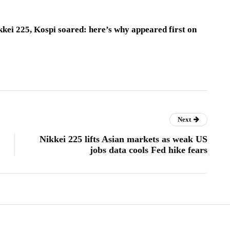
kei 225, Kospi soared: here’s why appeared first on
Next
Nikkei 225 lifts Asian markets as weak US
jobs data cools Fed hike fears