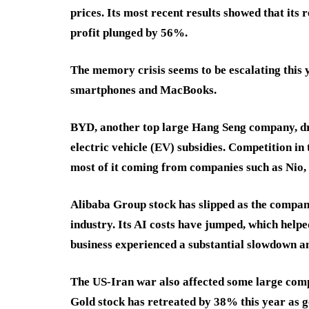
prices. Its most recent results showed that its 
profit plunged by 56%.
The memory crisis seems to be escalating this ye
smartphones and MacBooks.
BYD, another top large Hang Seng company, dr
electric vehicle (EV) subsidies. Competition in
most of it coming from companies such as Nio,
Alibaba Group stock has slipped as the company 
industry. Its AI costs have jumped, which helped
business experienced a substantial slowdown 
The US-Iran war also affected some large com
Gold stock has retreated by 38% this year as 