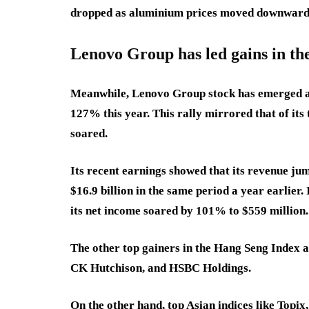
dropped as aluminium prices moved downward
Lenovo Group has led gains in t
Meanwhile, Lenovo Group stock has emerged as
127% this year. This rally mirrored that of its
soared.
Its recent earnings showed that its revenue jum
$16.9 billion in the same period a year earlier
its net income soared by 101% to $559 million
The other top gainers in the Hang Seng Index 
CK Hutchison, and HSBC Holdings.
On the other hand, top Asian indices like Topi