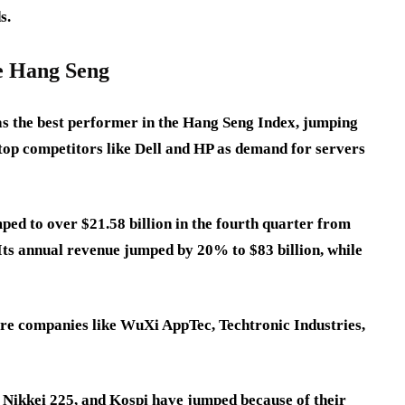
s.
he Hang Seng
 the best performer in the Hang Seng Index, jumping
 top competitors like Dell and HP as demand for servers
ped to over $21.58 billion in the fourth quarter from
. Its annual revenue jumped by 20% to $83 billion, while
.
are companies like WuXi AppTec, Techtronic Industries,
x, Nikkei 225, and Kospi have jumped because of their