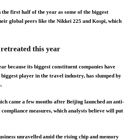
he first half of the year as some of the biggest
ir global peers like the Nikkei 225 and Kospi, which
retreated this year
ar because its biggest constituent companies have
iggest player in the travel industry, has slumped by
s.
hich came a few months after Beijing launched an anti-
w compliance measures, which analysts believe will put
business unravelled amid the rising chip and memory