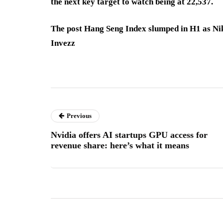
the next key target to watch being at 22,537.
The post Hang Seng Index slumped in H1 as Nik
Invezz
Previous
Nvidia offers AI startups GPU access for
revenue share: here’s what it means