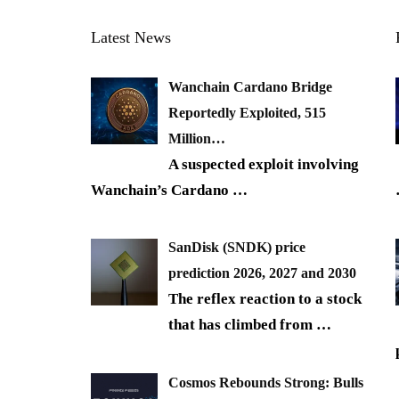
Latest News
Wanchain Cardano Bridge
Reportedly Exploited, 515
Million…
A suspected exploit involving
Wanchain’s Cardano
…
SanDisk (SNDK) price
prediction 2026, 2027 and 2030
The reflex reaction to a stock
that has climbed from
…
Cosmos Rebounds Strong: Bulls