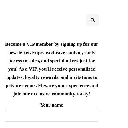
Become a VIP member by signing up for our
newsletter. Enjoy exclusive content, early
access to sales, and special offers just for
you! As a VIP, you'll receive personalized
updates, loyalty rewards, and invitations to
private events. Elevate your experience and
join our exclusive community today!
Your name