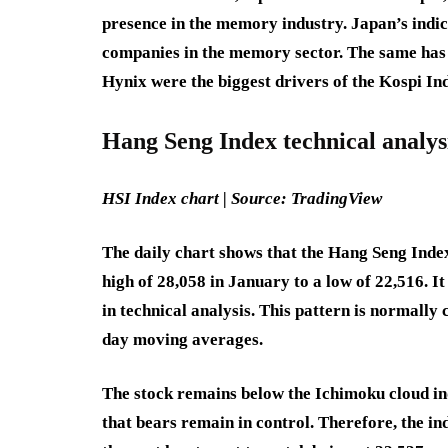
presence in the memory industry. Japan’s indic
companies in the memory sector. The same ha
Hynix were the biggest drivers of the Kospi In
Hang Seng Index technical analys
HSI Index chart | Source: TradingView
The daily chart shows that the Hang Seng Inde
high of 28,058 in January to a low of 22,516. 
in technical analysis. This pattern is normally
day moving averages.
The stock remains below the Ichimoku cloud ind
that bears remain in control. Therefore, the ind