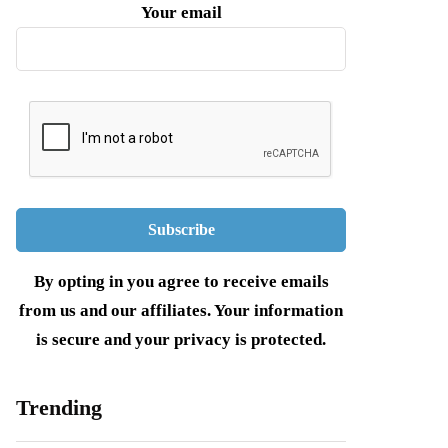
Your email
By opting in you agree to receive emails
from us and our affiliates. Your information
is secure and your privacy is protected.
Trending