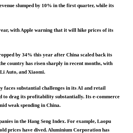
revenue slumped by 10% in the first quarter, while its
ar, with Apple warning that it will hike prices of its
opped by 34% this year after China scaled back its
 the country has risen sharply in recent months, with
 Li Auto, and Xiaomi.
faces substantial challenges in its AI and retail
 to drag its profitability substantially. Its e-commerce
amid weak spending in China.
panies in the Hang Seng Index. For example, Laopu
gold prices have dived. Aluminium Corporation has