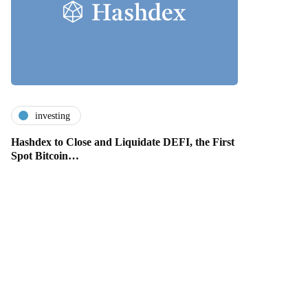
investing
Hashdex to Close and Liquidate DEFI, the First
Spot Bitcoin…