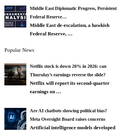
Middle East Diplomatic Progress, Persistent
Federal Reserve…
Middle East de-escalation, a hawkish
Federal Reserve,
…
Popular News
Netflix stock is down 20% in 2026: can
Thursday’s earnings reverse the slide?
Netflix will report its second-quarter
earnings on
…
Are AI chatbots showing political bias?
Meta Oversight Board raises concerns
Artificial intelligence models developed