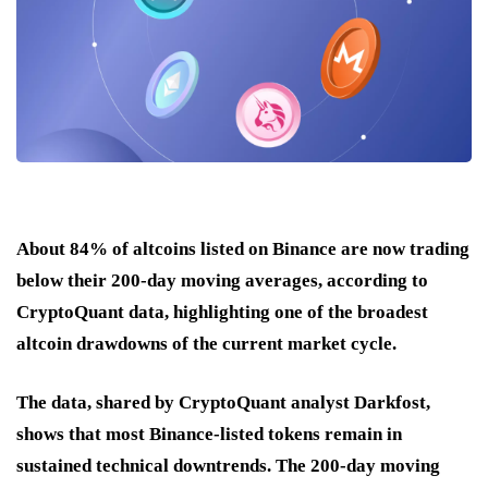
About 84% of altcoins listed on Binance are now trading
below their 200-day moving averages, according to
CryptoQuant data, highlighting one of the broadest
altcoin drawdowns of the current market cycle.
The data, shared by CryptoQuant analyst Darkfost,
shows that most Binance-listed tokens remain in
sustained technical downtrends. The 200-day moving