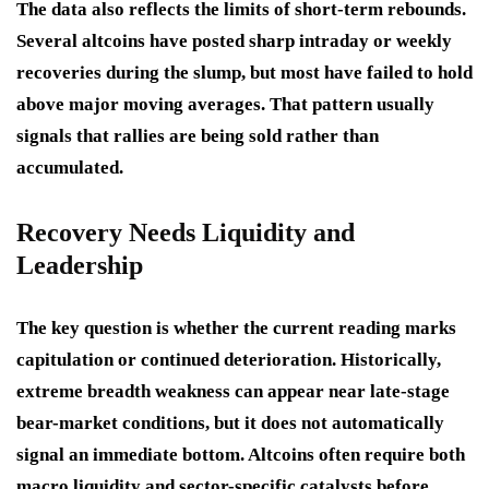
The data also reflects the limits of short-term rebounds.
Several altcoins have posted sharp intraday or weekly
recoveries during the slump, but most have failed to hold
above major moving averages. That pattern usually
signals that rallies are being sold rather than
accumulated.
Recovery Needs Liquidity and
Leadership
The key question is whether the current reading marks
capitulation or continued deterioration. Historically,
extreme breadth weakness can appear near late-stage
bear-market conditions, but it does not automatically
signal an immediate bottom. Altcoins often require both
macro liquidity and sector-specific catalysts before