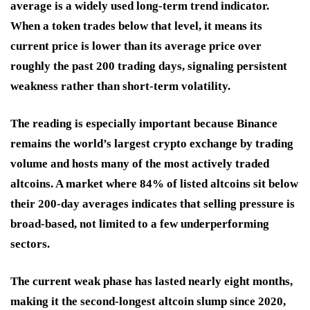
average is a widely used long-term trend indicator.
When a token trades below that level, it means its
current price is lower than its average price over
roughly the past 200 trading days, signaling persistent
weakness rather than short-term volatility.
The reading is especially important because Binance
remains the world’s largest crypto exchange by trading
volume and hosts many of the most actively traded
altcoins. A market where 84% of listed altcoins sit below
their 200-day averages indicates that selling pressure is
broad-based, not limited to a few underperforming
sectors.
The current weak phase has lasted nearly eight months,
making it the second-longest altcoin slump since 2020,