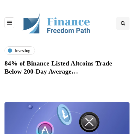
investing
84% of Binance-Listed Altcoins Trade
Below 200-Day Average…