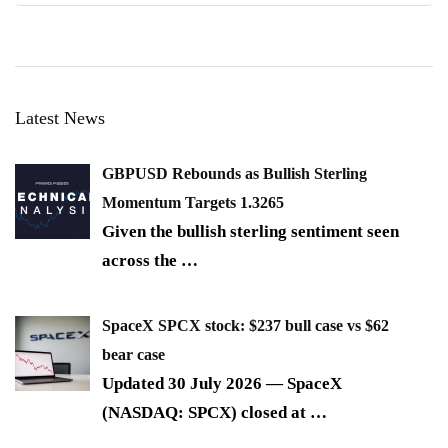
Latest News
GBPUSD Rebounds as Bullish Sterling
Momentum Targets 1.3265
Given the bullish sterling sentiment seen
across the
…
SpaceX SPCX stock: $237 bull case vs $62
bear case
Updated 30 July 2026 — SpaceX
(NASDAQ: SPCX) closed at
…