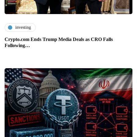
investing
Crypto.com Ends Trump Media Deals as CRO Falls
Following…