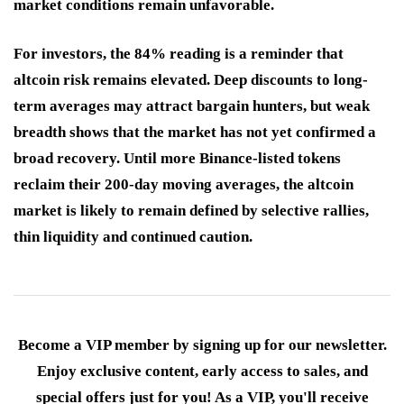
market conditions remain unfavorable.
For investors, the 84% reading is a reminder that
altcoin risk remains elevated. Deep discounts to long-
term averages may attract bargain hunters, but weak
breadth shows that the market has not yet confirmed a
broad recovery. Until more Binance-listed tokens
reclaim their 200-day moving averages, the altcoin
market is likely to remain defined by selective rallies,
thin liquidity and continued caution.
Become a VIP member by signing up for our newsletter.
Enjoy exclusive content, early access to sales, and
special offers just for you! As a VIP, you'll receive