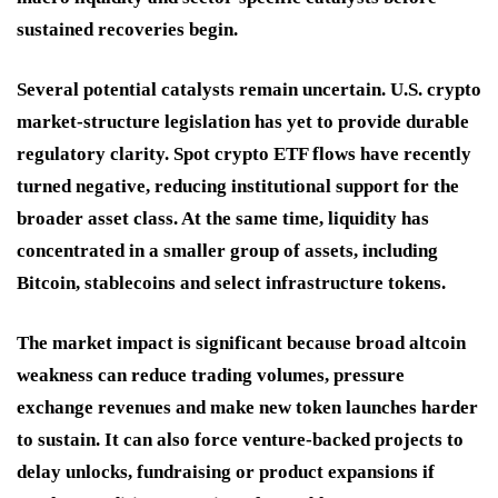
sustained recoveries begin.
Several potential catalysts remain uncertain. U.S. crypto
market-structure legislation has yet to provide durable
regulatory clarity. Spot crypto ETF flows have recently
turned negative, reducing institutional support for the
broader asset class. At the same time, liquidity has
concentrated in a smaller group of assets, including
Bitcoin, stablecoins and select infrastructure tokens.
The market impact is significant because broad altcoin
weakness can reduce trading volumes, pressure
exchange revenues and make new token launches harder
to sustain. It can also force venture-backed projects to
delay unlocks, fundraising or product expansions if