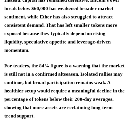
Instead, capital has remained defensive. Bitcoin’s own
break below $60,000 has weakened broader market
sentiment, while Ether has also struggled to attract
consistent demand. That has left smaller tokens more
exposed because they typically depend on rising
liquidity, speculative appetite and leverage-driven
momentum.
For traders, the 84% figure is a warning that the market
is still not in a confirmed altseason. Isolated rallies may
continue, but broad participation remains weak. A
healthier setup would require a meaningful decline in the
percentage of tokens below their 200-day averages,
showing that more assets are reclaiming long-term
trend support.