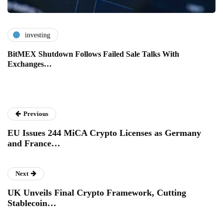
investing
BitMEX Shutdown Follows Failed Sale Talks With
Exchanges…
Previous
EU Issues 244 MiCA Crypto Licenses as Germany
and France…
Next
UK Unveils Final Crypto Framework, Cutting
Stablecoin…