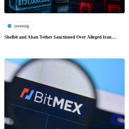
investing
Shelbit and Aban Tether Sanctioned Over Alleged Iran…