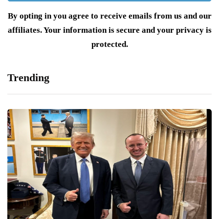
By opting in you agree to receive emails from us and our
affiliates. Your information is secure and your privacy is
protected.
Trending