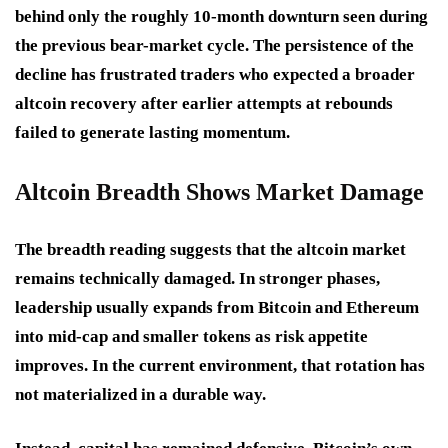
behind only the roughly 10-month downturn seen during
the previous bear-market cycle. The persistence of the
decline has frustrated traders who expected a broader
altcoin recovery after earlier attempts at rebounds
failed to generate lasting momentum.
Altcoin Breadth Shows Market Damage
The breadth reading suggests that the altcoin market
remains technically damaged. In stronger phases,
leadership usually expands from Bitcoin and Ethereum
into mid-cap and smaller tokens as risk appetite
improves. In the current environment, that rotation has
not materialized in a durable way.