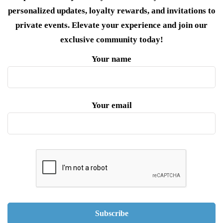
personalized updates, loyalty rewards, and invitations to
private events. Elevate your experience and join our
exclusive community today!
Your name
Your email