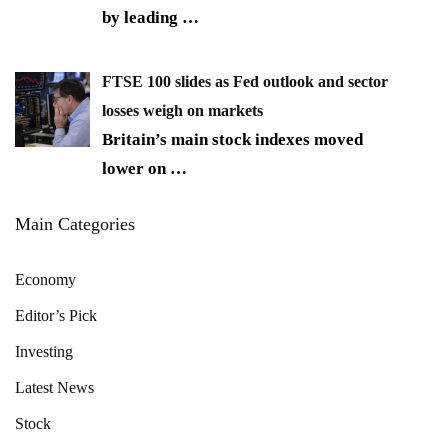
by leading
…
FTSE 100 slides as Fed outlook and sector
losses weigh on markets
Britain’s main stock indexes moved
lower on
…
Main Categories
Economy
Editor’s Pick
Investing
Latest News
Stock