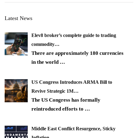
Latest News
Elev8 broker’s complete guide to trading
commodity…
There are approximately 180 currencies
in the world
…
US Congress Introduces ARMA Bill to
Revive Strategic 1M…
The US Congress has formally
reintroduced efforts to
…
Middle East Conflict Resurgence, Sticky
Inflation…