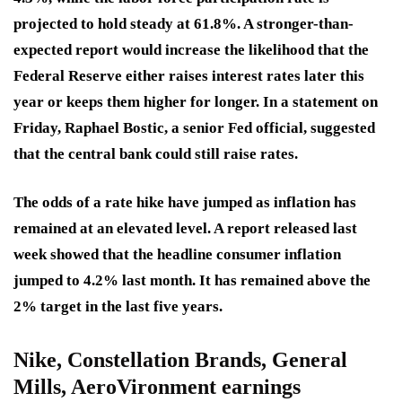
projected to hold steady at 61.8%. A stronger-than-
expected report would increase the likelihood that the
Federal Reserve either raises interest rates later this
year or keeps them higher for longer. In a statement on
Friday, Raphael Bostic, a senior Fed official, suggested
that the central bank could still raise rates.
The odds of a rate hike have jumped as inflation has
remained at an elevated level. A report released last
week showed that the headline consumer inflation
jumped to 4.2% last month. It has remained above the
2% target in the last five years.
Nike, Constellation Brands, General
Mills, AeroVironment earnings