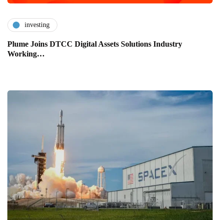
investing
Plume Joins DTCC Digital Assets Solutions Industry
Working…