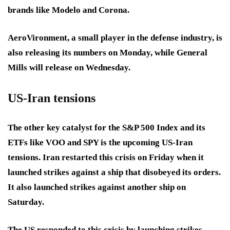
brands like Modelo and Corona.
AeroVironment, a small player in the defense industry, is
also releasing its numbers on Monday, while General
Mills will release on Wednesday.
US-Iran tensions
The other key catalyst for the S&P 500 Index and its
ETFs like VOO and SPY is the upcoming US-Iran
tensions. Iran restarted this crisis on Friday when it
launched strikes against a ship that disobeyed its orders.
It also launched strikes against another ship on
Saturday.
The US responded to this crisis by launching strikes