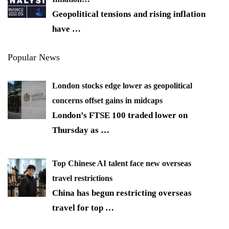
Geopolitical tensions and rising inflation
have
…
Popular News
London stocks edge lower as geopolitical
concerns offset gains in midcaps
London’s FTSE 100 traded lower on
Thursday as
…
Top Chinese AI talent face new overseas
travel restrictions
China has begun restricting overseas
travel for top
…