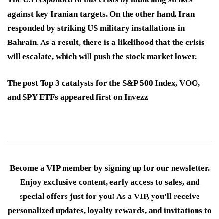
against key Iranian targets. On the other hand, Iran
responded by striking US military installations in
Bahrain. As a result, there is a likelihood that the crisis
will escalate, which will push the stock market lower.
The post Top 3 catalysts for the S&P 500 Index, VOO,
and SPY ETFs appeared first on Invezz
Become a VIP member by signing up for our newsletter.
Enjoy exclusive content, early access to sales, and
special offers just for you! As a VIP, you'll receive
personalized updates, loyalty rewards, and invitations to