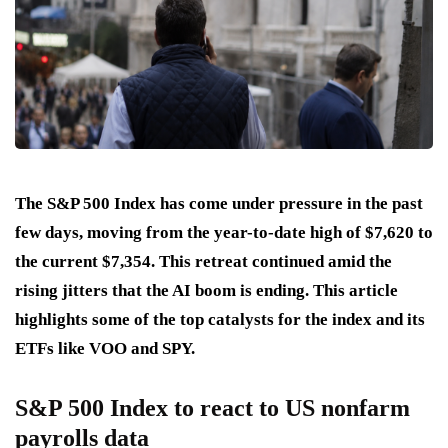
The S&P 500 Index has come under pressure in the past
few days, moving from the year-to-date high of $7,620 to
the current $7,354. This retreat continued amid the
rising jitters that the AI boom is ending. This article
highlights some of the top catalysts for the index and its
ETFs like VOO and SPY.
S&P 500 Index to react to US nonfarm
payrolls data