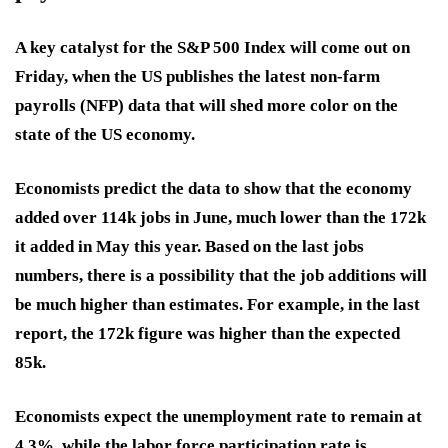
A key catalyst for the S&P 500 Index will come out on
Friday, when the US publishes the latest non-farm
payrolls (NFP) data that will shed more color on the
state of the US economy.
Economists predict the data to show that the economy
added over 114k jobs in June, much lower than the 172k
it added in May this year. Based on the last jobs
numbers, there is a possibility that the job additions will
be much higher than estimates. For example, in the last
report, the 172k figure was higher than the expected
85k.
Economists expect the unemployment rate to remain at
4.3%, while the labor force participation rate is