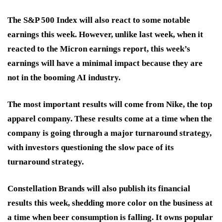
The S&P 500 Index will also react to some notable
earnings this week. However, unlike last week, when it
reacted to the Micron earnings report, this week’s
earnings will have a minimal impact because they are
not in the booming AI industry.
The most important results will come from Nike, the top
apparel company. These results come at a time when the
company is going through a major turnaround strategy,
with investors questioning the slow pace of its
turnaround strategy.
Constellation Brands will also publish its financial
results this week, shedding more color on the business at
a time when beer consumption is falling. It owns popular