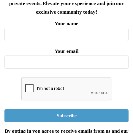
private events. Elevate your experience and join our
exclusive community today!
Your name
Your email
By opting in you agree to receive emails from us and our