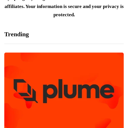
affiliates. Your information is secure and your privacy is
protected.
Trending