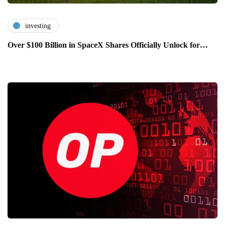
investing
Over $100 Billion in SpaceX Shares Officially Unlock for…