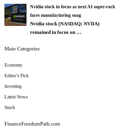
Nvidia stock in focus as next AI super-rack
faces manufacturing snag
Nvidia stock (NASDAQ: NVDA)
remained in focus on
…
Main Categories
Economy
Editor’s Pick
Investing
Latest News
Stock
FinanceFreedomPath.com