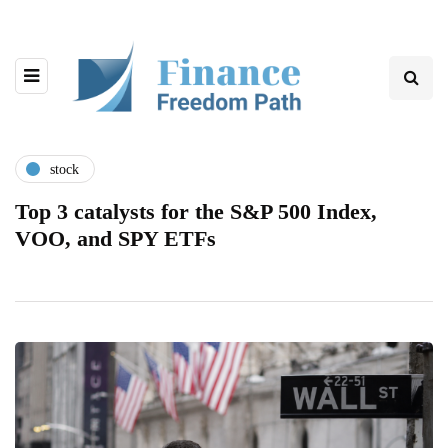
stock
Top 3 catalysts for the S&P 500 Index,
VOO, and SPY ETFs