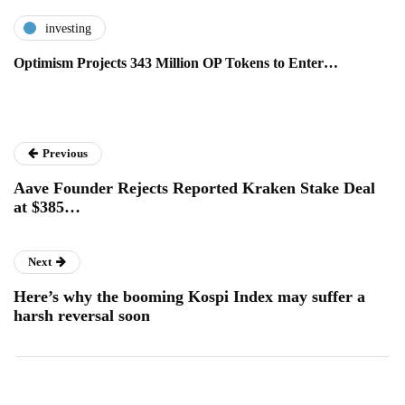
investing
Optimism Projects 343 Million OP Tokens to Enter…
Previous
Aave Founder Rejects Reported Kraken Stake Deal
at $385…
Next
Here’s why the booming Kospi Index may suffer a
harsh reversal soon