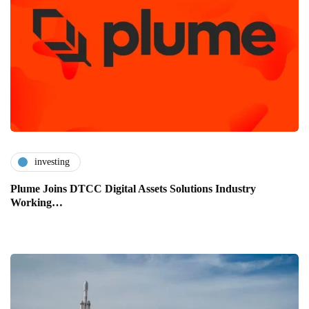
investing
Plume Joins DTCC Digital Assets Solutions Industry
Working…