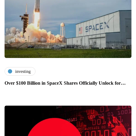
investing
Over $100 Billion in SpaceX Shares Officially Unlock for…