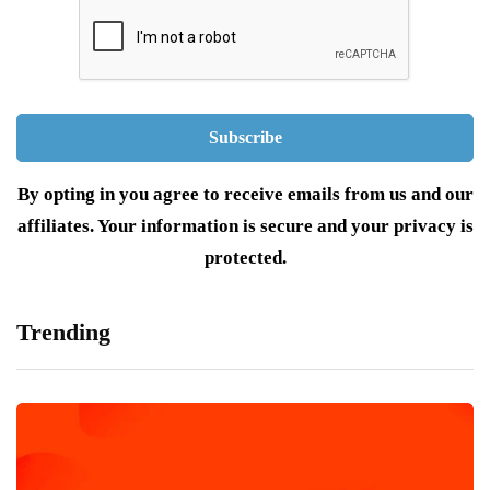
By opting in you agree to receive emails from us and our
affiliates. Your information is secure and your privacy is
protected.
Trending