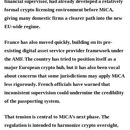
financial supervisor, had already developed a relatively
formal crypto licensing environment before MiCA,
giving many domestic firms a clearer path into the new
EU-wide regime.
France has also moved quickly, building on its pre-
existing digital asset service provider framework under
the AMF. The country has tried to position itself as a
major European crypto hub, but it has also been vocal
about concerns that some jurisdictions may apply MiCA
less rigorously. French officials have warned that
inconsistent supervision could undermine the credibility
of the passporting system.
That tension is central to MiCA’s next phase. The
regulation is intended to harmonize crypto oversight,