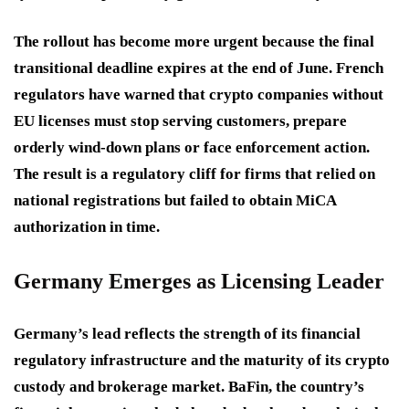
The rollout has become more urgent because the final
transitional deadline expires at the end of June. French
regulators have warned that crypto companies without
EU licenses must stop serving customers, prepare
orderly wind-down plans or face enforcement action.
The result is a regulatory cliff for firms that relied on
national registrations but failed to obtain MiCA
authorization in time.
Germany Emerges as Licensing Leader
Germany’s lead reflects the strength of its financial
regulatory infrastructure and the maturity of its crypto
custody and brokerage market. BaFin, the country’s