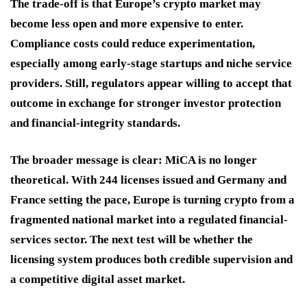
The trade-off is that Europe’s crypto market may
become less open and more expensive to enter.
Compliance costs could reduce experimentation,
especially among early-stage startups and niche service
providers. Still, regulators appear willing to accept that
outcome in exchange for stronger investor protection
and financial-integrity standards.
The broader message is clear: MiCA is no longer
theoretical. With 244 licenses issued and Germany and
France setting the pace, Europe is turning crypto from a
fragmented national market into a regulated financial-
services sector. The next test will be whether the
licensing system produces both credible supervision and
a competitive digital asset market.