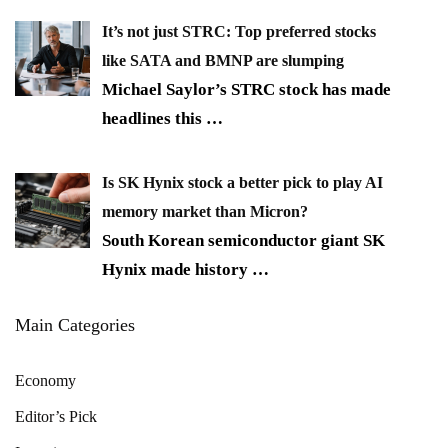
It’s not just STRC: Top preferred stocks
like SATA and BMNP are slumping
Michael Saylor’s STRC stock has made
headlines this
…
Is SK Hynix stock a better pick to play AI
memory market than Micron?
South Korean semiconductor giant SK
Hynix made history
…
Main Categories
Economy
Editor’s Pick