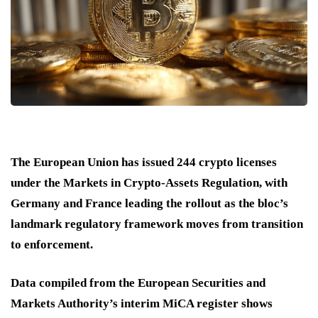
The European Union has issued 244 crypto licenses
under the Markets in Crypto-Assets Regulation, with
Germany and France leading the rollout as the bloc’s
landmark regulatory framework moves from transition
to enforcement.
Data compiled from the European Securities and
Markets Authority’s interim MiCA register shows