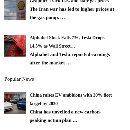
Graphic: Track U.S. and state gas prices
The Iran war has led to higher prices at
the gas pump.
…
Alphabet Stock Falls 7%, Tesla Drops
14.5% as Wall Street…
Alphabet and Tesla reported earnings
after the market
…
Popular News
China raises EV ambitions with 30% fleet
target by 2030
China has unveiled a new carbon-
peaking action plan
…