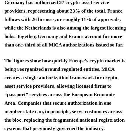
Germany has authorized 57 crypto-asset service
providers, representing about 23% of the total. France
follows with 26 licenses, or roughly 11% of approvals,
while the Netherlands is also among the largest licensing
hubs. Together, Germany and France account for more
than one-third of all MiCA authorizations issued so far.
The figures show how quickly Europe’s crypto market is
being reorganized around regulated entities. MiCA
creates a single authorization framework for crypto-
asset service providers, allowing licensed firms to
“passport” services across the European Economic
Area. Companies that secure authorization in one
member state can, in principle, serve customers across
the bloc, replacing the fragmented national registration
systems that previously governed the industry.