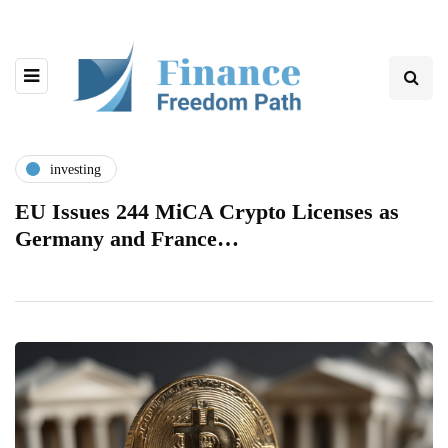
investing
EU Issues 244 MiCA Crypto Licenses as
Germany and France…