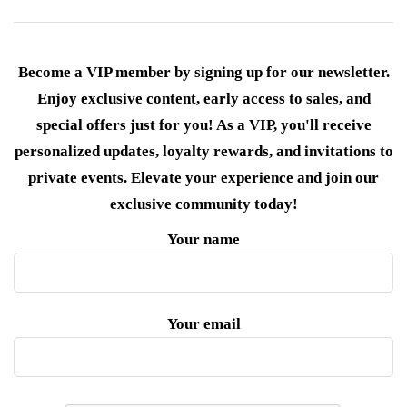
Become a VIP member by signing up for our newsletter.
Enjoy exclusive content, early access to sales, and
special offers just for you! As a VIP, you'll receive
personalized updates, loyalty rewards, and invitations to
private events. Elevate your experience and join our
exclusive community today!
Your name
Your email