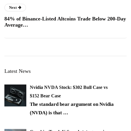
Next
84% of Binance-Listed Altcoins Trade Below 200-Day
Average…
Latest News
Nvidia NVDA Stock: $302 Bull Case vs
$152 Bear Case
The standard bear argument on Nvidia
(NVDA) is that
…