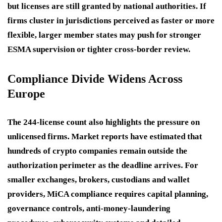
but licenses are still granted by national authorities. If
firms cluster in jurisdictions perceived as faster or more
flexible, larger member states may push for stronger
ESMA supervision or tighter cross-border review.
Compliance Divide Widens Across
Europe
The 244-license count also highlights the pressure on
unlicensed firms. Market reports have estimated that
hundreds of crypto companies remain outside the
authorization perimeter as the deadline arrives. For
smaller exchanges, brokers, custodians and wallet
providers, MiCA compliance requires capital planning,
governance controls, anti-money-laundering