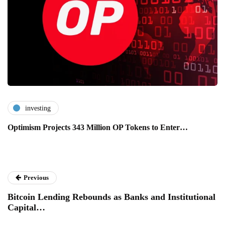
investing
Optimism Projects 343 Million OP Tokens to Enter…
Previous
Bitcoin Lending Rebounds as Banks and Institutional
Capital…