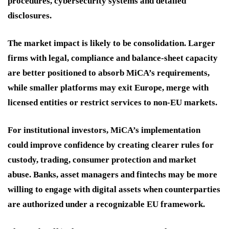
procedures, cybersecurity systems and detailed
disclosures.
The market impact is likely to be consolidation. Larger
firms with legal, compliance and balance-sheet capacity
are better positioned to absorb MiCA’s requirements,
while smaller platforms may exit Europe, merge with
licensed entities or restrict services to non-EU markets.
For institutional investors, MiCA’s implementation
could improve confidence by creating clearer rules for
custody, trading, consumer protection and market
abuse. Banks, asset managers and fintechs may be more
willing to engage with digital assets when counterparties
are authorized under a recognizable EU framework.