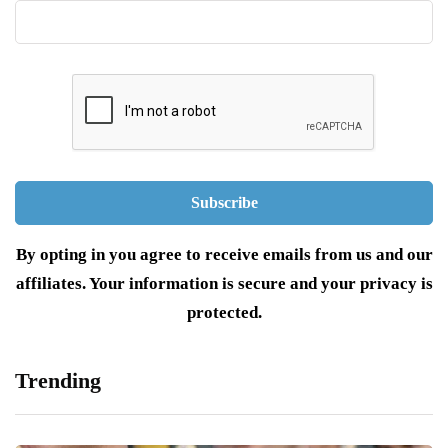
By opting in you agree to receive emails from us and our
affiliates. Your information is secure and your privacy is
protected.
Trending