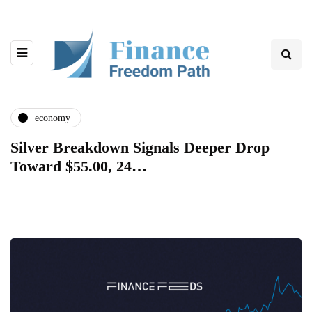
economy
Silver Breakdown Signals Deeper Drop
Toward $55.00, 24…