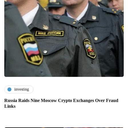
investing
Russia Raids Nine Moscow Crypto Exchanges Over Fraud
Links