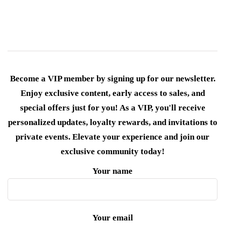
Become a VIP member by signing up for our newsletter.
Enjoy exclusive content, early access to sales, and
special offers just for you! As a VIP, you'll receive
personalized updates, loyalty rewards, and invitations to
private events. Elevate your experience and join our
exclusive community today!
Your name
Your email