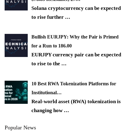
Solana cryptocurrency can be expected
to rise further
…
Bullish EURJPY: Why the Pair is Primed
for a Run to 186.00
EURJPY currency pair can be expected
to rise to the
…
10 Best RWA Tokenization Platforms for
Institutional…
Real-world asset (RWA) tokenization is
changing how
…
Popular News