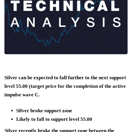
Silver can be expected to fall further to the next support
level 55.00 (target price for the completion of the active
impulse wave C.
Silver broke support zone
Likely to fall to support level 55.00
Silver recently broke the support zone between the