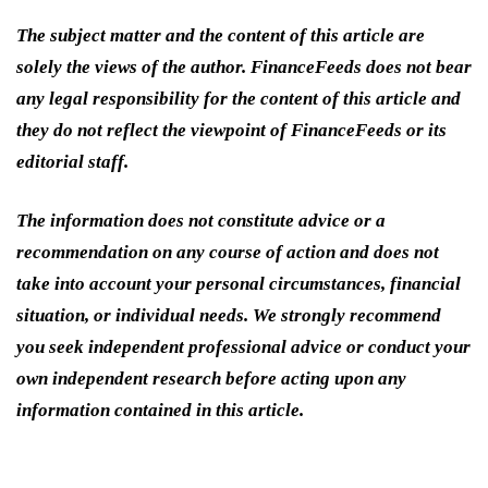
The subject matter and the content of this article are
solely the views of the author. FinanceFeeds does not bear
any legal responsibility for the content of this article and
they do not reflect the viewpoint of FinanceFeeds or its
editorial staff.
The information does not constitute advice or a
recommendation on any course of action and does not
take into account your personal circumstances, financial
situation, or individual needs. We strongly recommend
you seek independent professional advice or conduct your
own independent research before acting upon any
information contained in this article.