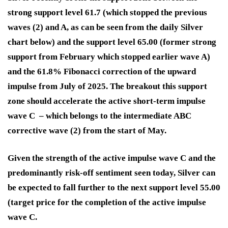
strong support level 61.7 (which stopped the previous
waves (2) and A, as can be seen from the daily Silver
chart below) and the support level 65.00 (former strong
support from February which stopped earlier wave A)
and the 61.8% Fibonacci correction of the upward
impulse from July of 2025. The breakout this support
zone should accelerate the active short-term impulse
wave C – which belongs to the intermediate ABC
corrective wave (2) from the start of May.
Given the strength of the active impulse wave C and the
predominantly risk-off sentiment seen today, Silver can
be expected to fall further to the next support level 55.00
(target price for the completion of the active impulse
wave C.