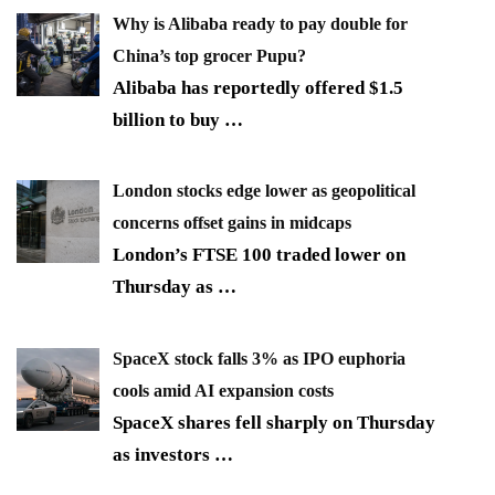
Why is Alibaba ready to pay double for
China’s top grocer Pupu?
Alibaba has reportedly offered $1.5
billion to buy
…
London stocks edge lower as geopolitical
concerns offset gains in midcaps
London’s FTSE 100 traded lower on
Thursday as
…
SpaceX stock falls 3% as IPO euphoria
cools amid AI expansion costs
SpaceX shares fell sharply on Thursday
as investors
…