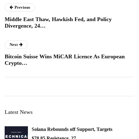
Previous
Middle East Thaw, Hawkish Fed, and Policy
Divergence, 24…
Next
Bitcoin Suisse Wins MiCAR Licence As European
Crypto…
Latest News
Solana Rebounds off Support, Targets
$78.85 Resistance, 27…