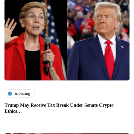
investing
Trump May Receive Tax Break Under Senate Crypto
Ethics…