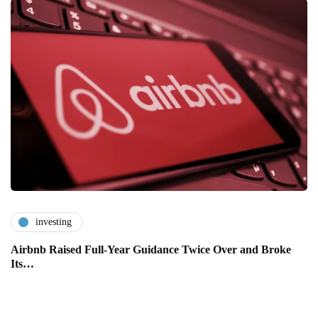
investing
Airbnb Raised Full-Year Guidance Twice Over and Broke
Its…