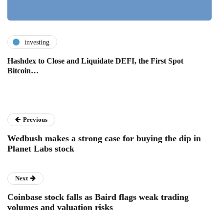
investing
Hashdex to Close and Liquidate DEFI, the First Spot
Bitcoin…
Previous
Wedbush makes a strong case for buying the dip in
Planet Labs stock
Next
Coinbase stock falls as Baird flags weak trading
volumes and valuation risks