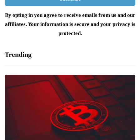
By opting in you agree to receive emails from us and our
affiliates. Your information is secure and your privacy is
protected.
Trending