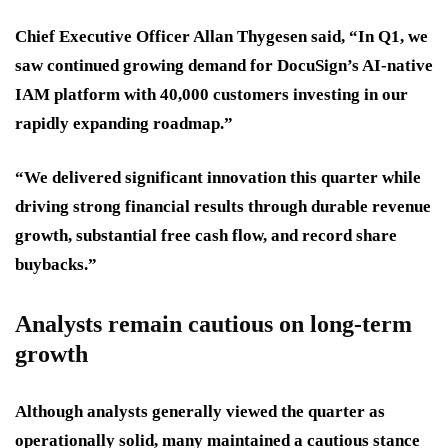
Chief Executive Officer Allan Thygesen said, “In Q1, we
saw continued growing demand for DocuSign’s AI-native
IAM platform with 40,000 customers investing in our
rapidly expanding roadmap.”
“We delivered significant innovation this quarter while
driving strong financial results through durable revenue
growth, substantial free cash flow, and record share
buybacks.”
Analysts remain cautious on long-term
growth
Although analysts generally viewed the quarter as
operationally solid, many maintained a cautious stance