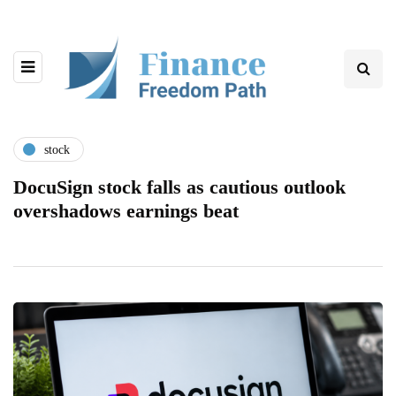
stock
DocuSign stock falls as cautious outlook
overshadows earnings beat