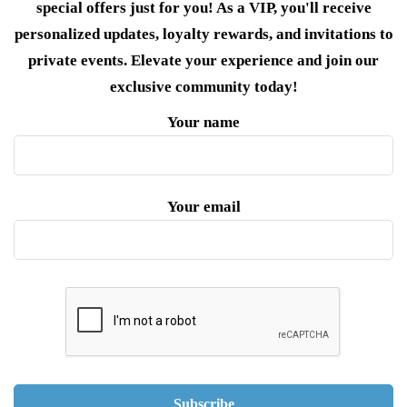
special offers just for you! As a VIP, you'll receive
personalized updates, loyalty rewards, and invitations to
private events. Elevate your experience and join our
exclusive community today!
Your name
Your email