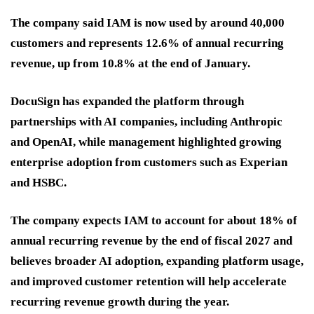
The company said IAM is now used by around 40,000
customers and represents 12.6% of annual recurring
revenue, up from 10.8% at the end of January.
DocuSign has expanded the platform through
partnerships with AI companies, including Anthropic
and OpenAI, while management highlighted growing
enterprise adoption from customers such as Experian
and HSBC.
The company expects IAM to account for about 18% of
annual recurring revenue by the end of fiscal 2027 and
believes broader AI adoption, expanding platform usage,
and improved customer retention will help accelerate
recurring revenue growth during the year.