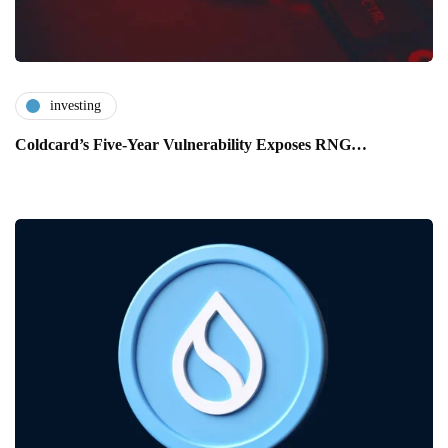
investing
Coldcard’s Five-Year Vulnerability Exposes RNG…