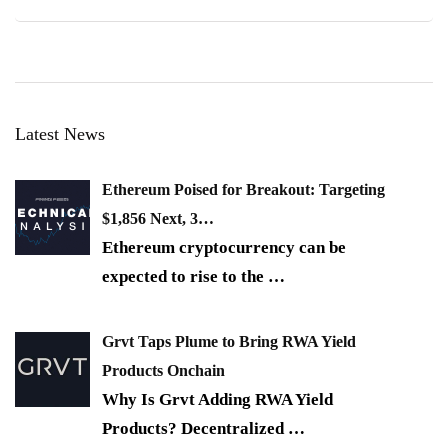
Latest News
Ethereum Poised for Breakout: Targeting
$1,856 Next, 3…
Ethereum cryptocurrency can be
expected to rise to the
…
Grvt Taps Plume to Bring RWA Yield
Products Onchain
Why Is Grvt Adding RWA Yield
Products? Decentralized
…