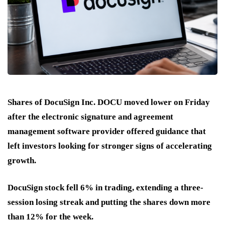
Shares of DocuSign Inc. DOCU moved lower on Friday
after the electronic signature and agreement
management software provider offered guidance that
left investors looking for stronger signs of accelerating
growth.
DocuSign stock fell 6% in trading, extending a three-
session losing streak and putting the shares down more
than 12% for the week.