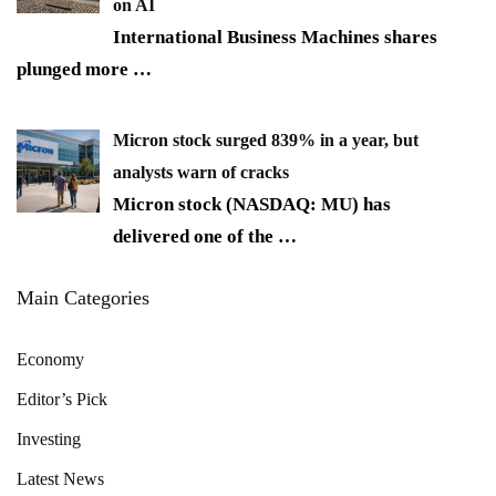
on AI
International Business Machines shares
plunged more
…
Micron stock surged 839% in a year, but
analysts warn of cracks
Micron stock (NASDAQ: MU) has
delivered one of the
…
Main Categories
Economy
Editor’s Pick
Investing
Latest News