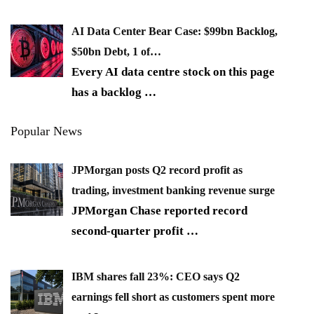
AI Data Center Bear Case: $99bn Backlog,
$50bn Debt, 1 of…
Every AI data centre stock on this page
has a backlog
…
Popular News
JPMorgan posts Q2 record profit as
trading, investment banking revenue surge
JPMorgan Chase reported record
second-quarter profit
…
IBM shares fall 23%: CEO says Q2
earnings fell short as customers spent more