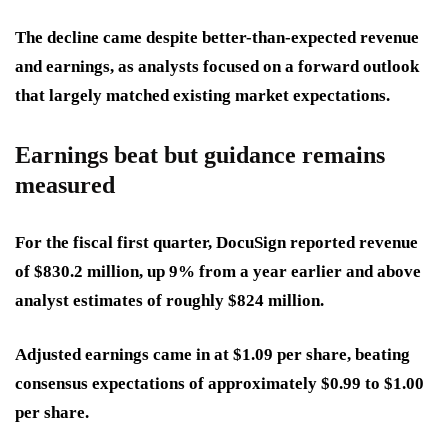
The decline came despite better-than-expected revenue
and earnings, as analysts focused on a forward outlook
that largely matched existing market expectations.
Earnings beat but guidance remains
measured
For the fiscal first quarter, DocuSign reported revenue
of $830.2 million, up 9% from a year earlier and above
analyst estimates of roughly $824 million.
Adjusted earnings came in at $1.09 per share, beating
consensus expectations of approximately $0.99 to $1.00
per share.