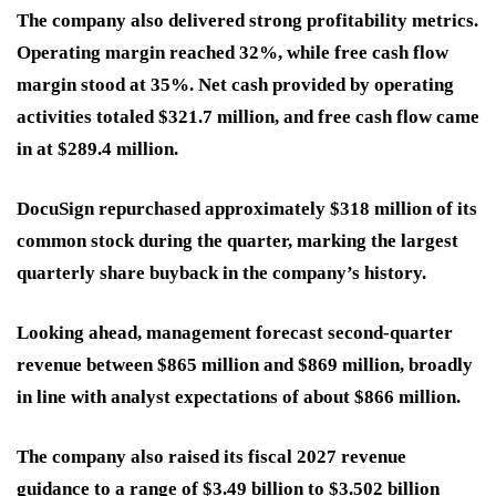
The company also delivered strong profitability metrics.
Operating margin reached 32%, while free cash flow
margin stood at 35%. Net cash provided by operating
activities totaled $321.7 million, and free cash flow came
in at $289.4 million.
DocuSign repurchased approximately $318 million of its
common stock during the quarter, marking the largest
quarterly share buyback in the company’s history.
Looking ahead, management forecast second-quarter
revenue between $865 million and $869 million, broadly
in line with analyst expectations of about $866 million.
The company also raised its fiscal 2027 revenue
guidance to a range of $3.49 billion to $3.502 billion