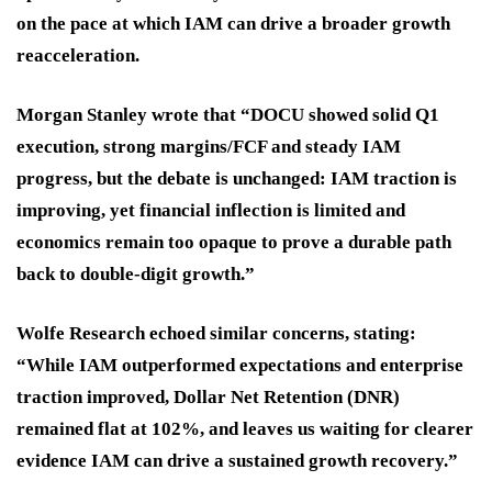
on the pace at which IAM can drive a broader growth
reacceleration.
Morgan Stanley wrote that “DOCU showed solid Q1
execution, strong margins/FCF and steady IAM
progress, but the debate is unchanged: IAM traction is
improving, yet financial inflection is limited and
economics remain too opaque to prove a durable path
back to double-digit growth.”
Wolfe Research echoed similar concerns, stating:
“While IAM outperformed expectations and enterprise
traction improved, Dollar Net Retention (DNR)
remained flat at 102%, and leaves us waiting for clearer
evidence IAM can drive a sustained growth recovery.”