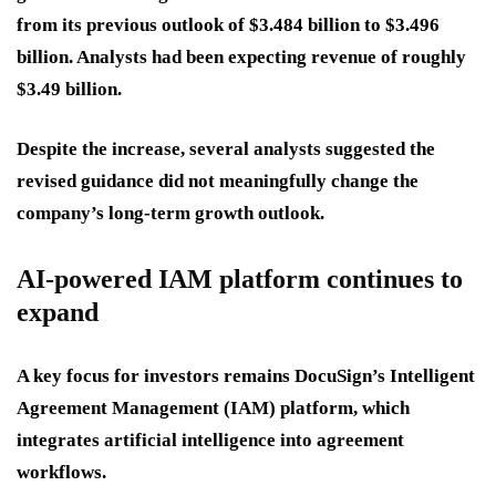
from its previous outlook of $3.484 billion to $3.496
billion. Analysts had been expecting revenue of roughly
$3.49 billion.
Despite the increase, several analysts suggested the
revised guidance did not meaningfully change the
company’s long-term growth outlook.
AI-powered IAM platform continues to
expand
A key focus for investors remains DocuSign’s Intelligent
Agreement Management (IAM) platform, which
integrates artificial intelligence into agreement
workflows.