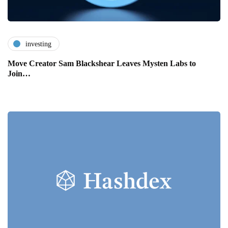
investing
Move Creator Sam Blackshear Leaves Mysten Labs to
Join…