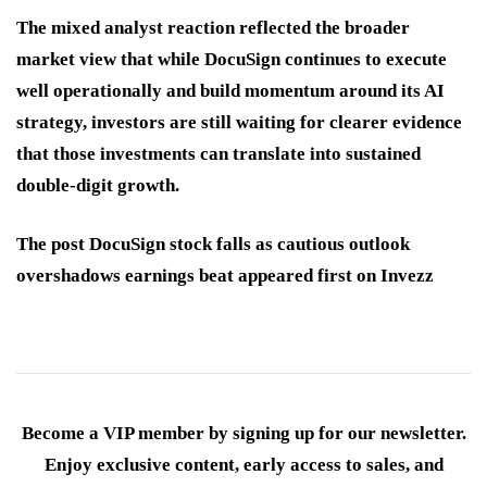
The mixed analyst reaction reflected the broader
market view that while DocuSign continues to execute
well operationally and build momentum around its AI
strategy, investors are still waiting for clearer evidence
that those investments can translate into sustained
double-digit growth.
The post DocuSign stock falls as cautious outlook
overshadows earnings beat appeared first on Invezz
Become a VIP member by signing up for our newsletter.
Enjoy exclusive content, early access to sales, and