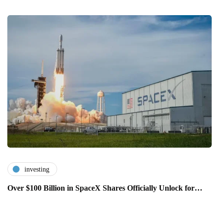
investing
Over $100 Billion in SpaceX Shares Officially Unlock for…