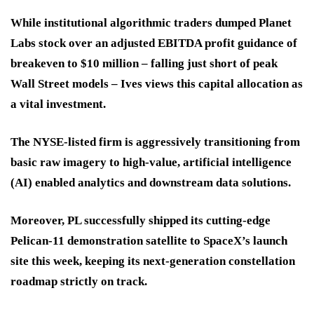
While institutional algorithmic traders dumped Planet
Labs stock over an adjusted EBITDA profit guidance of
breakeven to $10 million – falling just short of peak
Wall Street models – Ives views this capital allocation as
a vital investment.
The NYSE-listed firm is aggressively transitioning from
basic raw imagery to high-value, artificial intelligence
(AI) enabled analytics and downstream data solutions.
Moreover, PL successfully shipped its cutting-edge
Pelican-11 demonstration satellite to SpaceX’s launch
site this week, keeping its next-generation constellation
roadmap strictly on track.