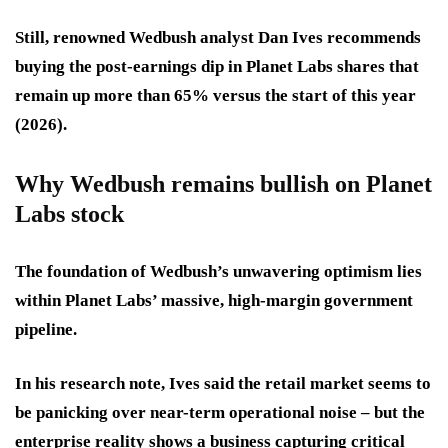
Still, renowned Wedbush analyst Dan Ives recommends
buying the post-earnings dip in Planet Labs shares that
remain up more than 65% versus the start of this year
(2026).
Why Wedbush remains bullish on Planet
Labs stock
The foundation of Wedbush’s unwavering optimism lies
within Planet Labs’ massive, high-margin government
pipeline.
In his research note, Ives said the retail market seems to
be panicking over near-term operational noise – but the
enterprise reality shows a business capturing critical