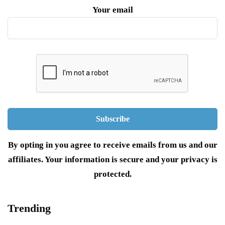
Your email
By opting in you agree to receive emails from us and our
affiliates. Your information is secure and your privacy is
protected.
Trending