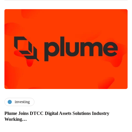
investing
Plume Joins DTCC Digital Assets Solutions Industry
Working…