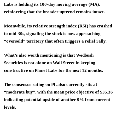
Labs is holding its 100-day moving average (MA),
reinforcing that the broader uptrend remains intact.
Meanwhile, its relative strength index (RSI) has crashed
to mid-30s, signaling the stock is now approaching
“oversold” territory that often triggers a relief rally.
What’s also worth mentioning is that Wedbush
Securities is not alone on Wall Street in keeping
constructive on Planet Labs for the next 12 months.
The consensus rating on PL also currently sits at
“moderate buy”, with the mean price objective of $35.36
indicating potential upside of another 9% from current
levels.