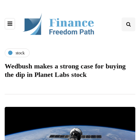
stock
Wedbush makes a strong case for buying
the dip in Planet Labs stock