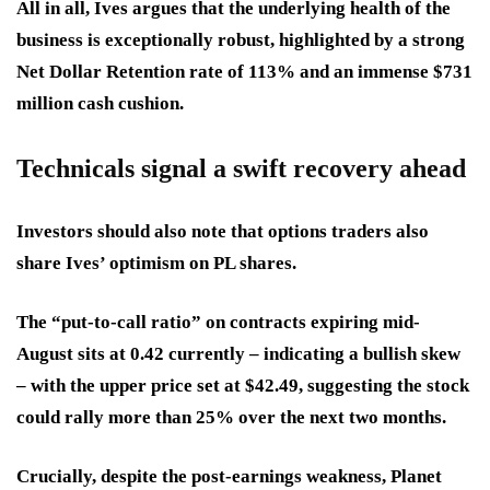
All in all, Ives argues that the underlying health of the
business is exceptionally robust, highlighted by a strong
Net Dollar Retention rate of 113% and an immense $731
million cash cushion.
Technicals signal a swift recovery ahead
Investors should also note that options traders also
share Ives’ optimism on PL shares.
The “put-to-call ratio” on contracts expiring mid-
August sits at 0.42 currently – indicating a bullish skew
– with the upper price set at $42.49, suggesting the stock
could rally more than 25% over the next two months.
Crucially, despite the post-earnings weakness, Planet