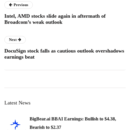
Previous
Intel, AMD stocks slide again in aftermath of
Broadcom’s weak outlook
Next
DocuSign stock falls as cautious outlook overshadows
earnings beat
Latest News
BigBear.ai BBAI Earnings: Bullish to $4.38,
Bearish to $2.37