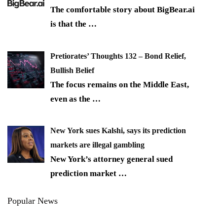
The comfortable story about BigBear.ai
is that the
…
Pretiorates’ Thoughts 132 – Bond Relief,
Bullish Belief
The focus remains on the Middle East,
even as the
…
New York sues Kalshi, says its prediction
markets are illegal gambling
New York’s attorney general sued
prediction market
…
Popular News