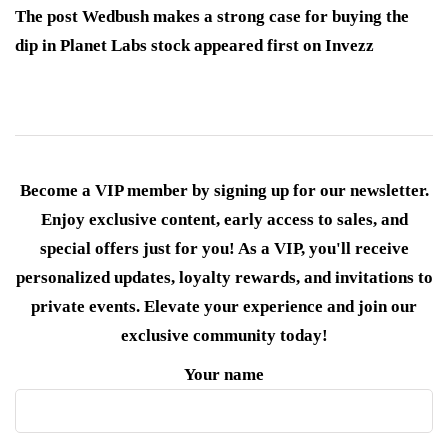
The post Wedbush makes a strong case for buying the
dip in Planet Labs stock appeared first on Invezz
Become a VIP member by signing up for our newsletter.
Enjoy exclusive content, early access to sales, and
special offers just for you! As a VIP, you'll receive
personalized updates, loyalty rewards, and invitations to
private events. Elevate your experience and join our
exclusive community today!
Your name