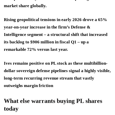
market share globally.
Rising geopolitical tensions in early 2026 drove a 65%
year-on-year increase in the firm’s Defense &
Intelligence segment – a structural shift that increased
its backlog to $906 million in fiscal Q1 – up a
remarkable 72% versus last year.
Ives remains positive on PL stock as these multibillion-
dollar sovereign defense pipelines signal a highly visible,
long-term recurring revenue stream that vastly
outweighs margin friction
What else warrants buying PL shares
today