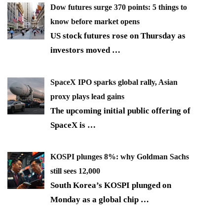
Dow futures surge 370 points: 5 things to
know before market opens
US stock futures rose on Thursday as
investors moved
…
SpaceX IPO sparks global rally, Asian
proxy plays lead gains
The upcoming initial public offering of
SpaceX is
…
KOSPI plunges 8%: why Goldman Sachs
still sees 12,000
South Korea’s KOSPI plunged on
Monday as a global chip
…