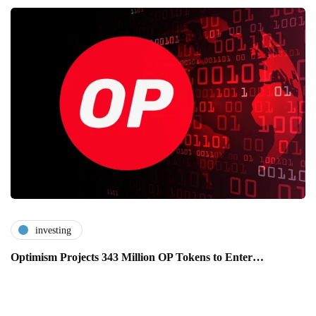
investing
Optimism Projects 343 Million OP Tokens to Enter…