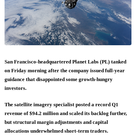
San Francisco-headquartered Planet Labs (PL) tanked
on Friday morning after the company issued full-year
guidance that disappointed some growth-hungry
investors.
The satellite imagery specialist posted a record Q1
revenue of $94.2 million and scaled its backlog further,
but structural margin adjustments and capital
allocations underwhelmed short-term traders.