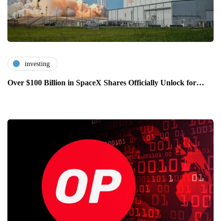
investing
Over $100 Billion in SpaceX Shares Officially Unlock for…