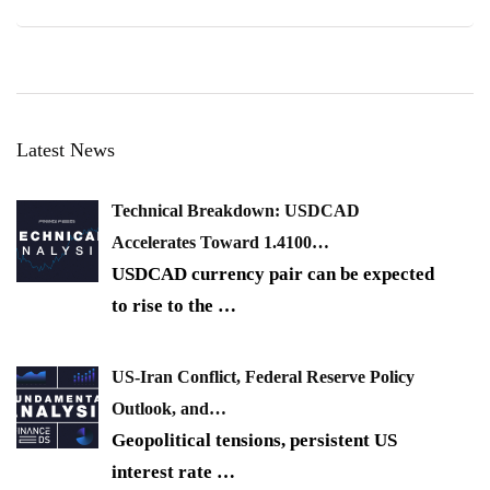
Latest News
Technical Breakdown: USDCAD
Accelerates Toward 1.4100…
USDCAD currency pair can be expected
to rise to the
…
US-Iran Conflict, Federal Reserve Policy
Outlook, and…
Geopolitical tensions, persistent US
interest rate
…