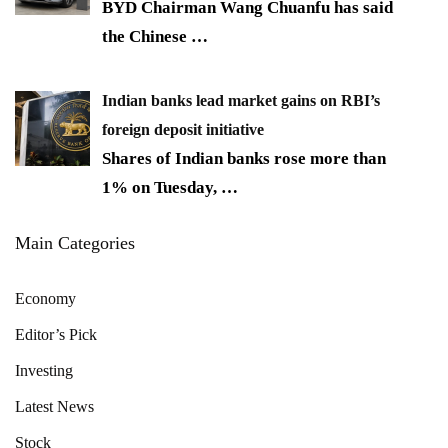
BYD Chairman Wang Chuanfu has said
the Chinese
…
Indian banks lead market gains on RBI’s
foreign deposit initiative
Shares of Indian banks rose more than
1% on Tuesday,
…
Main Categories
Economy
Editor’s Pick
Investing
Latest News
Stock