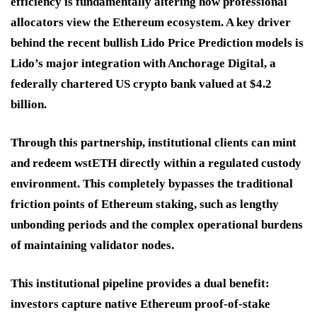
efficiency is fundamentally altering how professional
allocators view the Ethereum ecosystem. A key driver
behind the recent bullish
Lido Price Prediction
models is
Lido’s major integration with Anchorage Digital, a
federally chartered US crypto bank valued at $4.2
billion.
Through this partnership, institutional clients can mint
and redeem wstETH directly within a regulated custody
environment. This completely bypasses the traditional
friction points of Ethereum staking, such as lengthy
unbonding periods and the complex operational burdens
of maintaining validator nodes.
This institutional pipeline provides a dual benefit:
investors capture native Ethereum proof-of-stake