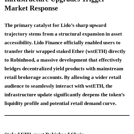
Market Response
The primary catalyst for Lido’s sharp upward
trajectory stems from a structural expansion in asset
accessibility. Lido Finance officially enabled users to
transfer their wrapped staked Ether (wstETH) directly
to Robinhood, a massive development that effectively
bridges decentralized yield products with mainstream
retail brokerage accounts. By allowing a wider retail
audience to seamlessly interact with wstETH, the
infrastructure update significantly deepens the token’s
liquidity profile and potential retail demand curve.