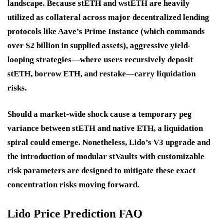
landscape. Because stETH and wstETH are heavily
utilized as collateral across major decentralized lending
protocols like Aave’s Prime Instance (which commands
over $2 billion in supplied assets), aggressive yield-
looping strategies—where users recursively deposit
stETH, borrow ETH, and restake—carry liquidation
risks.
Should a market-wide shock cause a temporary peg
variance between stETH and native ETH, a liquidation
spiral could emerge. Nonetheless, Lido’s V3 upgrade and
the introduction of modular stVaults with customizable
risk parameters are designed to mitigate these exact
concentration risks moving forward.
Lido Price Prediction FAQ