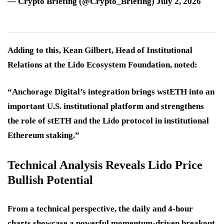
— Crypto Briefing (@Crypto_Briefing) July 2, 2026
Adding to this, Kean Gilbert, Head of Institutional
Relations at the Lido Ecosystem Foundation, noted:
“Anchorage Digital’s integration brings wstETH into an
important U.S. institutional platform and strengthens
the role of stETH and the Lido protocol in institutional
Ethereum staking.”
Technical Analysis Reveals Lido Price
Bullish Potential
From a technical perspective, the daily and 4-hour
charts showcase a powerful momentum-driven breakout