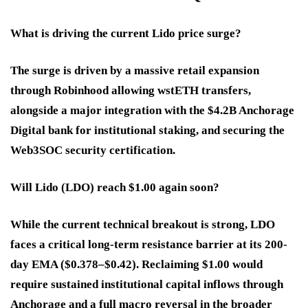
What is driving the current Lido price surge?
The surge is driven by a massive retail expansion
through Robinhood allowing wstETH transfers,
alongside a major integration with the $4.2B Anchorage
Digital bank for institutional staking, and securing the
Web3SOC security certification.
Will Lido (LDO) reach $1.00 again soon?
While the current technical breakout is strong, LDO
faces a critical long-term resistance barrier at its 200-
day EMA ($0.378–$0.42). Reclaiming $1.00 would
require sustained institutional capital inflows through
Anchorage and a full macro reversal in the broader