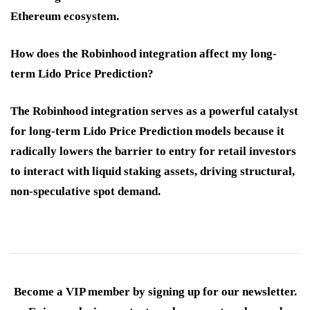
Ethereum ecosystem.
How does the Robinhood integration affect my long-
term Lido Price Prediction?
The Robinhood integration serves as a powerful catalyst
for long-term
Lido Price Prediction
models because it
radically lowers the barrier to entry for retail investors
to interact with liquid staking assets, driving structural,
non-speculative spot demand.
Become a VIP member by signing up for our newsletter.