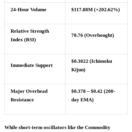
24-Hour Volume
$117.88M (+202.62%)
Relative Strength
70.76 (Overbought)
Index (RSI)
$0.3022 (Ichimoku
Immediate Support
Kijun)
Major Overhead
$0.378 – $0.42 (200-
Resistance
day EMA)
While short-term oscillators like the Commodity