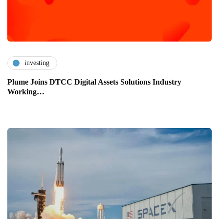
investing
Plume Joins DTCC Digital Assets Solutions Industry
Working…