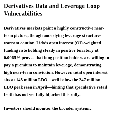
Derivatives Data and Leverage Loop
Vulnerabilities
Derivatives markets paint a highly constructive near-
term picture, though underlying leverage structures
warrant caution. Lido’s open interest (OI)-weighted
funding rate holding steady in positive territory at
0.0065% proves that long position holders are willing to
pay a premium to maintain leverage, demonstrating
high near-term conviction. However, total open interest
sits at 145 million LDO—well below the 247 million
LDO peak seen in April—hinting that speculative retail
froth has not yet fully hijacked this rally.
Investors should monitor the broader systemic