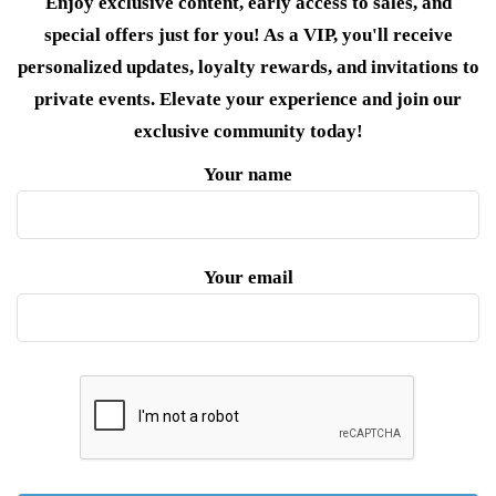
Enjoy exclusive content, early access to sales, and
special offers just for you! As a VIP, you'll receive
personalized updates, loyalty rewards, and invitations to
private events. Elevate your experience and join our
exclusive community today!
Your name
Your email