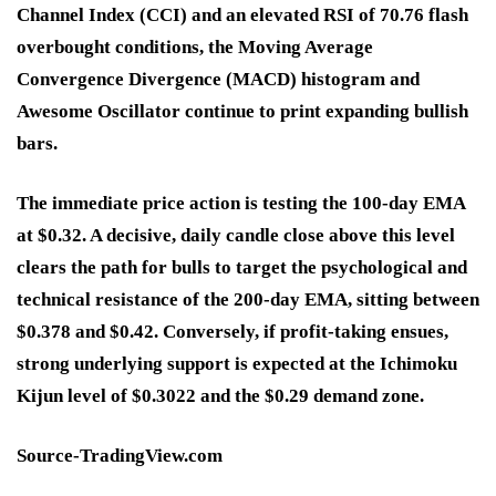
Channel Index (CCI) and an elevated RSI of 70.76 flash
overbought conditions, the Moving Average
Convergence Divergence (MACD) histogram and
Awesome Oscillator continue to print expanding bullish
bars.
The immediate price action is testing the 100-day EMA
at $0.32. A decisive, daily candle close above this level
clears the path for bulls to target the psychological and
technical resistance of the 200-day EMA, sitting between
$0.378 and $0.42. Conversely, if profit-taking ensues,
strong underlying support is expected at the Ichimoku
Kijun level of $0.3022 and the $0.29 demand zone.
Source-TradingView.com