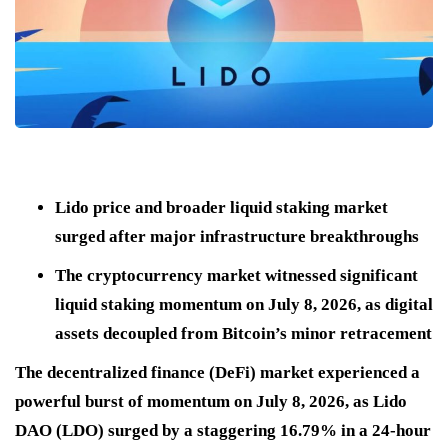
Lido price and broader liquid staking market
surged after major infrastructure breakthroughs
The cryptocurrency market witnessed significant
liquid staking momentum on July 8, 2026, as digital
assets decoupled from Bitcoin’s minor retracement
The decentralized finance (DeFi) market experienced a
powerful burst of momentum on July 8, 2026, as Lido
DAO (LDO) surged by a staggering 16.79% in a 24-hour