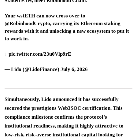
Staked ETH, meet Robinhood Chain.
Your wstETH can now cross over to
@RobinhoodCrypto, carrying its Ethereum staking
rewards with it and unlocking a new ecosystem to put it
to work in.
↓ pic.twitter.com/23u0Vlp9rE
— Lido (@LidoFinance) July 6, 2026
Simultaneously, Lido announced it has successfully
secured the prestigious Web3SOC certification. This
compliance milestone confirms the protocol’s
institutional readiness, making it highly attractive to
low-risk, risk-averse institutional capital looking for