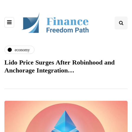
economy
Lido Price Surges After Robinhood and
Anchorage Integration…