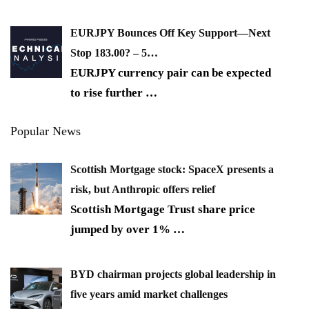
EURJPY Bounces Off Key Support—Next
Stop 183.00? – 5…
EURJPY currency pair can be expected
to rise further
…
Popular News
Scottish Mortgage stock: SpaceX presents a
risk, but Anthropic offers relief
Scottish Mortgage Trust share price
jumped by over 1%
…
BYD chairman projects global leadership in
five years amid market challenges