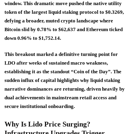
window. This dramatic move pushed the native utility
token of the largest liquid staking protocol to $0.3269,
defying a broader, muted crypto landscape where
Bitcoin slid by 0.78% to $62,637 and Ethereum ticked
down 0.96% to $1,752.14.
This breakout marked a definitive turning point for
LDO after weeks of sustained macro weakness,
establishing it as the standout “Coin of the Day”. The
sudden influx of capital highlights why liquid staking
narrative dominances are returning, driven heavily by
dual achievements in mainstream retail access and
secure institutional onboarding.
Why Is Lido Price Surging?
Infrastructure Upgrades Trigger