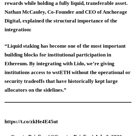
rewards while holding a fully liquid, transferable asset.
Nathan McCauley, Co-Founder and CEO of Anchorage
Digital, explained the structural importance of the
integration:
“Liquid staking has become one of the most important
building blocks for institutional participation in
Ethereum. By integrating with Lido, we’re giving
institutions access to wstETH without the operational or
security tradeoffs that have historically kept large
allocators on the sidelines.”
https://t.co/zkHe4E45ut