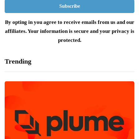
By opting in you agree to receive emails from us and our
affiliates. Your information is secure and your privacy is
protected.
Trending