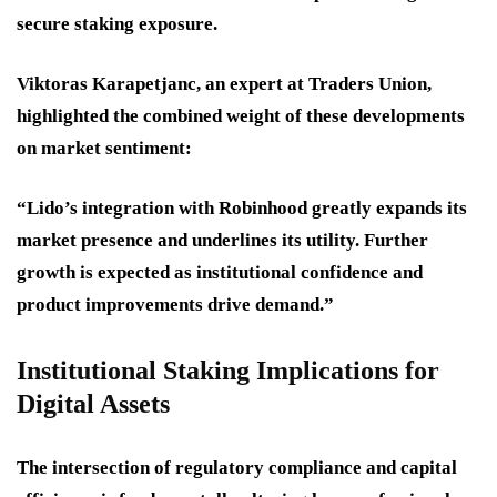
secure staking exposure.
Viktoras Karapetjanc, an expert at Traders Union,
highlighted the combined weight of these developments
on market sentiment:
“Lido’s integration with Robinhood greatly expands its
market presence and underlines its utility. Further
growth is expected as institutional confidence and
product improvements drive demand.”
Institutional Staking Implications for
Digital Assets
The intersection of regulatory compliance and capital