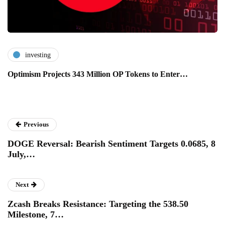
investing
Optimism Projects 343 Million OP Tokens to Enter…
Previous
DOGE Reversal: Bearish Sentiment Targets 0.0685, 8
July,…
Next
Zcash Breaks Resistance: Targeting the 538.50
Milestone, 7…