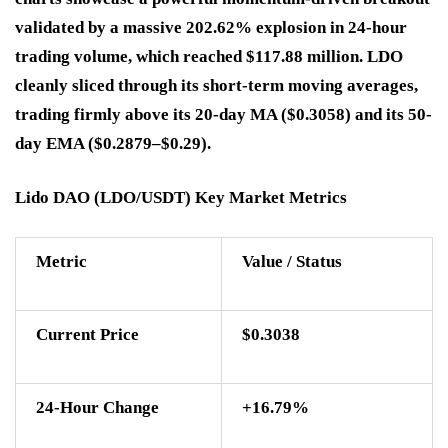
validated by a massive 202.62% explosion in 24-hour
trading volume, which reached $117.88 million. LDO
cleanly sliced through its short-term moving averages,
trading firmly above its 20-day MA ($0.3058) and its 50-
day EMA ($0.2879–$0.29).
Lido DAO (LDO/USDT) Key Market Metrics
Metric
Value / Status
Current Price
$0.3038
24-Hour Change
+16.79%