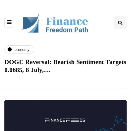
economy
DOGE Reversal: Bearish Sentiment Targets
0.0685, 8 July,…