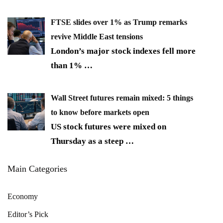
FTSE slides over 1% as Trump remarks
revive Middle East tensions
London’s major stock indexes fell more
than 1%
…
Wall Street futures remain mixed: 5 things
to know before markets open
US stock futures were mixed on
Thursday as a steep
…
Main Categories
Economy
Editor’s Pick