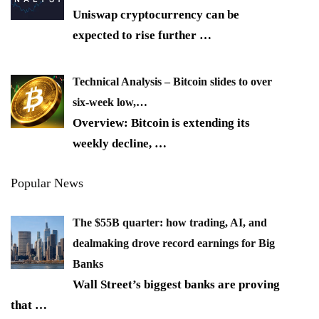
Uniswap cryptocurrency can be
expected to rise further
…
Technical Analysis – Bitcoin slides to over
six-week low,…
Overview: Bitcoin is extending its
weekly decline,
…
Popular News
The $55B quarter: how trading, AI, and
dealmaking drove record earnings for Big
Banks
Wall Street’s biggest banks are proving
that
…