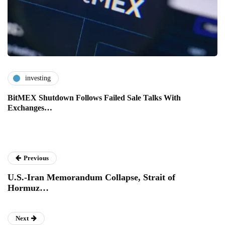
investing
BitMEX Shutdown Follows Failed Sale Talks With
Exchanges…
Previous
U.S.-Iran Memorandum Collapse, Strait of
Hormuz…
Next