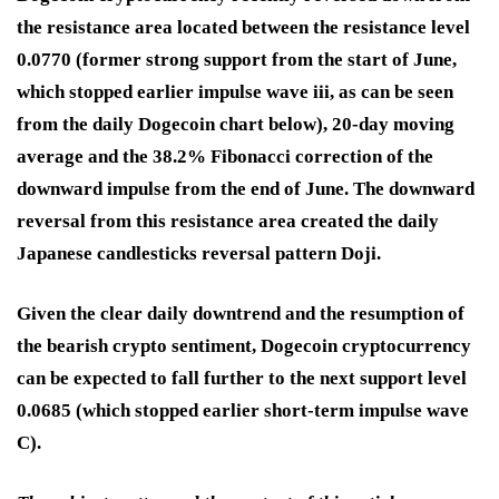
the resistance area located between the resistance level
0.0770 (former strong support from the start of June,
which stopped earlier impulse wave iii, as can be seen
from the daily Dogecoin chart below), 20-day moving
average and the 38.2% Fibonacci correction of the
downward impulse from the end of June. The downward
reversal from this resistance area created the daily
Japanese candlesticks reversal pattern Doji.
Given the clear daily downtrend and the resumption of
the bearish crypto sentiment, Dogecoin cryptocurrency
can be expected to fall further to the next support level
0.0685 (which stopped earlier short-term impulse wave
C).