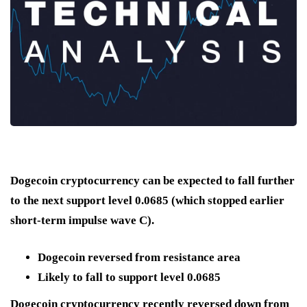
Dogecoin cryptocurrency can be expected to fall further
to the next support level 0.0685 (which stopped earlier
short-term impulse wave C).
Dogecoin reversed from resistance area
Likely to fall to support level 0.0685
Dogecoin cryptocurrency recently reversed down from