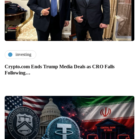
investing
Crypto.com Ends Trump Media Deals as CRO Falls
Following…