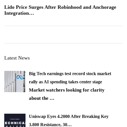
Lido Price Surges After Robinhood and Anchorage
Integration…
Latest News
Big Tech earnings test record stock market
rally as AI spending takes center stage
Market watchers looking for clarity
about the
…
Uniswap Eyes 4.2000 After Breaking Key
3.800 Resistance, 30…