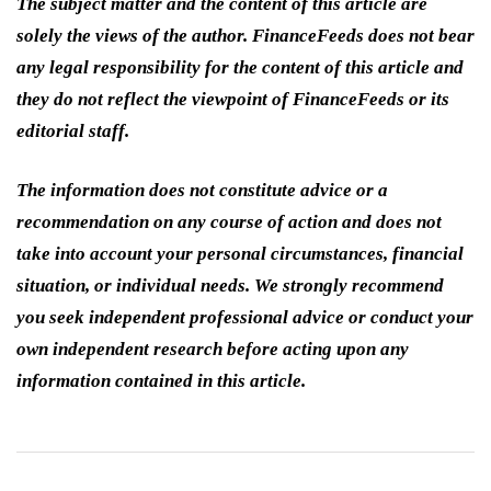
The subject matter and the content of this article are
solely the views of the author. FinanceFeeds does not bear
any legal responsibility for the content of this article and
they do not reflect the viewpoint of FinanceFeeds or its
editorial staff.
The information does not constitute advice or a
recommendation on any course of action and does not
take into account your personal circumstances, financial
situation, or individual needs. We strongly recommend
you seek independent professional advice or conduct your
own independent research before acting upon any
information contained in this article.