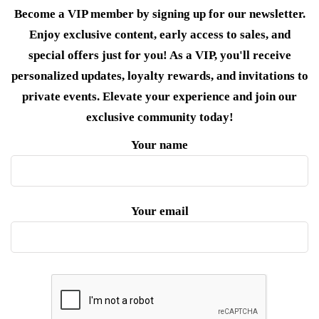
Become a VIP member by signing up for our newsletter.
Enjoy exclusive content, early access to sales, and
special offers just for you! As a VIP, you'll receive
personalized updates, loyalty rewards, and invitations to
private events. Elevate your experience and join our
exclusive community today!
Your name
Your email