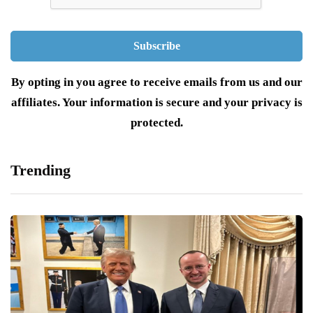
By opting in you agree to receive emails from us and our
affiliates. Your information is secure and your privacy is
protected.
Trending