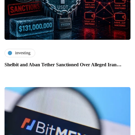
investing
Shelbit and Aban Tether Sanctioned Over Alleged Iran…