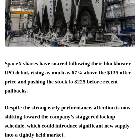
SpaceX shares have soared following their blockbuster
IPO debut, rising as much as 67% above the $135 offer
price and pushing the stock to $225 before recent
pullbacks.
Despite the strong early performance, attention is now
shifting toward the company’s staggered lockup
schedule, which could introduce significant new supply
into a tightly held market.