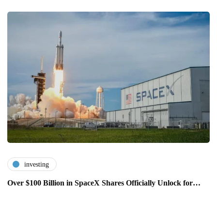
investing
Over $100 Billion in SpaceX Shares Officially Unlock for…