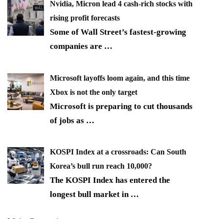
Nvidia, Micron lead 4 cash-rich stocks with
rising profit forecasts
Some of Wall Street’s fastest-growing
companies are
…
Microsoft layoffs loom again, and this time
Xbox is not the only target
Microsoft is preparing to cut thousands
of jobs as
…
KOSPI Index at a crossroads: Can South
Korea’s bull run reach 10,000?
The KOSPI Index has entered the
longest bull market in
…