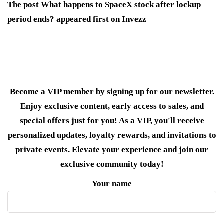
The post What happens to SpaceX stock after lockup
period ends? appeared first on Invezz
Become a VIP member by signing up for our newsletter.
Enjoy exclusive content, early access to sales, and
special offers just for you! As a VIP, you'll receive
personalized updates, loyalty rewards, and invitations to
private events. Elevate your experience and join our
exclusive community today!
Your name