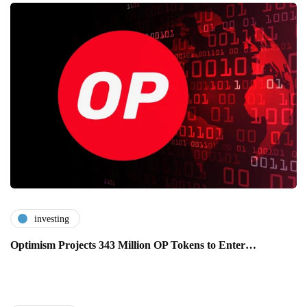
investing
Optimism Projects 343 Million OP Tokens to Enter…