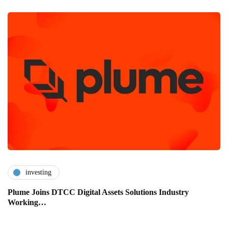
investing
Plume Joins DTCC Digital Assets Solutions Industry
Working…