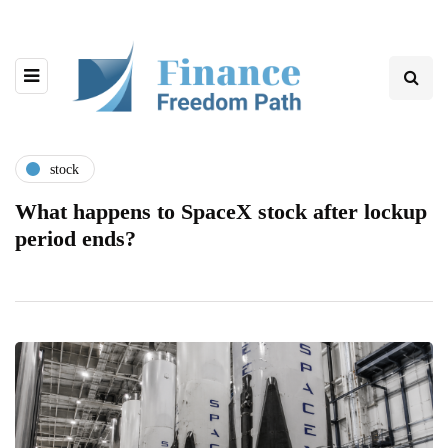
stock
What happens to SpaceX stock after lockup
period ends?