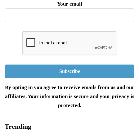
Your email
By opting in you agree to receive emails from us and our
affiliates. Your information is secure and your privacy is
protected.
Trending