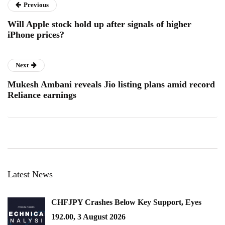
Previous
Will Apple stock hold up after signals of higher
iPhone prices?
Next
Mukesh Ambani reveals Jio listing plans amid record
Reliance earnings
Latest News
CHFJPY Crashes Below Key Support, Eyes
192.00, 3 August 2026