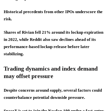
Historical precedents from other IPOs underscore the
risk.
Shares of Rivian fell 21% around its lockup expiration
in 2022, while Reddit also saw declines ahead of its
performance-based lockup release before later
stabilizing.
Trading dynamics and index demand
may offset pressure
Despite concerns around supply, several factors could
counterbalance potential downside pressure.
SpaceX is set to join the Nasdaq-100 under a fast-entry