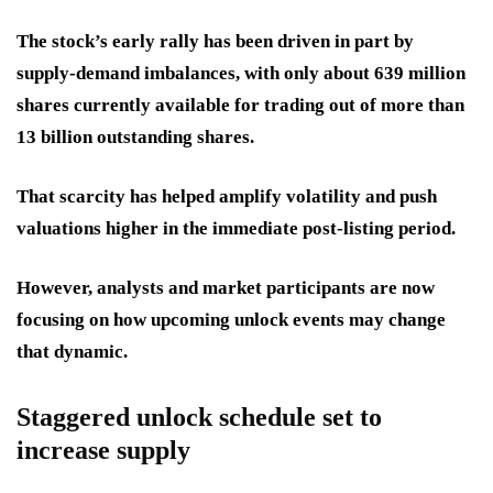
The stock’s early rally has been driven in part by
supply-demand imbalances, with only about 639 million
shares currently available for trading out of more than
13 billion outstanding shares.
That scarcity has helped amplify volatility and push
valuations higher in the immediate post-listing period.
However, analysts and market participants are now
focusing on how upcoming unlock events may change
that dynamic.
Staggered unlock schedule set to
increase supply