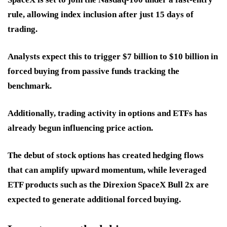
rule, allowing index inclusion after just 15 days of
trading.
Analysts expect this to trigger $7 billion to $10 billion in
forced buying from passive funds tracking the
benchmark.
Additionally, trading activity in options and ETFs has
already begun influencing price action.
The debut of stock options has created hedging flows
that can amplify upward momentum, while leveraged
ETF products such as the Direxion SpaceX Bull 2x are
expected to generate additional forced buying.