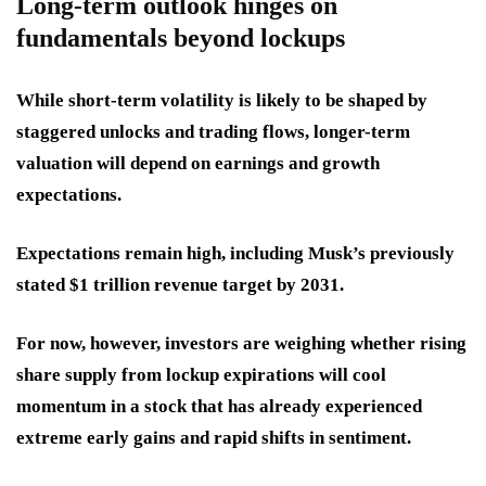
Long-term outlook hinges on
fundamentals beyond lockups
While short-term volatility is likely to be shaped by
staggered unlocks and trading flows, longer-term
valuation will depend on earnings and growth
expectations.
Expectations remain high, including Musk’s previously
stated $1 trillion revenue target by 2031.
For now, however, investors are weighing whether rising
share supply from lockup expirations will cool
momentum in a stock that has already experienced
extreme early gains and rapid shifts in sentiment.