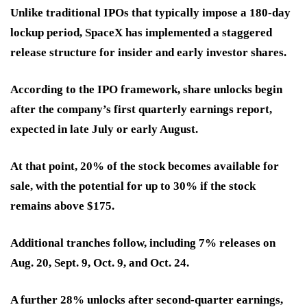
Unlike traditional IPOs that typically impose a 180-day
lockup period, SpaceX has implemented a staggered
release structure for insider and early investor shares.
According to the IPO framework, share unlocks begin
after the company’s first quarterly earnings report,
expected in late July or early August.
At that point, 20% of the stock becomes available for
sale, with the potential for up to 30% if the stock
remains above $175.
Additional tranches follow, including 7% releases on
Aug. 20, Sept. 9, Oct. 9, and Oct. 24.
A further 28% unlocks after second-quarter earnings,