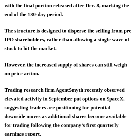
with the final portion released after Dec. 8, marking the
end of the 180-day period.
The structure is designed to disperse the selling from pre
IPO shareholders, rather than allowing a single wave of
stock to hit the market.
However, the increased supply of shares can still weigh
on price action.
Trading research firm AgentSmyth recently observed
elevated activity in September put options on SpaceX,
suggesting traders are positioning for potential
downside moves as additional shares become available
for trading following the company’s first quarterly
earnings report.