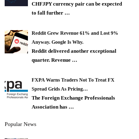
CHFJPY currency pair can be expected
to fall further
…
Reddit Grew Revenue 61% and Lost 9%
Anyway. Google Is Why.
Reddit delivered another exceptional
quarter. Revenue
…
FXPA Warns Traders Not To Treat FX
Spread Grids As Pricing…
The Foreign Exchange Professionals
Association has
…
Popular News