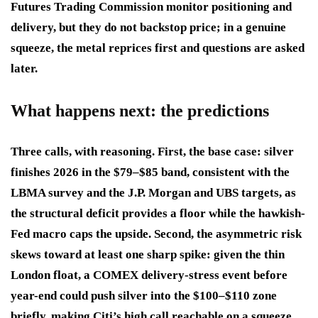
Futures Trading Commission monitor positioning and
delivery, but they do not backstop price; in a genuine
squeeze, the metal reprices first and questions are asked
later.
What happens next: the predictions
Three calls, with reasoning. First, the base case: silver
finishes 2026 in the $79–$85 band, consistent with the
LBMA survey and the J.P. Morgan and UBS targets, as
the structural deficit provides a floor while the hawkish-
Fed macro caps the upside. Second, the asymmetric risk
skews toward at least one sharp spike: given the thin
London float, a COMEX delivery-stress event before
year-end could push silver into the $100–$110 zone
briefly, making Citi’s high call reachable on a squeeze