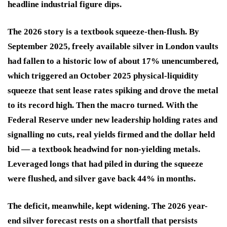
headline industrial figure dips.
The 2026 story is a textbook squeeze-then-flush. By
September 2025, freely available silver in London vaults
had fallen to a historic low of about 17% unencumbered,
which triggered an October 2025 physical-liquidity
squeeze that sent lease rates spiking and drove the metal
to its record high. Then the macro turned. With the
Federal Reserve under new leadership holding rates and
signalling no cuts, real yields firmed and the dollar held
bid — a textbook headwind for non-yielding metals.
Leveraged longs that had piled in during the squeeze
were flushed, and silver gave back 44% in months.
The deficit, meanwhile, kept widening. The 2026 year-
end silver forecast rests on a shortfall that persists