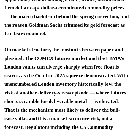
firm dollar caps dollar-denominated commodity prices
— the macro backdrop behind the spring correction, and
the reason Goldman Sachs trimmed its gold forecast as
Fed fears mounted.
On market structure, the tension is between paper and
physical. The COMEX futures market and the LBMA’s
London vaults can diverge sharply when free float is
scarce, as the October 2025 squeeze demonstrated. With
unencumbered London inventory historically low, the
risk of another delivery-stress episode — where futures
shorts scramble for deliverable metal — is elevated.
That is the mechanism most likely to deliver the bull-
case spike, and it is a market-structure risk, not a
forecast. Regulators including the US Commodity