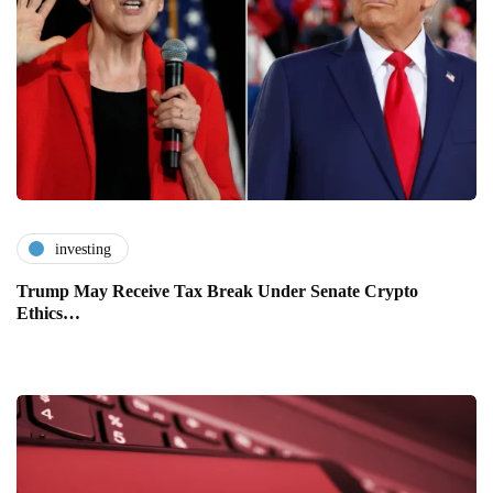
investing
Trump May Receive Tax Break Under Senate Crypto
Ethics…