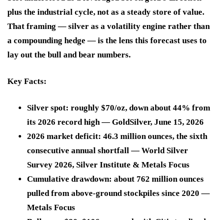
plus the industrial cycle, not as a steady store of value.
That framing — silver as a volatility engine rather than
a compounding hedge — is the lens this forecast uses to
lay out the bull and bear numbers.
Key Facts:
Silver spot: roughly $70/oz, down about 44% from
its 2026 record high — GoldSilver, June 15, 2026
2026 market deficit: 46.3 million ounces, the sixth
consecutive annual shortfall — World Silver
Survey 2026, Silver Institute & Metals Focus
Cumulative drawdown: about 762 million ounces
pulled from above-ground stockpiles since 2020 —
Metals Focus