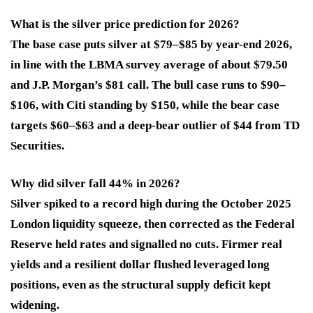
What is the silver price prediction for 2026?
The base case puts silver at $79–$85 by year-end 2026,
in line with the LBMA survey average of about $79.50
and J.P. Morgan’s $81 call. The bull case runs to $90–
$106, with Citi standing by $150, while the bear case
targets $60–$63 and a deep-bear outlier of $44 from TD
Securities.
Why did silver fall 44% in 2026?
Silver spiked to a record high during the October 2025
London liquidity squeeze, then corrected as the Federal
Reserve held rates and signalled no cuts. Firmer real
yields and a resilient dollar flushed leveraged long
positions, even as the structural supply deficit kept
widening.