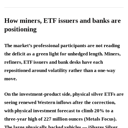
How miners, ETF issuers and banks are
positioning
The market’s professional participants are not reading
the deficit as a green light for unhedged length. Miners,
refiners, ETF issuers and bank desks have each
repositioned around volatility rather than a one-way
move.
On the investment-product side, physical silver ETFs are
seeing renewed Western inflows after the correction,
with physical investment forecast to climb 20% to a
three-year high of 227 million ounces (Metals Focus).
The large physically backed vehicles — iShares Silver