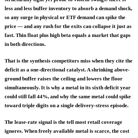
less and less buffer inventory to absorb a demand shock,
so any surge in physical or ETF demand can spike the
price — and any rush for the exits can collapse it just as
fast. Thin float plus high beta equals a market that gaps
in both directions.
That is the synthesis competitors miss when they cite the
deficit as a one-directional catalyst. A shrinking above-
ground buffer raises the ceiling and lowers the floor
simultaneously. It is why a metal in its sixth deficit year
could still fall 44%, and why the same metal could spike
toward triple digits on a single delivery-stress episode.
The lease-rate signal is the tell most retail coverage
ignores. When freely available metal is scarce, the cost