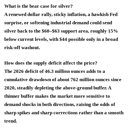
What is the bear case for silver?
A renewed dollar rally, sticky inflation, a hawkish Fed
surprise, or softening industrial demand could send
silver back to the $60–$63 support area, roughly 15%
below current levels, with $44 possible only in a broad
risk-off washout.
How does the supply deficit affect the price?
The 2026 deficit of 46.3 million ounces adds to a
cumulative drawdown of about 762 million ounces since
2020, steadily depleting the above-ground buffer. A
thinner buffer makes the market more sensitive to
demand shocks in both directions, raising the odds of
sharp spikes and sharp corrections rather than a smooth
trend.