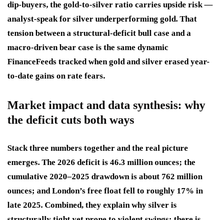
dip-buyers, the gold-to-silver ratio carries upside risk —
analyst-speak for silver underperforming gold. That
tension between a structural-deficit bull case and a
macro-driven bear case is the same dynamic
FinanceFeeds tracked when gold and silver erased year-
to-date gains on rate fears.
Market impact and data synthesis: why
the deficit cuts both ways
Stack three numbers together and the real picture
emerges. The 2026 deficit is 46.3 million ounces; the
cumulative 2020–2025 drawdown is about 762 million
ounces; and London’s free float fell to roughly 17% in
late 2025. Combined, they explain why silver is
structurally tight yet prone to violent swings: there is