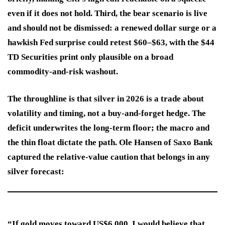
even if it does not hold. Third, the bear scenario is live
and should not be dismissed: a renewed dollar surge or a
hawkish Fed surprise could retest $60–$63, with the $44
TD Securities print only plausible on a broad
commodity-and-risk washout.
The throughline is that silver in 2026 is a trade about
volatility and timing, not a buy-and-forget hedge. The
deficit underwrites the long-term floor; the macro and
the thin float dictate the path. Ole Hansen of Saxo Bank
captured the relative-value caution that belongs in any
silver forecast:
“If gold moves toward US$6,000, I would believe that …