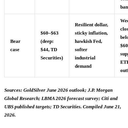
ban
We
Resilient dollar,
clo
$60–$63
sticky inflation,
bel
Bear
(deep:
hawkish Fed,
$60
case
$44, TD
softer
sup
Securities)
industrial
ET
demand
out
Sources: GoldSilver June 2026 outlook; J.P. Morgan
Global Research; LBMA 2026 forecast survey; Citi and
UBS published targets; TD Securities. Compiled June 21,
2026.