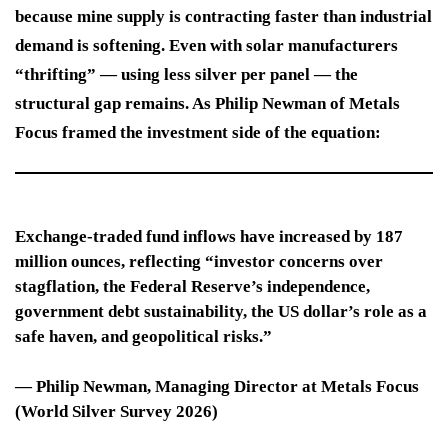
because mine supply is contracting faster than industrial
demand is softening. Even with solar manufacturers
“thrifting” — using less silver per panel — the
structural gap remains. As Philip Newman of Metals
Focus framed the investment side of the equation:
Exchange-traded fund inflows have increased by 187
million ounces, reflecting “investor concerns over
stagflation, the Federal Reserve’s independence,
government debt sustainability, the US dollar’s role as a
safe haven, and geopolitical risks.”
—
Philip Newman
, Managing Director at Metals Focus
(World Silver Survey 2026)