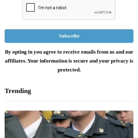
By opting in you agree to receive emails from us and our
affiliates. Your information is secure and your privacy is
protected.
Trending