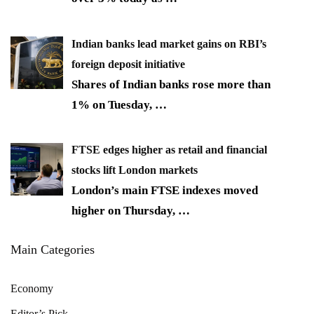
Indian banks lead market gains on RBI’s
foreign deposit initiative
Shares of Indian banks rose more than
1% on Tuesday,
…
FTSE edges higher as retail and financial
stocks lift London markets
London’s main FTSE indexes moved
higher on Thursday,
…
Main Categories
Economy
Editor’s Pick