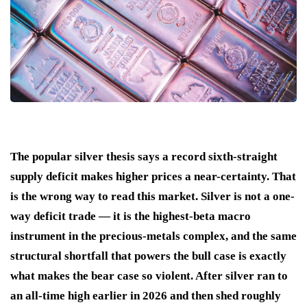
The popular silver thesis says a record sixth-straight
supply deficit makes higher prices a near-certainty. That
is the wrong way to read this market. Silver is not a one-
way deficit trade — it is the highest-beta macro
instrument in the precious-metals complex, and the same
structural shortfall that powers the bull case is exactly
what makes the bear case so violent. After silver ran to
an all-time high earlier in 2026 and then shed roughly