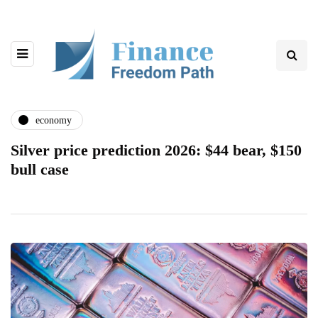
economy
Silver price prediction 2026: $44 bear, $150
bull case