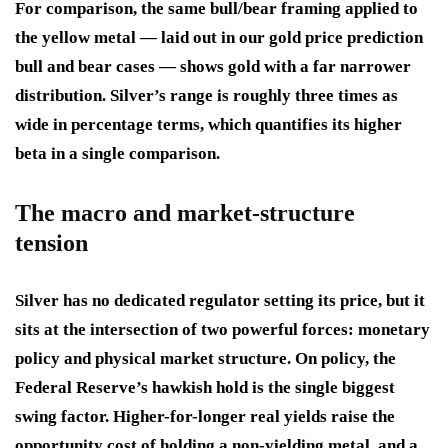
For comparison, the same bull/bear framing applied to
the yellow metal — laid out in our gold price prediction
bull and bear cases — shows gold with a far narrower
distribution. Silver’s range is roughly three times as
wide in percentage terms, which quantifies its higher
beta in a single comparison.
The macro and market-structure
tension
Silver has no dedicated regulator setting its price, but it
sits at the intersection of two powerful forces: monetary
policy and physical market structure. On policy, the
Federal Reserve’s hawkish hold is the single biggest
swing factor. Higher-for-longer real yields raise the
opportunity cost of holding a non-yielding metal, and a