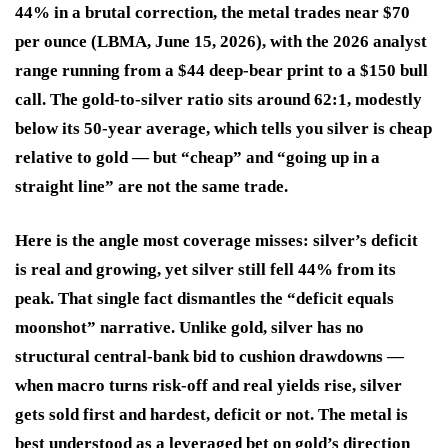
44% in a brutal correction, the metal trades near $70
per ounce (LBMA, June 15, 2026), with the 2026 analyst
range running from a $44 deep-bear print to a $150 bull
call. The gold-to-silver ratio sits around 62:1, modestly
below its 50-year average, which tells you silver is cheap
relative to gold — but “cheap” and “going up in a
straight line” are not the same trade.
Here is the angle most coverage misses: silver’s deficit
is real and growing, yet silver still fell 44% from its
peak. That single fact dismantles the “deficit equals
moonshot” narrative. Unlike gold, silver has no
structural central-bank bid to cushion drawdowns —
when macro turns risk-off and real yields rise, silver
gets sold first and hardest, deficit or not. The metal is
best understood as a leveraged bet on gold’s direction