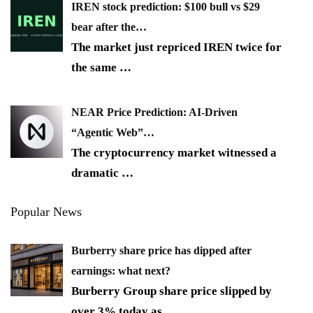
IREN stock prediction: $100 bull vs $29
bear after the…
The market just repriced IREN twice for
the same
…
NEAR Price Prediction: AI-Driven
“Agentic Web”…
The cryptocurrency market witnessed a
dramatic
…
Popular News
Burberry share price has dipped after
earnings: what next?
Burberry Group share price slipped by
over 3% today as
…