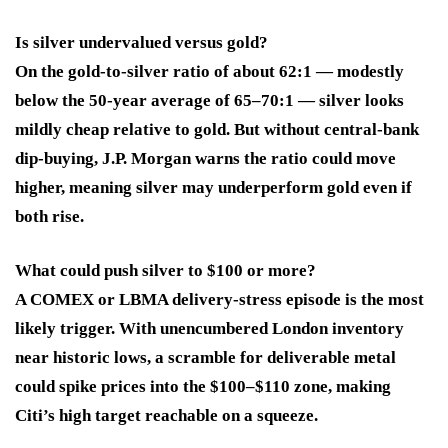
Is silver undervalued versus gold?
On the gold-to-silver ratio of about 62:1 — modestly
below the 50-year average of 65–70:1 — silver looks
mildly cheap relative to gold. But without central-bank
dip-buying, J.P. Morgan warns the ratio could move
higher, meaning silver may underperform gold even if
both rise.
What could push silver to $100 or more?
A COMEX or LBMA delivery-stress episode is the most
likely trigger. With unencumbered London inventory
near historic lows, a scramble for deliverable metal
could spike prices into the $100–$110 zone, making
Citi’s high target reachable on a squeeze.