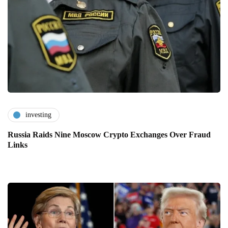
investing
Russia Raids Nine Moscow Crypto Exchanges Over Fraud
Links