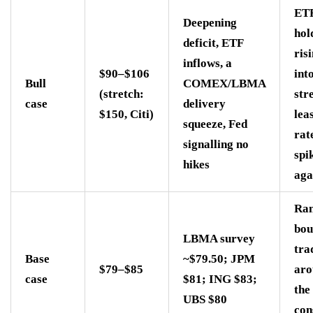
ET
Deepening
hol
deficit, ETF
ris
inflows, a
$90–$106
int
Bull
COMEX/LBMA
(stretch:
str
case
delivery
$150, Citi)
lea
squeeze, Fed
rat
signalling no
spi
hikes
aga
Ran
bou
LBMA survey
tra
Base
~$79.50; JPM
$79–$85
aro
case
$81; ING $83;
the
UBS $80
con