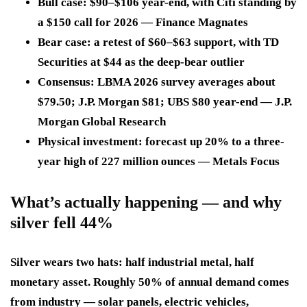
Bull case: $90–$106 year-end, with Citi standing by
a $150 call for 2026 — Finance Magnates
Bear case: a retest of $60–$63 support, with TD
Securities at $44 as the deep-bear outlier
Consensus: LBMA 2026 survey averages about
$79.50; J.P. Morgan $81; UBS $80 year-end — J.P.
Morgan Global Research
Physical investment: forecast up 20% to a three-
year high of 227 million ounces — Metals Focus
What’s actually happening — and why
silver fell 44%
Silver wears two hats: half industrial metal, half
monetary asset. Roughly 50% of annual demand comes
from industry — solar panels, electric vehicles,