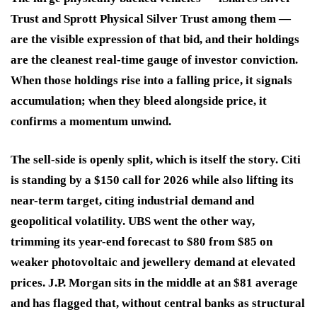
Trust and Sprott Physical Silver Trust among them —
are the visible expression of that bid, and their holdings
are the cleanest real-time gauge of investor conviction.
When those holdings rise into a falling price, it signals
accumulation; when they bleed alongside price, it
confirms a momentum unwind.
The sell-side is openly split, which is itself the story. Citi
is standing by a $150 call for 2026 while also lifting its
near-term target, citing industrial demand and
geopolitical volatility. UBS went the other way,
trimming its year-end forecast to $80 from $85 on
weaker photovoltaic and jewellery demand at elevated
prices. J.P. Morgan sits in the middle at an $81 average
and has flagged that, without central banks as structural