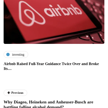
investing
Airbnb Raised Full-Year Guidance Twice Over and Broke
Its…
Previous
Why Diageo, Heineken and Anheuser-Busch are
battling falling alcohol demand?