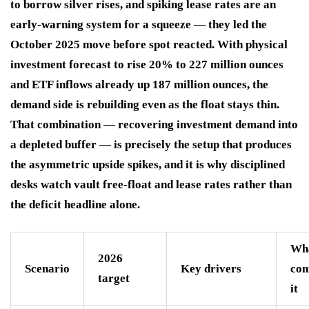
to borrow silver rises, and spiking lease rates are an
early-warning system for a squeeze — they led the
October 2025 move before spot reacted. With physical
investment forecast to rise 20% to 227 million ounces
and ETF inflows already up 187 million ounces, the
demand side is rebuilding even as the float stays thin.
That combination — recovering investment demand into
a depleted buffer — is precisely the setup that produces
the asymmetric upside spikes, and it is why disciplined
desks watch vault free-float and lease rates rather than
the deficit headline alone.
Wh
2026
Scenario
Key drivers
con
target
it