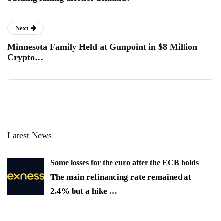
Next
Minnesota Family Held at Gunpoint in $8 Million
Crypto…
Latest News
Some losses for the euro after the ECB holds
The main refinancing rate remained at
2.4% but a hike
…