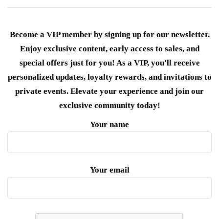
Become a VIP member by signing up for our newsletter.
Enjoy exclusive content, early access to sales, and
special offers just for you! As a VIP, you'll receive
personalized updates, loyalty rewards, and invitations to
private events. Elevate your experience and join our
exclusive community today!
Your name
Your email