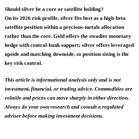
Should silver be a core or satellite holding?
On its 2026 risk profile, silver fits best as a high-beta
satellite position within a precious-metals allocation
rather than the core. Gold offers the steadier monetary
hedge with central-bank support; silver offers leveraged
upside and matching downside, so position sizing is the
key risk control.
This article is informational analysis only and is not
investment, financial, or trading advice. Commodities are
volatile and prices can move sharply in either direction.
Always do your own research and consult a regulated
adviser before making investment decisions.