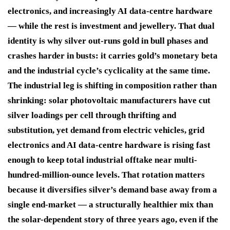
electronics, and increasingly AI data-centre hardware
— while the rest is investment and jewellery. That dual
identity is why silver out-runs gold in bull phases and
crashes harder in busts: it carries gold’s monetary beta
and the industrial cycle’s cyclicality at the same time.
The industrial leg is shifting in composition rather than
shrinking: solar photovoltaic manufacturers have cut
silver loadings per cell through thrifting and
substitution, yet demand from electric vehicles, grid
electronics and AI data-centre hardware is rising fast
enough to keep total industrial offtake near multi-
hundred-million-ounce levels. That rotation matters
because it diversifies silver’s demand base away from a
single end-market — a structurally healthier mix than
the solar-dependent story of three years ago, even if the