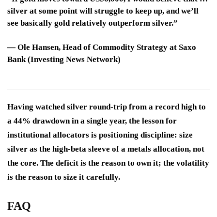
silver at some point will struggle to keep up, and we’ll
see basically gold relatively outperform silver.”
—
Ole Hansen
, Head of Commodity Strategy at Saxo
Bank (Investing News Network)
Having watched silver round-trip from a record high to
a 44% drawdown in a single year, the lesson for
institutional allocators is positioning discipline: size
silver as the high-beta sleeve of a metals allocation, not
the core. The deficit is the reason to own it; the volatility
is the reason to size it carefully.
FAQ