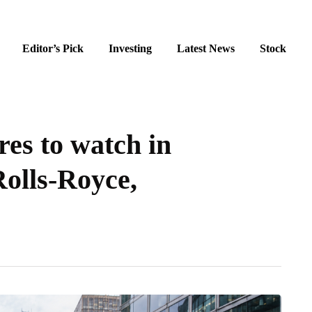
Editor’s Pick
Investing
Latest News
Stock
es to watch in
Rolls-Royce,