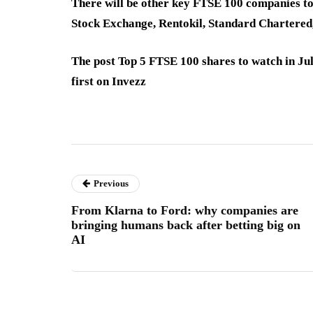
There will be other key FTSE 100 companies t
Stock Exchange, Rentokil, Standard Chartere
The post Top 5 FTSE 100 shares to watch in Ju
first on Invezz
Previous
From Klarna to Ford: why companies are
bringing humans back after betting big on
AI