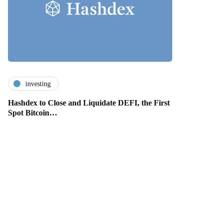
investing
Hashdex to Close and Liquidate DEFI, the First
Spot Bitcoin…