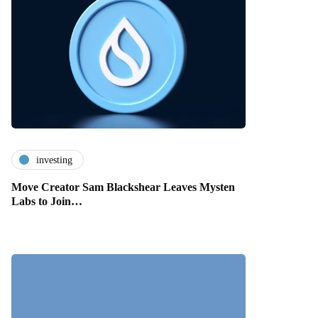
investing
Move Creator Sam Blackshear Leaves Mysten
Labs to Join…