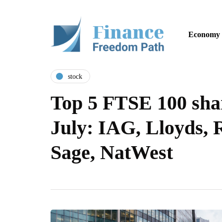
Economy
stock
Top 5 FTSE 100 shar
July: IAG, Lloyds, 
Sage, NatWest