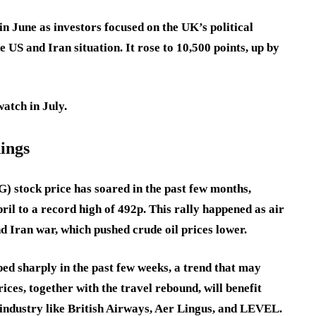
n June as investors focused on the UK’s political
 US and Iran situation. It rose to 10,500 points, up by
watch in July.
nings
) stock price has soared in the past few months,
il to a record high of 492p. This rally happened as air
nd Iran war, which pushed crude oil prices lower.
ped sharply in the past few weeks, a trend that may
rices, together with the travel rebound, will benefit
e industry like British Airways, Aer Lingus, and LEVEL.