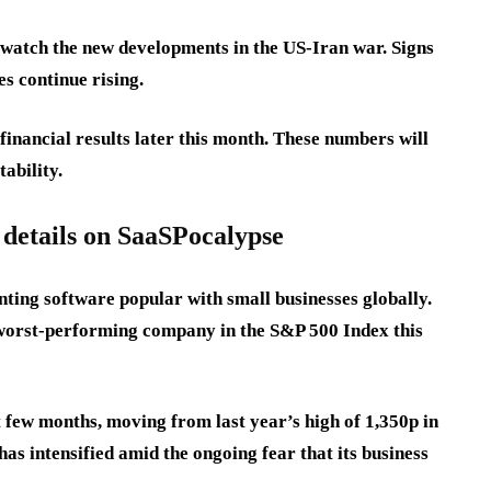
s watch the new developments in the US-Iran war. Signs
ces continue rising.
financial results later this month. These numbers will
tability.
 details on SaaSPocalypse
ting software popular with small businesses globally.
 worst-performing company in the S&P 500 Index this
t few months, moving from last year’s high of 1,350p in
has intensified amid the ongoing fear that its business