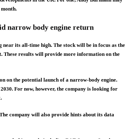
s month.
id narrow body engine return
near its all-time high. The stock will be in focus as the
. These results will provide more information on the
on on the potential launch of a narrow-body engine.
y 2030. For now, however, the company is looking for
.
 The company will also provide hints about its data