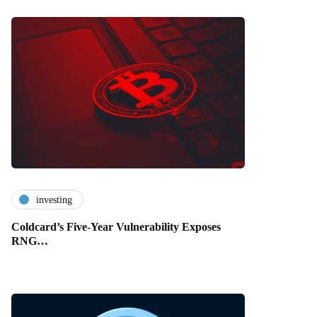
investing
Coldcard’s Five-Year Vulnerability Exposes
RNG…