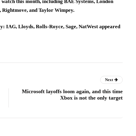
o watch this month, including BAE Systems, London
d, Rightmove, and Taylor Wimpey.
ly: IAG, Lloyds, Rolls-Royce, Sage, NatWest appeared
Next
Microsoft layoffs loom again, and this time
Xbox is not the only target