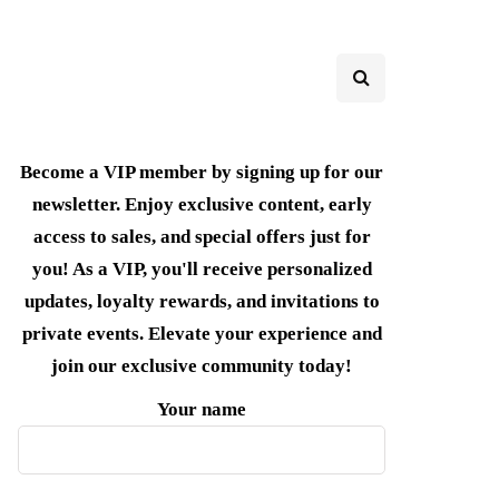
Become a VIP member by signing up for our
newsletter. Enjoy exclusive content, early
access to sales, and special offers just for
you! As a VIP, you'll receive personalized
updates, loyalty rewards, and invitations to
private events. Elevate your experience and
join our exclusive community today!
Your name