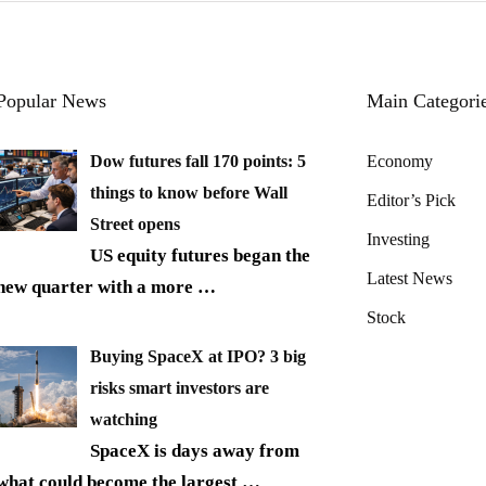
Popular News
Main Categori
Dow futures fall 170 points: 5
Economy
things to know before Wall
Editor’s Pick
Street opens
Investing
US equity futures began the
Latest News
new quarter with a more
…
Stock
Buying SpaceX at IPO? 3 big
risks smart investors are
watching
SpaceX is days away from
what could become the largest
…