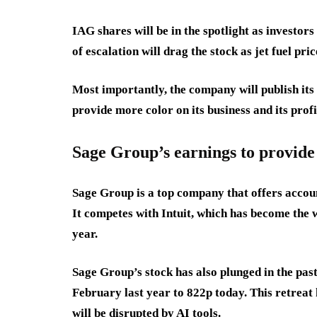
IAG shares will be in the spotlight as investor
of escalation will drag the stock as jet fuel pri
Most importantly, the company will publish its 
provide more color on its business and its profi
Sage Group’s earnings to provide
Sage Group is a top company that offers accoun
It competes with Intuit, which has become the
year.
Sage Group’s stock has also plunged in the pas
February last year to 822p today. This retreat 
will be disrupted by AI tools.