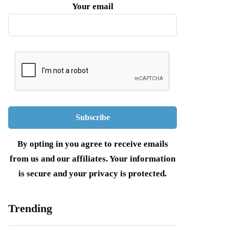
Your email
By opting in you agree to receive emails
from us and our affiliates. Your information
is secure and your privacy is protected.
Trending