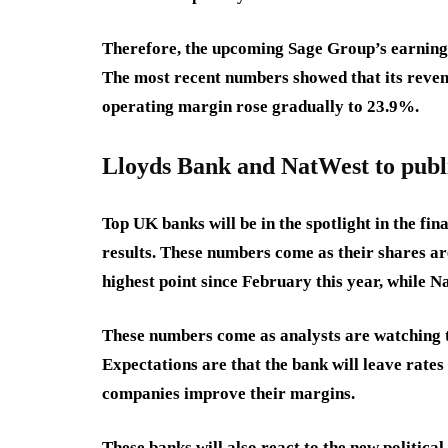
Therefore, the upcoming Sage Group’s earnings 
The most recent numbers showed that its revenue
operating margin rose gradually to 23.9%.
Lloyds Bank and NatWest to publi
Top UK banks will be in the spotlight in the fin
results. These numbers come as their shares ar
highest point since February this year, while N
These numbers come as analysts are watching t
Expectations are that the bank will leave rates
companies improve their margins.
These banks will also react to the new politi