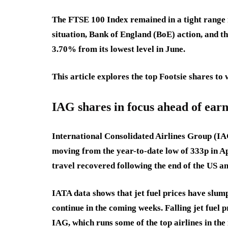
The FTSE 100 Index remained in a tight range i
situation, Bank of England (BoE) action, and the
3.70% from its lowest level in June.
This article explores the top Footsie shares to 
IAG shares in focus ahead of ear
International Consolidated Airlines Group (IAG
moving from the year-to-date low of 333p in Apr
travel recovered following the end of the US a
IATA data shows that jet fuel prices have slum
continue in the coming weeks. Falling jet fuel p
IAG, which runs some of the top airlines in th