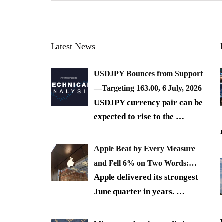
Latest News
USDJPY Bounces from Support
—Targeting 163.00, 6 July, 2026
USDJPY currency pair can be
expected to rise to the
…
Apple Beat by Every Measure
and Fell 6% on Two Words:…
Apple delivered its strongest
June quarter in years.
…