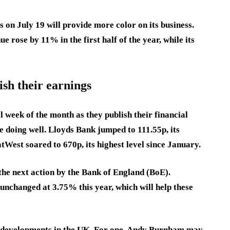
on July 19 will provide more color on its business.
 rose by 11% in the first half of the year, while its
sh their earnings
al week of the month as they publish their financial
e doing well. Lloyds Bank jumped to 111.55p, its
atWest soared to 670p, its highest level since January.
he next action by the Bank of England (BoE).
 unchanged at 3.75% this year, which will help these
cal developments in the UK. For one, Andy Burnham may