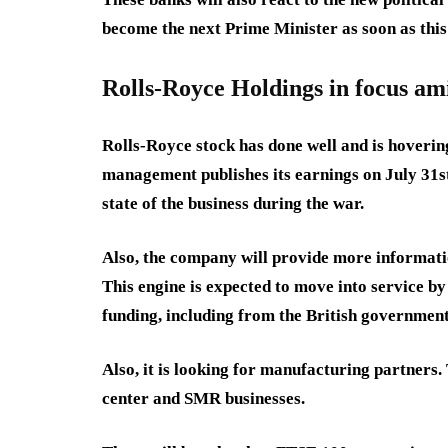
become the next Prime Minister as soon as thi
Rolls-Royce Holdings in focus am
Rolls-Royce stock has done well and is hovering 
management publishes its earnings on July 31st
state of the business during the war.
Also, the company will provide more informati
This engine is expected to move into service b
funding, including from the British government
Also, it is looking for manufacturing partners.
center and SMR businesses.