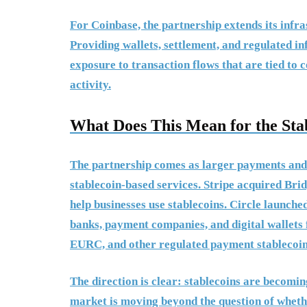
For Coinbase, the partnership extends its infr
Providing wallets, settlement, and regulated i
exposure to transaction flows that are tied to
activity.
What Does This Mean for the Sta
The partnership comes as larger payments and
stablecoin-based services. Stripe acquired Bri
help businesses use stablecoins. Circle launch
banks, payment companies, and digital wallets
EURC, and other regulated payment stablecoin
The direction is clear: stablecoins are becomi
market is moving beyond the question of whethe