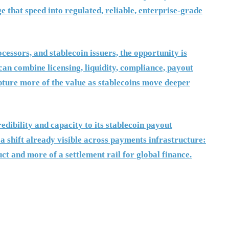
 that speed into regulated, reliable, enterprise-grade
essors, and stablecoin issuers, the opportunity is
can combine licensing, liquidity, compliance, payout
pture more of the value as stablecoins move deeper
dibility and capacity to its stablecoin payout
 a shift already visible across payments infrastructure:
ct and more of a settlement rail for global finance.