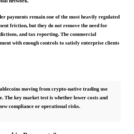
obal network.
der payments remain one of the most heavily regulated
ment friction, but they do not remove the need for
dictions, and tax reporting. The commercial
ment with enough controls to satisfy enterprise clients
blecoins moving from crypto-native trading use
e. The key market test is whether lower costs and
 new compliance or operational risks.