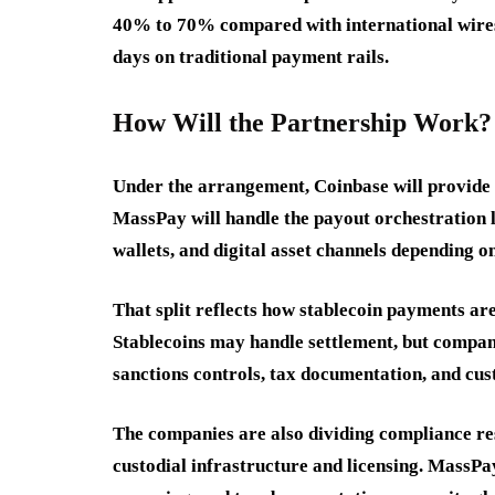
40% to 70% compared with international wires, 
days on traditional payment rails.
How Will the Partnership Work?
Under the arrangement, Coinbase will provide w
MassPay will handle the payout orchestration 
wallets, and digital asset channels depending o
That split reflects how stablecoin payments are
Stablecoins may handle settlement, but companie
sanctions controls, tax documentation, and cus
The companies are also dividing compliance res
custodial infrastructure and licensing. MassP