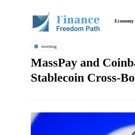
Economy
investing
MassPay and Coinba
Stablecoin Cross-B