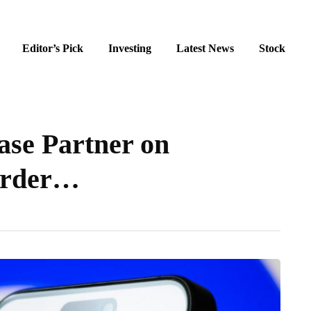
Editor’s Pick
Investing
Latest News
Stock
se Partner on
order…