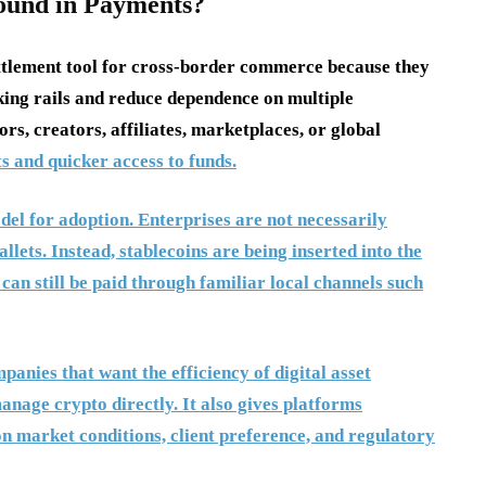
ound in Payments?
ettlement tool for cross-border commerce because they
ing rails and reduce dependence on multiple
rs, creators, affiliates, marketplaces, or global
s and quicker access to funds.
del for adoption. Enterprises are not necessarily
lets. Instead, stablecoins are being inserted into the
 can still be paid through familiar local channels such
anies that want the efficiency of digital asset
anage crypto directly. It also gives platforms
 on market conditions, client preference, and regulatory