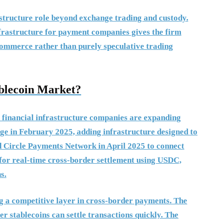
astructure role beyond exchange trading and custody.
nfrastructure for payment companies gives the firm
 commerce rather than purely speculative trading
blecoin Market?
 financial infrastructure companies are expanding
dge in February 2025, adding infrastructure designed to
ed Circle Payments Network in April 2025 to connect
 for real-time cross-border settlement using USDC,
s.
ng a competitive layer in cross-border payments. The
r stablecoins can settle transactions quickly. The