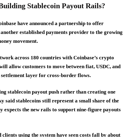
ilding Stablecoin Payout Rails?
inbase have announced a partnership to offer
g another established payments provider to the growing
l money movement.
twork across 180 countries with Coinbase’s crypto
 will allow customers to move between fiat, USDC, and
a settlement layer for cross-border flows.
ing stablecoin payout push rather than creating one
said stablecoins still represent a small share of the
 expects the new rails to support nine-figure payouts
clients using the system have seen costs fall by about