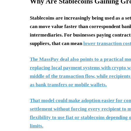
Why Are Stablecoins Gaining Gr
Stablecoins are increasingly being used as a s
can move value faster than correspondent bank
intermediaries. For businesses paying contracto
suppliers, that can mean
lower transaction cost
The MassPay deal also points to a practical mo
replacing local payment systems with crypto wal
middle of the transaction flow, while recipients
as bank transfers or mobile wallets.
That model could make adoption easier for comp
settlement without forcing every recipient to m
flexibility to use fiat or stablecoins depending
limits.