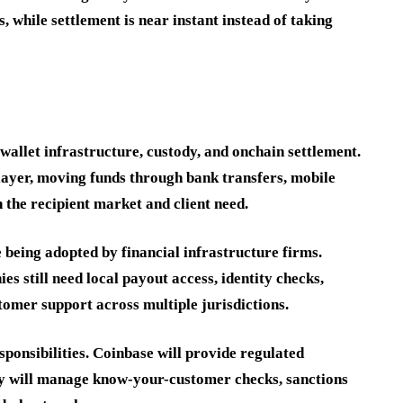
while settlement is near instant instead of taking
allet infrastructure, custody, and onchain settlement.
layer, moving funds through bank transfers, mobile
n the recipient market and client need.
 being adopted by financial infrastructure firms.
s still need local payout access, identity checks,
tomer support across multiple jurisdictions.
ponsibilities. Coinbase will provide regulated
ay will manage know-your-customer checks, sanctions