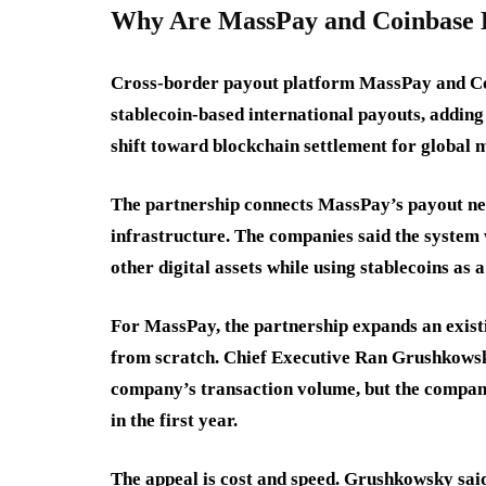
Why Are MassPay and Coinbase Bu
Cross-border payout platform MassPay and Co
stablecoin-based international payouts, addin
shift toward blockchain settlement for globa
The partnership connects MassPay’s payout ne
infrastructure. The companies said the system
other digital assets while using stablecoins as 
For MassPay, the partnership expands an exist
from scratch. Chief Executive Ran Grushkowsky 
company’s transaction volume, but the company
in the first year.
The appeal is cost and speed. Grushkowsky said 