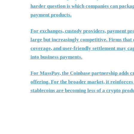
harder question is which companies can package
payment products.
For exchanges, custody providers, payment proc
large but increasingly competitive. Firms that 
coverage, and user-friendly settlement may ca
into business payments.
For MassPay, the Coinbase partnership adds cre
offering. For the broader market, it reinforces
stablecoins are becoming less of a crypto produ