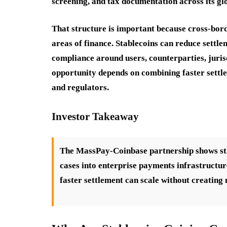
screening, and tax documentation across its gl
That structure is important because cross-bor
areas of finance. Stablecoins can reduce settle
compliance around users, counterparties, juris
opportunity depends on combining faster settle
and regulators.
Investor Takeaway
The MassPay-Coinbase partnership shows sta
cases into enterprise payments infrastructur
faster settlement can scale without creating