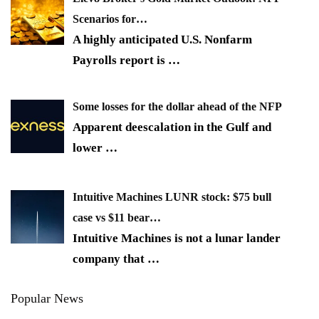
Scenarios for…
A highly anticipated U.S. Nonfarm
Payrolls report is
…
Some losses for the dollar ahead of the NFP
Apparent deescalation in the Gulf and
lower
…
Intuitive Machines LUNR stock: $75 bull
case vs $11 bear…
Intuitive Machines is not a lunar lander
company that
…
Popular News