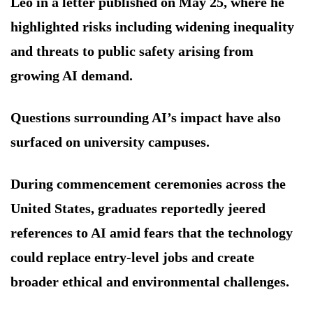
Leo in a letter published on May 25, where he
highlighted risks including widening inequality
and threats to public safety arising from
growing AI demand.
Questions surrounding AI’s impact have also
surfaced on university campuses.
During commencement ceremonies across the
United States, graduates reportedly jeered
references to AI amid fears that the technology
could replace entry-level jobs and create
broader ethical and environmental challenges.