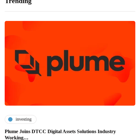
Trending
investing
Plume Joins DTCC Digital Assets Solutions Industry
Working…