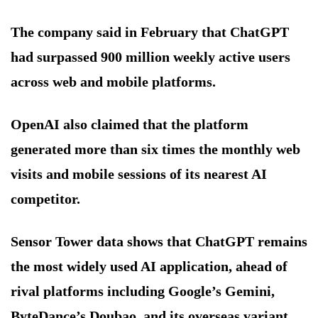
The company said in February that ChatGPT
had surpassed 900 million weekly active users
across web and mobile platforms.
OpenAI also claimed that the platform
generated more than six times the monthly web
visits and mobile sessions of its nearest AI
competitor.
Sensor Tower data shows that ChatGPT remains
the most widely used AI application, ahead of
rival platforms including Google’s Gemini,
ByteDance’s Doubao, and its overseas variant