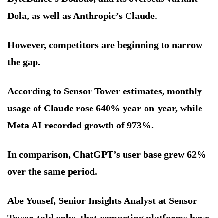
Dola, as well as Anthropic’s Claude.
However, competitors are beginning to narrow
the gap.
According to Sensor Tower estimates, monthly
usage of Claude rose 640% year-on-year, while
Meta AI recorded growth of 973%.
In comparison, ChatGPT’s user base grew 62%
over the same period.
Abe Yousef, Senior Insights Analyst at Sensor
Tower, told cnbc, that competing platforms have