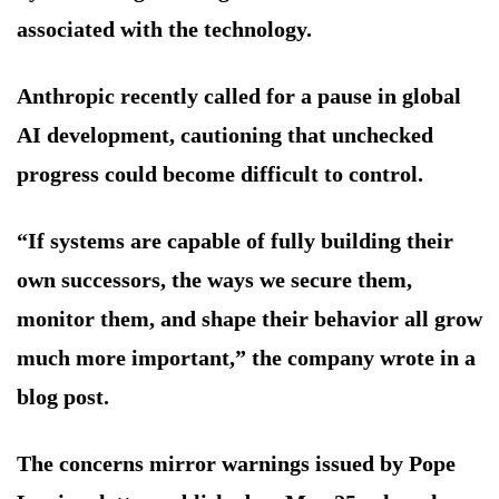
associated with the technology.
Anthropic recently called for a pause in global
AI development, cautioning that unchecked
progress could become difficult to control.
“If systems are capable of fully building their
own successors, the ways we secure them,
monitor them, and shape their behavior all grow
much more important,” the company wrote in a
blog post.
The concerns mirror warnings issued by Pope