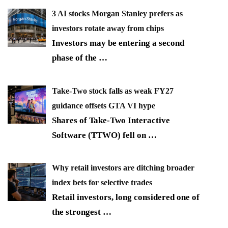
3 AI stocks Morgan Stanley prefers as
investors rotate away from chips
Investors may be entering a second
phase of the
…
Take-Two stock falls as weak FY27
guidance offsets GTA VI hype
Shares of Take-Two Interactive
Software (TTWO) fell on
…
Why retail investors are ditching broader
index bets for selective trades
Retail investors, long considered one of
the strongest
…