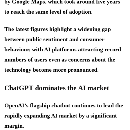
by Google Maps, which took around five years
to reach the same level of adoption.
The latest figures highlight a widening gap
between public sentiment and consumer
behaviour, with AI platforms attracting record
numbers of users even as concerns about the
technology become more pronounced.
ChatGPT dominates the AI market
OpenAI’s flagship chatbot continues to lead the
rapidly expanding AI market by a significant
margin.