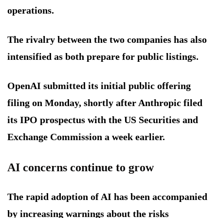
operations.
The rivalry between the two companies has also
intensified as both prepare for public listings.
OpenAI submitted its initial public offering
filing on Monday, shortly after Anthropic filed
its IPO prospectus with the US Securities and
Exchange Commission a week earlier.
AI concerns continue to grow
The rapid adoption of AI has been accompanied
by increasing warnings about the risks