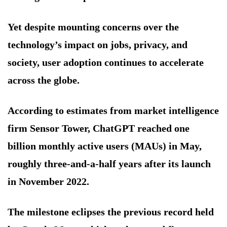
Yet despite mounting concerns over the
technology’s impact on jobs, privacy, and
society, user adoption continues to accelerate
across the globe.
According to estimates from market intelligence
firm Sensor Tower, ChatGPT reached one
billion monthly active users (MAUs) in May,
roughly three-and-a-half years after its launch
in November 2022.
The milestone eclipses the previous record held