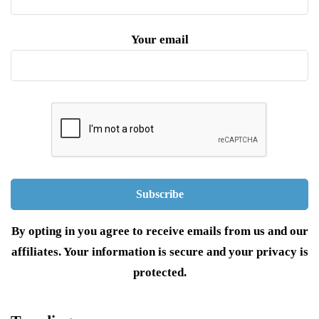
Your email
By opting in you agree to receive emails from us and our
affiliates. Your information is secure and your privacy is
protected.