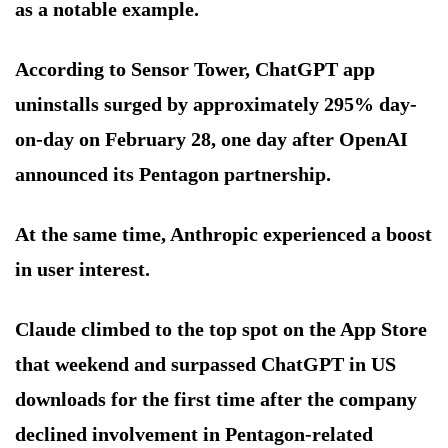
as a notable example.
According to Sensor Tower, ChatGPT app
uninstalls surged by approximately 295% day-
on-day on February 28, one day after OpenAI
announced its Pentagon partnership.
At the same time, Anthropic experienced a boost
in user interest.
Claude climbed to the top spot on the App Store
that weekend and surpassed ChatGPT in US
downloads for the first time after the company
declined involvement in Pentagon-related