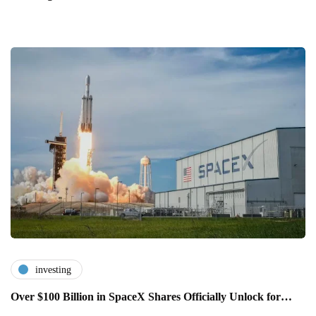
investing
Over $100 Billion in SpaceX Shares Officially Unlock for…