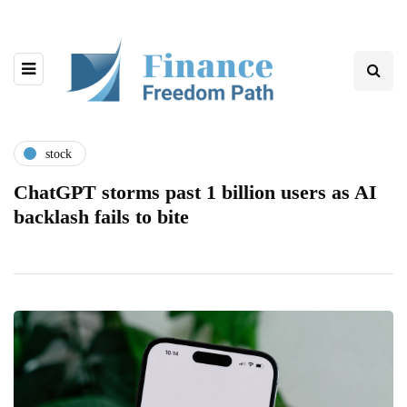
stock
ChatGPT storms past 1 billion users as AI
backlash fails to bite