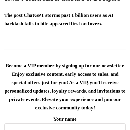
The post ChatGPT storms past 1 billion users as AI
backlash fails to bite appeared first on Invezz
Become a VIP member by signing up for our newsletter.
Enjoy exclusive content, early access to sales, and
special offers just for you! As a VIP, you'll receive
personalized updates, loyalty rewards, and invitations to
private events. Elevate your experience and join our
exclusive community today!
Your name