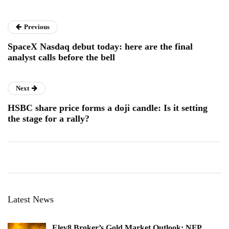
Previous
SpaceX Nasdaq debut today: here are the final
analyst calls before the bell
Next
HSBC share price forms a doji candle: Is it setting
the stage for a rally?
Latest News
Elev8 Broker’s Gold Market Outlook: NFP