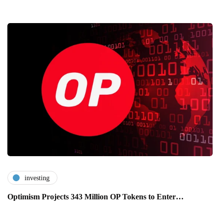
investing
Optimism Projects 343 Million OP Tokens to Enter…