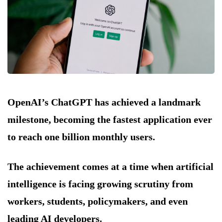
OpenAI’s ChatGPT has achieved a landmark
milestone, becoming the fastest application ever
to reach one billion monthly users.
The achievement comes at a time when artificial
intelligence is facing growing scrutiny from
workers, students, policymakers, and even
leading AI developers.