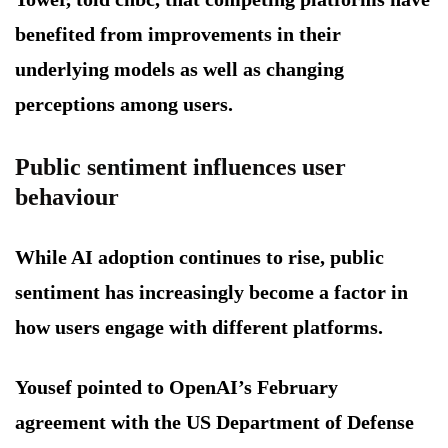
benefited from improvements in their
underlying models as well as changing
perceptions among users.
Public sentiment influences user
behaviour
While AI adoption continues to rise, public
sentiment has increasingly become a factor in
how users engage with different platforms.
Yousef pointed to OpenAI’s February
agreement with the US Department of Defense