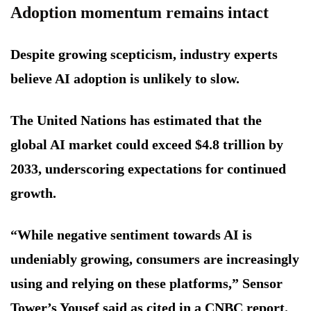
Adoption momentum remains intact
Despite growing scepticism, industry experts
believe AI adoption is unlikely to slow.
The United Nations has estimated that the
global AI market could exceed $4.8 trillion by
2033, underscoring expectations for continued
growth.
“While negative sentiment towards AI is
undeniably growing, consumers are increasingly
using and relying on these platforms,” Sensor
Tower’s Yousef said as cited in a CNBC report.