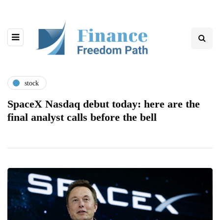
stock
SpaceX Nasdaq debut today: here are the
final analyst calls before the bell