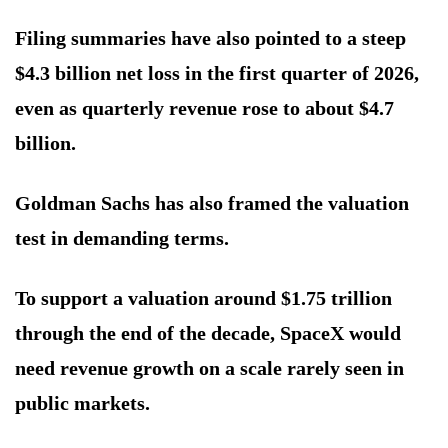
Filing summaries have also pointed to a steep
$4.3 billion net loss in the first quarter of 2026,
even as quarterly revenue rose to about $4.7
billion.
Goldman Sachs has also framed the valuation
test in demanding terms.
To support a valuation around $1.75 trillion
through the end of the decade, SpaceX would
need revenue growth on a scale rarely seen in
public markets.