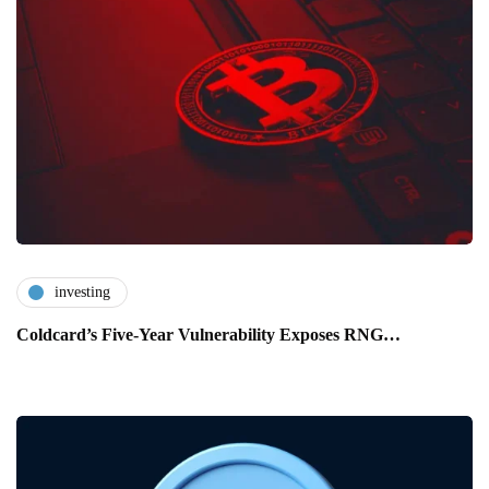
investing
Coldcard’s Five-Year Vulnerability Exposes RNG…