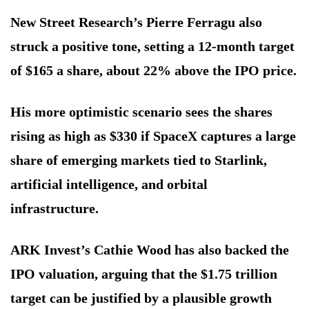
New Street Research’s Pierre Ferragu also
struck a positive tone, setting a 12-month target
of $165 a share, about 22% above the IPO price.
His more optimistic scenario sees the shares
rising as high as $330 if SpaceX captures a large
share of emerging markets tied to Starlink,
artificial intelligence, and orbital
infrastructure.
ARK Invest’s Cathie Wood has also backed the
IPO valuation, arguing that the $1.75 trillion
target can be justified by a plausible growth