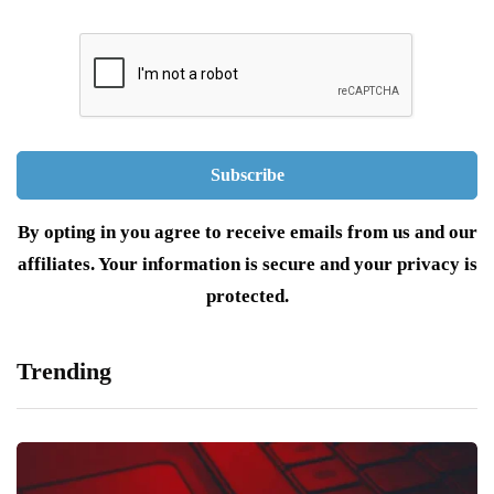
By opting in you agree to receive emails from us and our
affiliates. Your information is secure and your privacy is
protected.
Trending