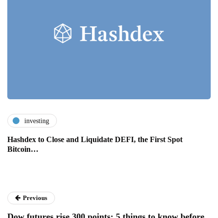
investing
Hashdex to Close and Liquidate DEFI, the First Spot
Bitcoin…
Previous
Dow futures rise 300 points: 5 things to know before