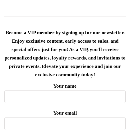
Become a VIP member by signing up for our newsletter.
Enjoy exclusive content, early access to sales, and
special offers just for you! As a VIP, you'll receive
personalized updates, loyalty rewards, and invitations to
private events. Elevate your experience and join our
exclusive community today!
Your name
Your email