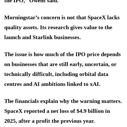
the IPO,” Owens said.
Morningstar’s concern is not that SpaceX lacks
quality assets. Its research gives value to the
launch and Starlink businesses.
The issue is how much of the IPO price depends
on businesses that are still early, uncertain, or
technically difficult, including orbital data
centres and AI ambitions linked to xAI.
The financials explain why the warning matters.
SpaceX reported a net loss of $4.9 billion in
2025, after a profit the previous year.