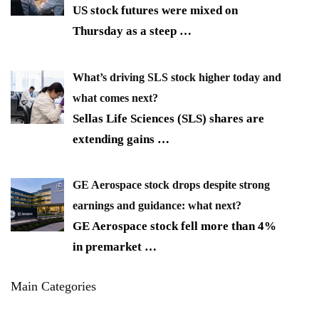
US stock futures were mixed on
Thursday as a steep
…
What’s driving SLS stock higher today and
what comes next?
Sellas Life Sciences (SLS) shares are
extending gains
…
GE Aerospace stock drops despite strong
earnings and guidance: what next?
GE Aerospace stock fell more than 4%
in premarket
…
Main Categories