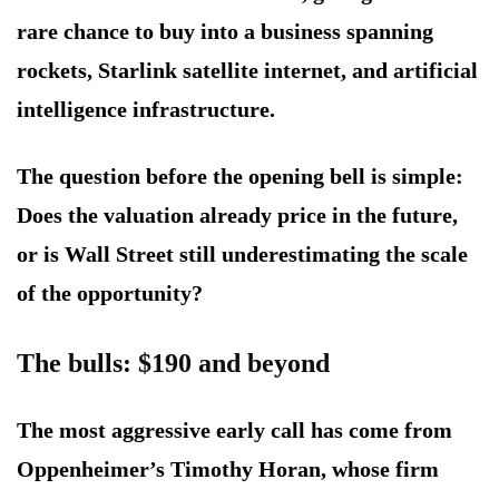
rare chance to buy into a business spanning
rockets, Starlink satellite internet, and artificial
intelligence infrastructure.
The question before the opening bell is simple:
Does the valuation already price in the future,
or is Wall Street still underestimating the scale
of the opportunity?
The bulls: $190 and beyond
The most aggressive early call has come from
Oppenheimer’s Timothy Horan, whose firm