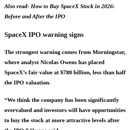
Also read- How to Buy SpaceX Stock in 2026:
Before and After the IPO
SpaceX IPO warning signs
The strongest warning comes from Morningstar,
where analyst Nicolas Owens has placed
SpaceX’s fair value at $780 billion, less than half
the IPO valuation.
“We think the company has been significantly
overvalued and investors will have opportunities
to buy the stock at more attractive levels after