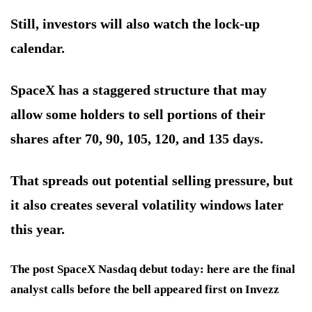
Still, investors will also watch the lock-up
calendar.
SpaceX has a staggered structure that may
allow some holders to sell portions of their
shares after 70, 90, 105, 120, and 135 days.
That spreads out potential selling pressure, but
it also creates several volatility windows later
this year.
The post SpaceX Nasdaq debut today: here are the final
analyst calls before the bell appeared first on Invezz