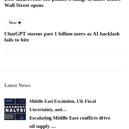
Wall Street opens
Next
ChatGPT storms past 1 billion users as AI backlash
fails to bite
Latest News
Middle East Escalation, UK Fiscal
Uncertainty, and…
Escalating Middle East conflicts drive
oil supply
…