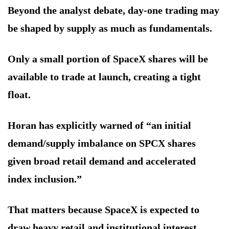
Beyond the analyst debate, day-one trading may
be shaped by supply as much as fundamentals.
Only a small portion of SpaceX shares will be
available to trade at launch, creating a tight
float.
Horan has explicitly warned of “an initial
demand/supply imbalance on SPCX shares
given broad retail demand and accelerated
index inclusion.”
That matters because SpaceX is expected to
draw heavy retail and institutional interest.