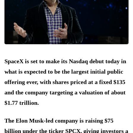
SpaceX is set to make its Nasdaq debut today in
what is expected to be the largest initial public
offering ever, with shares priced at a fixed $135
and the company targeting a valuation of about
$1.77 trillion.
The Elon Musk-led company is raising $75
billion under the ticker SPCX, giving investors a