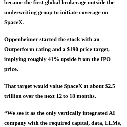
became the first global brokerage outside the
underwriting group to initiate coverage on
SpaceX.
Oppenheimer started the stock with an
Outperform rating and a $190 price target,
implying roughly 41% upside from the IPO
price.
That target would value SpaceX at about $2.5
trillion over the next 12 to 18 months.
“We see it as the only vertically integrated AI
company with the required capital, data, LLMs,