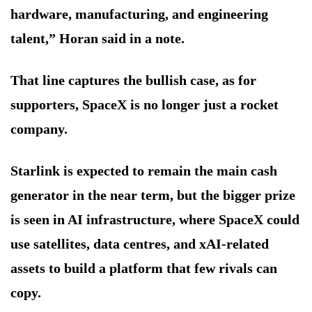
hardware, manufacturing, and engineering
talent,” Horan said in a note.
That line captures the bullish case, as for
supporters, SpaceX is no longer just a rocket
company.
Starlink is expected to remain the main cash
generator in the near term, but the bigger prize
is seen in AI infrastructure, where SpaceX could
use satellites, data centres, and xAI-related
assets to build a platform that few rivals can
copy.