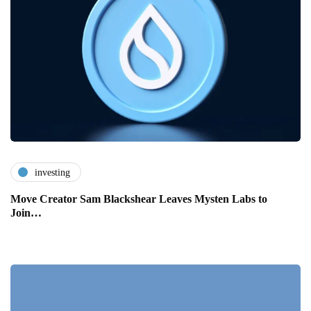
investing
Move Creator Sam Blackshear Leaves Mysten Labs to
Join…