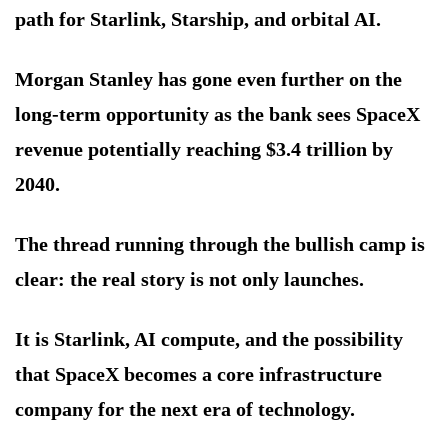
path for Starlink, Starship, and orbital AI.
Morgan Stanley has gone even further on the
long-term opportunity as the bank sees SpaceX
revenue potentially reaching $3.4 trillion by
2040.
The thread running through the bullish camp is
clear: the real story is not only launches.
It is Starlink, AI compute, and the possibility
that SpaceX becomes a core infrastructure
company for the next era of technology.