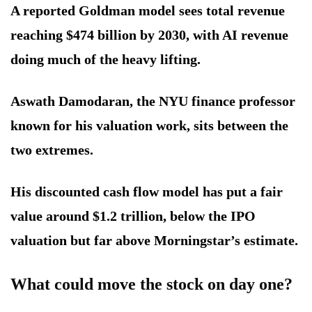
A reported Goldman model sees total revenue
reaching $474 billion by 2030, with AI revenue
doing much of the heavy lifting.
Aswath Damodaran, the NYU finance professor
known for his valuation work, sits between the
two extremes.
His discounted cash flow model has put a fair
value around $1.2 trillion, below the IPO
valuation but far above Morningstar’s estimate.
What could move the stock on day one?