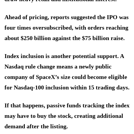
Ahead of pricing, reports suggested the IPO was
four times oversubscribed, with orders reaching
about $250 billion against the $75 billion raise.
Index inclusion is another potential support. A
Nasdaq rule change means a newly public
company of SpaceX’s size could become eligible
for Nasdaq-100 inclusion within 15 trading days.
If that happens, passive funds tracking the index
may have to buy the stock, creating additional
demand after the listing.