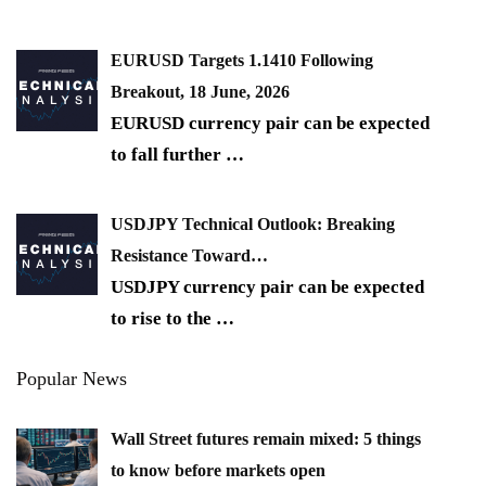
EURUSD Targets 1.1410 Following
Breakout, 18 June, 2026
EURUSD currency pair can be expected
to fall further
…
USDJPY Technical Outlook: Breaking
Resistance Toward…
USDJPY currency pair can be expected
to rise to the
…
Popular News
Wall Street futures remain mixed: 5 things
to know before markets open