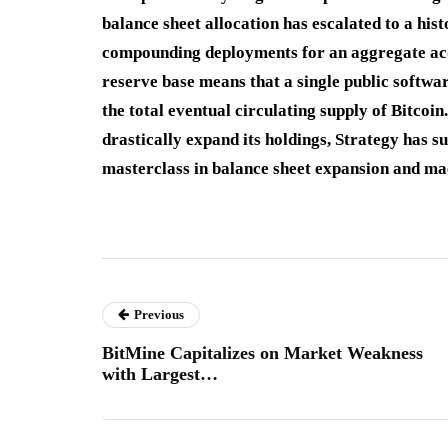
balance sheet allocation has escalated to a hi
compounding deployments for an aggregate acqui
reserve base means that a single public softwar
the total eventual circulating supply of Bitcoin.
drastically expand its holdings, Strategy has su
masterclass in balance sheet expansion and m
Previous
BitMine Capitalizes on Market Weakness
with Largest…