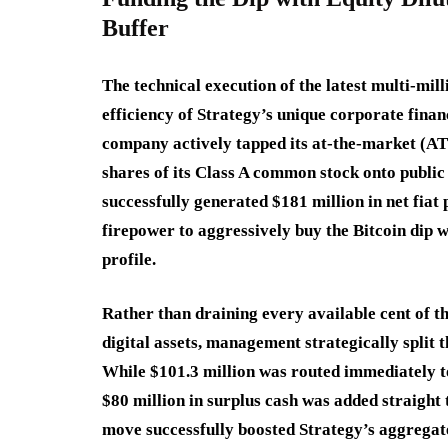
Buffer
The technical execution of the latest multi-mil
efficiency of Strategy’s unique corporate finan
company actively tapped its at-the-market (AT
shares of its Class A common stock onto public
successfully generated $181 million in net fiat
firepower to aggressively buy the Bitcoin dip w
profile.
Rather than draining every available cent of tha
digital assets, management strategically split t
While $101.3 million was routed immediately to
$80 million in surplus cash was added straight 
move successfully boosted Strategy’s aggregate 