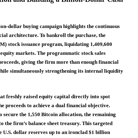
lion-dollar buying campaign highlights the continuous
cial architecture.
To bankroll the purchase, the
M) stock issuance program, liquidating 1,409,600
 equity markets.
The programmatic stock sales
 proceeds, giving the firm more than enough financial
hile simultaneously strengthening its internal liquidity
t freshly raised equity capital directly into spot
he proceeds to achieve a dual financial objective.
 secure the 1,550 Bitcoin allocation, the remaining
to the firm’s balance sheet treasury.
This targeted
U.S. dollar reserves up to an ironclad $1 billion