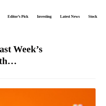
Editor’s Pick
Investing
Latest News
Stock
ast Week’s
ith…