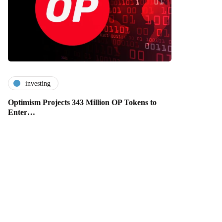
investing
Optimism Projects 343 Million OP Tokens to
Enter…