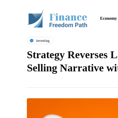
Economy
investing
Strategy Reverses L
Selling Narrative w