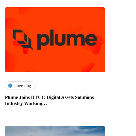
investing
Plume Joins DTCC Digital Assets Solutions
Industry Working…