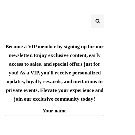
Become a VIP member by signing up for our
newsletter. Enjoy exclusive content, early
access to sales, and special offers just for
you! As a VIP, you'll receive personalized
updates, loyalty rewards, and invitations to
private events. Elevate your experience and
join our exclusive community today!
Your name