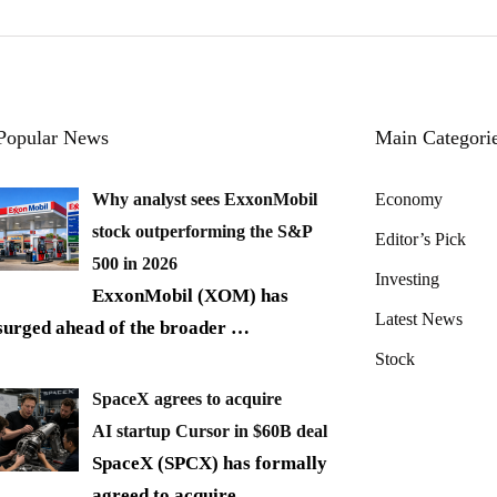
Popular News
Main Categori
Why analyst sees ExxonMobil
Economy
stock outperforming the S&P
Editor’s Pick
500 in 2026
Investing
ExxonMobil (XOM) has
Latest News
surged ahead of the broader
…
Stock
SpaceX agrees to acquire
AI startup Cursor in $60B deal
SpaceX (SPCX) has formally
agreed to acquire
…