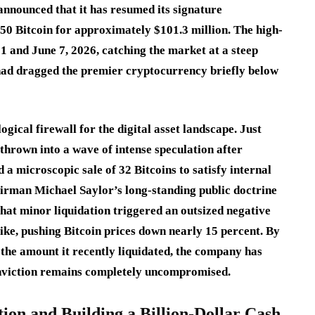
announced that it has resumed its signature
50 Bitcoin for approximately $101.3 million.
The high-
 and June 7, 2026, catching the market at a steep
 had dragged the premier cryptocurrency briefly below
gical firewall for the digital asset landscape.
Just
hrown into a wave of intense speculation after
 a microscopic sale of 32 Bitcoins to satisfy internal
irman Michael Saylor’s long-standing public doctrine
that minor liquidation triggered an outsized negative
like, pushing Bitcoin prices down nearly 15 percent.
By
 the amount it recently liquidated, the company has
conviction remains completely uncompromised.
tion and Building a Billion-Dollar Cash