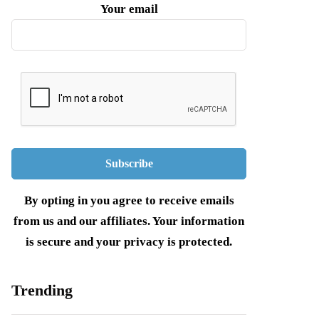
Your email
By opting in you agree to receive emails
from us and our affiliates. Your information
is secure and your privacy is protected.
Trending