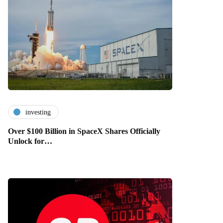
investing
Over $100 Billion in SpaceX Shares Officially
Unlock for…