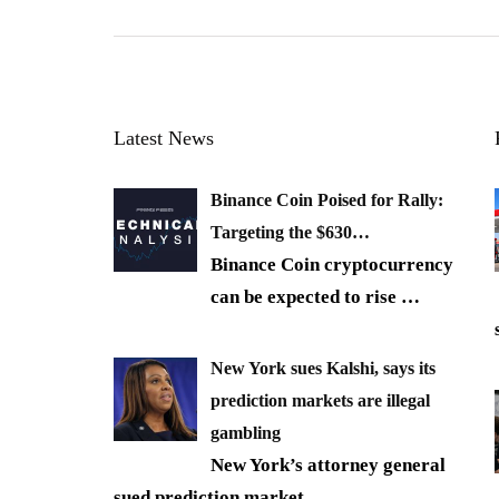
Latest News
Binance Coin Poised for Rally:
Targeting the $630…
Binance Coin cryptocurrency
can be expected to rise
…
New York sues Kalshi, says its
prediction markets are illegal
gambling
New York’s attorney general
sued prediction market
…