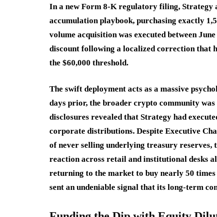
In a new Form 8-K regulatory filing, Strategy 
accumulation playbook, purchasing exactly 1,5
volume acquisition was executed between June 1
discount following a localized correction that
the $60,000 threshold.
The swift deployment acts as a massive psycholo
days prior, the broader crypto community was t
disclosures revealed that Strategy had executed
corporate distributions.
Despite Executive Cha
of never selling underlying treasury reserves, 
reaction across retail and institutional desks a
returning to the market to buy nearly 50 times
sent an undeniable signal that its long-term 
Funding the Dip with Equity Dilu