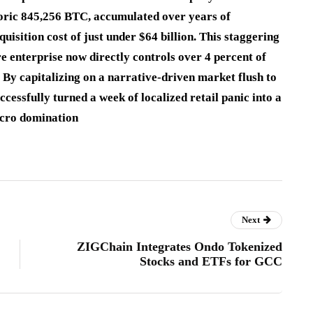
storic 845,256 BTC, accumulated over years of
sition cost of just under $64 billion.
This staggering
e enterprise now directly controls over 4 percent of
By capitalizing on a narrative-driven market flush to
ccessfully turned a week of localized retail panic into a
acro domination
Next
ZIGChain Integrates Ondo Tokenized
Stocks and ETFs for GCC