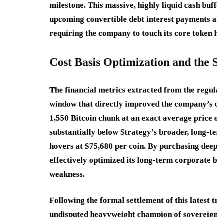
milestone.
This massive, highly liquid cash buf
upcoming convertible debt interest payments an
requiring the company to touch its core token h
Cost Basis Optimization and the
The financial metrics extracted from the regula
window that directly improved the company’s o
1,550 Bitcoin chunk at an exact average price 
substantially below Strategy’s broader, long-t
hovers at $75,680 per coin.
By purchasing deepl
effectively optimized its long-term corporate
weakness.
Following the formal settlement of this latest tr
undisputed heavyweight champion of sovereign 