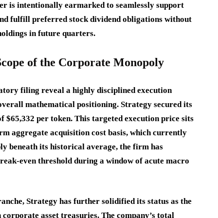
fer is intentionally earmarked to seamlessly support
d fulfill preferred stock dividend obligations without
oldings in future quarters.
 Scope of the Corporate Monopoly
tory filing reveal a highly disciplined execution
verall mathematical positioning.
Strategy secured its
of $65,332 per token.
This targeted execution price sits
erm aggregate acquisition cost basis, which currently
y beneath its historical average, the firm has
 break-even threshold during a window of acute macro
anche, Strategy has further solidified its status as the
corporate asset treasuries.
The company’s total