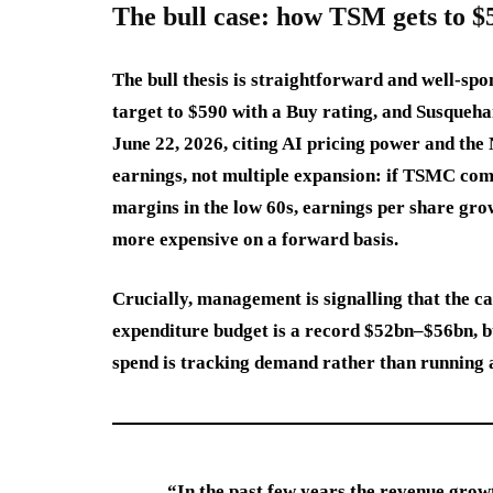
The bull case: how TSM gets to $
The bull thesis is straightforward and well-spo
target to $590 with a Buy rating, and Susqueha
June 22, 2026, citing AI pricing power and the
earnings, not multiple expansion: if TSMC co
margins in the low 60s, earnings per share grow
more expensive on a forward basis.
Crucially, management is signalling that the ca
expenditure budget is a record $52bn–$56bn, but
spend is tracking demand rather than running a
“In the past few years the revenue grow