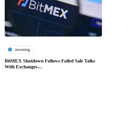
investing
BitMEX Shutdown Follows Failed Sale Talks
With Exchanges…