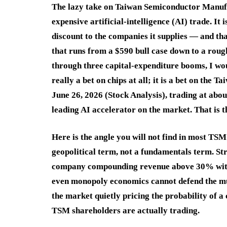
The lazy take on Taiwan Semiconductor Manufa
expensive artificial-intelligence (AI) trade. It
discount to the companies it supplies — and tha
that runs from a $590 bull case down to a roug
through three capital-expenditure booms, I wo
really a bet on chips at all; it is a bet on th
June 26, 2026 (Stock Analysis), trading at abo
leading AI accelerator on the market. That is t
Here is the angle you will not find in most TSM
geopolitical term, not a fundamentals term. Str
company compounding revenue above 30% with 6
even monopoly economics cannot defend the mul
the market quietly pricing the probability of a 
TSM shareholders are actually trading.