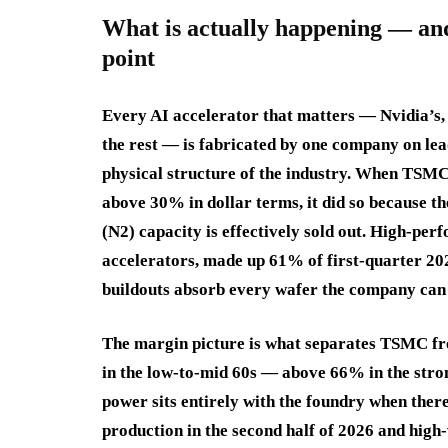
What is actually happening — an
point
Every AI accelerator that matters — Nvidia’s,
the rest — is fabricated by one company on lead
physical structure of the industry. When TSMC
above 30% in dollar terms, it did so because 
(N2) capacity is effectively sold out. High-pe
accelerators, made up 61% of first-quarter 202
buildouts absorb every wafer the company can 
The margin picture is what separates TSMC fro
in the low-to-mid 60s — above 66% in the stro
power sits entirely with the foundry when there
production in the second half of 2026 and hig