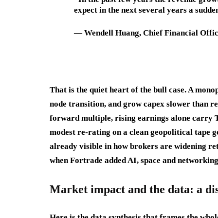
expect in the next several years a sudden
—
Wendell Huang
, Chief Financial Off
That is the quiet heart of the bull case. A mon
node transition, and grow capex slower than r
forward multiple, rising earnings alone carry
modest re-rating on a clean geopolitical tape ge
already visible in how brokers are widening re
when Fortrade added AI, space and networkin
Market impact and the data: a dis
Here is the data synthesis that frames the who