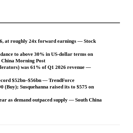
26, at roughly 24x forward earnings — Stock
dance to above 30% in US-dollar terms on
 China Morning Post
elerators) was 61% of Q1 2026 revenue —
a record $52bn–$56bn — TrendForce
590 (Buy); Susquehanna raised its to $575 on
 year as demand outpaced supply — South China