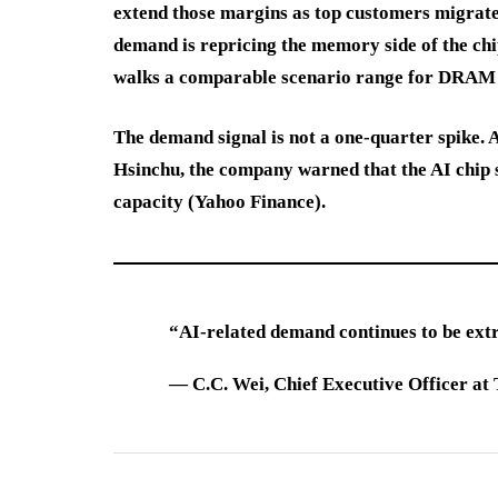
extend those margins as top customers migrat
demand is repricing the memory side of the chi
walks a comparable scenario range for DRAM
The demand signal is not a one-quarter spike.
Hsinchu, the company warned that the AI chip s
capacity (Yahoo Finance).
“AI-related demand continues to be ext
—
C.C. Wei
, Chief Executive Officer 