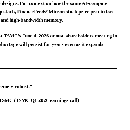
e designs. For context on how the same AI-compute
p stack, FinanceFeeds’ Micron stock price prediction
 and high-bandwidth memory.
 At TSMC’s June 4, 2026 annual shareholders meeting in
hortage will persist for years even as it expands
remely robust.”
at TSMC (TSMC Q1 2026 earnings call)