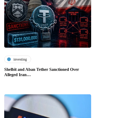
investing
Shelbit and Aban Tether Sanctioned Over
Alleged Iran…