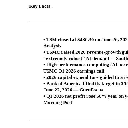
Key Facts:
• TSM closed at $430.30 on June 26, 20
Analysis
• TSMC raised 2026 revenue-growth gui
“extremely robust” AI demand — South
• High-performance computing (AI acc
TSMC Q1 2026 earnings call
• 2026 capital expenditure guided to 
• Bank of America lifted its target to $
June 22, 2026 — GuruFocus
• Q1 2026 net profit rose 58% year on
Morning Post