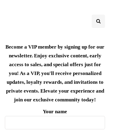
Become a VIP member by signing up for our
newsletter. Enjoy exclusive content, early
access to sales, and special offers just for
you! As a VIP, you'll receive personalized
updates, loyalty rewards, and invitations to
private events. Elevate your experience and
join our exclusive community today!
Your name