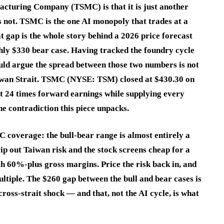
cturing Company (TSMC) is that it is just another
 is not. TSMC is the one AI monopoly that trades at a
t gap is the whole story behind a 2026 price forecast
hly $330 bear case. Having tracked the foundry cycle
uld argue the spread between those two numbers is not
e Taiwan Strait. TSMC (NYSE: TSM) closed at $430.30 on
ut 24 times forward earnings while supplying every
he contradiction this piece unpacks.
C coverage: the bull-bear range is almost entirely a
ip out Taiwan risk and the stock screens cheap for a
0%-plus gross margins. Price the risk back in, and
tiple. The $260 gap between the bull and bear cases is
cross-strait shock — and that, not the AI cycle, is what