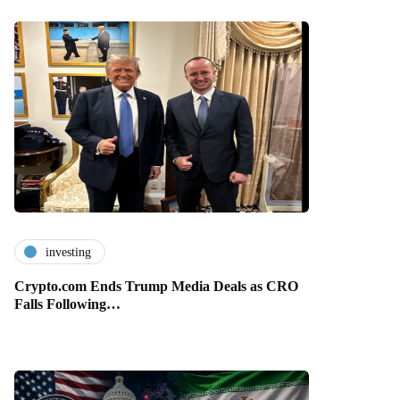
investing
Crypto.com Ends Trump Media Deals as CRO
Falls Following…