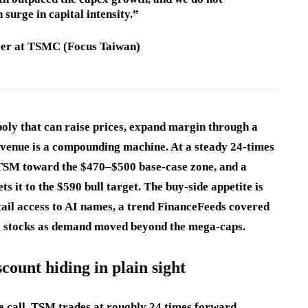
 surge in capital intensity.”
icer at TSMC (Focus Taiwan)
opoly that can raise prices, expand margin through a
evenue is a compounding machine. At a steady 24-times
 TSM toward the $470–$500 base-case zone, and a
ts it to the $590 bull target. The buy-side appetite is
tail access to AI names, a trend FinanceFeeds covered
g stocks as demand moved beyond the mega-caps.
count hiding in plain sight
le call. TSM trades at roughly 24 times forward