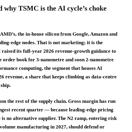
d why TSMC is the AI cycle’s choke
 AMD’s, the in-house silicon from Google, Amazon and
ing-edge nodes. That is not marketing; it is the
 raised its full-year 2026 revenue-growth guidance to
the order book for 3-nanometre and soon 2-nanometre
rformance computing, the segment that houses AI
6 revenue, a share that keeps climbing as data-centre
ship.
m the rest of the supply chain. Gross margin has run
ngest recent quarter — because leading-edge pricing
 is no alternative supplier. The N2 ramp, entering risk
h-volume manufacturing in 2027, should defend or