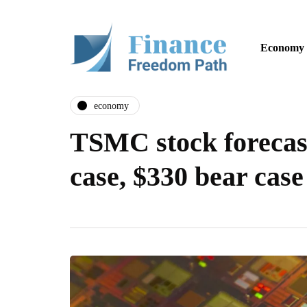
Economy
economy
TSMC stock forecast
case, $330 bear case