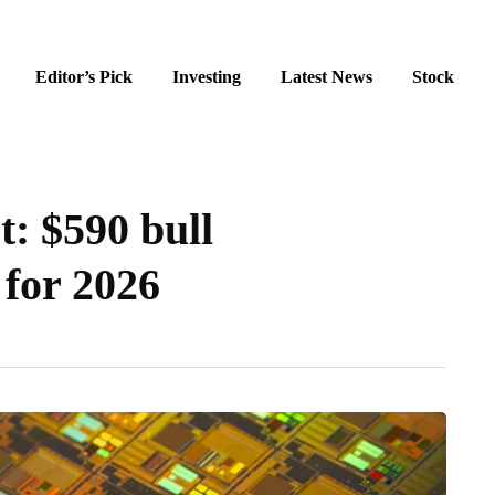
Editor’s Pick
Investing
Latest News
Stock
: $590 bull
 for 2026