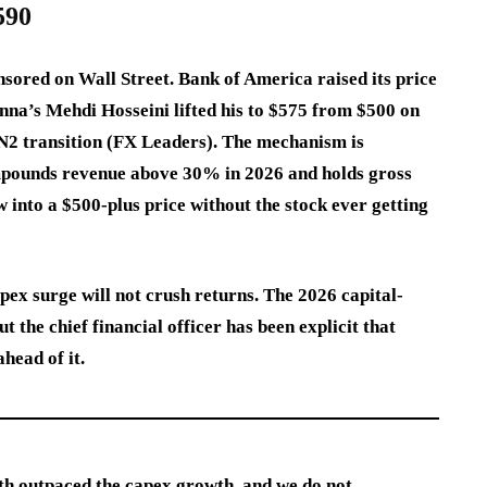
590
nsored on Wall Street. Bank of America raised its price
nna’s Mehdi Hosseini lifted his to $575 from $500 on
 N2 transition (FX Leaders). The mechanism is
mpounds revenue above 30% in 2026 and holds gross
 into a $500-plus price without the stock ever getting
pex surge will not crush returns. The 2026 capital-
 the chief financial officer has been explicit that
head of it.
th outpaced the capex growth, and we do not