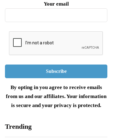
Your email
By opting in you agree to receive emails
from us and our affiliates. Your information
is secure and your privacy is protected.
Trending