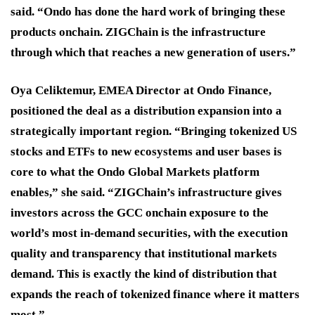
said. “Ondo has done the hard work of bringing these
products onchain. ZIGChain is the infrastructure
through which that reaches a new generation of users.”
Oya Celiktemur, EMEA Director at Ondo Finance,
positioned the deal as a distribution expansion into a
strategically important region. “Bringing tokenized US
stocks and ETFs to new ecosystems and user bases is
core to what the Ondo Global Markets platform
enables,” she said. “ZIGChain’s infrastructure gives
investors across the GCC onchain exposure to the
world’s most in-demand securities, with the execution
quality and transparency that institutional markets
demand. This is exactly the kind of distribution that
expands the reach of tokenized finance where it matters
most.”