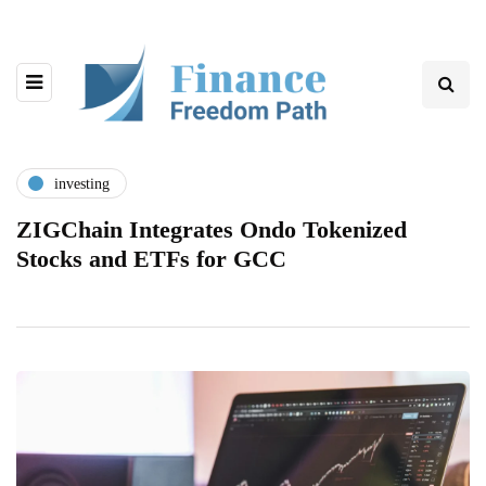
investing
ZIGChain Integrates Ondo Tokenized
Stocks and ETFs for GCC