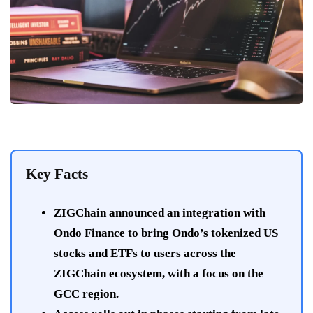
Key Facts
ZIGChain announced an integration with
Ondo Finance to bring Ondo’s tokenized US
stocks and ETFs to users across the
ZIGChain ecosystem, with a focus on the
GCC region.