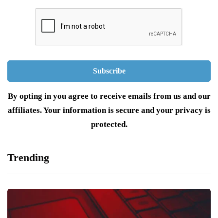
By opting in you agree to receive emails from us and our
affiliates. Your information is secure and your privacy is
protected.
Trending