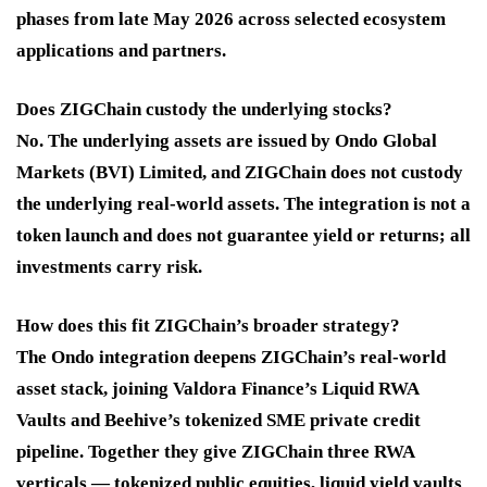
phases from late May 2026 across selected ecosystem
applications and partners.
Does ZIGChain custody the underlying stocks?
No. The underlying assets are issued by Ondo Global
Markets (BVI) Limited, and ZIGChain does not custody
the underlying real-world assets. The integration is not a
token launch and does not guarantee yield or returns; all
investments carry risk.
How does this fit ZIGChain’s broader strategy?
The Ondo integration deepens ZIGChain’s real-world
asset stack, joining Valdora Finance’s Liquid RWA
Vaults and Beehive’s tokenized SME private credit
pipeline. Together they give ZIGChain three RWA
verticals — tokenized public equities, liquid yield vaults