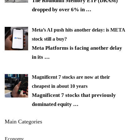
The Roundhill Memory ETF (DRAM)
dropped by over 6% in
…
Meta’s AI push hits another delay: is META
stock still a buy?
Meta Platforms is facing another delay
in its
…
Magnificent 7 stocks are now at their
cheapest in about 10 years
Magnificent 7 stocks that previously
dominated equity
…
Main Categories
Economy