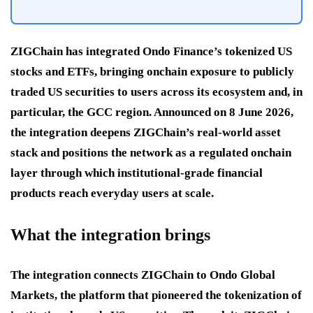
ZIGChain has integrated Ondo Finance’s tokenized US
stocks and ETFs, bringing onchain exposure to publicly
traded US securities to users across its ecosystem and, in
particular, the GCC region. Announced on 8 June 2026,
the integration deepens ZIGChain’s real-world asset
stack and positions the network as a regulated onchain
layer through which institutional-grade financial
products reach everyday users at scale.
What the integration brings
The integration connects ZIGChain to Ondo Global
Markets, the platform that pioneered the tokenization of