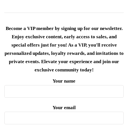
Become a VIP member by signing up for our newsletter.
Enjoy exclusive content, early access to sales, and
special offers just for you! As a VIP, you'll receive
personalized updates, loyalty rewards, and invitations to
private events. Elevate your experience and join our
exclusive community today!
Your name
Your email