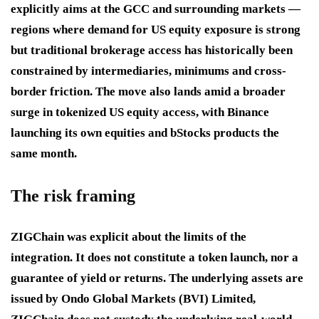
explicitly aims at the GCC and surrounding markets —
regions where demand for US equity exposure is strong
but traditional brokerage access has historically been
constrained by intermediaries, minimums and cross-
border friction. The move also lands amid a broader
surge in tokenized US equity access, with Binance
launching its own equities and bStocks products the
same month.
The risk framing
ZIGChain was explicit about the limits of the
integration. It does not constitute a token launch, nor a
guarantee of yield or returns. The underlying assets are
issued by Ondo Global Markets (BVI) Limited,