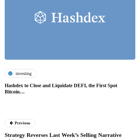
investing
Hashdex to Close and Liquidate DEFI, the First Spot
Bitcoin…
Previous
Strategy Reverses Last Week’s Selling Narrative