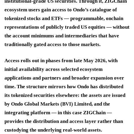
institutional-grade US securities. Through it, ZIGChain
ecosystem users gain access to Ondo’s catalogue of
tokenized stocks and ETFs — programmable, onchain
representations of publicly traded US equities — without
the account minimums and intermediaries that have
traditionally gated access to those markets.
Access rolls out in phases from late May 2026, with
initial availability across selected ecosystem
applications and partners and broader expansion over
time. The structure mirrors how Ondo has distributed
its tokenized securities elsewhere: the assets are issued
by Ondo Global Markets (BVI) Limited, and the
integrating platform — in this case ZIGChain —
provides the distribution and access layer rather than
custodying the underlying real-world assets.