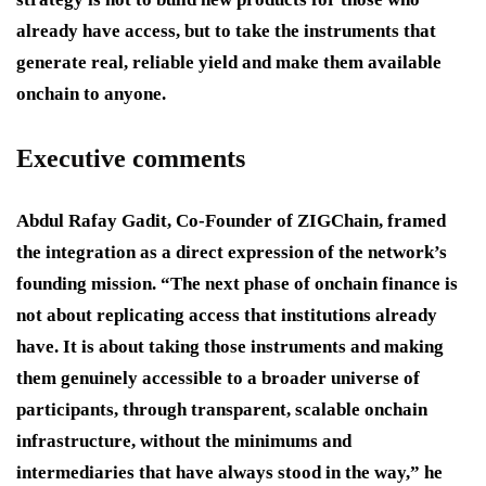
already have access, but to take the instruments that
generate real, reliable yield and make them available
onchain to anyone.
Executive comments
Abdul Rafay Gadit, Co-Founder of ZIGChain, framed
the integration as a direct expression of the network’s
founding mission. “The next phase of onchain finance is
not about replicating access that institutions already
have. It is about taking those instruments and making
them genuinely accessible to a broader universe of
participants, through transparent, scalable onchain
infrastructure, without the minimums and
intermediaries that have always stood in the way,” he