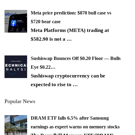
Meta price prediction: $870 bull case vs
$720 bear case
Meta Platforms (META) trading at
$582.90 is not a
…
Sushiswap Bounces Off $0.20 Floor — Bulls
Eye $0.22…
Sushiswap cryptocurrency can be
expected to rise to
…
Popular News
DRAM ETF falls 6.5% after Samsung
earnings as expert warns on memory stocks