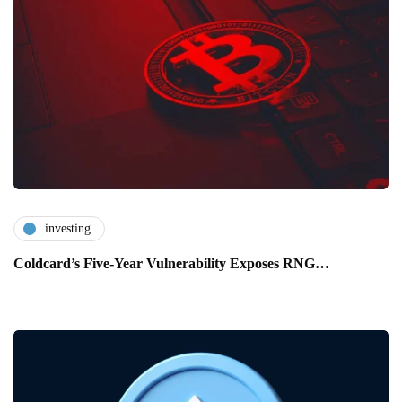
investing
Coldcard’s Five-Year Vulnerability Exposes RNG…