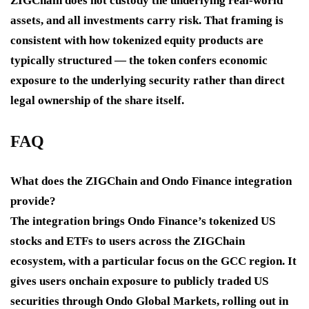
ZIGChain does not custody the underlying real-world
assets, and all investments carry risk. That framing is
consistent with how tokenized equity products are
typically structured — the token confers economic
exposure to the underlying security rather than direct
legal ownership of the share itself.
FAQ
What does the ZIGChain and Ondo Finance integration
provide?
The integration brings Ondo Finance’s tokenized US
stocks and ETFs to users across the ZIGChain
ecosystem, with a particular focus on the GCC region. It
gives users onchain exposure to publicly traded US
securities through Ondo Global Markets, rolling out in