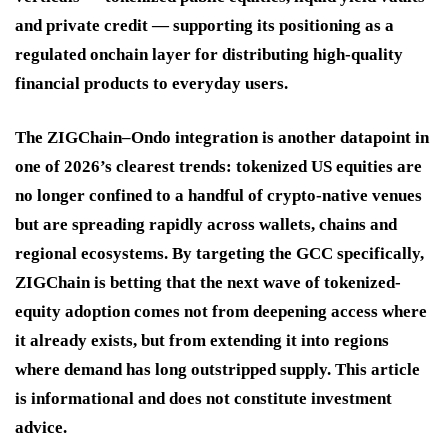
and private credit — supporting its positioning as a
regulated onchain layer for distributing high-quality
financial products to everyday users.
The ZIGChain–Ondo integration is another datapoint in
one of 2026’s clearest trends: tokenized US equities are
no longer confined to a handful of crypto-native venues
but are spreading rapidly across wallets, chains and
regional ecosystems. By targeting the GCC specifically,
ZIGChain is betting that the next wave of tokenized-
equity adoption comes not from deepening access where
it already exists, but from extending it into regions
where demand has long outstripped supply. This article
is informational and does not constitute investment
advice.