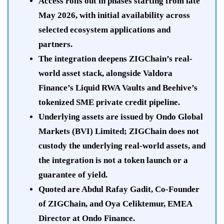
Access rolls out in phases starting from late
May 2026, with initial availability across
selected ecosystem applications and
partners.
The integration deepens ZIGChain’s real-
world asset stack, alongside Valdora
Finance’s Liquid RWA Vaults and Beehive’s
tokenized SME private credit pipeline.
Underlying assets are issued by Ondo Global
Markets (BVI) Limited; ZIGChain does not
custody the underlying real-world assets, and
the integration is not a token launch or a
guarantee of yield.
Quoted are Abdul Rafay Gadit, Co-Founder
of ZIGChain, and Oya Celiktemur, EMEA
Director at Ondo Finance.