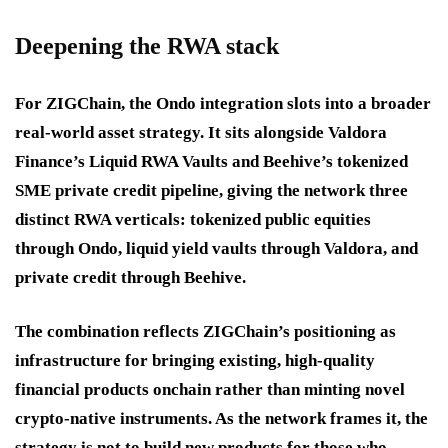
Deepening the RWA stack
For ZIGChain, the Ondo integration slots into a broader
real-world asset strategy. It sits alongside Valdora
Finance’s Liquid RWA Vaults and Beehive’s tokenized
SME private credit pipeline, giving the network three
distinct RWA verticals: tokenized public equities
through Ondo, liquid yield vaults through Valdora, and
private credit through Beehive.
The combination reflects ZIGChain’s positioning as
infrastructure for bringing existing, high-quality
financial products onchain rather than minting novel
crypto-native instruments. As the network frames it, the
strategy is not to build new products for those who