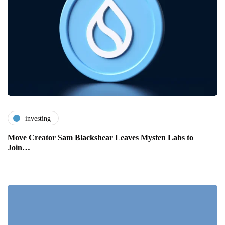
investing
Move Creator Sam Blackshear Leaves Mysten Labs to
Join…