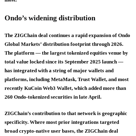
Ondo’s widening distribution
The ZIGChain deal continues a rapid expansion of Ondo
Global Markets’ distribution footprint through 2026.
The platform — the largest tokenized equities venue by
total value locked since its September 2025 launch —
has integrated with a string of major wallets and
platforms, including MetaMask, Trust Wallet, and most
recently KuCoin Web3 Wallet, which added more than
260 Ondo-tokenized securities in late April.
ZIGChain’s contribution to that network is geographic
specificity. Where most prior integrations targeted
broad crypto-native user bases, the ZIGChain deal