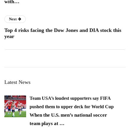
with…
Next
Top 4 risks facing the Dow Jones and DIA stock this
year
Latest News
Team USA’s loudest supporters say FIFA
pushed them to upper deck for World Cup
When the U.S. men’s national soccer
team plays at
…