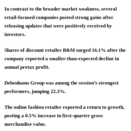
In contrast to the broader market weakness, several
retail-focused companies posted strong gains after
releasing updates that were positively received by
investors.
Shares of discount retailer B&M surged 16.1% after the
company reported a smaller-than-expected decline in
annual pretax profit.
Debenhams Group was among the session’s strongest
performers, jumping 22.3%.
The online fashion retailer reported a return to growth,
posting a 0.5% increase in first-quarter gross
merchandise value.