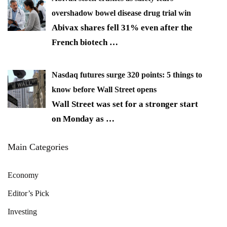
overshadow bowel disease drug trial win
Abivax shares fell 31% even after the
French biotech
…
Nasdaq futures surge 320 points: 5 things to
know before Wall Street opens
Wall Street was set for a stronger start
on Monday as
…
Main Categories
Economy
Editor’s Pick
Investing