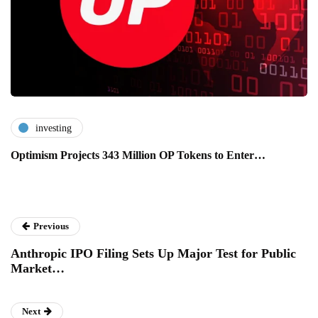
investing
Optimism Projects 343 Million OP Tokens to Enter…
Previous
Anthropic IPO Filing Sets Up Major Test for Public
Market…
Next