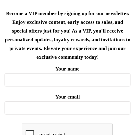
Become a VIP member by signing up for our newsletter.
Enjoy exclusive content, early access to sales, and
special offers just for you! As a VIP, you'll receive
personalized updates, loyalty rewards, and invitations to
private events. Elevate your experience and join our
exclusive community today!
Your name
Your email