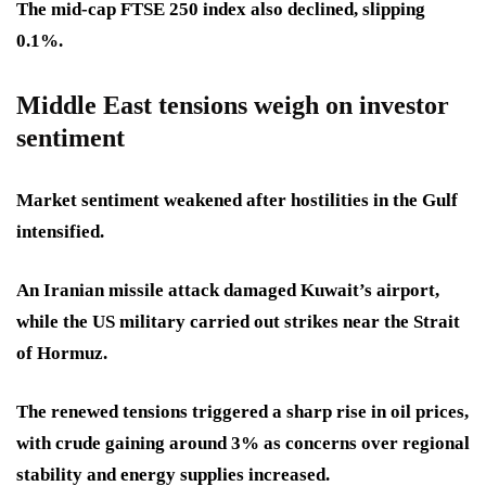
The mid-cap FTSE 250 index also declined, slipping
0.1%.
Middle East tensions weigh on investor
sentiment
Market sentiment weakened after hostilities in the Gulf
intensified.
An Iranian missile attack damaged Kuwait’s airport,
while the US military carried out strikes near the Strait
of Hormuz.
The renewed tensions triggered a sharp rise in oil prices,
with crude gaining around 3% as concerns over regional
stability and energy supplies increased.