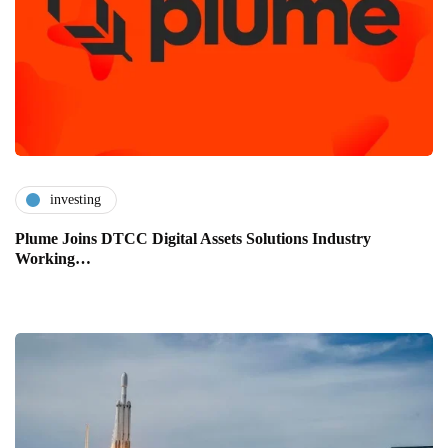
investing
Plume Joins DTCC Digital Assets Solutions Industry
Working…