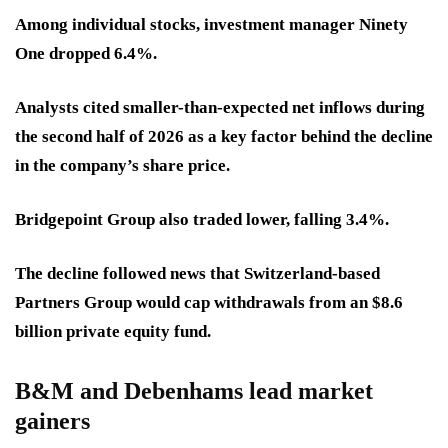
Among individual stocks, investment manager Ninety
One dropped 6.4%.
Analysts cited smaller-than-expected net inflows during
the second half of 2026 as a key factor behind the decline
in the company’s share price.
Bridgepoint Group also traded lower, falling 3.4%.
The decline followed news that Switzerland-based
Partners Group would cap withdrawals from an $8.6
billion private equity fund.
B&M and Debenhams lead market
gainers