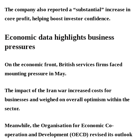
The company also reported a “substantial” increase in
core profit, helping boost investor confidence.
Economic data highlights business
pressures
On the economic front, British services firms faced
mounting pressure in May.
The impact of the Iran war increased costs for
businesses and weighed on overall optimism within the
sector.
Meanwhile, the Organisation for Economic Co-
operation and Development (OECD) revised its outlook