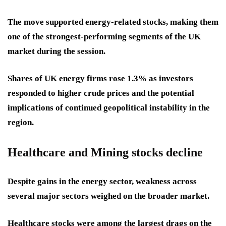
The move supported energy-related stocks, making them
one of the strongest-performing segments of the UK
market during the session.
Shares of UK energy firms rose 1.3% as investors
responded to higher crude prices and the potential
implications of continued geopolitical instability in the
region.
Healthcare and Mining stocks decline
Despite gains in the energy sector, weakness across
several major sectors weighed on the broader market.
Healthcare stocks were among the largest drags on the