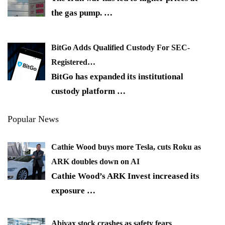
the gas pump.
…
BitGo Adds Qualified Custody For SEC-
Registered…
BitGo has expanded its institutional
custody platform
…
Popular News
Cathie Wood buys more Tesla, cuts Roku as
ARK doubles down on AI
Cathie Wood’s ARK Invest increased its
exposure
…
Abivax stock crashes as safety fears