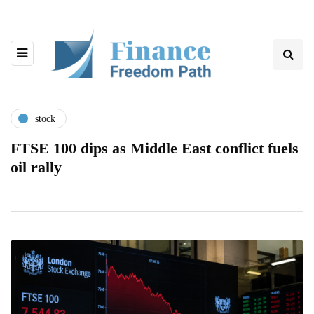
stock
FTSE 100 dips as Middle East conflict fuels
oil rally