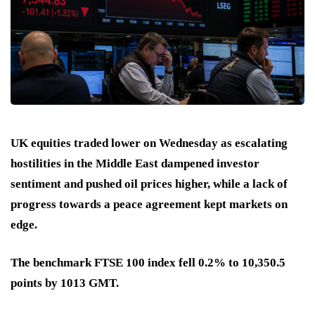
UK equities traded lower on Wednesday as escalating
hostilities in the Middle East dampened investor
sentiment and pushed oil prices higher, while a lack of
progress towards a peace agreement kept markets on
edge.
The benchmark FTSE 100 index fell 0.2% to 10,350.5
points by 1013 GMT.