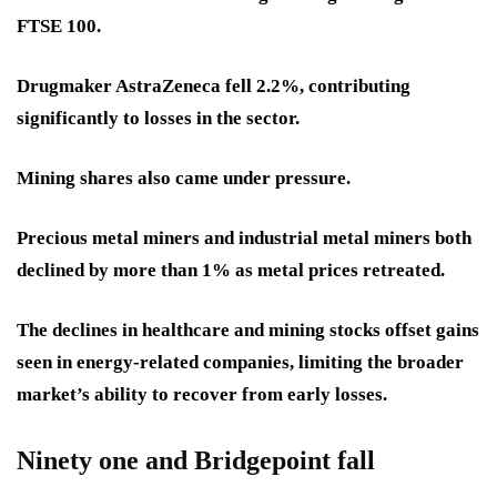
FTSE 100.
Drugmaker AstraZeneca fell 2.2%, contributing
significantly to losses in the sector.
Mining shares also came under pressure.
Precious metal miners and industrial metal miners both
declined by more than 1% as metal prices retreated.
The declines in healthcare and mining stocks offset gains
seen in energy-related companies, limiting the broader
market’s ability to recover from early losses.
Ninety one and Bridgepoint fall