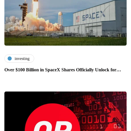
investing
Over $100 Billion in SpaceX Shares Officially Unlock for…