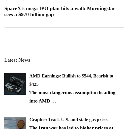
SpaceX’s mega IPO plan hits a wall: Morningstar
sees a $970 billion gap
Latest News
AMD Earnings: Bullish to $544, Bearish to
$425
The most dangerous assumption heading
into AMD
…
Graphic: Track U.S. and state gas prices
The Iran war has led to higher prices at