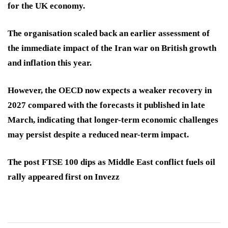
for the UK economy.
The organisation scaled back an earlier assessment of
the immediate impact of the Iran war on British growth
and inflation this year.
However, the OECD now expects a weaker recovery in
2027 compared with the forecasts it published in late
March, indicating that longer-term economic challenges
may persist despite a reduced near-term impact.
The post FTSE 100 dips as Middle East conflict fuels oil
rally appeared first on Invezz