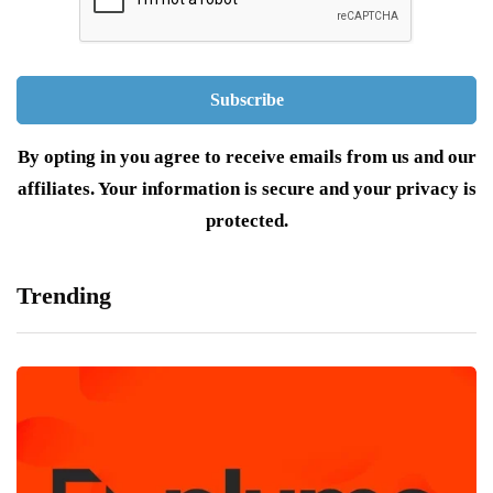
By opting in you agree to receive emails from us and our
affiliates. Your information is secure and your privacy is
protected.
Trending