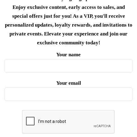
Enjoy exclusive content, early access to sales, and
special offers just for you! As a VIP, you'll receive
personalized updates, loyalty rewards, and invitations to
private events. Elevate your experience and join our
exclusive community today!
Your name
Your email