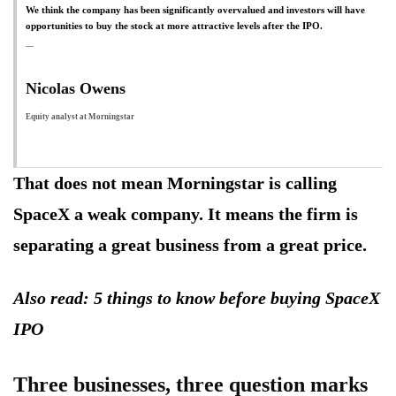
We think the company has been significantly overvalued and investors will have
opportunities to buy the stock at more attractive levels after the IPO.
Nicolas Owens
Equity analyst at Morningstar
That does not mean Morningstar is calling
SpaceX a weak company. It means the firm is
separating a great business from a great price.
Also read: 5 things to know before buying SpaceX
IPO
Three businesses, three question marks