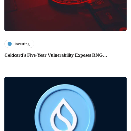
investing
Coldcard’s Five-Year Vulnerability Exposes RNG…