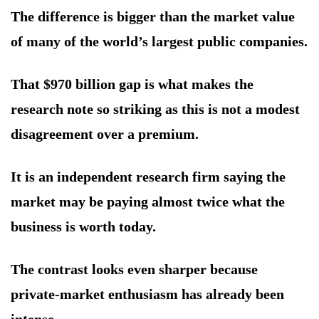
The difference is bigger than the market value
of many of the world’s largest public companies.
That $970 billion gap is what makes the
research note so striking as this is not a modest
disagreement over a premium.
It is an independent research firm saying the
market may be paying almost twice what the
business is worth today.
The contrast looks even sharper because
private-market enthusiasm has already been
intense.