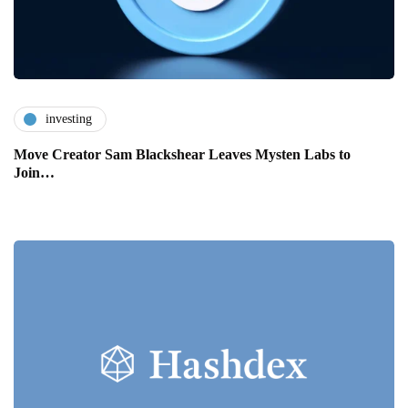
investing
Move Creator Sam Blackshear Leaves Mysten Labs to
Join…