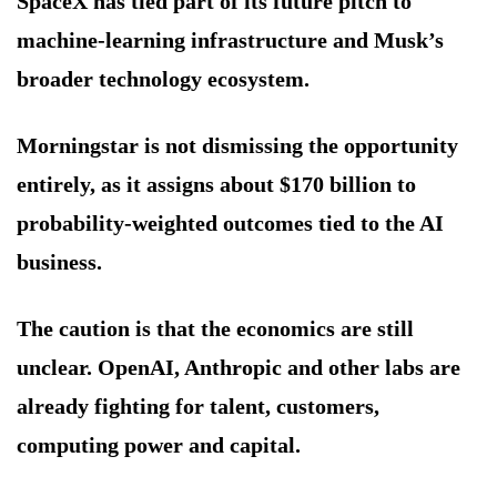
SpaceX has tied part of its future pitch to
machine-learning infrastructure and Musk’s
broader technology ecosystem.
Morningstar is not dismissing the opportunity
entirely, as it assigns about $170 billion to
probability-weighted outcomes tied to the AI
business.
The caution is that the economics are still
unclear. OpenAI, Anthropic and other labs are
already fighting for talent, customers,
computing power and capital.