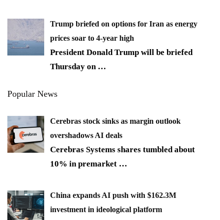
Trump briefed on options for Iran as energy
prices soar to 4-year high
President Donald Trump will be briefed
Thursday on
…
Popular News
Cerebras stock sinks as margin outlook
overshadows AI deals
Cerebras Systems shares tumbled about
10% in premarket
…
China expands AI push with $162.3M
investment in ideological platform