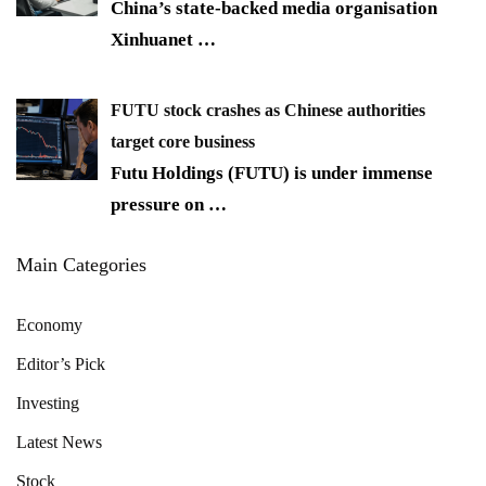
China’s state-backed media organisation
Xinhuanet
…
FUTU stock crashes as Chinese authorities
target core business
Futu Holdings (FUTU) is under immense
pressure on
…
Main Categories
Economy
Editor’s Pick
Investing
Latest News
Stock