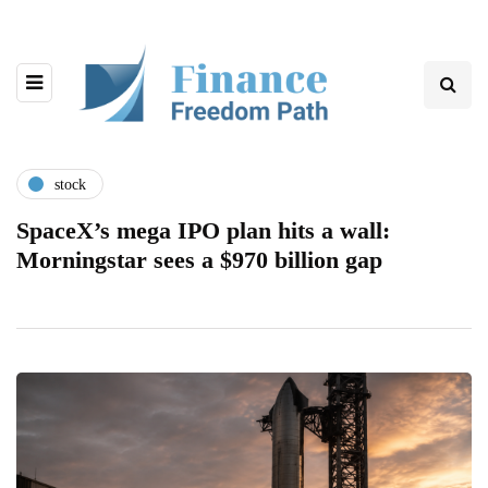
stock
SpaceX’s mega IPO plan hits a wall:
Morningstar sees a $970 billion gap