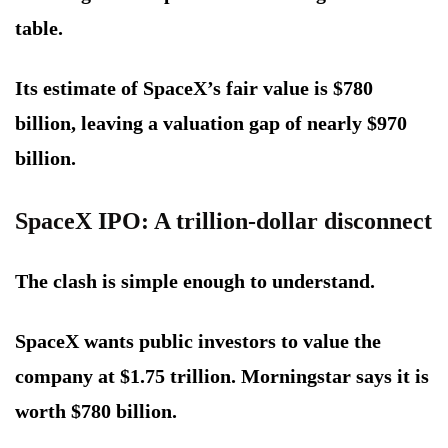
table.
Its estimate of SpaceX’s fair value is $780
billion, leaving a valuation gap of nearly $970
billion.
SpaceX IPO: A trillion-dollar disconnect
The clash is simple enough to understand.
SpaceX wants public investors to value the
company at $1.75 trillion. Morningstar says it is
worth $780 billion.