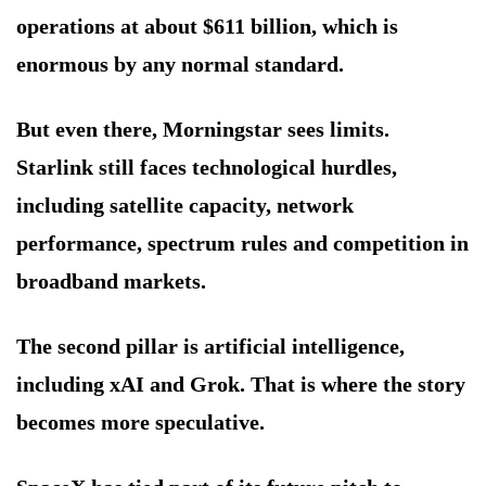
operations at about $611 billion, which is
enormous by any normal standard.
But even there, Morningstar sees limits.
Starlink still faces technological hurdles,
including satellite capacity, network
performance, spectrum rules and competition in
broadband markets.
The second pillar is artificial intelligence,
including xAI and Grok. That is where the story
becomes more speculative.