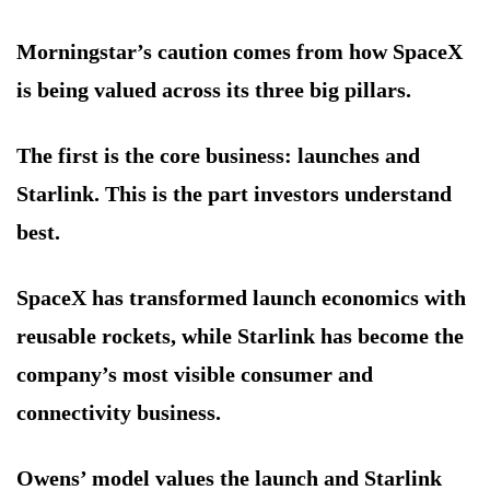
Morningstar’s caution comes from how SpaceX
is being valued across its three big pillars.
The first is the core business: launches and
Starlink. This is the part investors understand
best.
SpaceX has transformed launch economics with
reusable rockets, while Starlink has become the
company’s most visible consumer and
connectivity business.
Owens’ model values the launch and Starlink