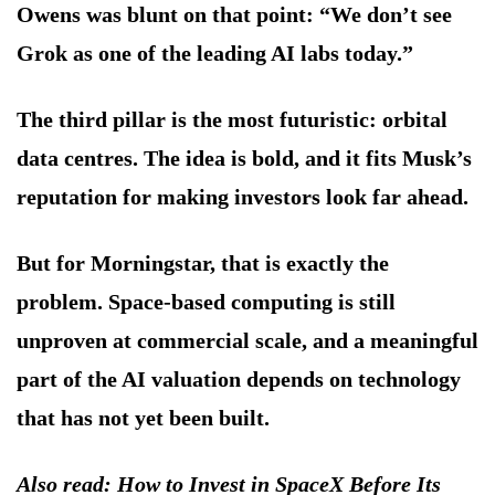
Owens was blunt on that point: “We don’t see
Grok as one of the leading AI labs today.”
The third pillar is the most futuristic: orbital
data centres. The idea is bold, and it fits Musk’s
reputation for making investors look far ahead.
But for Morningstar, that is exactly the
problem. Space-based computing is still
unproven at commercial scale, and a meaningful
part of the AI valuation depends on technology
that has not yet been built.
Also read: How to Invest in SpaceX Before Its