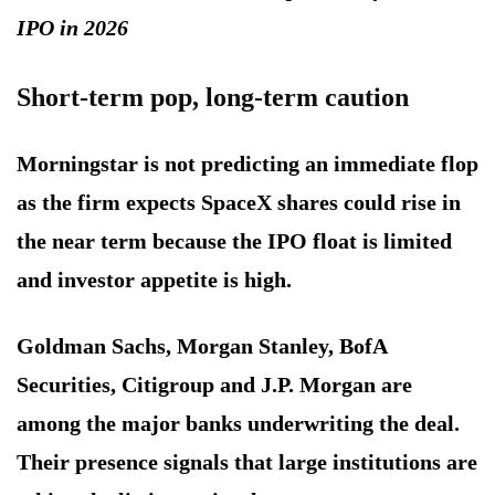
IPO in 2026
Short-term pop, long-term caution
Morningstar is not predicting an immediate flop
as the firm expects SpaceX shares could rise in
the near term because the IPO float is limited
and investor appetite is high.
Goldman Sachs, Morgan Stanley, BofA
Securities, Citigroup and J.P. Morgan are
among the major banks underwriting the deal.
Their presence signals that large institutions are