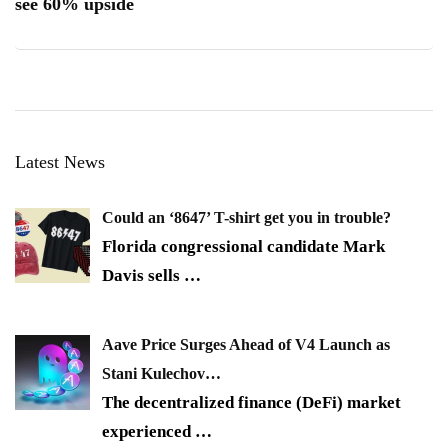
see 60% upside
Latest News
Could an ‘8647’ T-shirt get you in trouble?
Florida congressional candidate Mark
Davis sells
…
Aave Price Surges Ahead of V4 Launch as
Stani Kulechov…
The decentralized finance (DeFi) market
experienced
…