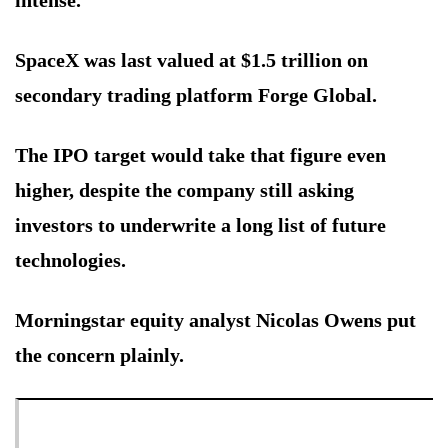
SpaceX was last valued at $1.5 trillion on
secondary trading platform Forge Global.
The IPO target would take that figure even
higher, despite the company still asking
investors to underwrite a long list of future
technologies.
Morningstar equity analyst Nicolas Owens put
the concern plainly.