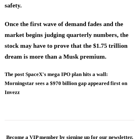
safety.
Once the first wave of demand fades and the
market begins judging quarterly numbers, the
stock may have to prove that the $1.75 trillion
dream is more than a Musk premium.
The post SpaceX's mega IPO plan hits a wall:
Morningstar sees a $970 billion gap appeared first on
Invezz
Become a VIP member by signing up for our newsletter.