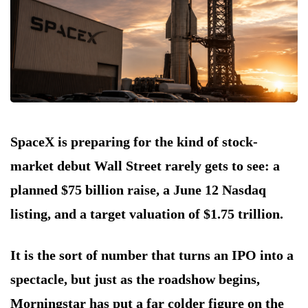
SpaceX is preparing for the kind of stock-
market debut Wall Street rarely gets to see: a
planned $75 billion raise, a June 12 Nasdaq
listing, and a target valuation of $1.75 trillion.
It is the sort of number that turns an IPO into a
spectacle, but just as the roadshow begins,
Morningstar has put a far colder figure on the