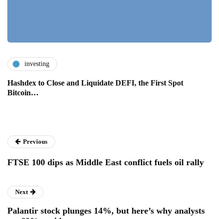
investing
Hashdex to Close and Liquidate DEFI, the First Spot
Bitcoin…
Previous
FTSE 100 dips as Middle East conflict fuels oil rally
Next
Palantir stock plunges 14%, but here’s why analysts