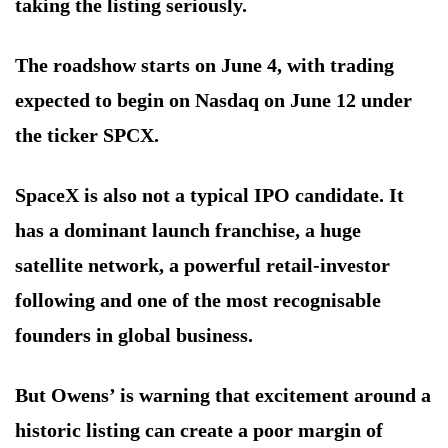
taking the listing seriously.
The roadshow starts on June 4, with trading
expected to begin on Nasdaq on June 12 under
the ticker SPCX.
SpaceX is also not a typical IPO candidate. It
has a dominant launch franchise, a huge
satellite network, a powerful retail-investor
following and one of the most recognisable
founders in global business.
But Owens’ is warning that excitement around a
historic listing can create a poor margin of