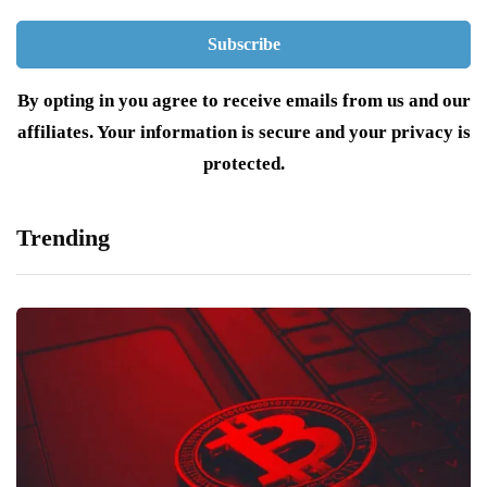
By opting in you agree to receive emails from us and our
affiliates. Your information is secure and your privacy is
protected.
Trending