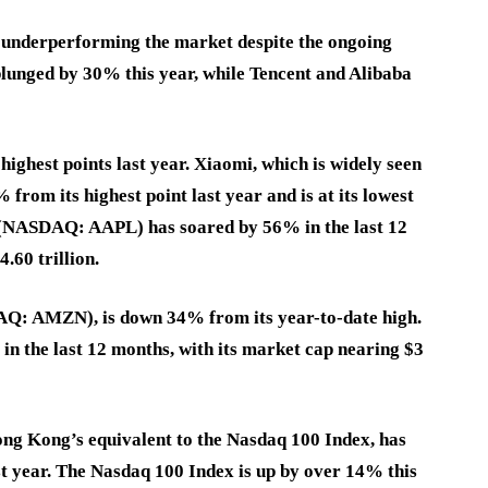
 underperforming the market despite the ongoing
 plunged by 30% this year, while Tencent and Alibaba
highest points last year. Xiaomi, which is widely seen
from its highest point last year and is at its lowest
e (NASDAQ: AAPL) has soared by 56% in the last 12
.60 trillion.
AQ: AMZN), is down 34% from its year-to-date high.
n the last 12 months, with its market cap nearing $3
ong Kong’s equivalent to the Nasdaq 100 Index, has
t year. The Nasdaq 100 Index is up by over 14% this