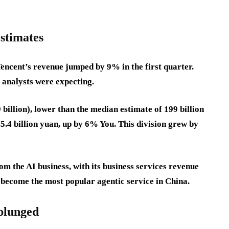
estimates
Tencent’s revenue jumped by 9% in the first quarter.
t analysts were expecting.
 billion), lower than the median estimate of 199 billion
5.4 billion yuan, up by 6% You. This division grew by
m the AI business, with its business services revenue
become the most popular agentic service in China.
 plunged