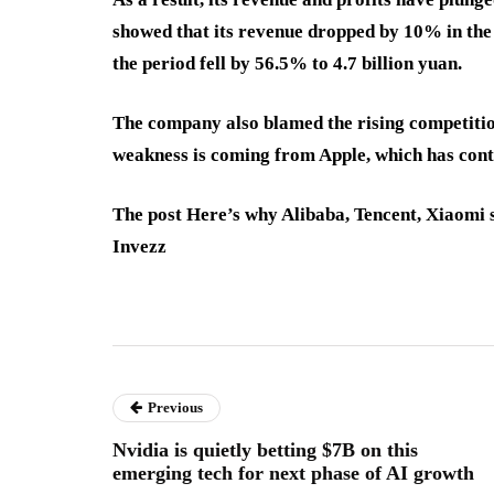
showed that its revenue dropped by 10% in the f
the period fell by 56.5% to 4.7 billion yuan.
The company also blamed the rising competition
weakness is coming from Apple, which has cont
The post Here’s why Alibaba, Tencent, Xiaomi s
Invezz
Previous
Nvidia is quietly betting $7B on this
emerging tech for next phase of AI growth