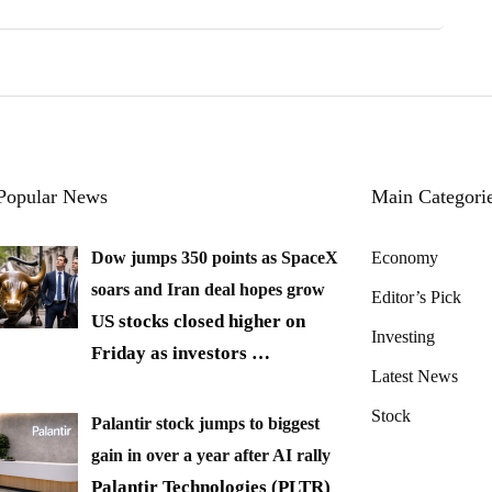
Popular News
Main Categori
Dow jumps 350 points as SpaceX
Economy
soars and Iran deal hopes grow
Editor’s Pick
US stocks closed higher on
Investing
Friday as investors
…
Latest News
Stock
Palantir stock jumps to biggest
gain in over a year after AI rally
Palantir Technologies (PLTR)