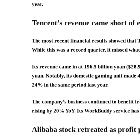
year.
Tencent’s revenue came short of 
The most recent financial results showed that 
While this was a record quarter, it missed wha
Its revenue came in at 196.5 billion yuan ($28.9
yuan. Notably, its domestic gaming unit made 4
24% in the same period last year.
The company’s business continued to benefit fro
rising by 20% YoY. Its WorkBuddy service has 
Alibaba stock retreated as profit