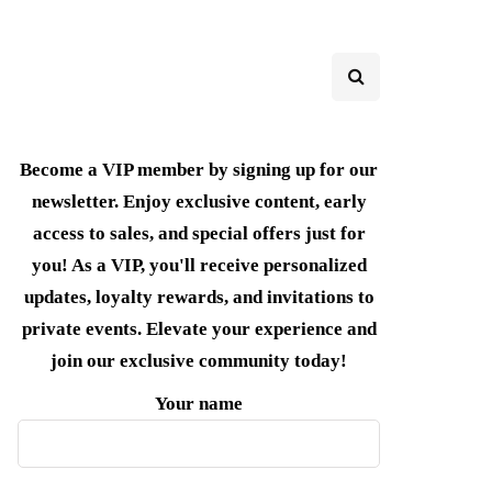
Become a VIP member by signing up for our
newsletter. Enjoy exclusive content, early
access to sales, and special offers just for
you! As a VIP, you'll receive personalized
updates, loyalty rewards, and invitations to
private events. Elevate your experience and
join our exclusive community today!
Your name