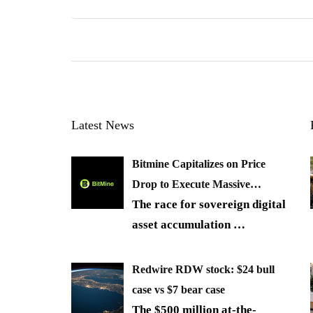
Latest News
Bitmine Capitalizes on Price
Drop to Execute Massive…
The race for sovereign digital
asset accumulation
…
Redwire RDW stock: $24 bull
case vs $7 bear case
The $500 million at-the-