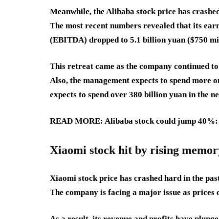
Meanwhile, the Alibaba stock price has crashed 
The most recent numbers revealed that its earn
(EBITDA) dropped to 5.1 billion yuan ($750 mi
This retreat came as the company continued to 
Also, the management expects to spend more on 
expects to spend over 380 billion yuan in the ne
READ MORE: Alibaba stock could jump 40%: n
Xiaomi stock hit by rising memor
Xiaomi stock price has crashed hard in the pa
The company is facing a major issue as prices
As a result, its revenue and profits have plunge