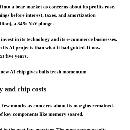
into a bear market as concerns about its profits rose.
ings before interest, taxes, and amortization
llion), a 84% YoY plunge.
invest in its technology and its e-commerce businesses.
its AI projects than what it had guided. It now
xt five years.
ew AI chip gives bulls fresh momentum
y and chip costs
st few months as concerns about its margins remained.
 of key components like memory soared.
d in the past few quarters. The most recent results