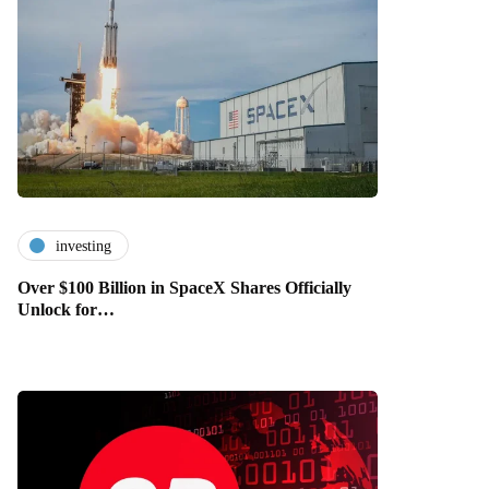
investing
Over $100 Billion in SpaceX Shares Officially
Unlock for…