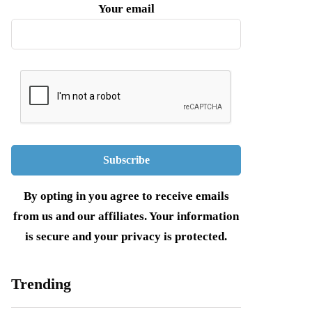
Your email
By opting in you agree to receive emails
from us and our affiliates. Your information
is secure and your privacy is protected.
Trending