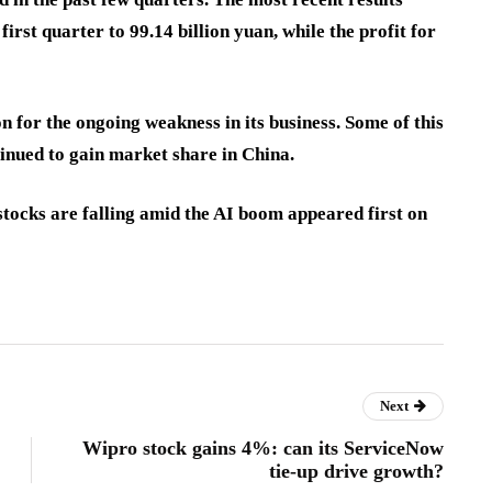
irst quarter to 99.14 billion yuan, while the profit for
 for the ongoing weakness in its business. Some of this
inued to gain market share in China.
tocks are falling amid the AI boom appeared first on
Next
Wipro stock gains 4%: can its ServiceNow
tie-up drive growth?