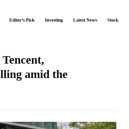
Editor’s Pick
Investing
Latest News
Stock
 Tencent,
lling amid the