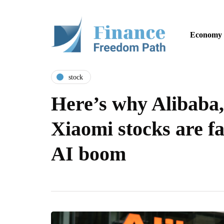
Economy
stock
Here’s why Alibaba,
Xiaomi stocks are fa
AI boom