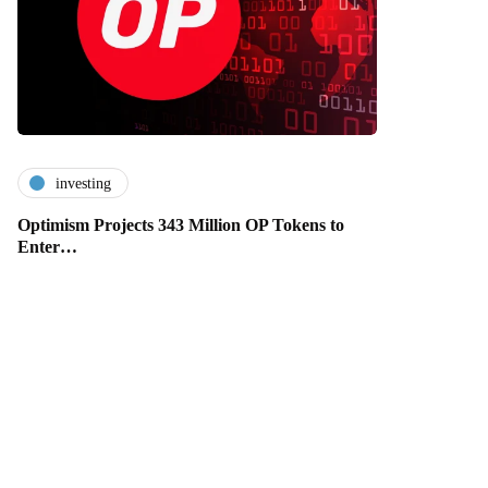
investing
Optimism Projects 343 Million OP Tokens to
Enter…