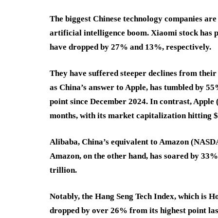
The biggest Chinese technology companies are
artificial intelligence boom. Xiaomi stock has
have dropped by 27% and 13%, respectively.
They have suffered steeper declines from their 
as China’s answer to Apple, has tumbled by 55% 
point since December 2024. In contrast, Appl
months, with its market capitalization hitting $4
Alibaba, China’s equivalent to Amazon (NASD
Amazon, on the other hand, has soared by 33% i
trillion.
Notably, the Hang Seng Tech Index, which is H
dropped by over 26% from its highest point las