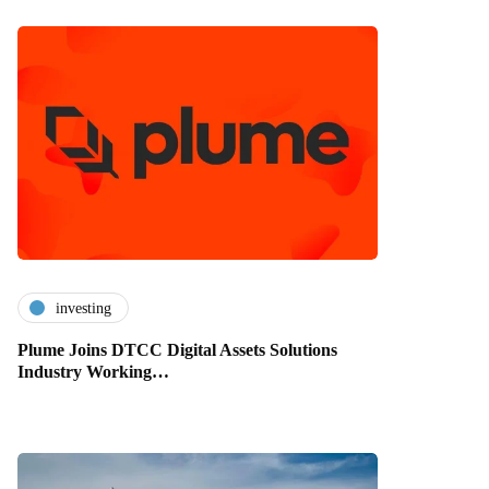
investing
Plume Joins DTCC Digital Assets Solutions
Industry Working…