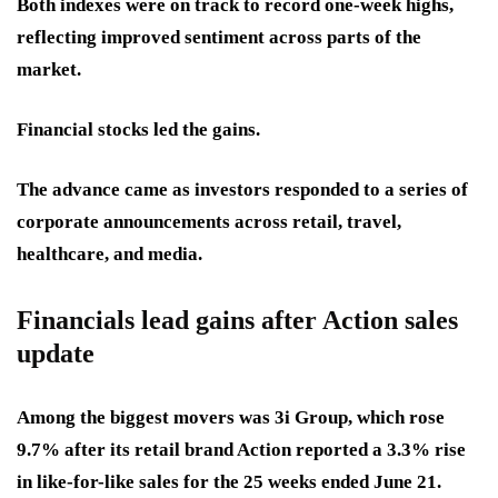
Both indexes were on track to record one-week highs,
reflecting improved sentiment across parts of the
market.
Financial stocks led the gains.
The advance came as investors responded to a series of
corporate announcements across retail, travel,
healthcare, and media.
Financials lead gains after Action sales
update
Among the biggest movers was 3i Group, which rose
9.7% after its retail brand Action reported a 3.3% rise
in like-for-like sales for the 25 weeks ended June 21.