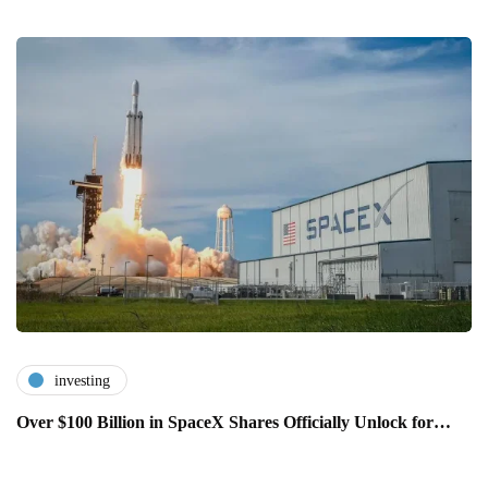
investing
Over $100 Billion in SpaceX Shares Officially Unlock for…