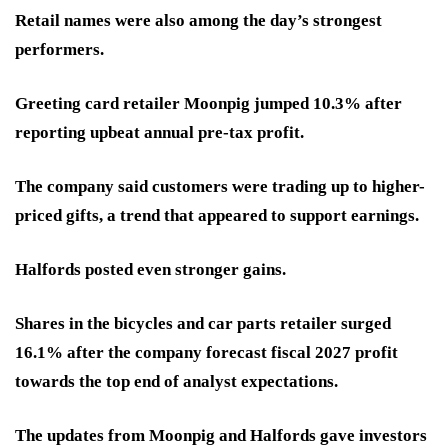
Retail names were also among the day’s strongest
performers.
Greeting card retailer Moonpig jumped 10.3% after
reporting upbeat annual pre-tax profit.
The company said customers were trading up to higher-
priced gifts, a trend that appeared to support earnings.
Halfords posted even stronger gains.
Shares in the bicycles and car parts retailer surged
16.1% after the company forecast fiscal 2027 profit
towards the top end of analyst expectations.
The updates from Moonpig and Halfords gave investors