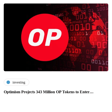
investing
Optimism Projects 343 Million OP Tokens to Enter…