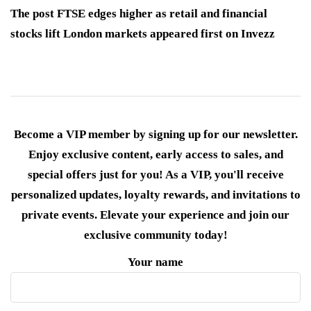
The post FTSE edges higher as retail and financial
stocks lift London markets appeared first on Invezz
Become a VIP member by signing up for our newsletter.
Enjoy exclusive content, early access to sales, and
special offers just for you! As a VIP, you'll receive
personalized updates, loyalty rewards, and invitations to
private events. Elevate your experience and join our
exclusive community today!
Your name