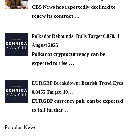
CBS News has reportedly declined to
renew its contract
…
Polkadot Rebounds: Bulls Target 0.870, 4
August 2026
Polkadot cryptocurrency can be
expected to rise
…
EURGBP Breakdown: Bearish Trend Eyes
0.8455 Target, 10…
EURGBP currency pair can be expected
to fall further
…
Popular News