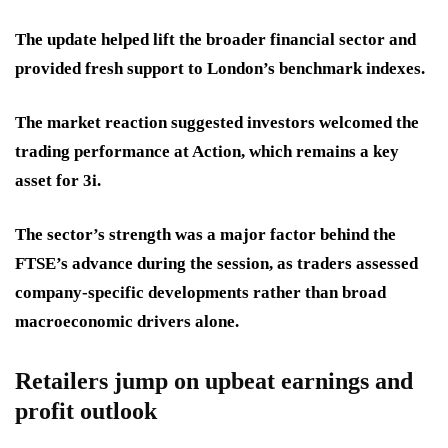
The update helped lift the broader financial sector and
provided fresh support to London’s benchmark indexes.
The market reaction suggested investors welcomed the
trading performance at Action, which remains a key
asset for 3i.
The sector’s strength was a major factor behind the
FTSE’s advance during the session, as traders assessed
company-specific developments rather than broad
macroeconomic drivers alone.
Retailers jump on upbeat earnings and
profit outlook