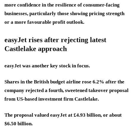
more confidence in the resilience of consumer-facing
businesses, particularly those showing pricing strength
or a more favourable profit outlook.
easyJet rises after rejecting latest
Castlelake approach
easyJet was another key stock in focus.
Shares in the British budget airline rose 6.2% after the
company rejected a fourth, sweetened takeover proposal
from US-based investment firm Castlelake.
The proposal valued easyJet at £4.93 billion, or about
$6.50 billion.