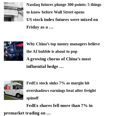
Nasdaq futures plunge 300 points: 5 things
to know before Wall Street opens
US stock index futures were mixed on
Friday as a
…
Why China’s top money managers believe
the AI bubble is about to pop
A growing chorus of China’s most
influential hedge
…
FedEx stock sinks 7% as margin hit
overshadows earnings beat after freight
spinoff
FedEx shares fell more than 7% in
premarket trading on
…