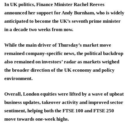
In UK politics, Finance Minister Rachel Reeves
announced her support for Andy Burnham, who is widely
anticipated to become the UK’s seventh prime minister
in a decade two weeks from now.
While the main driver of Thursday’s market move
remained company-specific news, the political backdrop
also remained on investors’ radar as markets weighed
the broader direction of the UK economy and policy
environment.
Overall, London equities were lifted by a wave of upbeat
business updates, takeover activity and improved sector
sentiment, helping both the FTSE 100 and FTSE 250
move towards one-week highs.