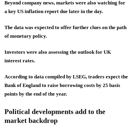
Beyond company news, markets were also watching for
a key US inflation report due later in the day.
The data was expected to offer further clues on the path
of monetary policy.
Investors were also assessing the outlook for UK
interest rates.
According to data compiled by LSEG, traders expect the
Bank of England to raise borrowing costs by 25 basis
points by the end of the year.
Political developments add to the
market backdrop