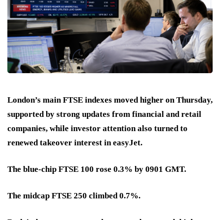
London’s main FTSE indexes moved higher on Thursday,
supported by strong updates from financial and retail
companies, while investor attention also turned to
renewed takeover interest in easyJet.
The blue-chip FTSE 100 rose 0.3% by 0901 GMT.
The midcap FTSE 250 climbed 0.7%.