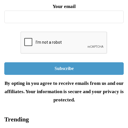
Your email
By opting in you agree to receive emails from us and our
affiliates. Your information is secure and your privacy is
protected.
Trending