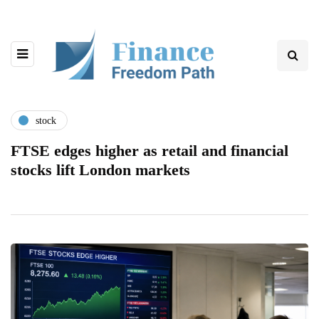
stock
FTSE edges higher as retail and financial
stocks lift London markets