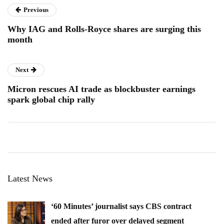
Previous
Why IAG and Rolls-Royce shares are surging this
month
Next
Micron rescues AI trade as blockbuster earnings
spark global chip rally
Latest News
‘60 Minutes’ journalist says CBS contract
ended after furor over delayed segment