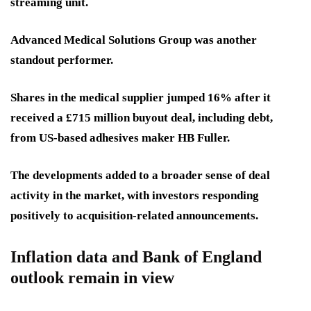
streaming unit.
Advanced Medical Solutions Group was another
standout performer.
Shares in the medical supplier jumped 16% after it
received a £715 million buyout deal, including debt,
from US-based adhesives maker HB Fuller.
The developments added to a broader sense of deal
activity in the market, with investors responding
positively to acquisition-related announcements.
Inflation data and Bank of England
outlook remain in view