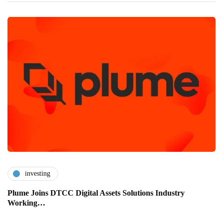
investing
Plume Joins DTCC Digital Assets Solutions Industry
Working…