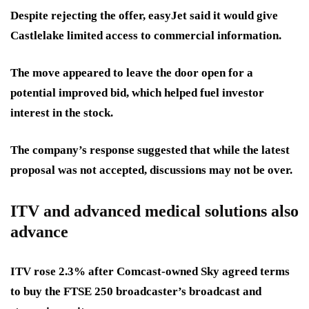
Despite rejecting the offer, easyJet said it would give
Castlelake limited access to commercial information.
The move appeared to leave the door open for a
potential improved bid, which helped fuel investor
interest in the stock.
The company’s response suggested that while the latest
proposal was not accepted, discussions may not be over.
ITV and advanced medical solutions also
advance
ITV rose 2.3% after Comcast-owned Sky agreed terms
to buy the FTSE 250 broadcaster’s broadcast and