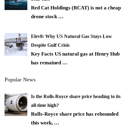
Red Cat Holdings (RCAT) is not a cheap
drone stock
…
Elev8: Why US Natural Gas Stays Low
Despite Gulf Crisis
Key Facts US natural gas at Henry Hub
has remained
…
Popular News
Is the Rolls-Royce share price heading to its
all-time high?
Rolls-Royce share price has rebounded
this week,
…