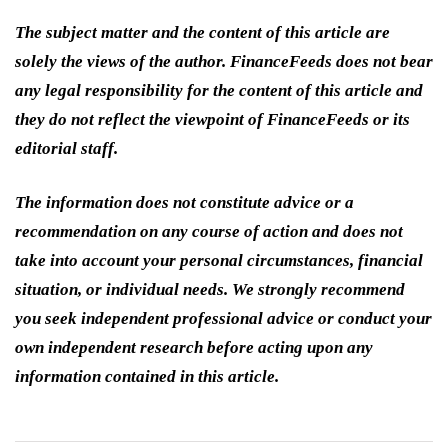
The subject matter and the content of this article are
solely the views of the author. FinanceFeeds does not bear
any legal responsibility for the content of this article and
they do not reflect the viewpoint of FinanceFeeds or its
editorial staff.
The information does not constitute advice or a
recommendation on any course of action and does not
take into account your personal circumstances, financial
situation, or individual needs. We strongly recommend
you seek independent professional advice or conduct your
own independent research before acting upon any
information contained in this article.