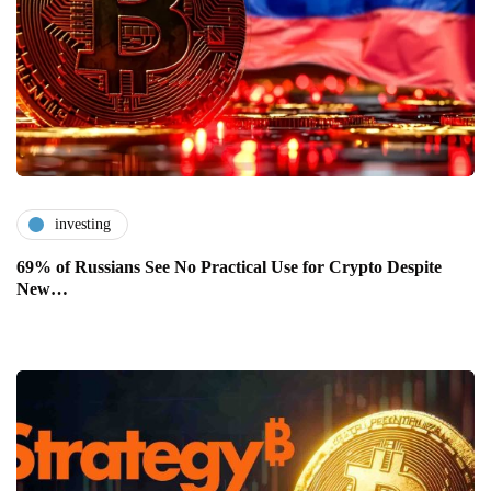
investing
69% of Russians See No Practical Use for Crypto Despite
New…