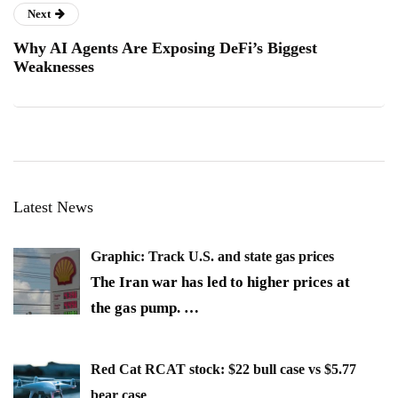
Next
Why AI Agents Are Exposing DeFi’s Biggest
Weaknesses
Latest News
Graphic: Track U.S. and state gas prices
The Iran war has led to higher prices at
the gas pump.
…
Red Cat RCAT stock: $22 bull case vs $5.77
bear case