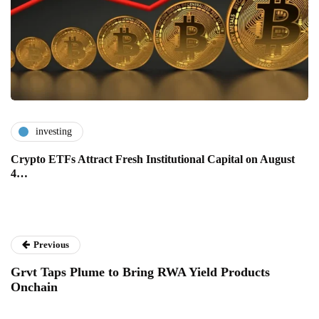
investing
Crypto ETFs Attract Fresh Institutional Capital on August
4…
Previous
Grvt Taps Plume to Bring RWA Yield Products
Onchain