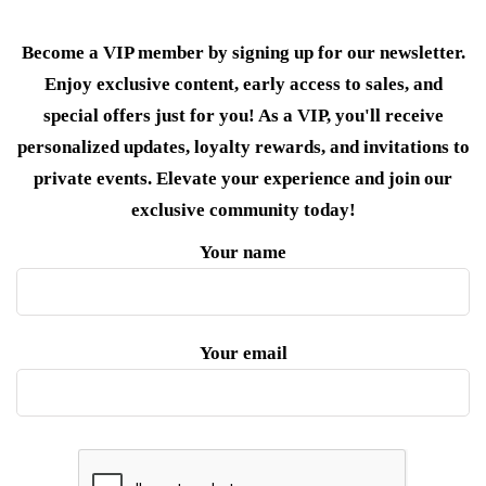
Become a VIP member by signing up for our newsletter.
Enjoy exclusive content, early access to sales, and
special offers just for you! As a VIP, you'll receive
personalized updates, loyalty rewards, and invitations to
private events. Elevate your experience and join our
exclusive community today!
Your name
Your email