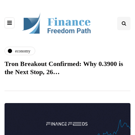
economy
Tron Breakout Confirmed: Why 0.3900 is
the Next Stop, 26…