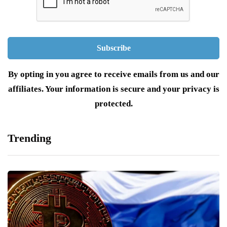
By opting in you agree to receive emails from us and our
affiliates. Your information is secure and your privacy is
protected.
Trending