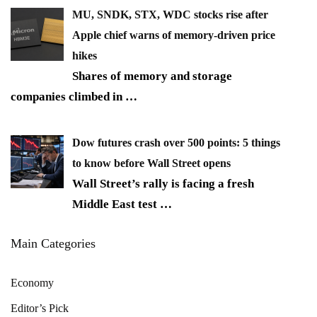
MU, SNDK, STX, WDC stocks rise after
Apple chief warns of memory-driven price
hikes
Shares of memory and storage
companies climbed in
…
Dow futures crash over 500 points: 5 things
to know before Wall Street opens
Wall Street’s rally is facing a fresh
Middle East test
…
Main Categories
Economy
Editor’s Pick