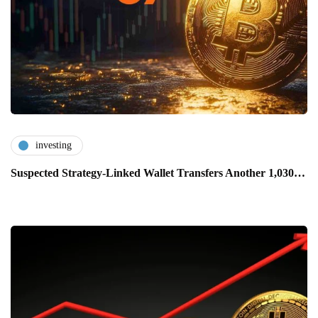
investing
Suspected Strategy-Linked Wallet Transfers Another 1,030…