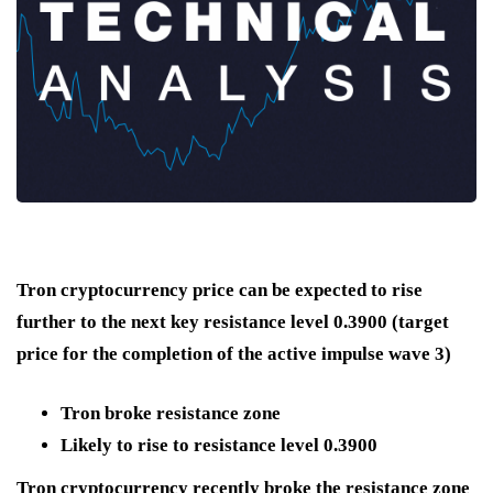
Tron cryptocurrency price can be expected to rise
further to the next key resistance level 0.3900 (target
price for the completion of the active impulse wave 3)
Tron broke resistance zone
Likely to rise to resistance level 0.3900
Tron cryptocurrency recently broke the resistance zone