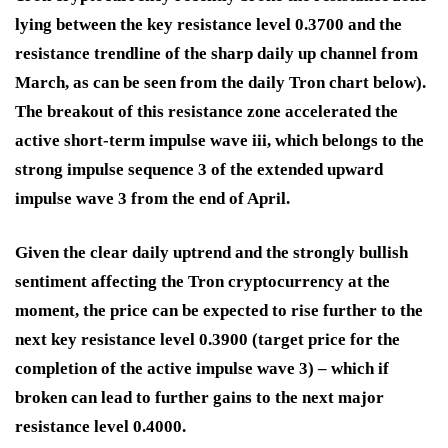
lying between the key resistance level 0.3700 and the
resistance trendline of the sharp daily up channel from
March, as can be seen from the daily Tron chart below).
The breakout of this resistance zone accelerated the
active short-term impulse wave iii, which belongs to the
strong impulse sequence 3 of the extended upward
impulse wave 3 from the end of April.
Given the clear daily uptrend and the strongly bullish
sentiment affecting the Tron cryptocurrency at the
moment, the price can be expected to rise further to the
next key resistance level 0.3900 (target price for the
completion of the active impulse wave 3) – which if
broken can lead to further gains to the next major
resistance level 0.4000.